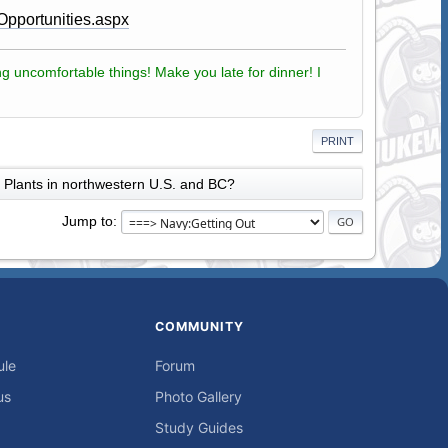
Opportunities.aspx
g uncomfortable things! Make you late for dinner! I
PRINT
Plants in northwestern U.S. and BC?
Jump to
COMMUNITY
ule
Forum
us
Photo Gallery
Study Guides