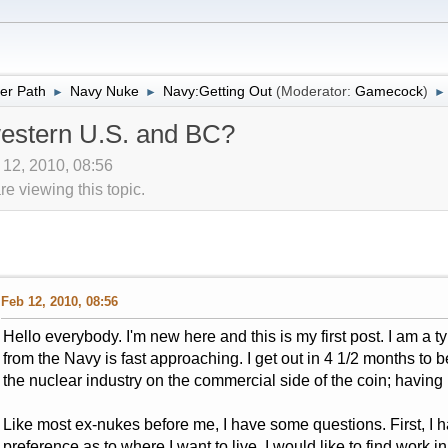
er Path
Navy Nuke
Navy:Getting Out
(Moderator:
Gamecock
)
►
►
►
western U.S. and BC?
 12, 2010, 08:56
 viewing this topic.
Feb 12, 2010, 08:56
Hello everybody. I'm new here and this is my first post. I am a 
from the Navy is fast approaching. I get out in 4 1/2 months to 
the nuclear industry on the commercial side of the coin; havin
Like most ex-nukes before me, I have some questions. First, I
preference as to where I want to live. I would like to find work 