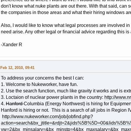
don't know what nuke plants are out there. With that said, can s
the companies in those areas and what their hiring windows are
Also, I would like to know what legal processes are involved i
need arise. Any other legal or financial advice regarding this is 
-Xander R
Feb 12, 2010, 09:41
To address your concerns the best I can:
1. Welcome to Nukeworker, have fun.
2. Use the search function, much like gravity it works and is ext
3. Loctaion of nuclear power plants in the country:
http://www.nr
4.
Hanford
Columbia (Energy Northwest) is hiring for Equipment 
Hanford is hiring or not. This is a search of all jobs in Region I
http://www.nukeworker.com/job/jobfind.php?
action=search&bx_jtitle=&rdjt=2&jids%5B%5D=00&lids%
yw=2&bx_minsalary=&bx_minstp=4&bx_maxsalary=&bx_maxs