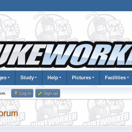
ges
Study
Help
Pictures
Facilities
rum
.
Log in
Sign up
orum