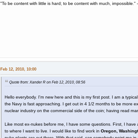
"To be content with little is hard; to be content with much, impossible
Feb 12, 2010, 10:00
Quote from: Xander R on Feb 12, 2010, 08:56
Hello everybody. I'm new here and this is my first post. I am a typic
the Navy is fast approaching. I get out in 4 1/2 months to be more ex
nuclear industry on the commercial side of the coin; having read ma
Like most ex-nukes before me, I have some questions. First, I have
to where I want to live. I would like to find work in
Oregon, Washingt
nuke plants are out there. With that said, can somebody point me in t