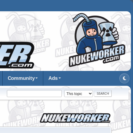
Community
Ads