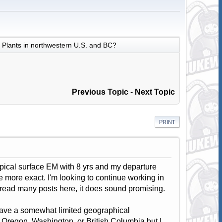
Plants in northwestern U.S. and BC?
Previous Topic
-
Next Topic
PRINT
typical surface EM with 8 yrs and my departure
be more exact. I'm looking to continue working in
g read many posts here, it does sound promising.
 have a somewhat limited geographical
in Oregon, Washington, or British Columbia but I