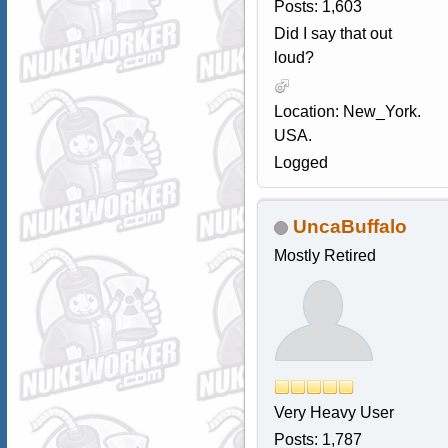
Posts: 1,603
Did I say that out
loud?
Location: New_York.
USA.
Logged
UncaBuffalo
Mostly Retired
Very Heavy User
Posts: 1,787