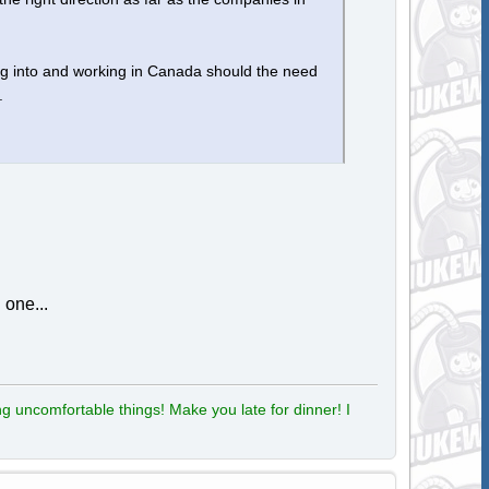
ing into and working in Canada should the need
.
 one...
g uncomfortable things! Make you late for dinner! I