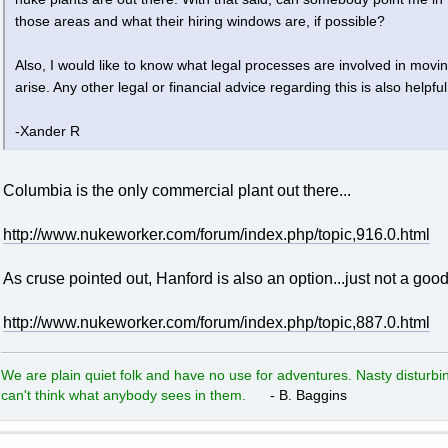
those areas and what their hiring windows are, if possible?
Also, I would like to know what legal processes are involved in mov
arise. Any other legal or financial advice regarding this is also helpful
-Xander R
Columbia is the only commercial plant out there...
http://www.nukeworker.com/forum/index.php/topic,916.0.html
As cruse pointed out, Hanford is also an option...just not a good
http://www.nukeworker.com/forum/index.php/topic,887.0.html
We are plain quiet folk and have no use for adventures. Nasty disturbin
can't think what anybody sees in them.
- B. Baggins