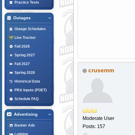
Practice Tests
Outages
Outage Schedules
Live Tracker
Fall 2026
Spring 2027
Fall 2027
crusemm
Spring 2028
Historical Data
PRA Inputs (POET)
Schedule FAQ
Advertising
Moderate User
Banner Ads
Posts: 157
Lodging