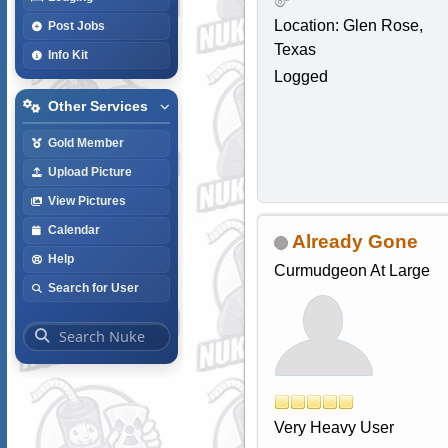
Location: Glen Rose,
Post Jobs
Texas
Info Kit
Logged
Other Services
Gold Member
Upload Picture
View Pictures
Calendar
Already Gone
Help
Curmudgeon At Large
Search for User
Very Heavy User