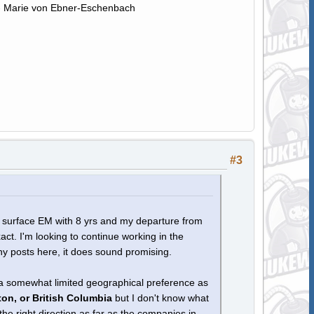
." - Marie von Ebner-Eschenbach
#3
al surface EM with 8 yrs and my departure from
act. I'm looking to continue working in the
ny posts here, it does sound promising.
 a somewhat limited geographical preference as
on, or British Columbia
but I don't know what
he right direction as far as the companies in