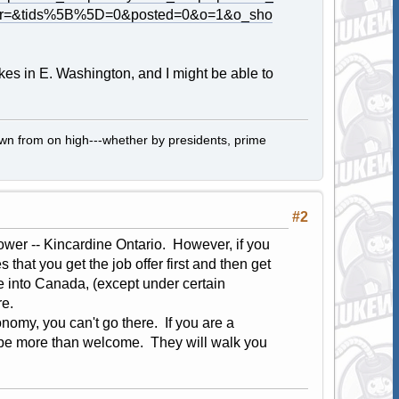
her=&tids%5B%5D=0&posted=0&o=1&o_sho
kes in E. Washington, and I might be able to
own from on high---whether by presidents, prime
#2
wer -- Kincardine Ontario. However, if you
hat you get the job offer first and then get
e into Canada, (except under certain
re.
nomy, you can't go there. If you are a
ll be more than welcome. They will walk you