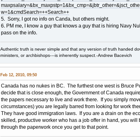
maxpsalary=&bx_maxpstp=1&bx_cmp=&jbtr_other=&jsct_ot
w=1&cmdSearch=++Search++
5. Sorry, I got no info on Canda, but others might.
6. PM me, I know a guy that knows a guy that is hiring Navy Nu
pass on the info.
Authentic truth is never simple and that any version of truth handed d
ministers, or archbishops---is inherently suspect.-Andrew Bacevich
Feb 12, 2010, 09:50
Canada has no nukes in BC. The furthest one west is Bruce Po
decide that is close enough, the Government of Canada requires t
the papers necessary to live and work there. If you simply mov
circumstances) you are legally barred from looking for work the
They have good immigration laws. If you are a drain on the eco
skilled, productive worker who has a job offer in hand, you wi
through the paperwork once you get to that point.