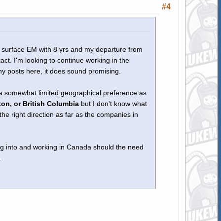
#4
al surface EM with 8 yrs and my departure from
act. I'm looking to continue working in the
ny posts here, it does sound promising.
 a somewhat limited geographical preference as
on, or British Columbia
but I don't know what
he right direction as far as the companies in
ing into and working in Canada should the need
.