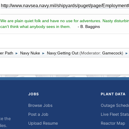
http://www.navsea.navy.mil/shipyards/puget/page/Employment
We are plain quiet folk and have no use for adventures. Nasty disturbin
can't think what anybody sees in them.
- B. Baggins
er Path
Navy Nuke
Navy:Getting Out
(Moderator:
Gamecock
)
►
►
►
JOBS
PLANT DATA
Browse Jobs
Outage Sched
Post a Job
Live Fleet Stat
ce the
Upload Resume
Reactor Map
ies.