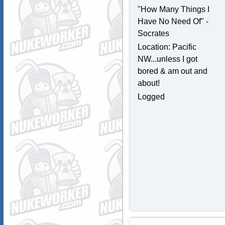
"How Many Things I
Have No Need Of" -
Socrates
Location: Pacific
NW...unless I got
bored & am out and
about!
Logged