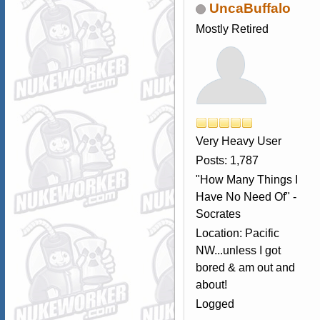
UncaBuffalo
Mostly Retired
Very Heavy User
Posts: 1,787
"How Many Things I
Have No Need Of" -
Socrates
Location: Pacific
NW...unless I got
bored & am out and
about!
Logged