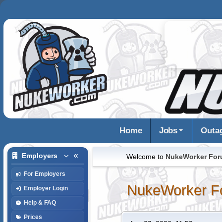
Home
Jobs
Outa
Employers
Welcome to
NukeWorker Fo
For Employers
NukeWorker F
Employer Login
Help & FAQ
Prices