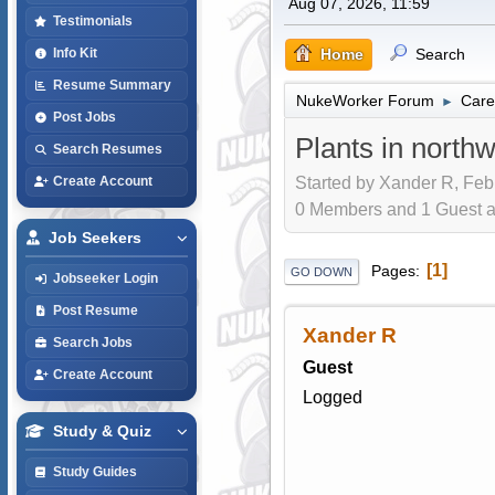
Aug 07, 2026, 11:59
Testimonials
Home
Search
Info Kit
Resume Summary
NukeWorker Forum
Care
►
Post Jobs
Plants in north
Search Resumes
Started by Xander R, Feb
Create Account
0 Members and 1 Guest are
Job Seekers
1
Pages
GO DOWN
Jobseeker Login
Post Resume
Xander R
Search Jobs
Guest
Create Account
Logged
Study & Quiz
Study Guides