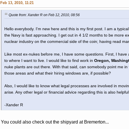
Feb 13, 2010, 11:21
Quote from: Xander R on Feb 12, 2010, 08:56
Hello everybody. I'm new here and this is my first post. I am a typic
the Navy is fast approaching. I get out in 4 1/2 months to be more ex
nuclear industry on the commercial side of the coin; having read ma
Like most ex-nukes before me, I have some questions. First, I have
to where I want to live. I would like to find work in
Oregon, Washingt
nuke plants are out there. With that said, can somebody point me in t
those areas and what their hiring windows are, if possible?
Also, I would like to know what legal processes are involved in mov
arise. Any other legal or financial advice regarding this is also helpful
-Xander R
You could also check out the shipyard at Bremerton...