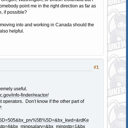
omebody point me in the right direction as far as
, if possible?
n moving into and working in Canada should the
also helpful.
#1
remely useful.
c.gov/info-finder/reactor/
operators. Don't know if the other part of
V:
5B%5D=505&bx_prv%5B%5D=&bx_kwd=&rdKe
tp=4&bx_minpsalary=&bx_minpstp=1&bx_