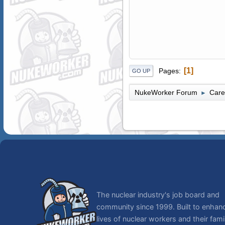
1
Pages
GO UP
NukeWorker Forum
Care
►
The nuclear industry's job board and
community since 1999. Built to enhan
lives of nuclear workers and their famil