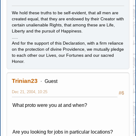
We hold these truths to be self-evident, that all men are
created equal, that they are endowed by their Creator with
certain unalienable Rights, that among these are Life,
Liberty and the pursuit of Happiness.
.....
And for the support of this Declaration, with a firm reliance
on the protection of divine Providence, we mutually pledge
to each other our Lives, our Fortunes and our sacred
Honor.
Trinian23
Guest
Dec 21, 2004, 10:25
#6
What proto were you at and when?
Are you looking for jobs in particular locations?