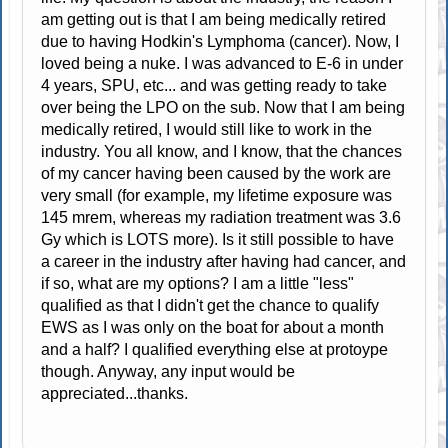
am getting out is that I am being medically retired
due to having Hodkin's Lymphoma (cancer). Now, I
loved being a nuke. I was advanced to E-6 in under
4 years, SPU, etc... and was getting ready to take
over being the LPO on the sub. Now that I am being
medically retired, I would still like to work in the
industry. You all know, and I know, that the chances
of my cancer having been caused by the work are
very small (for example, my lifetime exposure was
145 mrem, whereas my radiation treatment was 3.6
Gy which is LOTS more). Is it still possible to have
a career in the industry after having had cancer, and
if so, what are my options? I am a little "less"
qualified as that I didn't get the chance to qualify
EWS as I was only on the boat for about a month
and a half? I qualified everything else at protoype
though. Anyway, any input would be
appreciated...thanks.