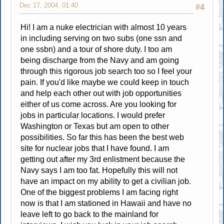
Dec 17, 2004, 01:40
#4
Hi! I am a nuke electrician with almost 10 years
in including serving on two subs (one ssn and
one ssbn) and a tour of shore duty. I too am
being discharge from the Navy and am going
through this rigorous job search too so I feel your
pain. If you'd like maybe we could keep in touch
and help each other out with job opportunities
either of us come across. Are you looking for
jobs in particular locations. I would prefer
Washington or Texas but am open to other
possibilities. So far this has been the best web
site for nuclear jobs that I have found. I am
getting out after my 3rd enlistment because the
Navy says I am too fat. Hopefully this will not
have an impact on my ability to get a civilian job.
One of the biggest problems I am facing right
now is that I am stationed in Hawaii and have no
leave left to go back to the mainland for