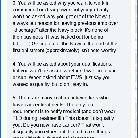
3. You will be asked why you want to work in
commercial nuclear power, but you probably
won't be asked why you got out of the Navy. (I
always put reason for leaving previous employer
"discharge" after the Navy block. It's none of
their business if I was kicked out for being
fat.........) Getting out of the Navy at the end of the
first enlistment (approximately) isn't note-worthy.
4. You will be asked about your qualifications,
but you won't be asked whether it was prototype
or sub. When asked about EWS, just say you
wanted to qualify, but didn't stay in.
5. There are many civilian nukeworkers who
have cancer treatments. The only real
requirement is to notify medical (and don't wear
TLD during treatment!!!) This doesn't disqualify
you. Do you now have cancer? That won't
disqualify you either, but it could make things