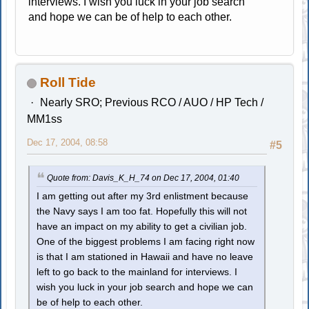
interviews. I wish you luck in your job search
and hope we can be of help to each other.
Roll Tide
Nearly SRO; Previous RCO / AUO / HP Tech /
MM1ss
Dec 17, 2004, 08:58
#5
Quote from: Davis_K_H_74 on Dec 17, 2004, 01:40
I am getting out after my 3rd enlistment because
the Navy says I am too fat. Hopefully this will not
have an impact on my ability to get a civilian job.
One of the biggest problems I am facing right now
is that I am stationed in Hawaii and have no leave
left to go back to the mainland for interviews. I
wish you luck in your job search and hope we can
be of help to each other.