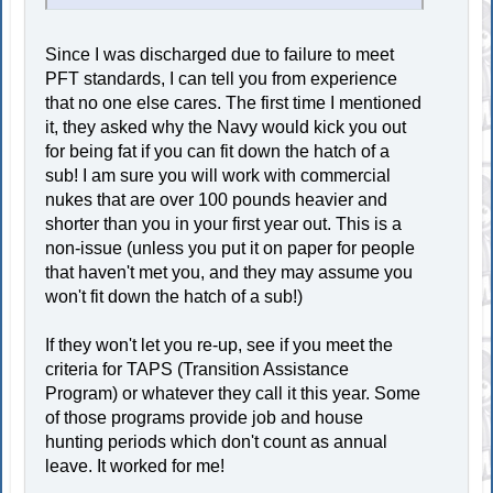
Since I was discharged due to failure to meet
PFT standards, I can tell you from experience
that no one else cares. The first time I mentioned
it, they asked why the Navy would kick you out
for being fat if you can fit down the hatch of a
sub! I am sure you will work with commercial
nukes that are over 100 pounds heavier and
shorter than you in your first year out. This is a
non-issue (unless you put it on paper for people
that haven't met you, and they may assume you
won't fit down the hatch of a sub!)
If they won't let you re-up, see if you meet the
criteria for TAPS (Transition Assistance
Program) or whatever they call it this year. Some
of those programs provide job and house
hunting periods which don't count as annual
leave. It worked for me!