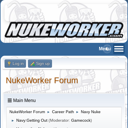
Log in
Sign up
NukeWorker Forum
Main Menu
NukeWorker Forum
Career Path
Navy Nuke
►
►
Navy:Getting Out
(Moderator:
Gamecock
)
►