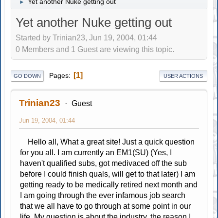
Yet another Nuke getting out
►
Yet another Nuke getting out
Started by Trinian23, Jun 19, 2004, 01:44
0 Members and 1 Guest are viewing this topic.
1
Pages
GO DOWN
USER ACTIONS
Trinian23
Guest
Jun 19, 2004, 01:44
Hello all, What a great site! Just a quick question
for you all. I am currently an EM1(SU) (Yes, I
haven't qualified subs, got medivaced off the sub
before I could finish quals, will get to that later) I am
getting ready to be medically retired next month and
I am going through the ever infamous job search
that we all have to go through at some point in our
life. My question is about the industry, the reason I