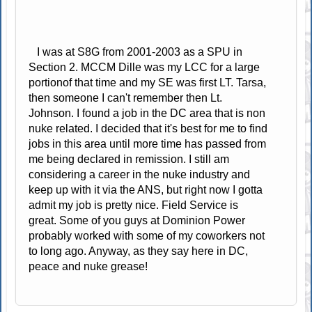
I was at S8G from 2001-2003 as a SPU in
Section 2. MCCM Dille was my LCC for a large
portionof that time and my SE was first LT. Tarsa,
then someone I can't remember then Lt.
Johnson. I found a job in the DC area that is non
nuke related. I decided that it's best for me to find
jobs in this area until more time has passed from
me being declared in remission. I still am
considering a career in the nuke industry and
keep up with it via the ANS, but right now I gotta
admit my job is pretty nice. Field Service is
great. Some of you guys at Dominion Power
probably worked with some of my coworkers not
to long ago. Anyway, as they say here in DC,
peace and nuke grease!