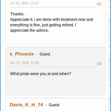
Jun 22, 2004, 12:13
#2
Thanks,
Appreciate it. I am done with treatment now and
everything is fine, just getting retired. I
appreciate the advice.
s_Phoenix
Guest
Dec 10, 2004, 12:08
#3
What proto were you at and when?
Davis_K_H_74
Guest