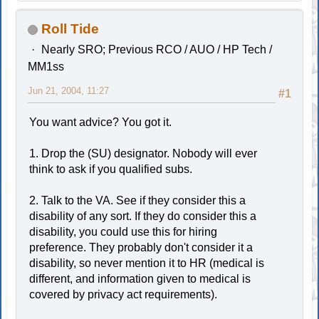
Roll Tide
Nearly SRO; Previous RCO / AUO / HP Tech /
MM1ss
Jun 21, 2004, 11:27
#1
You want advice? You got it.
1. Drop the (SU) designator. Nobody will ever
think to ask if you qualified subs.
2. Talk to the VA. See if they consider this a
disability of any sort. If they do consider this a
disability, you could use this for hiring
preference. They probably don't consider it a
disability, so never mention it to HR (medical is
different, and information given to medical is
covered by privacy act requirements).