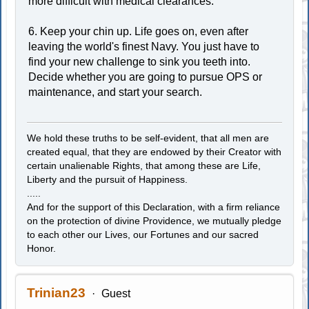
more difficult with medical clearances.
6. Keep your chin up. Life goes on, even after
leaving the world's finest Navy. You just have to
find your new challenge to sink you teeth into.
Decide whether you are going to pursue OPS or
maintenance, and start your search.
We hold these truths to be self-evident, that all men are
created equal, that they are endowed by their Creator with
certain unalienable Rights, that among these are Life,
Liberty and the pursuit of Happiness.
.....
And for the support of this Declaration, with a firm reliance
on the protection of divine Providence, we mutually pledge
to each other our Lives, our Fortunes and our sacred
Honor.
Trinian23
Guest