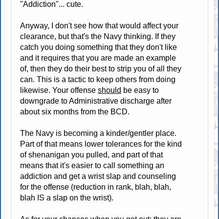
"Addiction"... cute.
Anyway, I don't see how that would affect your
clearance, but that's the Navy thinking. If they
catch you doing something that they don't like
and it requires that you are made an example
of, then they do their best to strip you of all they
can. This is a tactic to keep others from doing
likewise. Your offense
should
be easy to
downgrade to Administrative discharge after
about six months from the BCD.
The Navy is becoming a kinder/gentler place.
Part of that means lower tolerances for the kind
of shenanigan you pulled, and part of that
means that it's easier to call something an
addiction and get a wrist slap and counseling
for the offense (reduction in rank, blah, blah,
blah IS a slap on the wrist).