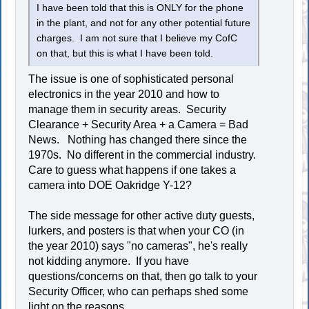
I have been told that this is ONLY for the phone
in the plant, and not for any other potential future
charges. I am not sure that I believe my CofC
on that, but this is what I have been told.
The issue is one of sophisticated personal
electronics in the year 2010 and how to
manage them in security areas. Security
Clearance + Security Area + a Camera = Bad
News. Nothing has changed there since the
1970s. No different in the commercial industry.
Care to guess what happens if one takes a
camera into DOE Oakridge Y-12?
The side message for other active duty guests,
lurkers, and posters is that when your CO (in
the year 2010) says "no cameras", he's really
not kidding anymore. If you have
questions/concerns on that, then go talk to your
Security Officer, who can perhaps shed some
light on the reasons.