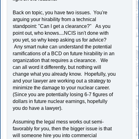
Back on topic, you have two issues. You're
arguing your hirability from a technical
standpoint: "Can I get a clearance?" As you
point out, who knows....NCIS isn't done with
you yet, so why keep asking us for advice?
Any smart nuke can understand the potential
ramifications of a BCD on future hirability in an
organization that requires a clearance. We
can all word it differently, but nothing will
change what you already know. Hopefully, you
and your lawyer are working out a strategy to
minimize the damage to your nuclear career.
(Since you are potentially losing 6-7 figures of
dollars in future nuclear earnings, hopefully
you do have a lawyer).
Assuming the legal mess works out semi-
favorably for you, then the bigger issue is that
will someone hire you into commercial