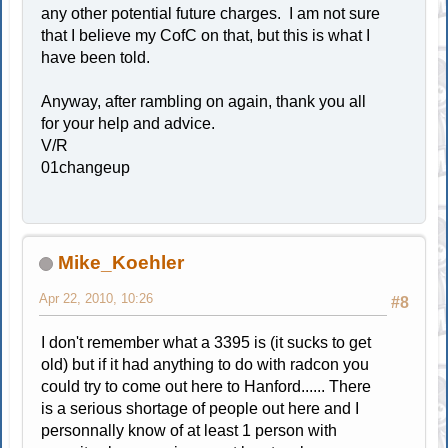
any other potential future charges. I am not sure
that I believe my CofC on that, but this is what I
have been told.
Anyway, after rambling on again, thank you all
for your help and advice.
V/R
01changeup
Mike_Koehler
Apr 22, 2010, 10:26
#8
I don't remember what a 3395 is (it sucks to get
old) but if it had anything to do with radcon you
could try to come out here to Hanford...... There
is a serious shortage of people out here and I
personnally know of at least 1 person with