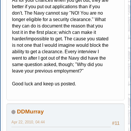
As for your chances when you get out; they are
better if you put out applications than if you
don't. The Navy cannot say "NO! You are no
longer eligible for a security clearance." What
they can do is document the reason that you
lost it in the first place; which can make it
harder/impossible to get. The cause you stated
is not one that I would imagine would block the
ability to get a clearance. Every interview I
went to after I got out of the Navy did have the
same question asked, though; "Why did you
leave your previous employment?"
Good luck and keep us posted.
DDMurray
Apr 22, 2010, 04:44
#11