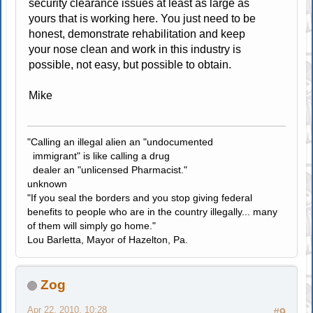
security clearance issues at least as large as
yours that is working here. You just need to be
honest, demonstrate rehabilitation and keep
your nose clean and work in this industry is
possible, not easy, but possible to obtain.
Mike
"Calling an illegal alien an "undocumented
immigrant" is like calling a drug
dealer an "unlicensed Pharmacist."
unknown
"If you seal the borders and you stop giving federal
benefits to people who are in the country illegally... many
of them will simply go home."
Lou Barletta, Mayor of Hazelton, Pa.
Zog
Apr 22, 2010, 10:28
#9