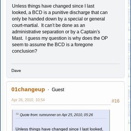
Unless things have changed since I last
looked, a BCD is a punitive discharge that can
only be handed down by a special or general
court-martial. It can't be done as an
administrative separation or by a Captain's
Mast. I guess my question is why does the OP
seem to assume the BCD is a foregone
conclusion?
Dave
01changeup
Guest
Apr 26, 2010, 10:54
#16
Quote from: rumrunner on Apr 25, 2010, 05:26
Unless things have changed since I last looked,