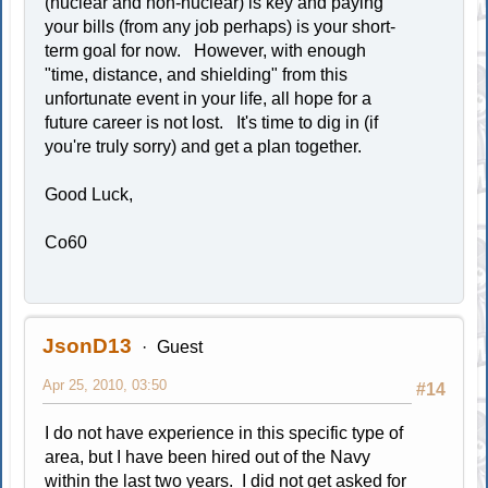
(nuclear and non-nuclear) is key and paying
your bills (from any job perhaps) is your short-
term goal for now. However, with enough
"time, distance, and shielding" from this
unfortunate event in your life, all hope for a
future career is not lost. It's time to dig in (if
you're truly sorry) and get a plan together.
Good Luck,
Co60
JsonD13
Guest
Apr 25, 2010, 03:50
#14
I do not have experience in this specific type of
area, but I have been hired out of the Navy
within the last two years. I did not get asked for