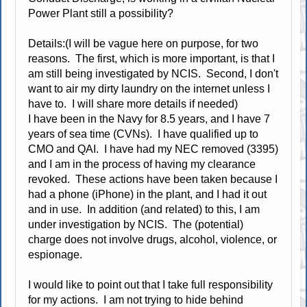
Power Plant still a possibility?
Details:(I will be vague here on purpose, for two
reasons. The first, which is more important, is that I
am still being investigated by NCIS. Second, I don't
want to air my dirty laundry on the internet unless I
have to. I will share more details if needed)
I have been in the Navy for 8.5 years, and I have 7
years of sea time (CVNs). I have qualified up to
CMO and QAI. I have had my NEC removed (3395)
and I am in the process of having my clearance
revoked. These actions have been taken because I
had a phone (iPhone) in the plant, and I had it out
and in use. In addition (and related) to this, I am
under investigation by NCIS. The (potential)
charge does not involve drugs, alcohol, violence, or
espionage.
I would like to point out that I take full responsibility
for my actions. I am not trying to hide behind