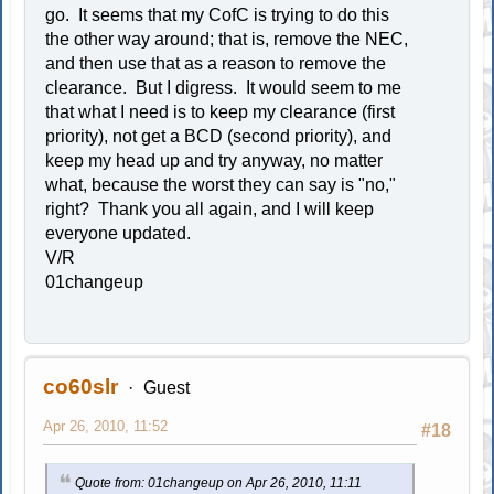
go. It seems that my CofC is trying to do this
the other way around; that is, remove the NEC,
and then use that as a reason to remove the
clearance. But I digress. It would seem to me
that what I need is to keep my clearance (first
priority), not get a BCD (second priority), and
keep my head up and try anyway, no matter
what, because the worst they can say is "no,"
right? Thank you all again, and I will keep
everyone updated.
V/R
01changeup
co60slr
Guest
Apr 26, 2010, 11:52
#18
Quote from: 01changeup on Apr 26, 2010, 11:11