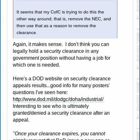
It seems that my CofC is trying to do this the
other way around; that is, remove the NEC, and
then use that as a reason to remove the
clearance.
Again, it makes sense. I don't think you can
legally hold a security clearance in any
government position without having a job for
which one is needed.
Here's a DOD website on security clearance
appeals results...good info for many posters'
questions I've seen here:
http://www.dod.mil/dodgc/doha/industrial/
Interesting to see who is ultimately
granted/denied a security clearance after an
appeal.
"Once your clearance expires, you cannot