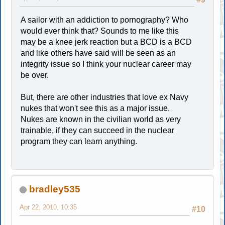
A sailor with an addiction to pornography? Who
would ever think that? Sounds to me like this
may be a knee jerk reaction but a BCD is a BCD
and like others have said will be seen as an
integrity issue so I think your nuclear career may
be over.
But, there are other industries that love ex Navy
nukes that won't see this as a major issue.
Nukes are known in the civilian world as very
trainable, if they can succeed in the nuclear
program they can learn anything.
bradley535
Apr 22, 2010, 10:35
#10