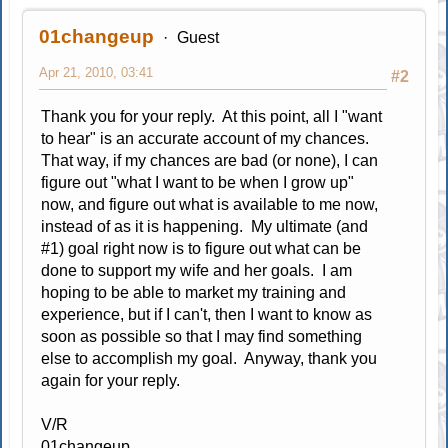
01changeup
Guest
Apr 21, 2010, 03:41
#2
Thank you for your reply. At this point, all I "want
to hear" is an accurate account of my chances.
That way, if my chances are bad (or none), I can
figure out "what I want to be when I grow up"
now, and figure out what is available to me now,
instead of as it is happening. My ultimate (and
#1) goal right now is to figure out what can be
done to support my wife and her goals. I am
hoping to be able to market my training and
experience, but if I can't, then I want to know as
soon as possible so that I may find something
else to accomplish my goal. Anyway, thank you
again for your reply.
V/R
01changeup