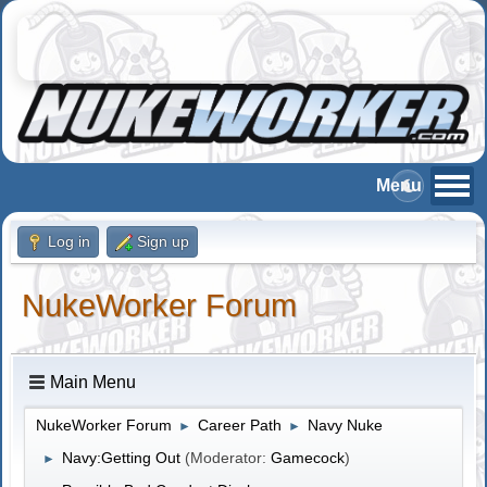
Log in
Sign up
NukeWorker Forum
Main Menu
NukeWorker Forum
Career Path
Navy Nuke
►
►
Navy:Getting Out
(Moderator:
Gamecock
)
►