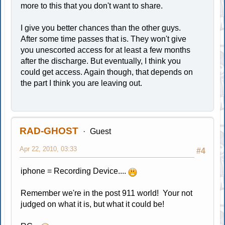
more to this that you don't want to share.
I give you better chances than the other guys.
After some time passes that is. They won't give
you unescorted access for at least a few months
after the discharge. But eventually, I think you
could get access. Again though, that depends on
the part I think you are leaving out.
RAD-GHOST
Guest
Apr 22, 2010, 03:33
#4
iphone = Recording Device....
Remember we're in the post 911 world! Your not
judged on what it is, but what it could be!