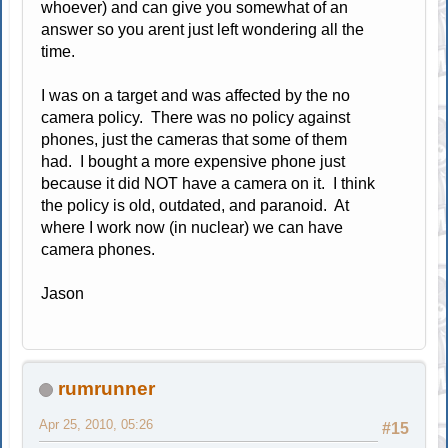
whoever) and can give you somewhat of an
answer so you arent just left wondering all the
time.
I was on a target and was affected by the no
camera policy. There was no policy against
phones, just the cameras that some of them
had. I bought a more expensive phone just
because it did NOT have a camera on it. I think
the policy is old, outdated, and paranoid. At
where I work now (in nuclear) we can have
camera phones.
Jason
rumrunner
Apr 25, 2010, 05:26
#15