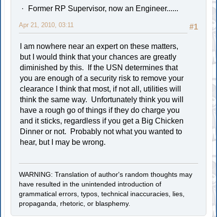
Former RP Supervisor, now an Engineer......
Apr 21, 2010, 03:11
#1
I am nowhere near an expert on these matters,
but I would think that your chances are greatly
diminished by this. If the USN determines that
you are enough of a security risk to remove your
clearance I think that most, if not all, utilities will
think the same way. Unfortunately think you will
have a rough go of things if they do charge you
and it sticks, regardless if you get a Big Chicken
Dinner or not. Probably not what you wanted to
hear, but I may be wrong.
WARNING: Translation of author's random thoughts may
have resulted in the unintended introduction of
grammatical errors, typos, technical inaccuracies, lies,
propaganda, rhetoric, or blasphemy.