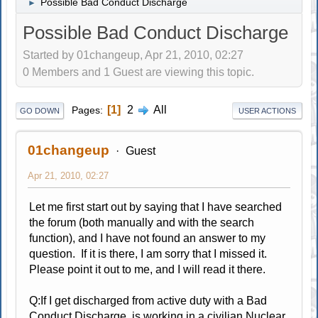
Possible Bad Conduct Discharge
►
Possible Bad Conduct Discharge
Started by 01changeup, Apr 21, 2010, 02:27
0 Members and 1 Guest are viewing this topic.
1
2
All
Pages
GO DOWN
USER ACTIONS
01changeup
Guest
Apr 21, 2010, 02:27
Let me first start out by saying that I have searched
the forum (both manually and with the search
function), and I have not found an answer to my
question. If it is there, I am sorry that I missed it.
Please point it out to me, and I will read it there.
Q:If I get discharged from active duty with a Bad
Conduct Discharge, is working in a civilian Nuclear