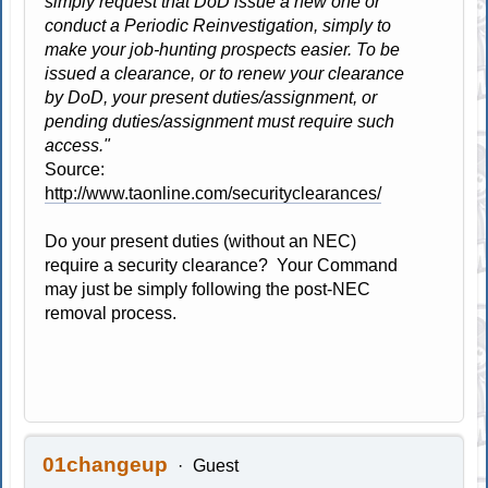
simply request that DoD issue a new one or
conduct a Periodic Reinvestigation, simply to
make your job-hunting prospects easier. To be
issued a clearance, or to renew your clearance
by DoD, your present duties/assignment, or
pending duties/assignment must require such
access."
Source:
http://www.taonline.com/securityclearances/
Do your present duties (without an NEC)
require a security clearance? Your Command
may just be simply following the post-NEC
removal process.
01changeup
Guest