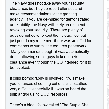
The Navy does not take away your security
clearance, but they do report offenses and
make recommendations to the granting
agency. If you are de-nuked for demonstrated
unreliability, the Navy will likely recommend
revoking your security. There are plenty of
guys de-nuked who kept their clearance, but
just prior to my retirement there was an effort for
commands to submit the required paperwork.
Many commands thought it was automatically
done, allowing some guys to keep their
clearance even though the CO intended for it to
be revoked.
If child pornography is involved, it will make
your chances of coming out of this unscathed
very difficult, especially if it was on board the
ship and/or using DOD resources.
There's a blog I follow called "The Stupid Shall