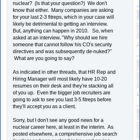
nuclear? (Is that your question?) We don't
know that either. Many companies are asking
for your last 2-3 fitreps, which in your case will
likely be detrimental to getting an interview.
But, anything can happen in 2010. So, when
asked at an interview, "Why should we hire
someone that cannot follow his CO's security
directives and was subsequently de-nuked?"
What are you going to say?
As indicated in other threads, that HR Rep and
Hiring Manager will most likely have 10-20
resumes on their desk and they're stacking all
of you up. Even the bigger job recruiters are
going to ask to see you last 3-5 fitreps before
they'll accept you as a client.
Sorry, but I don't see any good news for a
nuclear career here, at least in the interim. As
posted elsewhere, a comprehensive job search