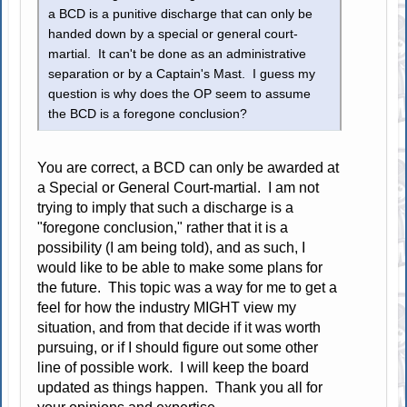
a BCD is a punitive discharge that can only be
handed down by a special or general court-
martial. It can't be done as an administrative
separation or by a Captain's Mast. I guess my
question is why does the OP seem to assume
the BCD is a foregone conclusion?
You are correct, a BCD can only be awarded at
a Special or General Court-martial. I am not
trying to imply that such a discharge is a
"foregone conclusion," rather that it is a
possibility (I am being told), and as such, I
would like to be able to make some plans for
the future. This topic was a way for me to get a
feel for how the industry MIGHT view my
situation, and from that decide if it was worth
pursuing, or if I should figure out some other
line of possible work. I will keep the board
updated as things happen. Thank you all for