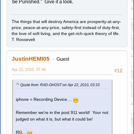
be Punished." Give it a look.
The things that will destroy America are prosperity-at-any-
price, peace-at-any-price, safety-first instead of duty-first,
the love of soft living, and the get-rich-quick theory of life.
T. Roosevelt
JustinHEMI05
Guest
Apr 22, 2010, 07:46
#12
Quote from: RAD-GHOST on Apr 22, 2010, 03:33
iphone = Recording Device....
Remember we're in the post 911 world! Your not
judged on what it is, but what it could be!
RG...