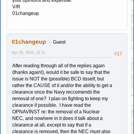
your opinions and expertise.
V/R
01changeup
01changeup
Guest
Apr 26, 2010, 11:11
#17
After reading through all of the replies again
(thanks again!), would it be safe to say that the
issue is NOT the (possible) BCD itsself, but
rather the CAUSE of it and/or the ability to get a
clearance once the Navy reccomends the
removal of one? I plan on fighting to keep my
clearance if possible. I have read the
OPNAVINST re: the removal of a Nuclear
NEC, and nowhere in it does it talk about a
clearance at all, except to say that if a
clearance is removed, then the NEC must also