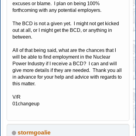
excuses or blame. I plan on being 100%
forthcoming with any potential employers.
The BCD is not a given yet. I might not get kicked
out at all, or I might get the BCD, or anything in
between.
All of that being said, what are the chances that I
will be able to find employment in the Nuclear
Power Industry if I receive a BCD? I can and will
give more details if they are needed. Thank you all
in advance for your help and advice with regards to
this matter.
V/R
01changeup
stormgoalie