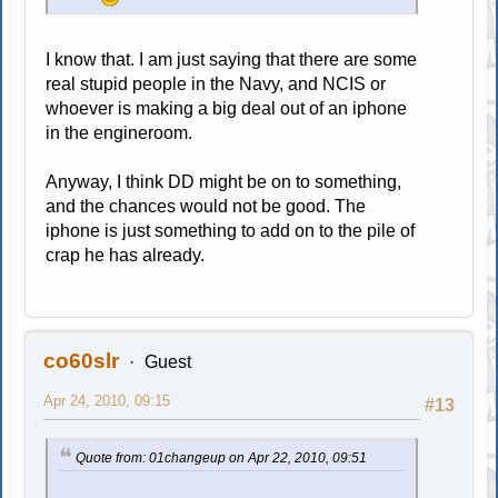
I know that. I am just saying that there are some
real stupid people in the Navy, and NCIS or
whoever is making a big deal out of an iphone
in the engineroom.
Anyway, I think DD might be on to something,
and the chances would not be good. The
iphone is just something to add on to the pile of
crap he has already.
co60slr
Guest
Apr 24, 2010, 09:15
#13
Quote from: 01changeup on Apr 22, 2010, 09:51