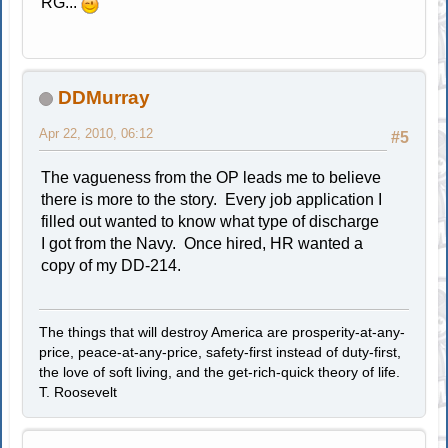
RG...
DDMurray
Apr 22, 2010, 06:12
#5
The vagueness from the OP leads me to believe
there is more to the story. Every job application I
filled out wanted to know what type of discharge
I got from the Navy. Once hired, HR wanted a
copy of my DD-214.
The things that will destroy America are prosperity-at-any-
price, peace-at-any-price, safety-first instead of duty-first,
the love of soft living, and the get-rich-quick theory of life.
T. Roosevelt