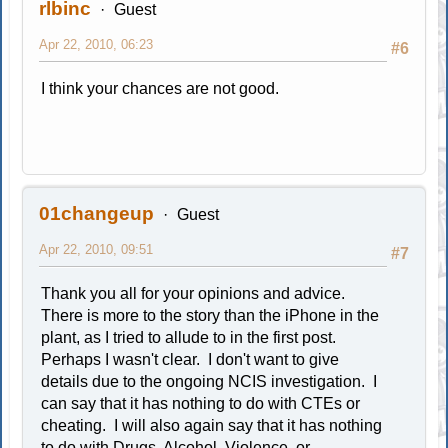
rlbinc
Guest
Apr 22, 2010, 06:23
#6
I think your chances are not good.
01changeup
Guest
Apr 22, 2010, 09:51
#7
Thank you all for your opinions and advice.
There is more to the story than the iPhone in the
plant, as I tried to allude to in the first post.
Perhaps I wasn't clear. I don't want to give
details due to the ongoing NCIS investigation. I
can say that it has nothing to do with CTEs or
cheating. I will also again say that it has nothing
to do with Drugs, Alcohol, Violence, or