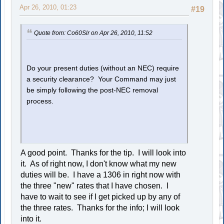
Apr 26, 2010, 01:23
#19
Quote from: Co60Slr on Apr 26, 2010, 11:52
Do your present duties (without an NEC) require
a security clearance? Your Command may just
be simply following the post-NEC removal
process.
A good point. Thanks for the tip. I will look into
it. As of right now, I don't know what my new
duties will be. I have a 1306 in right now with
the three "new" rates that I have chosen. I
have to wait to see if I get picked up by any of
the three rates. Thanks for the info; I will look
into it.