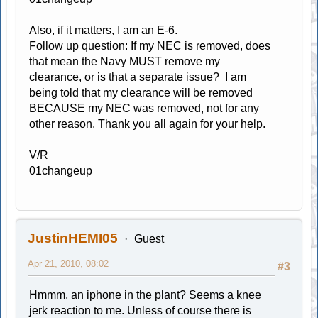
Also, if it matters, I am an E-6.
Follow up question: If my NEC is removed, does
that mean the Navy MUST remove my
clearance, or is that a separate issue? I am
being told that my clearance will be removed
BECAUSE my NEC was removed, not for any
other reason. Thank you all again for your help.
V/R
01changeup
JustinHEMI05
Guest
Apr 21, 2010, 08:02
#3
Hmmm, an iphone in the plant? Seems a knee
jerk reaction to me. Unless of course there is