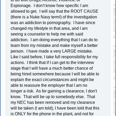
Espionage. I don't know how specific I am
allowed to get. I will say that the ROOT CAUSE
(there is a Nuke Navy term!) of the investigation
was an addiction to pornography. I have since
changed my lifestyle in that area, and I am
seeing a counselor to help me with said
addiction. I am doing everything that I can do to
learn from my mistake and make myself a better
person. I have made a very LARGE mistake.
Like I said before, I take full responsibility for my
actions. I think that if I can get to the interview
stage that I will have a much better chance of
being hired somewhere because I will be able to
explain the exact circumstances and might be
able to reassure the employer that I am no
longer a risk. As for gaining a clearance, I don't
know. That will be up to somebody else. That
my NEC has been removed and my clearance
will be taken (I am told), I have been told that this
is ONLY for the phone in the plant, and not for