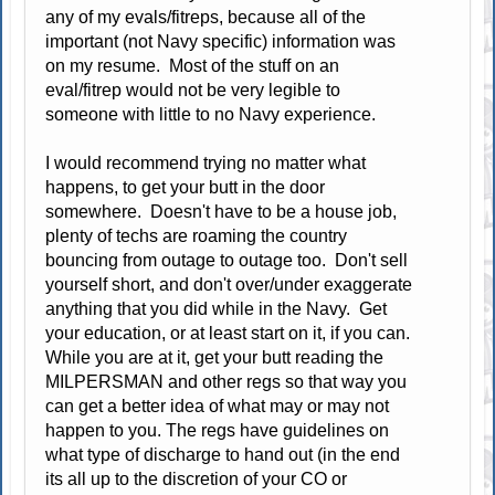
any of my evals/fitreps, because all of the
important (not Navy specific) information was
on my resume. Most of the stuff on an
eval/fitrep would not be very legible to
someone with little to no Navy experience.
I would recommend trying no matter what
happens, to get your butt in the door
somewhere. Doesn't have to be a house job,
plenty of techs are roaming the country
bouncing from outage to outage too. Don't sell
yourself short, and don't over/under exaggerate
anything that you did while in the Navy. Get
your education, or at least start on it, if you can.
While you are at it, get your butt reading the
MILPERSMAN and other regs so that way you
can get a better idea of what may or may not
happen to you. The regs have guidelines on
what type of discharge to hand out (in the end
its all up to the discretion of your CO or