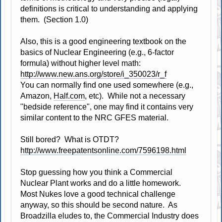
definitions is critical to understanding and applying
them. (Section 1.0)
Also, this is a good engineering textbook on the
basics of Nuclear Engineering (e.g., 6-factor
formula) without higher level math:
http://www.new.ans.org/store/i_350023/r_f
You can normally find one used somewhere (e.g.,
Amazon,
Half.com
, etc). While not a necessary
"bedside reference", one may find it contains very
similar content to the NRC GFES material.
Still bored? What is OTDT?
http://www.freepatentsonline.com/7596198.html
Stop guessing how you think a Commercial
Nuclear Plant works and do a little homework.
Most Nukes love a good technical challenge
anyway, so this should be second nature. As
Broadzilla eludes to, the Commercial Industry does