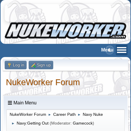
Log in
Sign up
NukeWorker Forum
Main Menu
NukeWorker Forum
Career Path
Navy Nuke
►
►
Navy:Getting Out
(Moderator:
Gamecock
)
►