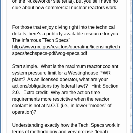
on the Nukeworker site (et al), but you still have no
clue about how commercial nuclear reactors work.
For those that enjoy diving right into the technical
details, here's a publicly available resource for you.
The infamous "Tech Specs":
http://www.nrc.gov/reactors/operating/licensing/tech
specs/techspecs-pdf/wog-specs.pdf
Start simple. What is the maximum reactor coolant
system pressure limit for a Westinghouse PWR
plant? As an licensed operator, what are your
actions/obligations (by federal law)? Hint: Section
2.0. Extra credit: Why are the action time
requirements more restrictive when the reactor
coolant is not at N.O.T. (i.e., in lower "modes" of
operation)?
Understanding exactly how the Tech. Specs work in
terms of methodology and very precise (legal)