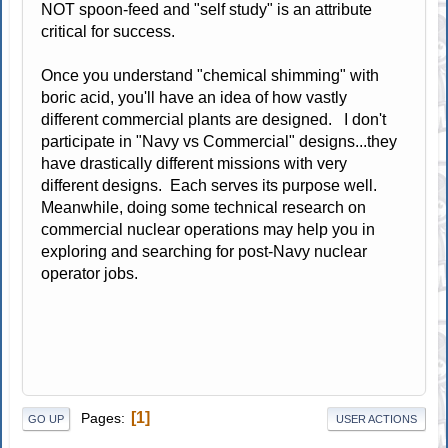
NOT spoon-feed and "self study" is an attribute
critical for success.
Once you understand "chemical shimming" with
boric acid, you'll have an idea of how vastly
different commercial plants are designed. I don't
participate in "Navy vs Commercial" designs...they
have drastically different missions with very
different designs. Each serves its purpose well.
Meanwhile, doing some technical research on
commercial nuclear operations may help you in
exploring and searching for post-Navy nuclear
operator jobs.
1
Pages
GO UP
USER ACTIONS