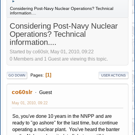
►
Considering Post-Navy Nuclear Operations? Technical
information....
Considering Post-Navy Nuclear
Operations? Technical
information....
Started by co60slr, May 01, 2010, 09:22
0 Members and 1 Guest are viewing this topic.
1
Pages
GO DOWN
USER ACTIONS
co60slr
Guest
May 01, 2010, 09:22
So, you've done 10 years in the NNPP and are
ready to "go ashore" for the last time, but continue
operating a nuclear plant. You've heard the banter