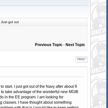
Just got out
Previous Topic
-
Next Topic
PRINT
 start. I just got out of the Navy after about 9
ed to take advantage of the wonderful new MGIB
ado in the EE program. I am looking for
ng classes. I have thought about something
oblem with that is I would like to keep getting