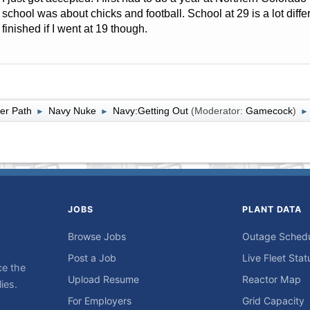
school was about chicks and football. School at 29 is a lot diffe
finished if I went at 19 though.
er Path
Navy Nuke
Navy:Getting Out
(Moderator:
Gamecock
)
►
►
►
JOBS
PLANT DATA
Browse Jobs
Outage Sched
Post a Job
Live Fleet Stat
ce the
Upload Resume
Reactor Map
ies.
For Employers
Grid Capacity