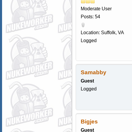
Moderate User
Posts: 54
Location: Suffolk, VA
Logged
Samabby
Guest
Logged
Bigjes
Guest