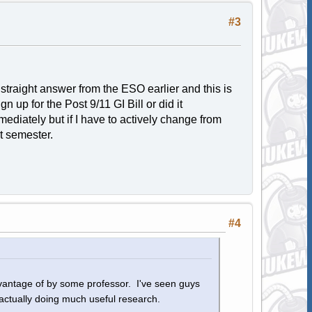
#3
a straight answer from the ESO earlier and this is
n up for the Post 9/11 GI Bill or did it
mediately but if I have to actively change from
t semester.
#4
advantage of by some professor. I've seen guys
actually doing much useful research.