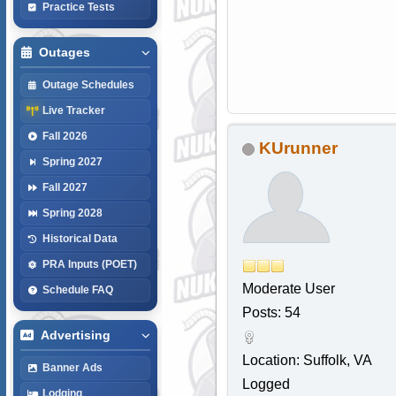
Practice Tests
Outages
Outage Schedules
Live Tracker
Fall 2026
KUrunner
Spring 2027
Fall 2027
Spring 2028
Historical Data
PRA Inputs (POET)
Moderate User
Schedule FAQ
Posts: 54
Advertising
Location: Suffolk, VA
Banner Ads
Logged
Lodging