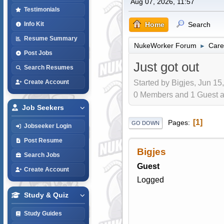
Aug 07, 2026, 11:57
Testimonials
Home
Search
Info Kit
Resume Summary
NukeWorker Forum
Care
►
Post Jobs
Just got out
Search Resumes
Started by Bigjes, Jun 15
Create Account
0 Members and 1 Guest are
Job Seekers
1
Pages
GO DOWN
Jobseeker Login
Post Resume
Bigjes
Search Jobs
Guest
Create Account
Logged
Study & Quiz
Study Guides