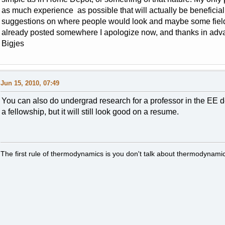
as much experience as possible that will actually be beneficial
suggestions on where people would look and maybe some fields 
already posted somewhere I apologize now, and thanks in adv
Bigjes
Jun 15, 2010, 07:49
You can also do undergrad research for a professor in the EE dep
a fellowship, but it will still look good on a resume.
The first rule of thermodynamics is you don't talk about thermodynamic