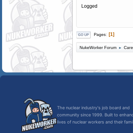
Logged
1
Pages
GO UP
NukeWorker Forum
Care
►
The nuclear industry's job board and
community since 1999. Built to enhan
lives of nuclear workers and their famil