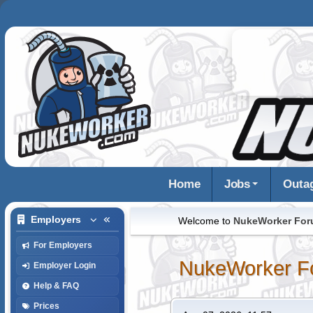
Home
Jobs
Outa
Employers
Welcome to
NukeWorker Fo
For Employers
NukeWorker F
Employer Login
Help & FAQ
Prices