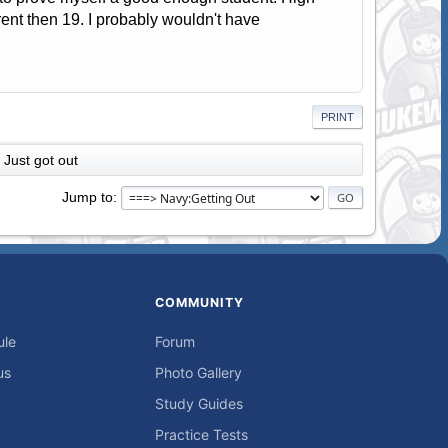
rent then 19. I probably wouldn't have
PRINT
Just got out
Jump to
COMMUNITY
ule
Forum
us
Photo Gallery
Study Guides
Practice Tests