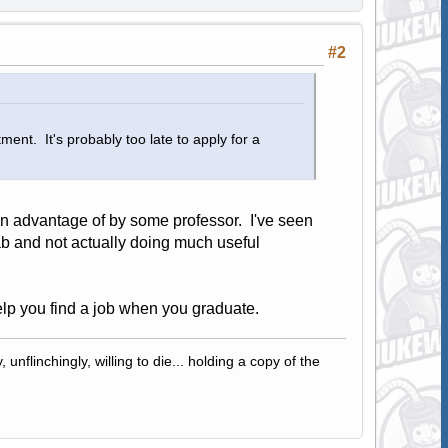
#2
ent. It's probably too late to apply for a
ken advantage of by some professor. I've seen
b and not actually doing much useful
help you find a job when you graduate.
 unflinchingly, willing to die... holding a copy of the