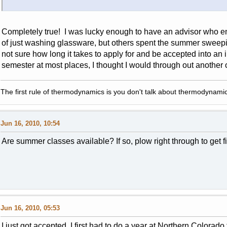
Completely true! I was lucky enough to have an advisor who e
of just washing glassware, but others spent the summer sweepin
not sure how long it takes to apply for and be accepted into an
semester at most places, I thought I would through out another
The first rule of thermodynamics is you don't talk about thermodynamic
Jun 16, 2010, 10:54
Are summer classes available? If so, plow right through to get f
Jun 16, 2010, 05:53
I just got accepted. I first had to do a year at Northern Colora