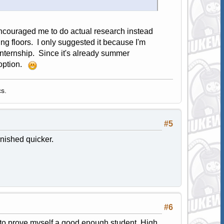
ncouraged me to do actual research instead
g floors. I only suggested it because I'm
 internship. Since it's already summer
 option.
s.
#5
inished quicker.
#6
do to prove myself a good enough student. High