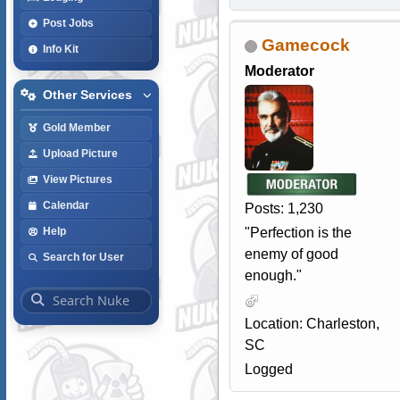
Post Jobs
Gamecock
Info Kit
Moderator
Other Services
Gold Member
Upload Picture
View Pictures
Calendar
Posts: 1,230
"Perfection is the
Help
enemy of good
Search for User
enough."
Location: Charleston,
SC
Logged