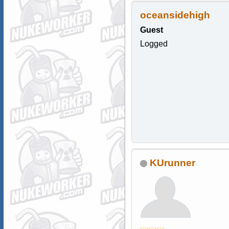
oceansidehigh
Guest
Logged
KUrunner