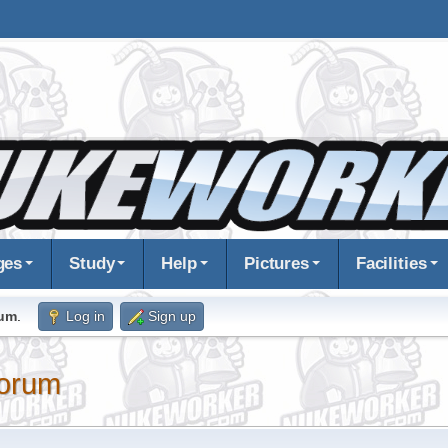
ges
Study
Help
Pictures
Facilities
rum
.
Log in
Sign up
orum