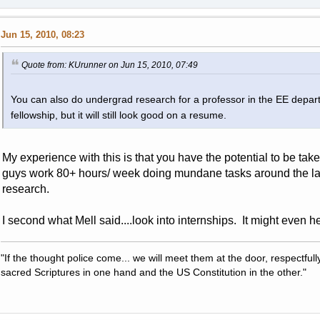
Jun 15, 2010, 08:23
Quote from: KUrunner on Jun 15, 2010, 07:49
You can also do undergrad research for a professor in the EE departm
fellowship, but it will still look good on a resume.
My experience with this is that you have the potential to be ta
guys work 80+ hours/ week doing mundane tasks around the la
research.
I second what Mell said....look into internships. It might even 
"If the thought police come... we will meet them at the door, respectfully,
sacred Scriptures in one hand and the US Constitution in the other."