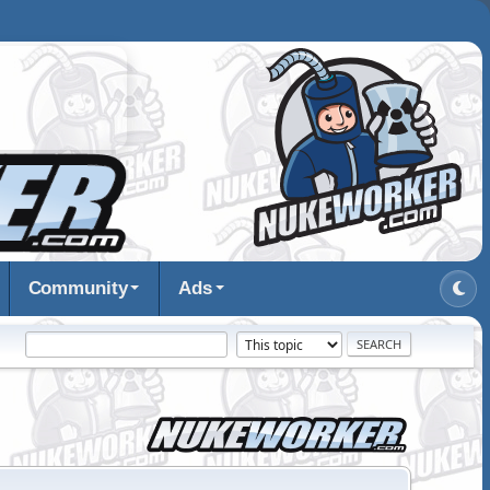
Community
Ads