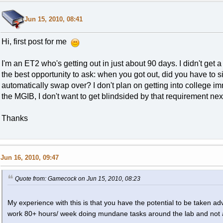
Jun 15, 2010, 08:41
Hi, first post for me
I'm an ET2 who's getting out in just about 90 days. I didn't get 
the best opportunity to ask: when you got out, did you have to sig
automatically swap over? I don't plan on getting into college im
the MGIB, I don't want to get blindsided by that requirement nex
Thanks
Jun 16, 2010, 09:47
Quote from: Gamecock on Jun 15, 2010, 08:23
My experience with this is that you have the potential to be taken 
work 80+ hours/ week doing mundane tasks around the lab and not 