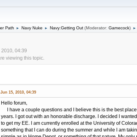
er Path
Navy Nuke
Navy:Getting Out
(Moderator:
Gamecock
)
►
►
►
, 2010, 04:39
 viewing this topic.
Jun 15, 2010, 04:39
Hello forum,
I have a couple questions and I believe this is the best place to
years. I got out with an honorable discharge. I decided I want
to get my EE. I am currently enrolled at the University of Color
something that I can do during the summer and while I am taki
simple as in Home Depot, or something of that nature. My only pr