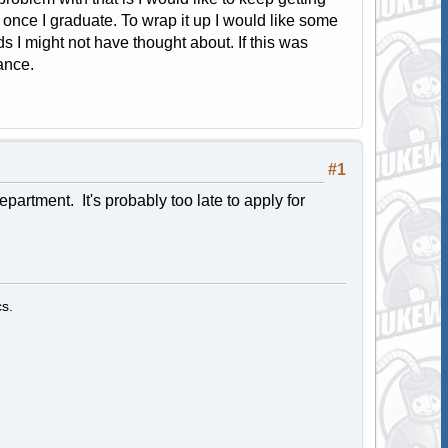
 once I graduate. To wrap it up I would like some
I might not have thought about. If this was
ance.
#1
artment. It's probably too late to apply for
s.