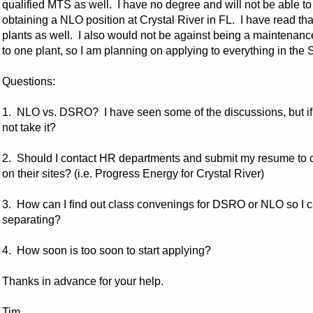
qualified MTS as well. I have no degree and will not be able to 
obtaining a NLO position at Crystal River in FL. I have read th
plants as well. I also would not be against being a maintenanc
to one plant, so I am planning on applying to everything in th
Questions:
1. NLO vs. DSRO? I have seen some of the discussions, but if 
not take it?
2. Should I contact HR departments and submit my resume to co
on their sites? (i.e. Progress Energy for Crystal River)
3. How can I find out class convenings for DSRO or NLO so I ca
separating?
4. How soon is too soon to start applying?
Thanks in advance for your help.
Tim