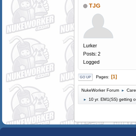
TJG
Lurker
Posts: 2
Logged
1
Pages
GO UP
NukeWorker Forum
Care
►
10 yr. EM1(SS) getting o
►