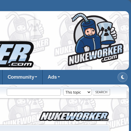
Community
Ads