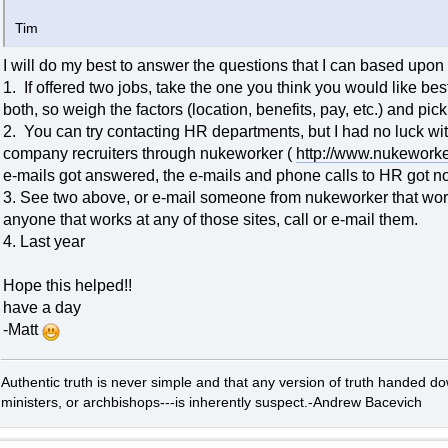
Tim
I will do my best to answer the questions that I can based upon
1. If offered two jobs, take the one you think you would like b
both, so weigh the factors (location, benefits, pay, etc.) and pi
2. You can try contacting HR departments, but I had no luck wit
company recruiters through nukeworker (
http://www.nukeworke
e-mails got answered, the e-mails and phone calls to HR got no
3. See two above, or e-mail someone from nukeworker that works 
anyone that works at any of those sites, call or e-mail them.
4. Last year
Hope this helped!!
have a day
-Matt
Authentic truth is never simple and that any version of truth handed d
ministers, or archbishops---is inherently suspect.-Andrew Bacevich