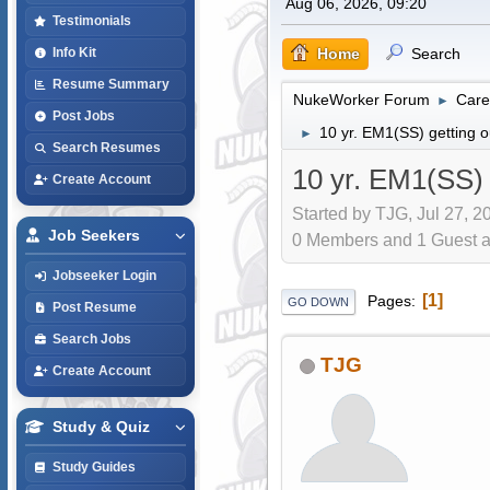
Aug 06, 2026, 09:20
Testimonials
Home
Search
Info Kit
Resume Summary
NukeWorker Forum
Care
►
Post Jobs
10 yr. EM1(SS) getting o
►
Search Resumes
10 yr. EM1(SS) 
Create Account
Started by TJG, Jul 27, 2
Job Seekers
0 Members and 1 Guest are
Jobseeker Login
1
Pages
GO DOWN
Post Resume
Search Jobs
TJG
Create Account
Study & Quiz
Study Guides