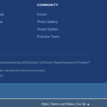
COMMUNITY
ule
Forum
us
Photo Gallery
Study Guides
Practice Tests
icy
Advertising Info
Contact Us
Forum Rules
Password Problem?
t be reproduced without permission.
sh?
|
|
Help
Terms and Rules
Go Up ▲