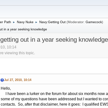
er Path
Navy Nuke
Navy:Getting Out
(Moderator:
Gamecock
)
►
►
ut in a year seeking knowledge
getting out in a year seeking knowledge
010, 10:14
 viewing this topic.
Jul 27, 2010, 10:14
Hello,
I have been a lurker on the forum for about six months now an
some of my questions have been addressed but I wanted to c
contacts. So, after that disclaimer, here it goes: I qualifie