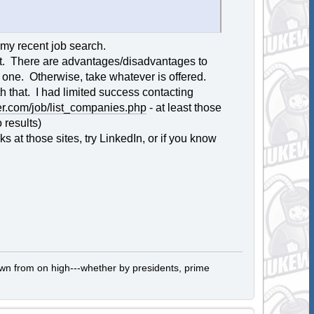
 my recent job search.
est. There are advantages/disadvantages to
ck one. Otherwise, take whatever is offered.
h that. I had limited success contacting
r.com/job/list_companies.php
- at least those
 results)
at those sites, try LinkedIn, or if you know
own from on high---whether by presidents, prime