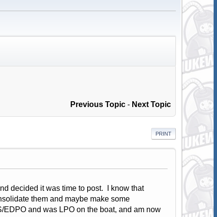
Previous Topic
-
Next Topic
PRINT
d decided it was time to post. I know that
onsolidate them and maybe make some
d EWS/EDPO and was LPO on the boat, and am now