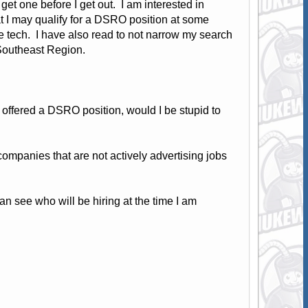
get one before I get out. I am interested in
at I may qualify for a DSRO position at some
e tech. I have also read to not narrow my search
e Southeast Region.
offered a DSRO position, would I be stupid to
mpanies that are not actively advertising jobs
n see who will be hiring at the time I am