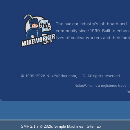
The nuclear industry's job board and
community since 1999. Built to enhan
lives of nuclear workers and their famil
© 1999-2026 NukeWorker.com, LLC. All rights reserved.
NukeWorker is a registered tradema
Th
,
|
SMF 2.1.7 © 2026
Simple Machines
Sitemap