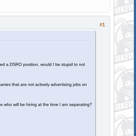
#1
ed a DSRO position, would I be stupid to not
es that are not actively advertising jobs on
 who will be hiring at the time I am separating?