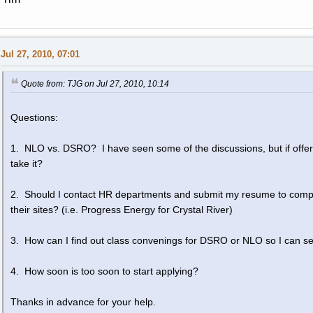
Jul 27, 2010, 07:01
Quote from: TJG on Jul 27, 2010, 10:14
Questions:
1. NLO vs. DSRO? I have seen some of the discussions, but if offer
take it?
2. Should I contact HR departments and submit my resume to compani
their sites? (i.e. Progress Energy for Crystal River)
3. How can I find out class convenings for DSRO or NLO so I can see
4. How soon is too soon to start applying?
Thanks in advance for your help.