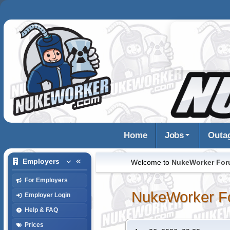
Home
Jobs
Outa
Employers
Welcome to
NukeWorker Fo
For Employers
NukeWorker F
Employer Login
Help & FAQ
Prices