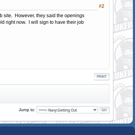
#2
web site. However, they said the openings
d right now. I will sign to have their job
PRINT
Jump to