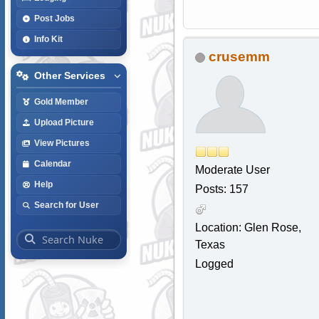
Post Jobs
Info Kit
crusemm
Other Services
Gold Member
Upload Picture
View Pictures
Calendar
Moderate User
Help
Posts: 157
Search for User
Location: Glen Rose,
Texas
Logged