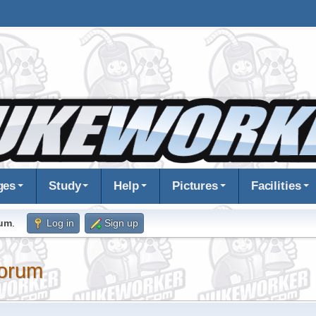
ges
Study
Help
Pictures
Facilities
rum
.
Log in
Sign up
orum