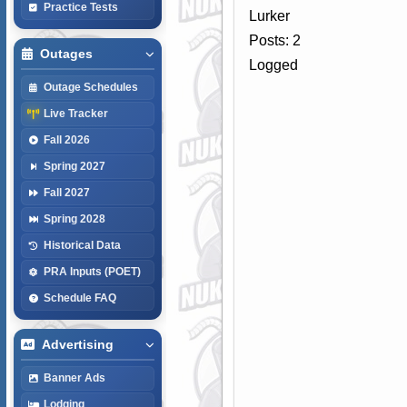
Practice Tests
Lurker
Posts: 2
Outages
Logged
Outage Schedules
Live Tracker
Fall 2026
Spring 2027
Fall 2027
Spring 2028
Historical Data
PRA Inputs (POET)
Schedule FAQ
Advertising
Banner Ads
Lodging