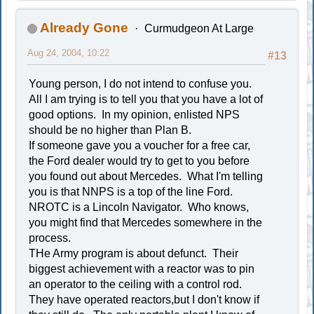
Already Gone
Curmudgeon At Large
Aug 24, 2004, 10:22
#13
Young person, I do not intend to confuse you.
All I am trying is to tell you that you have a lot of
good options. In my opinion, enlisted NPS
should be no higher than Plan B.
If someone gave you a voucher for a free car,
the Ford dealer would try to get to you before
you found out about Mercedes. What I'm telling
you is that NNPS is a top of the line Ford.
NROTC is a Lincoln Navigator. Who knows,
you might find that Mercedes somewhere in the
process.
THe Army program is about defunct. Their
biggest achievement with a reactor was to pin
an operator to the ceiling with a control rod.
They have operated reactors,but I don't know if