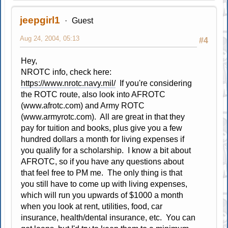
jeepgirl1
Guest
Aug 24, 2004, 05:13
#4
Hey,
NROTC info, check here:
https://www.nrotc.navy.mil/
If you're considering
the ROTC route, also look into AFROTC
(www.afrotc.com) and Army ROTC
(www.armyrotc.com). All are great in that they
pay for tuition and books, plus give you a few
hundred dollars a month for living expenses if
you qualify for a scholarship. I know a bit about
AFROTC, so if you have any questions about
that feel free to PM me. The only thing is that
you still have to come up with living expenses,
which will run you upwards of $1000 a month
when you look at rent, utilities, food, car
insurance, health/dental insurance, etc. You can