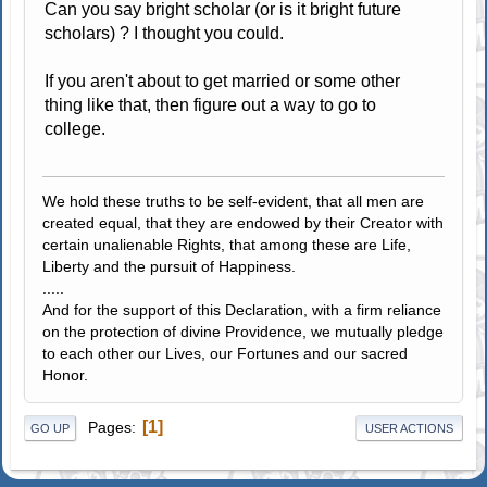
Can you say bright scholar (or is it bright future
scholars) ? I thought you could.
If you aren't about to get married or some other
thing like that, then figure out a way to go to
college.
We hold these truths to be self-evident, that all men are
created equal, that they are endowed by their Creator with
certain unalienable Rights, that among these are Life,
Liberty and the pursuit of Happiness.
.....
And for the support of this Declaration, with a firm reliance
on the protection of divine Providence, we mutually pledge
to each other our Lives, our Fortunes and our sacred
Honor.
1
Pages
GO UP
USER ACTIONS