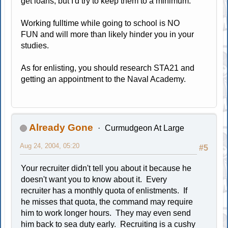
get loans, but I'd try to keep them to a minimum.
Working fulltime while going to school is NO
FUN and will more than likely hinder you in your
studies.
As for enlisting, you should research STA21 and
getting an appointment to the Naval Academy.
Already Gone
Curmudgeon At Large
Aug 24, 2004, 05:20
#5
Your recruiter didn't tell you about it because he
doesn't want you to know about it. Every
recruiter has a monthly quota of enlistments. If
he misses that quota, the command may require
him to work longer hours. They may even send
him back to sea duty early. Recruiting is a cushy