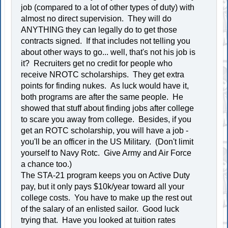
job (compared to a lot of other types of duty) with
almost no direct supervision. They will do
ANYTHING they can legally do to get those
contracts signed. If that includes not telling you
about other ways to go... well, that's not his job is
it? Recruiters get no credit for people who
receive NROTC scholarships. They get extra
points for finding nukes. As luck would have it,
both programs are after the same people. He
showed that stuff about finding jobs after college
to scare you away from college. Besides, if you
get an ROTC scholarship, you will have a job -
you'll be an officer in the US Military. (Don't limit
yourself to Navy Rotc. Give Army and Air Force
a chance too.)
The STA-21 program keeps you on Active Duty
pay, but it only pays $10k/year toward all your
college costs. You have to make up the rest out
of the salary of an enlisted sailor. Good luck
trying that. Have you looked at tuition rates