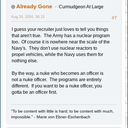
Already Gone
Curmudgeon At Large
Aug 24, 2004, 06:15
#7
I guess your recruiter just loves to tell you things
that aren't true. The Army has a nuclear program
too. Of course it is nowhere near the scale of the
Navy's. They don't use nuclear reactors to
propel vehicles, while the Navy uses them for
nothing else.
By the way, a nuke who becomes an officer is
not a nuke officer. The programs are entirely
different. If you want to be a nuke officer, you
gotta be an officer first.
"To be content with little is hard; to be content with much,
impossible." - Marie von Ebner-Eschenbach