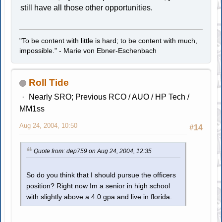
still have all those other opportunities.
"To be content with little is hard; to be content with much,
impossible." - Marie von Ebner-Eschenbach
Roll Tide
Nearly SRO; Previous RCO / AUO / HP Tech /
MM1ss
Aug 24, 2004, 10:50
#14
Quote from: dep759 on Aug 24, 2004, 12:35
So do you think that I should pursue the officers
position? Right now Im a senior in high school
with slightly above a 4.0 gpa and live in florida.