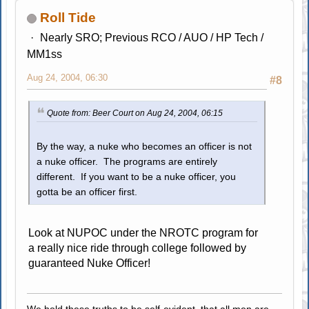
Roll Tide
Nearly SRO; Previous RCO / AUO / HP Tech /
MM1ss
Aug 24, 2004, 06:30
#8
Quote from: Beer Court on Aug 24, 2004, 06:15
By the way, a nuke who becomes an officer is not
a nuke officer. The programs are entirely
different. If you want to be a nuke officer, you
gotta be an officer first.
Look at NUPOC under the NROTC program for
a really nice ride through college followed by
guaranteed Nuke Officer!
We hold these truths to be self-evident, that all men are