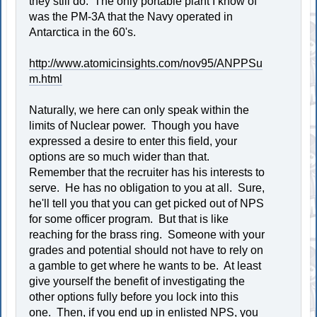
they still do. The only portable plant I know of
was the PM-3A that the Navy operated in
Antarctica in the 60's.
http://www.atomicinsights.com/nov95/ANPPSu
m.html
Naturally, we here can only speak within the
limits of Nuclear power. Though you have
expressed a desire to enter this field, your
options are so much wider than that.
Remember that the recruiter has his interests to
serve. He has no obligation to you at all. Sure,
he'll tell you that you can get picked out of NPS
for some officer program. But that is like
reaching for the brass ring. Someone with your
grades and potential should not have to rely on
a gamble to get where he wants to be. At least
give yourself the benefit of investigating the
other options fully before you lock into this
one. Then, if you end up in enlisted NPS, you