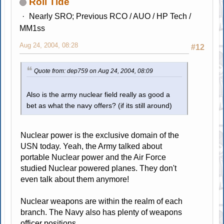
Roll Tide
Nearly SRO; Previous RCO / AUO / HP Tech /
MM1ss
Aug 24, 2004, 08:28
#12
Quote from: dep759 on Aug 24, 2004, 08:09
Also is the army nuclear field really as good a
bet as what the navy offers? (if its still around)
Nuclear power is the exclusive domain of the
USN today. Yeah, the Army talked about
portable Nuclear power and the Air Force
studied Nuclear powered planes. They don't
even talk about them anymore!
Nuclear weapons are within the realm of each
branch. The Navy also has plenty of weapons
officer positions.