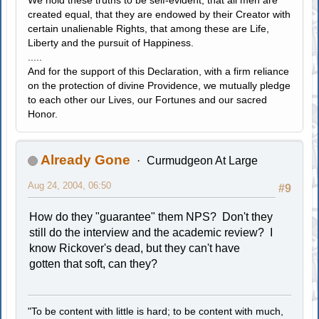
created equal, that they are endowed by their Creator with
certain unalienable Rights, that among these are Life,
Liberty and the pursuit of Happiness.
.....
And for the support of this Declaration, with a firm reliance
on the protection of divine Providence, we mutually pledge
to each other our Lives, our Fortunes and our sacred
Honor.
Already Gone
Curmudgeon At Large
Aug 24, 2004, 06:50
#9
How do they "guarantee" them NPS? Don't they
still do the interview and the academic review? I
know Rickover's dead, but they can't have
gotten that soft, can they?
"To be content with little is hard; to be content with much,