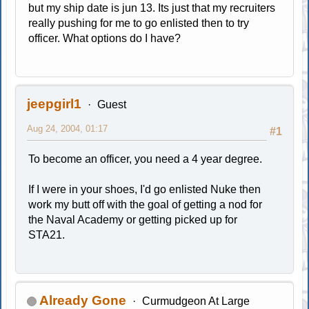
but my ship date is jun 13. Its just that my recruiters
really pushing for me to go enlisted then to try
officer. What options do I have?
jeepgirl1
Guest
Aug 24, 2004, 01:17
#1
To become an officer, you need a 4 year degree.
If I were in your shoes, I'd go enlisted Nuke then
work my butt off with the goal of getting a nod for
the Naval Academy or getting picked up for
STA21.
Already Gone
Curmudgeon At Large