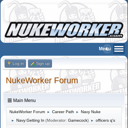
Log in
Sign up
NukeWorker Forum
Main Menu
NukeWorker Forum
Career Path
Navy Nuke
►
►
Navy:Getting In
(Moderator:
Gamecock
)
officers q's
►
►