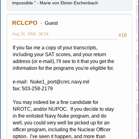
impossible." - Marie von Ebner-Eschenbach
RCLCPO
Guest
Aug 24, 2004, 06:54
#10
If you fax me a copy of your transcripts,
including your SAT scores, and your return
address (or e-mail), I'll see to it that you get the
information for the programs you're eligible for.
e-mail:
Nuke1_port@cnrc.navy.mil
fax: 503-258-2179
You may indeed be a fine candidate for
NROTC, and/or NUPOC. If you decide to stay
in the enlisted Navy Nuke program, and do
well, you could very well be picked up for an
officer program, including the Nuclear Officer
option. I've seen it happen, and more than