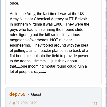
once.
As for the Army, the last time I was at the US
Army Nuclear Chemical Agency at FT. Belvoir
in northern Virginia it was 1980. They were the
guys who had fun spinning their round slide
rules figuring out the kill radius for various
megatons of warheads, NOT nuclear
engineering. They fooled around with the idea
of pulling a small reactor plant on the back of a
flat-bed truck out into the field to provide power
to the troops. Hmmm......just think about
that.....one incoming mortar round could ruin a
lot of people's day......
dep759
Guest
Aug 24, 2004, 08:09
#11