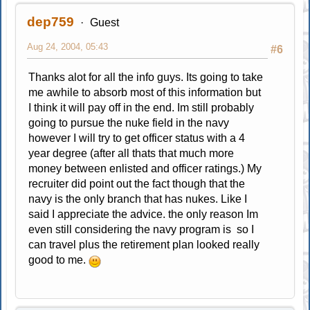
dep759
Guest
Aug 24, 2004, 05:43
#6
Thanks alot for all the info guys. Its going to take
me awhile to absorb most of this information but
I think it will pay off in the end. Im still probably
going to pursue the nuke field in the navy
however I will try to get officer status with a 4
year degree (after all thats that much more
money between enlisted and officer ratings.) My
recruiter did point out the fact though that the
navy is the only branch that has nukes. Like I
said I appreciate the advice. the only reason Im
even still considering the navy program is so I
can travel plus the retirement plan looked really
good to me.