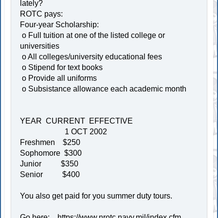
lately?
ROTC pays:
Four-year Scholarship:
o Full tuition at one of the listed college or
universities
o All colleges/university educational fees
o Stipend for text books
o Provide all uniforms
o Subsistance allowance each academic month
YEAR CURRENT EFFECTIVE
1 OCT 2002
Freshmen $250
Sophomore $300
Junior $350
Senior $400
You also get paid for you summer duty tours.
Go here:
https://www.nrotc.navy.mil/index.cfm