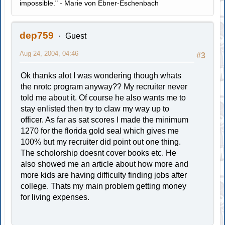
impossible." - Marie von Ebner-Eschenbach
dep759
Guest
Aug 24, 2004, 04:46
#3
Ok thanks alot I was wondering though whats
the nrotc program anyway?? My recruiter never
told me about it. Of course he also wants me to
stay enlisted then try to claw my way up to
officer. As far as sat scores I made the minimum
1270 for the florida gold seal which gives me
100% but my recruiter did point out one thing.
The scholorship doesnt cover books etc. He
also showed me an article about how more and
more kids are having difficulty finding jobs after
college. Thats my main problem getting money
for living expenses.