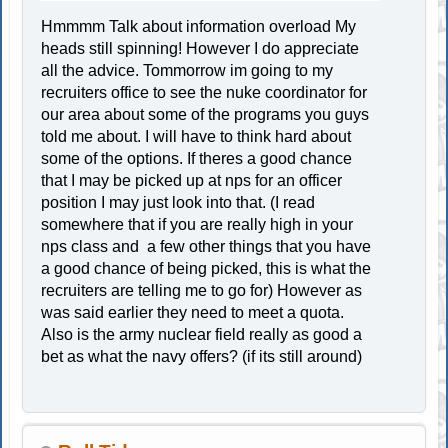
Hmmmm Talk about information overload My
heads still spinning! However I do appreciate
all the advice. Tommorrow im going to my
recruiters office to see the nuke coordinator for
our area about some of the programs you guys
told me about. I will have to think hard about
some of the options. If theres a good chance
that I may be picked up at nps for an officer
position I may just look into that. (I read
somewhere that if you are really high in your
nps class and a few other things that you have
a good chance of being picked, this is what the
recruiters are telling me to go for) However as
was said earlier they need to meet a quota.
Also is the army nuclear field really as good a
bet as what the navy offers? (if its still around)