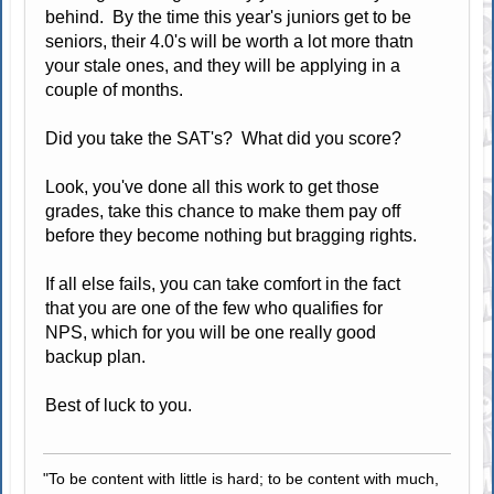
behind. By the time this year's juniors get to be
seniors, their 4.0's will be worth a lot more thatn
your stale ones, and they will be applying in a
couple of months.
Did you take the SAT's? What did you score?
Look, you've done all this work to get those
grades, take this chance to make them pay off
before they become nothing but bragging rights.
If all else fails, you can take comfort in the fact
that you are one of the few who qualifies for
NPS, which for you will be one really good
backup plan.
Best of luck to you.
"To be content with little is hard; to be content with much,