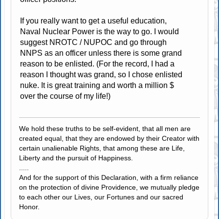
If you really want to get a useful education,
Naval Nuclear Power is the way to go. I would
suggest NROTC / NUPOC and go through
NNPS as an officer unless there is some grand
reason to be enlisted. (For the record, I had a
reason I thought was grand, so I chose enlisted
nuke. It is great training and worth a million $
over the course of my life!)
We hold these truths to be self-evident, that all men are
created equal, that they are endowed by their Creator with
certain unalienable Rights, that among these are Life,
Liberty and the pursuit of Happiness.
.....
And for the support of this Declaration, with a firm reliance
on the protection of divine Providence, we mutually pledge
to each other our Lives, our Fortunes and our sacred
Honor.