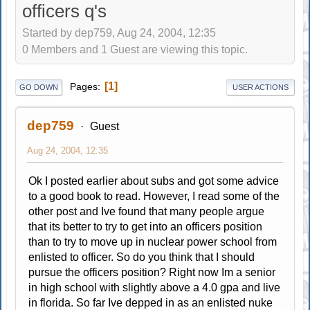
officers q's
Started by dep759, Aug 24, 2004, 12:35
0 Members and 1 Guest are viewing this topic.
1
Pages
GO DOWN
USER ACTIONS
dep759
Guest
Aug 24, 2004, 12:35
Ok I posted earlier about subs and got some advice
to a good book to read. However, I read some of the
other post and Ive found that many people argue
that its better to try to get into an officers position
than to try to move up in nuclear power school from
enlisted to officer. So do you think that I should
pursue the officers position? Right now Im a senior
in high school with slightly above a 4.0 gpa and live
in florida. So far Ive depped in as an enlisted nuke