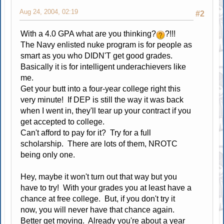
Aug 24, 2004, 02:19
#2
With a 4.0 GPA what are you thinking?
?!!!
The Navy enlisted nuke program is for people as
smart as you who DIDN'T get good grades.
Basically it is for intelligent underachievers like
me.
Get your butt into a four-year college right this
very minute! If DEP is still the way it was back
when I went in, they'll tear up your contract if you
get accepted to college.
Can't afford to pay for it? Try for a full
scholarship. There are lots of them, NROTC
being only one.
Hey, maybe it won't turn out that way but you
have to try! With your grades you at least have a
chance at free college. But, if you don't try it
now, you will never have that chance again.
Better get moving. Already you're about a year