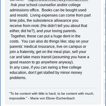
Ask your school counsellor and/or college
admissions office. Books can be bought used
and resold. Living expenses can come from part
time jobs, the subsistence allowance you
receive from nrotc (He didn't tell you about that
either, did he?), and your loving parents.
Together, these can put a huge dent in the
costs. You can also do things like; stay on your
parents' medical insurance, live on campus or
join a fraternity, get on the meal plan, sell your
car and take mass transit (assuming you have a
good reason to go anywhere anyway).
In any case, if you can swing a free college
education, don't get stalled by minor money
problems.
"To be content with little is hard; to be content with much,
impossible." - Marie von Ebner-Eschenbach