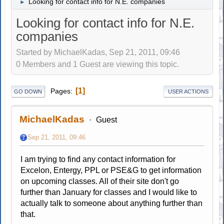
Looking for contact info for N.E. companies
►
Looking for contact info for N.E.
companies
Started by MichaelKadas, Sep 21, 2011, 09:46
0 Members and 1 Guest are viewing this topic.
1
Pages
GO DOWN
USER ACTIONS
MichaelKadas
Guest
Sep 21, 2011, 09:46
I am trying to find any contact information for
Excelon, Entergy, PPL or PSE&G to get information
on upcoming classes. All of their site don't go
further than January for classes and I would like to
actually talk to someone about anything further than
that.