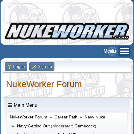
Log in
Sign up
NukeWorker Forum
Main Menu
NukeWorker Forum
Career Path
Navy Nuke
►
►
Navy:Getting Out
(Moderator:
Gamecock
)
►