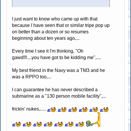
I just want to know who came up with that
because I have seen that or similar tripe pop up
on better than a dozen or so resumes
beginning about ten years ago,...
Every time I see it I'm thinking, "Oh
gawd!!!....you have got to be kidding me",....
My best friend in the Navy was a TM3 and he
was a RPPO too,...
I can guarantee he has never described a
submarine as a "130 person mobile facility",...
frickin' nukes,.....