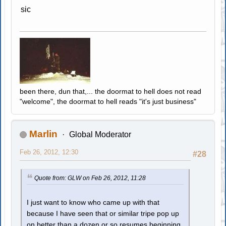
sic
been there, dun that,... the doormat to hell does not read
"welcome", the doormat to hell reads "it's just business"
Marlin
Global Moderator
Feb 26, 2012, 12:30
#28
Quote from: GLW on Feb 26, 2012, 11:28
I just want to know who came up with that
because I have seen that or similar tripe pop up
on better than a dozen or so resumes beginning