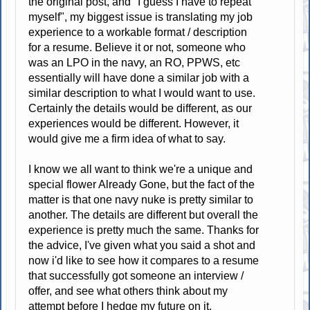
the original post, and "I guess I have to repeat
myself", my biggest issue is translating my job
experience to a workable format / description
for a resume. Believe it or not, someone who
was an LPO in the navy, an RO, PPWS, etc
essentially will have done a similar job with a
similar description to what I would want to use.
Certainly the details would be different, as our
experiences would be different. However, it
would give me a firm idea of what to say.
I know we all want to think we're a unique and
special flower Already Gone, but the fact of the
matter is that one navy nuke is pretty similar to
another. The details are different but overall the
experience is pretty much the same. Thanks for
the advice, I've given what you said a shot and
now i'd like to see how it compares to a resume
that successfully got someone an interview /
offer, and see what others think about my
attempt before I hedge my future on it.