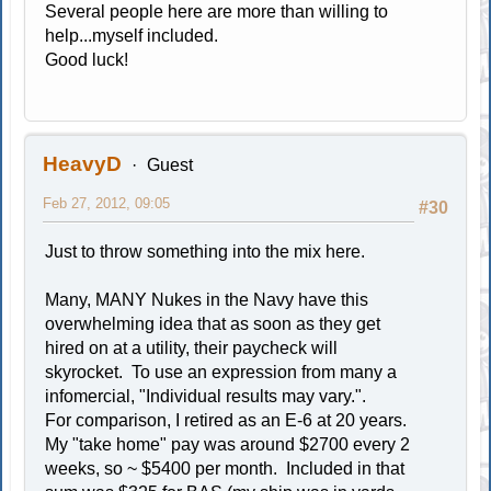
Several people here are more than willing to
help...myself included.
Good luck!
HeavyD
Guest
Feb 27, 2012, 09:05
#30
Just to throw something into the mix here.
Many, MANY Nukes in the Navy have this
overwhelming idea that as soon as they get
hired on at a utility, their paycheck will
skyrocket. To use an expression from many a
infomercial, "Individual results may vary.".
For comparison, I retired as an E-6 at 20 years.
My "take home" pay was around $2700 every 2
weeks, so ~ $5400 per month. Included in that