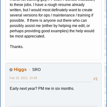
to these jobs. I have a rough resume already
written, but I would most definately want to create
several versions for ops / maintenance / training if
possible. If there is anyone out there who can
possibly assist me (either by helping me edit, or
perhaps providing good examples) the help would
be most appreciated.
Thanks.
Higgs
SRO
Feb 19, 2012, 10:49
#1
Early next year? PM me in six months.