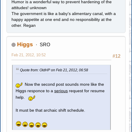
Humor is a wonderful way to prevent hardening of the
attitudes! unknown
The government is like a baby's alimentary canal, with a
happy appetite at one end and no responsibility at the
other. Regan
Higgs
SRO
Feb 21, 2012, 10:52
#12
Quote from: OldHP on Feb 21, 2012, 06:58
Now the second post sounds more like the
Higgs responce to a
serious
request for resume
help.
It must be that archaic shift schedule.