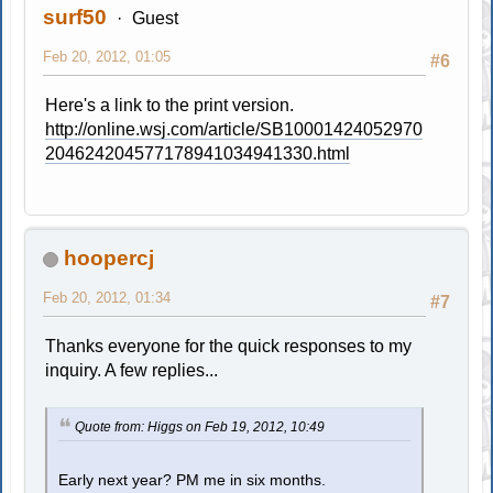
surf50
Guest
Feb 20, 2012, 01:05
#6
Here's a link to the print version.
http://online.wsj.com/article/SB10001424052970
204624204577178941034941330.html
hoopercj
Feb 20, 2012, 01:34
#7
Thanks everyone for the quick responses to my
inquiry. A few replies...
Quote from: Higgs on Feb 19, 2012, 10:49
Early next year? PM me in six months.