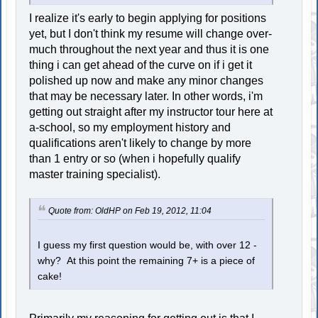
I realize it's early to begin applying for positions
yet, but I don't think my resume will change over-
much throughout the next year and thus it is one
thing i can get ahead of the curve on if i get it
polished up now and make any minor changes
that may be necessary later. In other words, i'm
getting out straight after my instructor tour here at
a-school, so my employment history and
qualifications aren't likely to change by more
than 1 entry or so (when i hopefully qualify
master training specialist).
Quote from: OldHP on Feb 19, 2012, 11:04
I guess my first question would be, with over 12 -
why? At this point the remaining 7+ is a piece of
cake!