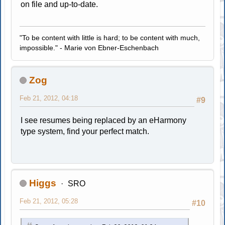
on file and up-to-date.
"To be content with little is hard; to be content with much,
impossible." - Marie von Ebner-Eschenbach
Zog
Feb 21, 2012, 04:18
#9
I see resumes being replaced by an eHarmony
type system, find your perfect match.
Higgs
SRO
Feb 21, 2012, 05:28
#10