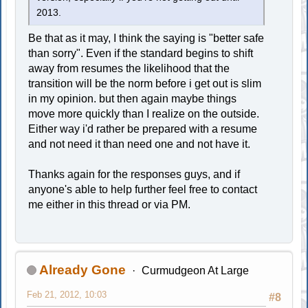
2013.
Be that as it may, I think the saying is "better safe
than sorry". Even if the standard begins to shift
away from resumes the likelihood that the
transition will be the norm before i get out is slim
in my opinion. but then again maybe things
move more quickly than I realize on the outside.
Either way i'd rather be prepared with a resume
and not need it than need one and not have it.
Thanks again for the responses guys, and if
anyone's able to help further feel free to contact
me either in this thread or via PM.
Already Gone
Curmudgeon At Large
Feb 21, 2012, 10:03
#8