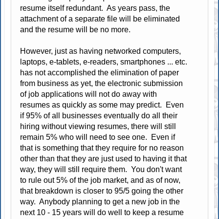
resume itself redundant. As years pass, the
attachment of a separate file will be eliminated
and the resume will be no more.
However, just as having networked computers,
laptops, e-tablets, e-readers, smartphones ... etc.
has not accomplished the elimination of paper
from business as yet, the electronic submission
of job applications will not do away with
resumes as quickly as some may predict. Even
if 95% of all businesses eventually do all their
hiring without viewing resumes, there will still
remain 5% who will need to see one. Even if
that is something that they require for no reason
other than that they are just used to having it that
way, they will still require them. You don't want
to rule out 5% of the job market, and as of now,
that breakdown is closer to 95/5 going the other
way. Anybody planning to get a new job in the
next 10 - 15 years will do well to keep a resume