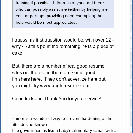
training if possible. If there is anyone out there
who can possibly assist me (either by helping me
edit, or perhaps providing good examples) the
help would be most appreciated.
I guess my first question would be, with over 12 -
why? At this point the remaining 7+ is a piece of
cake!
But, there are a number of real good resume
sites out there and there are some good
finishers here. They don't advertize here but,
you might try
www.arightresume.com
Good luck and Thank You for your service!
Humor is a wonderful way to prevent hardening of the
attitudes! unknown
The government is like a baby's alimentary canal, with a