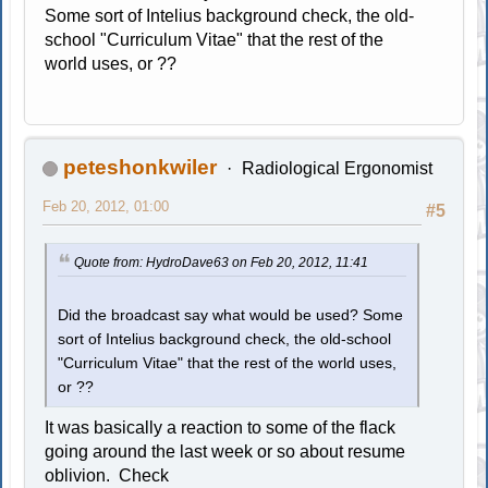
Some sort of Intelius background check, the old-
school "Curriculum Vitae" that the rest of the
world uses, or ??
peteshonkwiler
Radiological Ergonomist
Feb 20, 2012, 01:00
#5
Quote from: HydroDave63 on Feb 20, 2012, 11:41
Did the broadcast say what would be used? Some
sort of Intelius background check, the old-school
"Curriculum Vitae" that the rest of the world uses,
or ??
It was basically a reaction to some of the flack
going around the last week or so about resume
oblivion. Check