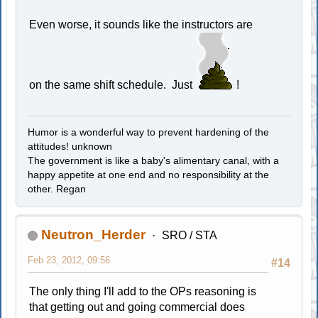
Even worse, it sounds like the instructors are
on the same shift schedule. Just
!
Humor is a wonderful way to prevent hardening of the
attitudes! unknown
The government is like a baby's alimentary canal, with a
happy appetite at one end and no responsibility at the
other. Regan
Neutron_Herder
SRO / STA
Feb 23, 2012, 09:56
#14
The only thing I'll add to the OPs reasoning is
that getting out and going commercial does