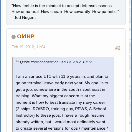
"How feeble is the mindset to accept defenselessness.
How unnatural. How cheap. How cowardly. How pathetic."
- Ted Nugent
OldHP
Feb 19, 2012, 11:04
#2
Quote from: hoopercj on Feb 19, 2012, 10:39
I am a surface ET1 with 11.5 years in, and plan to
go on terminal leave early next year. My goal is to
get a job, somewhere in the south / southeast in
training. What my biggest concern is at the
moment is how to best translate my navy career
(2 ships, RO/SRO, training guy, PPWS, A-School
Instructor) to these jobs. I have a rough resume
already written, but I would most definately want
to create several versions for ops / maintenance /