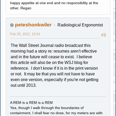
happy appetite at one end and no responsibility at the
other. Regan
peteshonkwiler
Radiological Ergonomist
Feb 20, 2012, 10:54
#3
The Wall Street Journal radio broadcast this
morning had a story re: resumes aren't effective
and in the future will cease to exist. I believe
this article will also be on the WSJ blog for
reference. I don't know if it is in the print version
or not. It may be that you will not have to have
even one version, especially if you're not getting
out until 2013.
A REM is a REM is a REM
Yea, though I walk through the boundaries of
containment, I shall fear no dose, for my meters are with