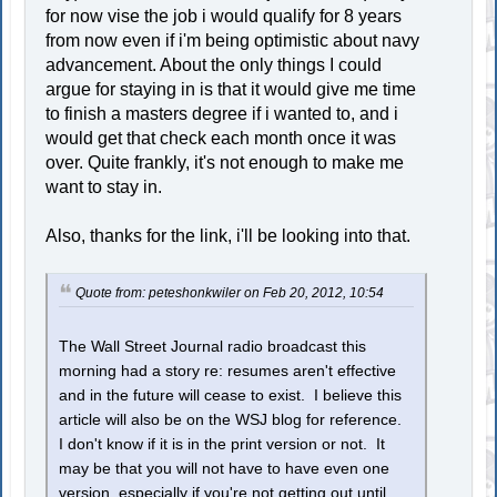
for now vise the job i would qualify for 8 years
from now even if i'm being optimistic about navy
advancement. About the only things I could
argue for staying in is that it would give me time
to finish a masters degree if i wanted to, and i
would get that check each month once it was
over. Quite frankly, it's not enough to make me
want to stay in.
Also, thanks for the link, i'll be looking into that.
Quote from: peteshonkwiler on Feb 20, 2012, 10:54
The Wall Street Journal radio broadcast this
morning had a story re: resumes aren't effective
and in the future will cease to exist. I believe this
article will also be on the WSJ blog for reference.
I don't know if it is in the print version or not. It
may be that you will not have to have even one
version, especially if you're not getting out until