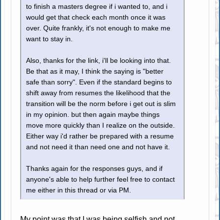
to finish a masters degree if i wanted to, and i
would get that check each month once it was
over. Quite frankly, it's not enough to make me
want to stay in.
Also, thanks for the link, i'll be looking into that.
Be that as it may, I think the saying is "better
safe than sorry". Even if the standard begins to
shift away from resumes the likelihood that the
transition will be the norm before i get out is slim
in my opinion. but then again maybe things
move more quickly than I realize on the outside.
Either way i'd rather be prepared with a resume
and not need it than need one and not have it.
Thanks again for the responses guys, and if
anyone's able to help further feel free to contact
me either in this thread or via PM.
My point was that I was being selfish and not