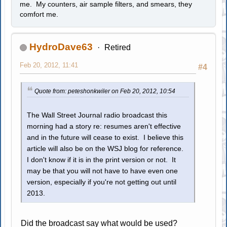
me. My counters, air sample filters, and smears, they
comfort me.
HydroDave63
Retired
Feb 20, 2012, 11:41
#4
Quote from: peteshonkwiler on Feb 20, 2012, 10:54
The Wall Street Journal radio broadcast this
morning had a story re: resumes aren't effective
and in the future will cease to exist. I believe this
article will also be on the WSJ blog for reference.
I don't know if it is in the print version or not. It
may be that you will not have to have even one
version, especially if you're not getting out until
2013.
Did the broadcast say what would be used?