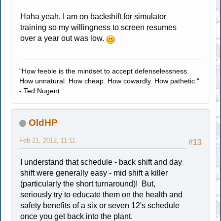
Haha yeah, I am on backshift for simulator
training so my willingness to screen resumes
over a year out was low.
"How feeble is the mindset to accept defenselessness.
How unnatural. How cheap. How cowardly. How pathetic."
- Ted Nugent
OldHP
Feb 21, 2012, 11:11
#13
I understand that schedule - back shift and day
shift were generally easy - mid shift a killer
(particularly the short turnaround)! But,
seriously try to educate them on the health and
safety benefits of a six or seven 12's schedule
once you get back into the plant.