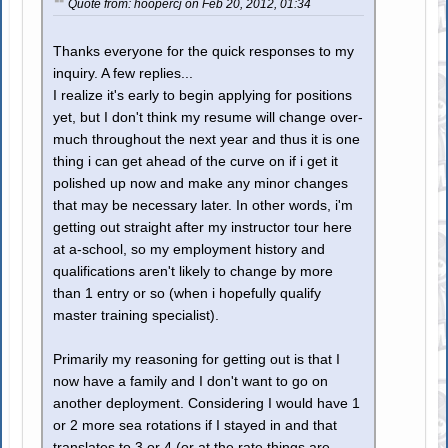
Quote from: hoopercj on Feb 20, 2012, 01:34
Thanks everyone for the quick responses to my
inquiry. A few replies...
I realize it's early to begin applying for positions
yet, but I don't think my resume will change over-
much throughout the next year and thus it is one
thing i can get ahead of the curve on if i get it
polished up now and make any minor changes
that may be necessary later. In other words, i'm
getting out straight after my instructor tour here
at a-school, so my employment history and
qualifications aren't likely to change by more
than 1 entry or so (when i hopefully qualify
master training specialist).
Primarily my reasoning for getting out is that I
now have a family and I don't want to go on
another deployment. Considering I would have 1
or 2 more sea rotations if I stayed in and that
translates to 3 or 4 (or at the rate things are