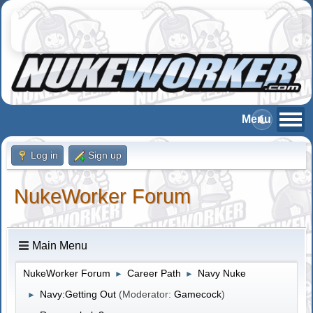
Log in
Sign up
NukeWorker Forum
Main Menu
NukeWorker Forum
Career Path
Navy Nuke
►
►
Navy:Getting Out
(Moderator:
Gamecock
)
►