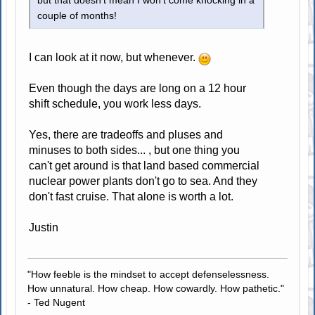
but that doesn't mean I won't come knocking in a
couple of months!
I can look at it now, but whenever.
Even though the days are long on a 12 hour
shift schedule, you work less days.
Yes, there are tradeoffs and pluses and
minuses to both sides... , but one thing you
can't get around is that land based commercial
nuclear power plants don't go to sea. And they
don't fast cruise. That alone is worth a lot.
Justin
"How feeble is the mindset to accept defenselessness.
How unnatural. How cheap. How cowardly. How pathetic."
- Ted Nugent