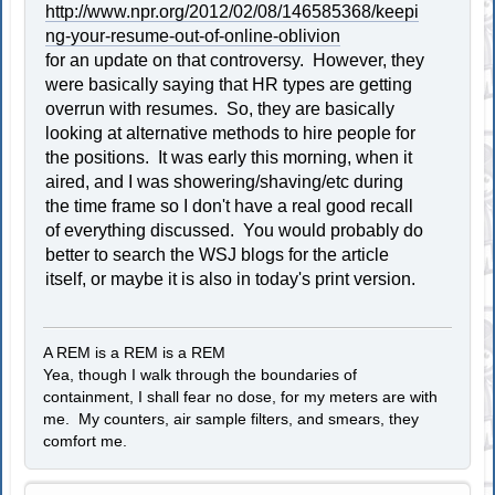
http://www.npr.org/2012/02/08/146585368/keepi
ng-your-resume-out-of-online-oblivion
for an update on that controversy. However, they
were basically saying that HR types are getting
overrun with resumes. So, they are basically
looking at alternative methods to hire people for
the positions. It was early this morning, when it
aired, and I was showering/shaving/etc during
the time frame so I don't have a real good recall
of everything discussed. You would probably do
better to search the WSJ blogs for the article
itself, or maybe it is also in today's print version.
A REM is a REM is a REM
Yea, though I walk through the boundaries of
containment, I shall fear no dose, for my meters are with
me. My counters, air sample filters, and smears, they
comfort me.