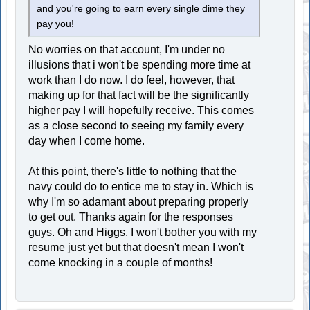
and you're going to earn every single dime they
pay you!
No worries on that account, I'm under no
illusions that i won't be spending more time at
work than I do now. I do feel, however, that
making up for that fact will be the significantly
higher pay I will hopefully receive. This comes
as a close second to seeing my family every
day when I come home.
At this point, there's little to nothing that the
navy could do to entice me to stay in. Which is
why I'm so adamant about preparing properly
to get out. Thanks again for the responses
guys. Oh and Higgs, I won't bother you with my
resume just yet but that doesn't mean I won't
come knocking in a couple of months!