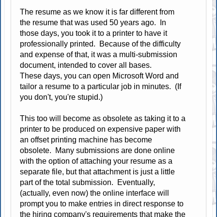
The resume as we know it is far different from
the resume that was used 50 years ago. In
those days, you took it to a printer to have it
professionally printed. Because of the difficulty
and expense of that, it was a multi-submission
document, intended to cover all bases.
These days, you can open Microsoft Word and
tailor a resume to a particular job in minutes. (If
you don't, you're stupid.)
This too will become as obsolete as taking it to a
printer to be produced on expensive paper with
an offset printing machine has become
obsolete. Many submissions are done online
with the option of attaching your resume as a
separate file, but that attachment is just a little
part of the total submission. Eventually,
(actually, even now) the online interface will
prompt you to make entries in direct response to
the hiring company's requirements that make the