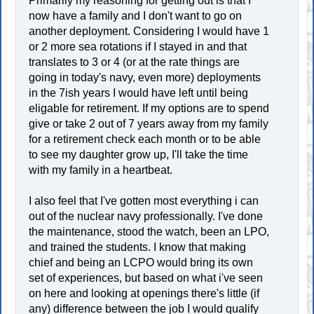
Primarily my reasoning for getting out is that I
now have a family and I don't want to go on
another deployment. Considering I would have 1
or 2 more sea rotations if I stayed in and that
translates to 3 or 4 (or at the rate things are
going in today's navy, even more) deployments
in the 7ish years I would have left until being
eligable for retirement. If my options are to spend
give or take 2 out of 7 years away from my family
for a retirement check each month or to be able
to see my daughter grow up, I'll take the time
with my family in a heartbeat.
I also feel that I've gotten most everything i can
out of the nuclear navy professionally. I've done
the maintenance, stood the watch, been an LPO,
and trained the students. I know that making
chief and being an LCPO would bring its own
set of experiences, but based on what i've seen
on here and looking at openings there's little (if
any) difference between the job I would qualify