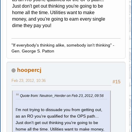
Just don't get out thinking you're going to be
home all the time. Utilities want to make
money, and you're going to earn every single
dime they pay you!
"If everybody's thinking alike, somebody isn't thinking" -
Gen. George S. Patton
hoopercj
Feb 23, 2012, 10:36
#15
Quote from: Neutron_Herder on Feb 23, 2012, 09:56
I'm not trying to dissuade you from getting out,
as an RO you're qualified for the OPS path...
Just don't get out thinking you're going to be
home all the time. Utilities want to make money,