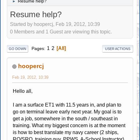
Resume help?
►
Resume help?
Started by hoopercj, Feb 19, 2012, 10:39
0 Members and 1 Guest are viewing this topic.
1
2
All
Pages
GO DOWN
USER ACTIONS
hoopercj
Feb 19, 2012, 10:39
Hello all,
I am a surface ET1 with 11.5 years in, and plan to
go on terminal leave early next year. My goal is to
get a job, somewhere in the south / southeast in
training. What my biggest concern is at the moment
is how to best translate my navy career (2 ships,
RO/SRO, training guy, PPWS, A-School Instructor)