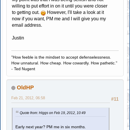
willing to put effort in on it until you were closer
to getting out.
However, I'll take a look at it
now if you want, PM me and I will give you my
email address.
Justin
"How feeble is the mindset to accept defenselessness.
How unnatural. How cheap. How cowardly. How pathetic."
- Ted Nugent
OldHP
Feb 21, 2012, 06:58
#11
Quote from: Higgs on Feb 19, 2012, 10:49
Early next year? PM me in six months.