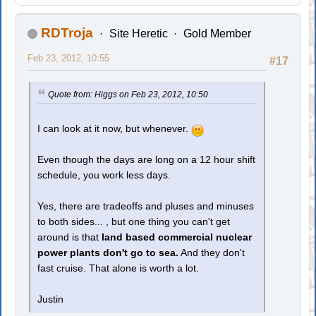
RDTroja
Site Heretic
Gold Member
Feb 23, 2012, 10:55
#17
Quote from: Higgs on Feb 23, 2012, 10:50
I can look at it now, but whenever.
Even though the days are long on a 12 hour shift
schedule, you work less days.
Yes, there are tradeoffs and pluses and minuses
to both sides... , but one thing you can't get
around is that
land based commercial nuclear
power plants don't go to sea.
And they don't
fast cruise. That alone is worth a lot.
Justin