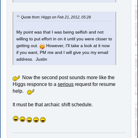
Quote from: Higgs on Feb 21, 2012, 05:28
My point was that I was being selfish and not
willing to put effort in on it until you were closer to
getting out.
However, I'll take a look at it now
if you want, PM me and I will give you my email
address. Justin
Now the second post sounds more like the
Higgs responce to a
serious
request for resume
help.
It must be that archaic shift schedule.