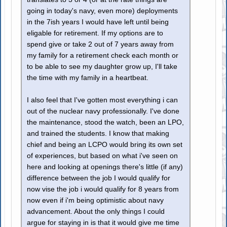
going in today's navy, even more) deployments
in the 7ish years I would have left until being
eligable for retirement. If my options are to
spend give or take 2 out of 7 years away from
my family for a retirement check each month or
to be able to see my daughter grow up, I'll take
the time with my family in a heartbeat.
I also feel that I've gotten most everything i can
out of the nuclear navy professionally. I've done
the maintenance, stood the watch, been an LPO,
and trained the students. I know that making
chief and being an LCPO would bring its own set
of experiences, but based on what i've seen on
here and looking at openings there's little (if any)
difference between the job I would qualify for
now vise the job i would qualify for 8 years from
now even if i'm being optimistic about navy
advancement. About the only things I could
argue for staying in is that it would give me time