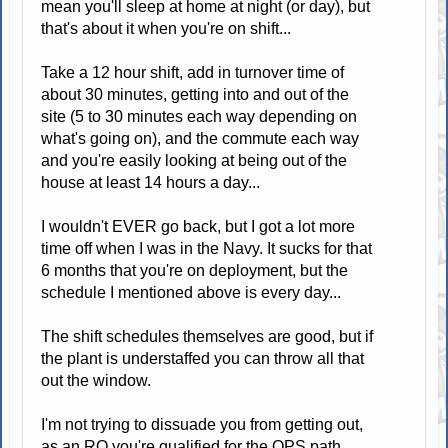
mean you'll sleep at home at night (or day), but
that's about it when you're on shift...
Take a 12 hour shift, add in turnover time of
about 30 minutes, getting into and out of the
site (5 to 30 minutes each way depending on
what's going on), and the commute each way
and you're easily looking at being out of the
house at least 14 hours a day...
I wouldn't EVER go back, but I got a lot more
time off when I was in the Navy. It sucks for that
6 months that you're on deployment, but the
schedule I mentioned above is every day...
The shift schedules themselves are good, but if
the plant is understaffed you can throw all that
out the window.
I'm not trying to dissuade you from getting out,
as an RO you're qualified for the OPS path...