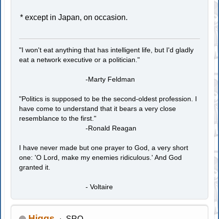
* except in Japan, on occasion.
"I won't eat anything that has intelligent life, but I'd gladly
eat a network executive or a politician."
-Marty Feldman
"Politics is supposed to be the second-oldest profession. I
have come to understand that it bears a very close
resemblance to the first."
-Ronald Reagan
I have never made but one prayer to God, a very short
one: 'O Lord, make my enemies ridiculous.' And God
granted it.
- Voltaire
Higgs
SRO