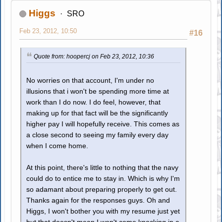
Higgs
SRO
Feb 23, 2012, 10:50
#16
Quote from: hoopercj on Feb 23, 2012, 10:36
No worries on that account, I'm under no
illusions that i won't be spending more time at
work than I do now. I do feel, however, that
making up for that fact will be the significantly
higher pay I will hopefully receive. This comes as
a close second to seeing my family every day
when I come home.
At this point, there's little to nothing that the navy
could do to entice me to stay in. Which is why I'm
so adamant about preparing properly to get out.
Thanks again for the responses guys. Oh and
Higgs, I won't bother you with my resume just yet