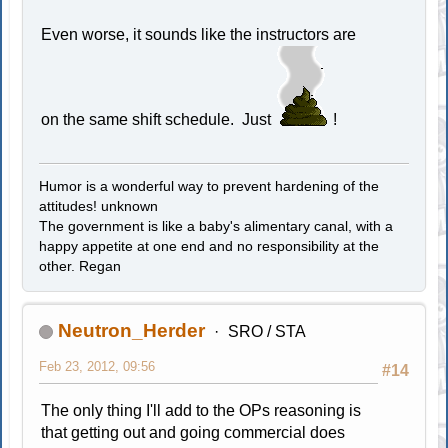
Even worse, it sounds like the instructors are
on the same shift schedule. Just
!
Humor is a wonderful way to prevent hardening of the
attitudes! unknown
The government is like a baby's alimentary canal, with a
happy appetite at one end and no responsibility at the
other. Regan
Neutron_Herder
SRO / STA
Feb 23, 2012, 09:56
#14
The only thing I'll add to the OPs reasoning is
that getting out and going commercial does