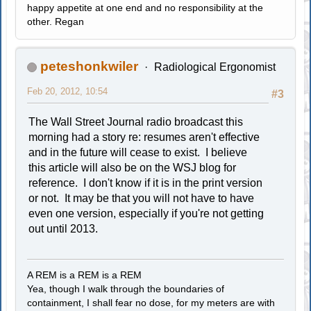
happy appetite at one end and no responsibility at the
other. Regan
peteshonkwiler
Radiological Ergonomist
Feb 20, 2012, 10:54
#3
The Wall Street Journal radio broadcast this
morning had a story re: resumes aren't effective
and in the future will cease to exist. I believe
this article will also be on the WSJ blog for
reference. I don't know if it is in the print version
or not. It may be that you will not have to have
even one version, especially if you're not getting
out until 2013.
A REM is a REM is a REM
Yea, though I walk through the boundaries of
containment, I shall fear no dose, for my meters are with