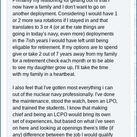
Primarily my reasoning for getting out is that I
now have a family and I don't want to go on
another deployment. Considering I would have 1
or 2 more sea rotations if I stayed in and that
translates to 3 or 4 (or at the rate things are
going in today's navy, even more) deployments
in the 7ish years I would have left until being
eligable for retirement. If my options are to spend
give or take 2 out of 7 years away from my family
for a retirement check each month or to be able
to see my daughter grow up, I'll take the time
with my family in a heartbeat.
I also feel that I've gotten most everything i can
out of the nuclear navy professionally. I've done
the maintenance, stood the watch, been an LPO,
and trained the students. I know that making
chief and being an LCPO would bring its own
set of experiences, but based on what i've seen
on here and looking at openings there's little (if
any) difference between the job I would qualify