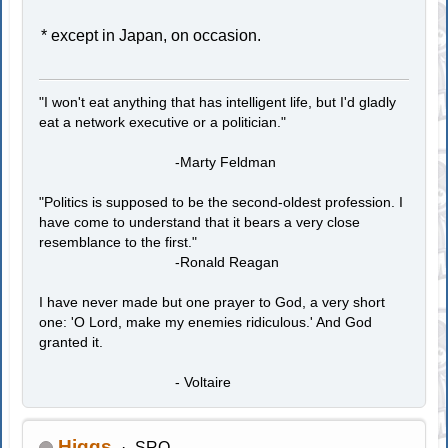
* except in Japan, on occasion.
"I won't eat anything that has intelligent life, but I'd gladly
eat a network executive or a politician."
-Marty Feldman
"Politics is supposed to be the second-oldest profession. I
have come to understand that it bears a very close
resemblance to the first."
-Ronald Reagan
I have never made but one prayer to God, a very short
one: 'O Lord, make my enemies ridiculous.' And God
granted it.
- Voltaire
Higgs
SRO