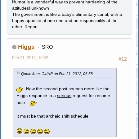
Humor is a wonderful way to prevent hardening of the
attitudes! unknown
The government is like a baby's alimentary canal, with a
happy appetite at one end and no responsibility at the
other. Regan
Higgs
SRO
Feb 21, 2012, 10:52
#12
Quote from: OldHP on Feb 21, 2012, 06:58
Now the second post sounds more like the
Higgs responce to a
serious
request for resume
help.
It must be that archaic shift schedule.