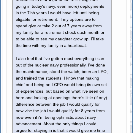
going in today's navy, even more) deployments
in the 7ish years I would have left until being
eligable for retirement. If my options are to
spend give or take 2 out of 7 years away from
my family for a retirement check each month or
to be able to see my daughter grow up, I'll take
the time with my family in a heartbeat.
I also feel that I've gotten most everything i can
out of the nuclear navy professionally. I've done
the maintenance, stood the watch, been an LPO,
and trained the students. I know that making
chief and being an LCPO would bring its own set
of experiences, but based on what i've seen on
here and looking at openings there's little (if any)
difference between the job I would qualify for
now vise the job i would qualify for 8 years from
now even if i'm being optimistic about navy
advancement. About the only things I could
argue for staying in is that it would give me time