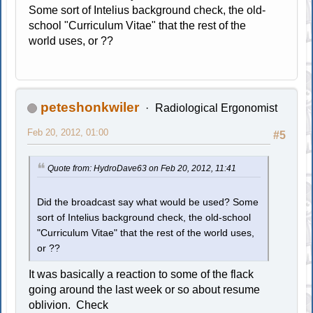
Some sort of Intelius background check, the old-
school "Curriculum Vitae" that the rest of the
world uses, or ??
peteshonkwiler
Radiological Ergonomist
Feb 20, 2012, 01:00
#5
Quote from: HydroDave63 on Feb 20, 2012, 11:41
Did the broadcast say what would be used? Some
sort of Intelius background check, the old-school
"Curriculum Vitae" that the rest of the world uses,
or ??
It was basically a reaction to some of the flack
going around the last week or so about resume
oblivion. Check