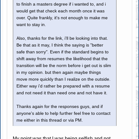
to finish a masters degree if i wanted to, and i
would get that check each month once it was
over. Quite frankly, it's not enough to make me
want to stay in.
Also, thanks for the link, i'll be looking into that.
Be that as it may, I think the saying is "better
safe than sorry". Even if the standard begins to
shift away from resumes the likelihood that the
transition will be the norm before i get out is slim
in my opinion. but then again maybe things
move more quickly than I realize on the outside.
Either way i'd rather be prepared with a resume
and not need it than need one and not have it.
Thanks again for the responses guys, and if
anyone's able to help further feel free to contact
me either in this thread or via PM.
My point was that I was being selfish and not