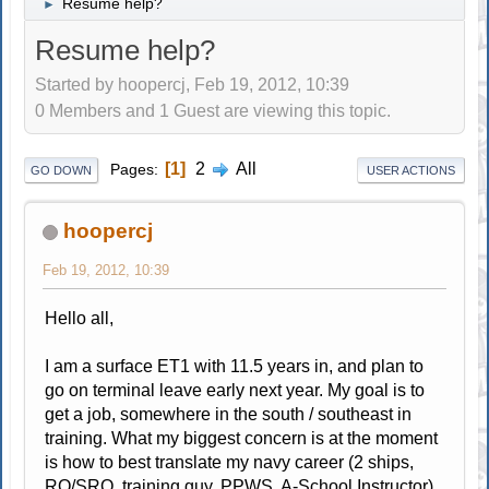
Resume help?
►
Resume help?
Started by hoopercj, Feb 19, 2012, 10:39
0 Members and 1 Guest are viewing this topic.
1
2
All
Pages
GO DOWN
USER ACTIONS
hoopercj
Feb 19, 2012, 10:39
Hello all,
I am a surface ET1 with 11.5 years in, and plan to
go on terminal leave early next year. My goal is to
get a job, somewhere in the south / southeast in
training. What my biggest concern is at the moment
is how to best translate my navy career (2 ships,
RO/SRO, training guy, PPWS, A-School Instructor)