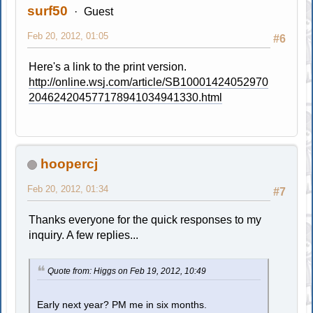
surf50
Guest
Feb 20, 2012, 01:05
#6
Here's a link to the print version.
http://online.wsj.com/article/SB10001424052970
204624204577178941034941330.html
hoopercj
Feb 20, 2012, 01:34
#7
Thanks everyone for the quick responses to my
inquiry. A few replies...
Quote from: Higgs on Feb 19, 2012, 10:49
Early next year? PM me in six months.