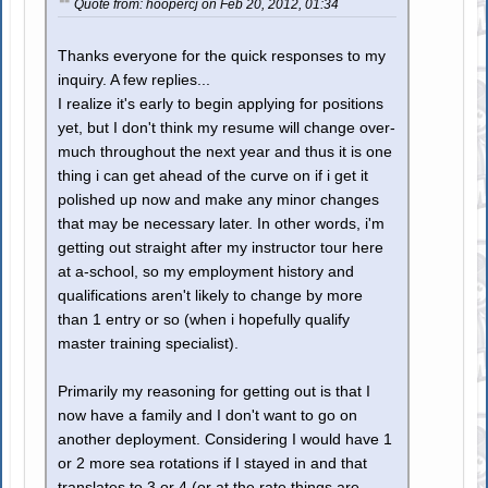
Quote from: hoopercj on Feb 20, 2012, 01:34
Thanks everyone for the quick responses to my
inquiry. A few replies...
I realize it's early to begin applying for positions
yet, but I don't think my resume will change over-
much throughout the next year and thus it is one
thing i can get ahead of the curve on if i get it
polished up now and make any minor changes
that may be necessary later. In other words, i'm
getting out straight after my instructor tour here
at a-school, so my employment history and
qualifications aren't likely to change by more
than 1 entry or so (when i hopefully qualify
master training specialist).
Primarily my reasoning for getting out is that I
now have a family and I don't want to go on
another deployment. Considering I would have 1
or 2 more sea rotations if I stayed in and that
translates to 3 or 4 (or at the rate things are