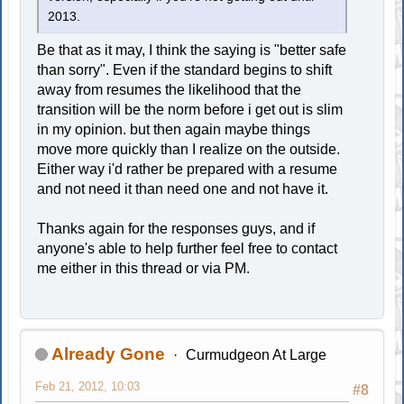
2013.
Be that as it may, I think the saying is "better safe
than sorry". Even if the standard begins to shift
away from resumes the likelihood that the
transition will be the norm before i get out is slim
in my opinion. but then again maybe things
move more quickly than I realize on the outside.
Either way i'd rather be prepared with a resume
and not need it than need one and not have it.
Thanks again for the responses guys, and if
anyone's able to help further feel free to contact
me either in this thread or via PM.
Already Gone
Curmudgeon At Large
Feb 21, 2012, 10:03
#8