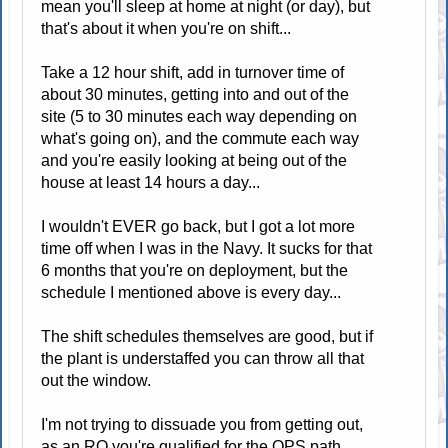
mean you'll sleep at home at night (or day), but
that's about it when you're on shift...
Take a 12 hour shift, add in turnover time of
about 30 minutes, getting into and out of the
site (5 to 30 minutes each way depending on
what's going on), and the commute each way
and you're easily looking at being out of the
house at least 14 hours a day...
I wouldn't EVER go back, but I got a lot more
time off when I was in the Navy. It sucks for that
6 months that you're on deployment, but the
schedule I mentioned above is every day...
The shift schedules themselves are good, but if
the plant is understaffed you can throw all that
out the window.
I'm not trying to dissuade you from getting out,
as an RO you're qualified for the OPS path...