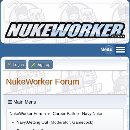
Log in
Sign up
NukeWorker Forum
Main Menu
NukeWorker Forum
Career Path
Navy Nuke
►
►
Navy:Getting Out
(Moderator:
Gamecock
)
►