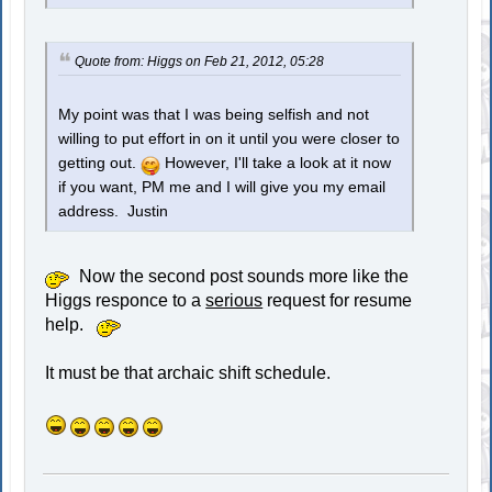
Quote from: Higgs on Feb 21, 2012, 05:28
My point was that I was being selfish and not
willing to put effort in on it until you were closer to
getting out.
However, I'll take a look at it now
if you want, PM me and I will give you my email
address. Justin
Now the second post sounds more like the
Higgs responce to a
serious
request for resume
help.
It must be that archaic shift schedule.