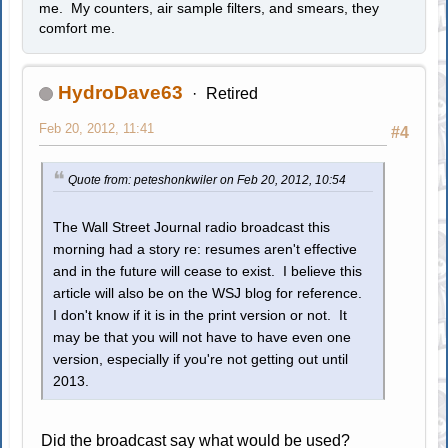
me. My counters, air sample filters, and smears, they
comfort me.
HydroDave63
Retired
Feb 20, 2012, 11:41
#4
Quote from: peteshonkwiler on Feb 20, 2012, 10:54
The Wall Street Journal radio broadcast this
morning had a story re: resumes aren't effective
and in the future will cease to exist. I believe this
article will also be on the WSJ blog for reference.
I don't know if it is in the print version or not. It
may be that you will not have to have even one
version, especially if you're not getting out until
2013.
Did the broadcast say what would be used?