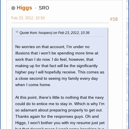
Higgs
SRO
Feb 23, 2012, 10:50
#16
Quote from: hoopercj on Feb 23, 2012, 10:36
No worries on that account, I'm under no
illusions that i won't be spending more time at
work than I do now. I do feel, however, that
making up for that fact will be the significantly
higher pay I will hopefully receive. This comes as
a close second to seeing my family every day
when I come home.
At this point, there's little to nothing that the navy
could do to entice me to stay in. Which is why I'm
so adamant about preparing properly to get out.
Thanks again for the responses guys. Oh and
Higgs, I won't bother you with my resume just yet