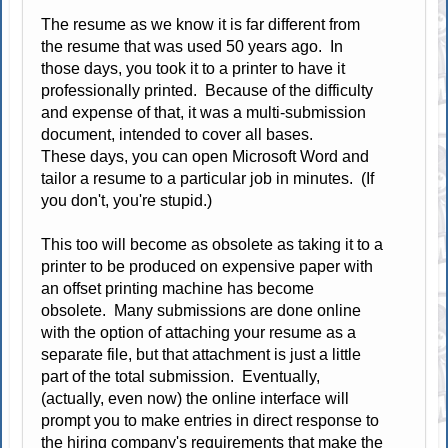
The resume as we know it is far different from
the resume that was used 50 years ago. In
those days, you took it to a printer to have it
professionally printed. Because of the difficulty
and expense of that, it was a multi-submission
document, intended to cover all bases.
These days, you can open Microsoft Word and
tailor a resume to a particular job in minutes. (If
you don't, you're stupid.)
This too will become as obsolete as taking it to a
printer to be produced on expensive paper with
an offset printing machine has become
obsolete. Many submissions are done online
with the option of attaching your resume as a
separate file, but that attachment is just a little
part of the total submission. Eventually,
(actually, even now) the online interface will
prompt you to make entries in direct response to
the hiring company's requirements that make the