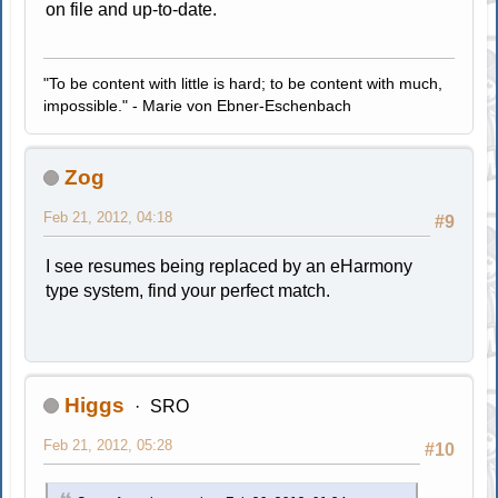
on file and up-to-date.
"To be content with little is hard; to be content with much,
impossible." - Marie von Ebner-Eschenbach
Zog
Feb 21, 2012, 04:18
#9
I see resumes being replaced by an eHarmony
type system, find your perfect match.
Higgs
SRO
Feb 21, 2012, 05:28
#10