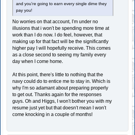
and you're going to earn every single dime they
pay you!
No worries on that account, I'm under no
illusions that i won't be spending more time at
work than I do now. I do feel, however, that
making up for that fact will be the significantly
higher pay I will hopefully receive. This comes
as a close second to seeing my family every
day when I come home.
At this point, there's little to nothing that the
navy could do to entice me to stay in. Which is
why I'm so adamant about preparing properly
to get out. Thanks again for the responses
guys. Oh and Higgs, I won't bother you with my
resume just yet but that doesn't mean I won't
come knocking in a couple of months!