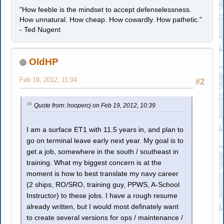
"How feeble is the mindset to accept defenselessness.
How unnatural. How cheap. How cowardly. How pathetic."
- Ted Nugent
OldHP
Feb 19, 2012, 11:04
#2
Quote from: hoopercj on Feb 19, 2012, 10:39
I am a surface ET1 with 11.5 years in, and plan to
go on terminal leave early next year. My goal is to
get a job, somewhere in the south / southeast in
training. What my biggest concern is at the
moment is how to best translate my navy career
(2 ships, RO/SRO, training guy, PPWS, A-School
Instructor) to these jobs. I have a rough resume
already written, but I would most definately want
to create several versions for ops / maintenance /