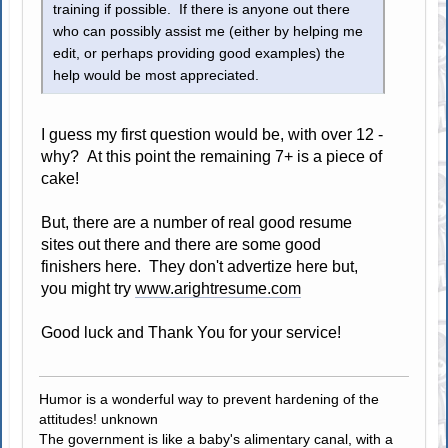
training if possible. If there is anyone out there
who can possibly assist me (either by helping me
edit, or perhaps providing good examples) the
help would be most appreciated.
I guess my first question would be, with over 12 -
why? At this point the remaining 7+ is a piece of
cake!
But, there are a number of real good resume
sites out there and there are some good
finishers here. They don't advertize here but,
you might try
www.arightresume.com
Good luck and Thank You for your service!
Humor is a wonderful way to prevent hardening of the
attitudes! unknown
The government is like a baby's alimentary canal, with a