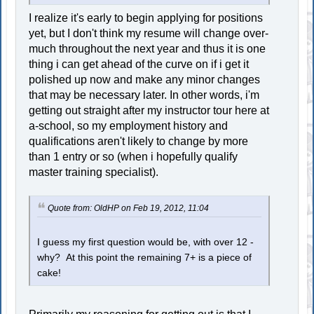
I realize it's early to begin applying for positions
yet, but I don't think my resume will change over-
much throughout the next year and thus it is one
thing i can get ahead of the curve on if i get it
polished up now and make any minor changes
that may be necessary later. In other words, i'm
getting out straight after my instructor tour here at
a-school, so my employment history and
qualifications aren't likely to change by more
than 1 entry or so (when i hopefully qualify
master training specialist).
Quote from: OldHP on Feb 19, 2012, 11:04
I guess my first question would be, with over 12 -
why? At this point the remaining 7+ is a piece of
cake!