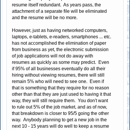
resume itself redundant. As years pass, the
attachment of a separate file will be eliminated
and the resume will be no more.
However, just as having networked computers,
laptops, e-tablets, e-readers, smartphones ... etc.
has not accomplished the elimination of paper
from business as yet, the electronic submission
of job applications will not do away with
resumes as quickly as some may predict. Even
if 95% of all businesses eventually do all their
hiring without viewing resumes, there will still
remain 5% who will need to see one. Even if
that is something that they require for no reason
other than that they are just used to having it that
way, they will still require them. You don't want
to rule out 5% of the job market, and as of now,
that breakdown is closer to 95/5 going the other
way. Anybody planning to get a new job in the
next 10 - 15 years will do well to keep a resume