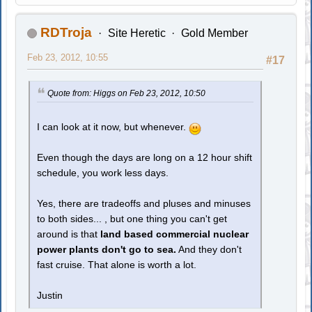
RDTroja
Site Heretic
Gold Member
Feb 23, 2012, 10:55
#17
Quote from: Higgs on Feb 23, 2012, 10:50
I can look at it now, but whenever.
Even though the days are long on a 12 hour shift
schedule, you work less days.
Yes, there are tradeoffs and pluses and minuses
to both sides... , but one thing you can't get
around is that
land based commercial nuclear
power plants don't go to sea.
And they don't
fast cruise. That alone is worth a lot.
Justin