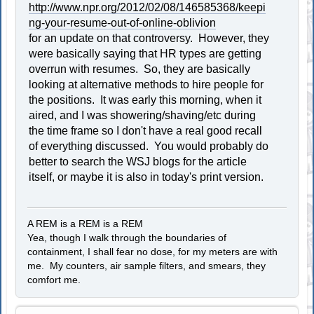
http://www.npr.org/2012/02/08/146585368/keepi
ng-your-resume-out-of-online-oblivion
for an update on that controversy. However, they
were basically saying that HR types are getting
overrun with resumes. So, they are basically
looking at alternative methods to hire people for
the positions. It was early this morning, when it
aired, and I was showering/shaving/etc during
the time frame so I don't have a real good recall
of everything discussed. You would probably do
better to search the WSJ blogs for the article
itself, or maybe it is also in today's print version.
A REM is a REM is a REM
Yea, though I walk through the boundaries of
containment, I shall fear no dose, for my meters are with
me. My counters, air sample filters, and smears, they
comfort me.