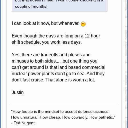
but that doesn't mean I won't come knocking in a
couple of months!
I can look at it now, but whenever.
Even though the days are long on a 12 hour
shift schedule, you work less days.
Yes, there are tradeoffs and pluses and
minuses to both sides... , but one thing you
can't get around is that land based commercial
nuclear power plants don't go to sea. And they
don't fast cruise. That alone is worth a lot.
Justin
"How feeble is the mindset to accept defenselessness.
How unnatural. How cheap. How cowardly. How pathetic."
- Ted Nugent