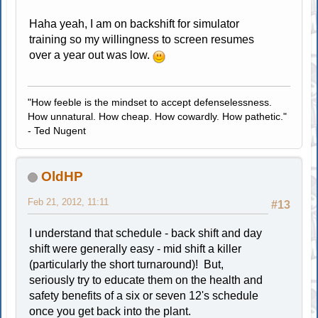
Haha yeah, I am on backshift for simulator
training so my willingness to screen resumes
over a year out was low.
"How feeble is the mindset to accept defenselessness.
How unnatural. How cheap. How cowardly. How pathetic."
- Ted Nugent
OldHP
Feb 21, 2012, 11:11
#13
I understand that schedule - back shift and day
shift were generally easy - mid shift a killer
(particularly the short turnaround)! But,
seriously try to educate them on the health and
safety benefits of a six or seven 12's schedule
once you get back into the plant.