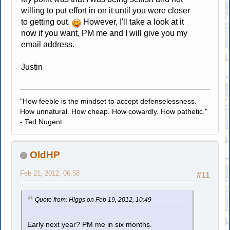
willing to put effort in on it until you were closer
to getting out.
However, I'll take a look at it
now if you want, PM me and I will give you my
email address.
Justin
"How feeble is the mindset to accept defenselessness.
How unnatural. How cheap. How cowardly. How pathetic."
- Ted Nugent
OldHP
Feb 21, 2012, 06:58
#11
Quote from: Higgs on Feb 19, 2012, 10:49
Early next year? PM me in six months.