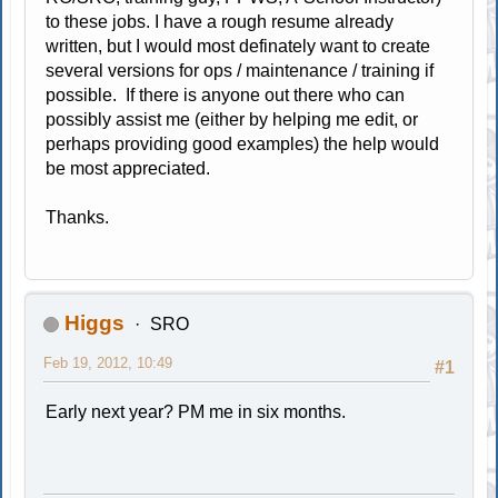
to these jobs. I have a rough resume already
written, but I would most definately want to create
several versions for ops / maintenance / training if
possible. If there is anyone out there who can
possibly assist me (either by helping me edit, or
perhaps providing good examples) the help would
be most appreciated.
Thanks.
Higgs
SRO
Feb 19, 2012, 10:49
#1
Early next year? PM me in six months.