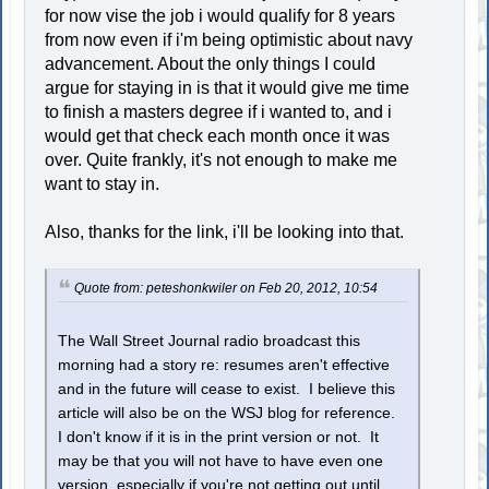
for now vise the job i would qualify for 8 years
from now even if i'm being optimistic about navy
advancement. About the only things I could
argue for staying in is that it would give me time
to finish a masters degree if i wanted to, and i
would get that check each month once it was
over. Quite frankly, it's not enough to make me
want to stay in.
Also, thanks for the link, i'll be looking into that.
Quote from: peteshonkwiler on Feb 20, 2012, 10:54
The Wall Street Journal radio broadcast this
morning had a story re: resumes aren't effective
and in the future will cease to exist. I believe this
article will also be on the WSJ blog for reference.
I don't know if it is in the print version or not. It
may be that you will not have to have even one
version, especially if you're not getting out until