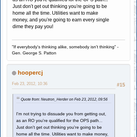
Just don't get out thinking you're going to be
home all the time. Utilities want to make
money, and you're going to earn every single
dime they pay you!
"If everybody's thinking alike, somebody isn't thinking" -
Gen. George S. Patton
hoopercj
Feb 23, 2012, 10:36
#15
Quote from: Neutron_Herder on Feb 23, 2012, 09:56
I'm not trying to dissuade you from getting out,
as an RO you're qualified for the OPS path...
Just don't get out thinking you're going to be
home all the time. Utilities want to make money,