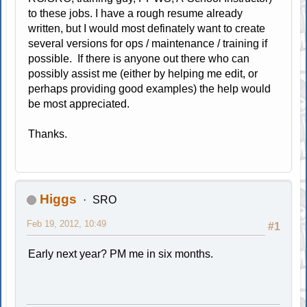
to these jobs. I have a rough resume already
written, but I would most definately want to create
several versions for ops / maintenance / training if
possible. If there is anyone out there who can
possibly assist me (either by helping me edit, or
perhaps providing good examples) the help would
be most appreciated.
Thanks.
Higgs
SRO
Feb 19, 2012, 10:49
#1
Early next year? PM me in six months.