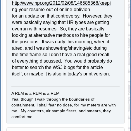
http://www.npr.org/2012/02/08/146585368/keepi
ng-your-resume-out-of-online-oblivion
for an update on that controversy. However, they
were basically saying that HR types are getting
overrun with resumes. So, they are basically
looking at alternative methods to hire people for
the positions. It was early this morning, when it
aired, and I was showering/shaving/etc during
the time frame so I don't have a real good recall
of everything discussed. You would probably do
better to search the WSJ blogs for the article
itself, or maybe it is also in today's print version.
A REM is a REM is a REM
Yea, though I walk through the boundaries of
containment, I shall fear no dose, for my meters are with
me. My counters, air sample filters, and smears, they
comfort me.