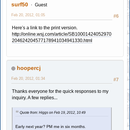
surf50
Guest
Feb 20, 2012, 01:05
#6
Here's a link to the print version.
http://online.wsj.com/article/SB10001424052970
204624204577178941034941330.html
hoopercj
Feb 20, 2012, 01:34
#7
Thanks everyone for the quick responses to my
inquiry. A few replies...
Quote from: Higgs on Feb 19, 2012, 10:49
Early next year? PM me in six months.