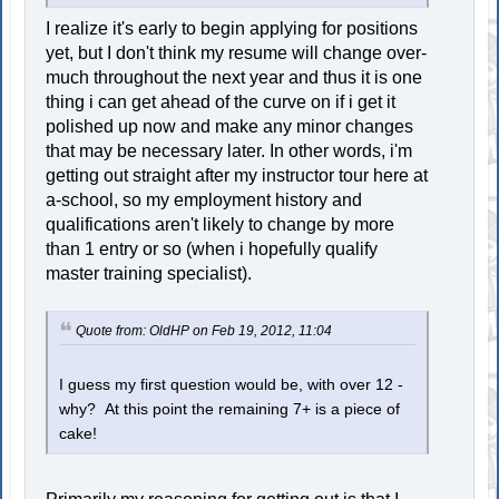
I realize it's early to begin applying for positions
yet, but I don't think my resume will change over-
much throughout the next year and thus it is one
thing i can get ahead of the curve on if i get it
polished up now and make any minor changes
that may be necessary later. In other words, i'm
getting out straight after my instructor tour here at
a-school, so my employment history and
qualifications aren't likely to change by more
than 1 entry or so (when i hopefully qualify
master training specialist).
Quote from: OldHP on Feb 19, 2012, 11:04
I guess my first question would be, with over 12 -
why? At this point the remaining 7+ is a piece of
cake!