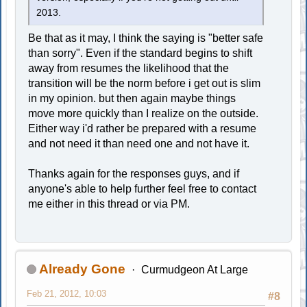
2013.
Be that as it may, I think the saying is "better safe
than sorry". Even if the standard begins to shift
away from resumes the likelihood that the
transition will be the norm before i get out is slim
in my opinion. but then again maybe things
move more quickly than I realize on the outside.
Either way i'd rather be prepared with a resume
and not need it than need one and not have it.
Thanks again for the responses guys, and if
anyone's able to help further feel free to contact
me either in this thread or via PM.
Already Gone
Curmudgeon At Large
Feb 21, 2012, 10:03
#8