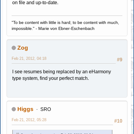
on file and up-to-date.
"To be content with little is hard; to be content with much,
impossible." - Marie von Ebner-Eschenbach
Zog
Feb 21, 2012, 04:18
#9
I see resumes being replaced by an eHarmony
type system, find your perfect match.
Higgs
SRO
Feb 21, 2012, 05:28
#10