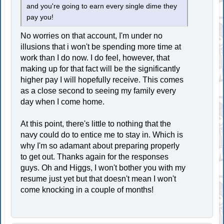
and you're going to earn every single dime they
pay you!
No worries on that account, I'm under no
illusions that i won't be spending more time at
work than I do now. I do feel, however, that
making up for that fact will be the significantly
higher pay I will hopefully receive. This comes
as a close second to seeing my family every
day when I come home.
At this point, there's little to nothing that the
navy could do to entice me to stay in. Which is
why I'm so adamant about preparing properly
to get out. Thanks again for the responses
guys. Oh and Higgs, I won't bother you with my
resume just yet but that doesn't mean I won't
come knocking in a couple of months!