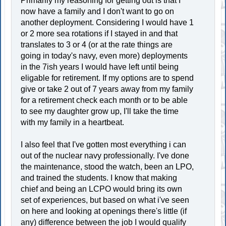
Primarily my reasoning for getting out is that I
now have a family and I don't want to go on
another deployment. Considering I would have 1
or 2 more sea rotations if I stayed in and that
translates to 3 or 4 (or at the rate things are
going in today's navy, even more) deployments
in the 7ish years I would have left until being
eligable for retirement. If my options are to spend
give or take 2 out of 7 years away from my family
for a retirement check each month or to be able
to see my daughter grow up, I'll take the time
with my family in a heartbeat.
I also feel that I've gotten most everything i can
out of the nuclear navy professionally. I've done
the maintenance, stood the watch, been an LPO,
and trained the students. I know that making
chief and being an LCPO would bring its own
set of experiences, but based on what i've seen
on here and looking at openings there's little (if
any) difference between the job I would qualify