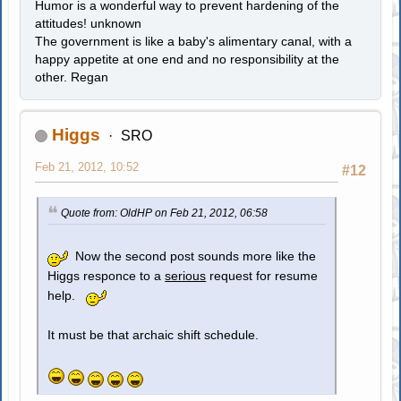
Humor is a wonderful way to prevent hardening of the
attitudes! unknown
The government is like a baby's alimentary canal, with a
happy appetite at one end and no responsibility at the
other. Regan
Higgs
SRO
Feb 21, 2012, 10:52
#12
Quote from: OldHP on Feb 21, 2012, 06:58
Now the second post sounds more like the
Higgs responce to a
serious
request for resume
help.
It must be that archaic shift schedule.