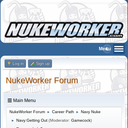
Log in
Sign up
NukeWorker Forum
Main Menu
NukeWorker Forum
Career Path
Navy Nuke
►
►
Navy:Getting Out
(Moderator:
Gamecock
)
►