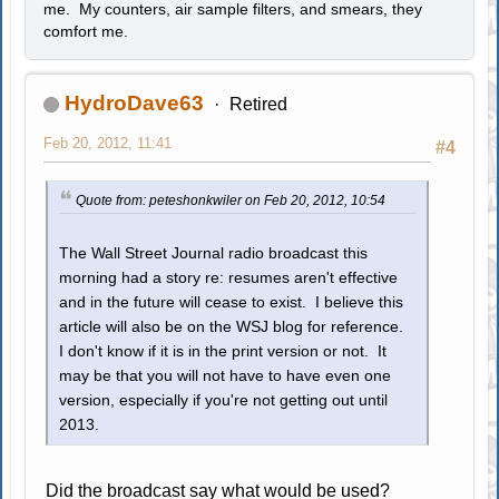
me. My counters, air sample filters, and smears, they
comfort me.
HydroDave63
Retired
Feb 20, 2012, 11:41
#4
Quote from: peteshonkwiler on Feb 20, 2012, 10:54
The Wall Street Journal radio broadcast this
morning had a story re: resumes aren't effective
and in the future will cease to exist. I believe this
article will also be on the WSJ blog for reference.
I don't know if it is in the print version or not. It
may be that you will not have to have even one
version, especially if you're not getting out until
2013.
Did the broadcast say what would be used?