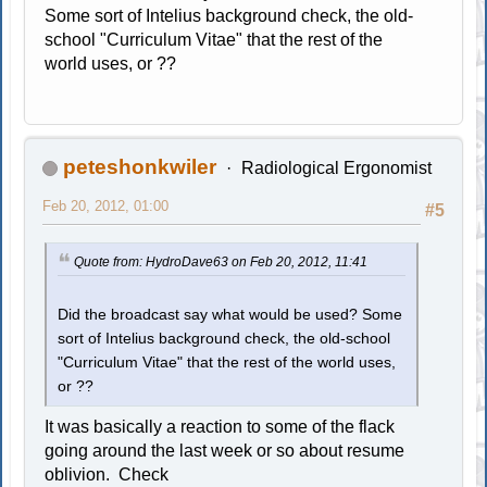
Some sort of Intelius background check, the old-
school "Curriculum Vitae" that the rest of the
world uses, or ??
peteshonkwiler
Radiological Ergonomist
Feb 20, 2012, 01:00
#5
Quote from: HydroDave63 on Feb 20, 2012, 11:41
Did the broadcast say what would be used? Some
sort of Intelius background check, the old-school
"Curriculum Vitae" that the rest of the world uses,
or ??
It was basically a reaction to some of the flack
going around the last week or so about resume
oblivion. Check