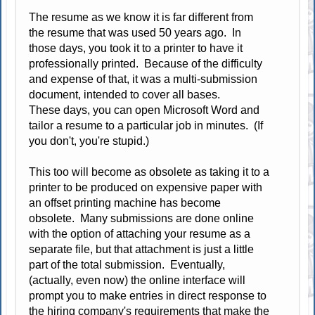
The resume as we know it is far different from
the resume that was used 50 years ago. In
those days, you took it to a printer to have it
professionally printed. Because of the difficulty
and expense of that, it was a multi-submission
document, intended to cover all bases.
These days, you can open Microsoft Word and
tailor a resume to a particular job in minutes. (If
you don't, you're stupid.)
This too will become as obsolete as taking it to a
printer to be produced on expensive paper with
an offset printing machine has become
obsolete. Many submissions are done online
with the option of attaching your resume as a
separate file, but that attachment is just a little
part of the total submission. Eventually,
(actually, even now) the online interface will
prompt you to make entries in direct response to
the hiring company's requirements that make the