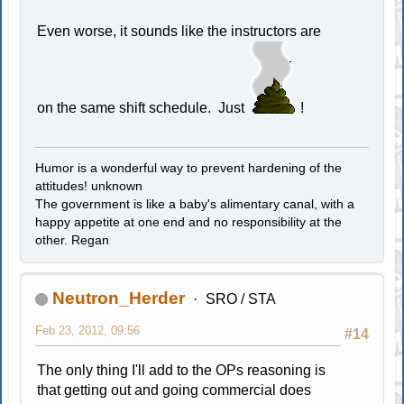
Even worse, it sounds like the instructors are
on the same shift schedule. Just
!
Humor is a wonderful way to prevent hardening of the
attitudes! unknown
The government is like a baby's alimentary canal, with a
happy appetite at one end and no responsibility at the
other. Regan
Neutron_Herder
SRO / STA
Feb 23, 2012, 09:56
#14
The only thing I'll add to the OPs reasoning is
that getting out and going commercial does