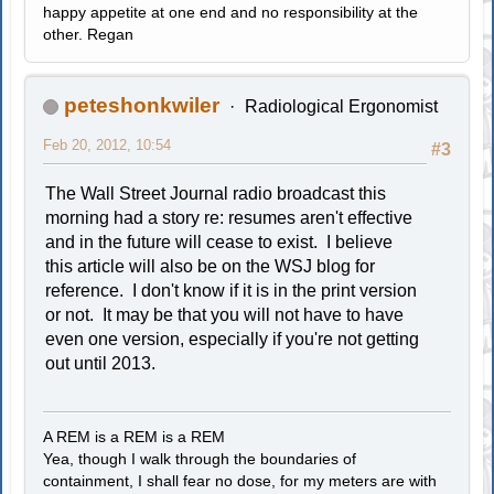
happy appetite at one end and no responsibility at the
other. Regan
peteshonkwiler
Radiological Ergonomist
Feb 20, 2012, 10:54
#3
The Wall Street Journal radio broadcast this
morning had a story re: resumes aren't effective
and in the future will cease to exist. I believe
this article will also be on the WSJ blog for
reference. I don't know if it is in the print version
or not. It may be that you will not have to have
even one version, especially if you're not getting
out until 2013.
A REM is a REM is a REM
Yea, though I walk through the boundaries of
containment, I shall fear no dose, for my meters are with