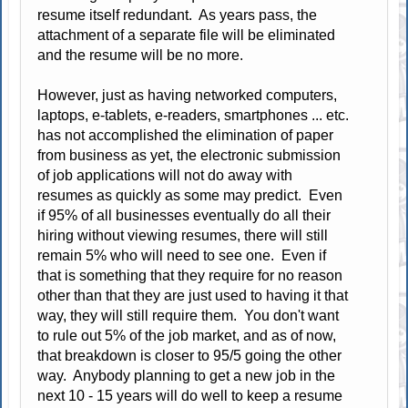
resume itself redundant. As years pass, the
attachment of a separate file will be eliminated
and the resume will be no more.
However, just as having networked computers,
laptops, e-tablets, e-readers, smartphones ... etc.
has not accomplished the elimination of paper
from business as yet, the electronic submission
of job applications will not do away with
resumes as quickly as some may predict. Even
if 95% of all businesses eventually do all their
hiring without viewing resumes, there will still
remain 5% who will need to see one. Even if
that is something that they require for no reason
other than that they are just used to having it that
way, they will still require them. You don't want
to rule out 5% of the job market, and as of now,
that breakdown is closer to 95/5 going the other
way. Anybody planning to get a new job in the
next 10 - 15 years will do well to keep a resume