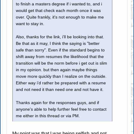
to finish a masters degree if i wanted to, and i
would get that check each month once it was
over. Quite frankly, it's not enough to make me
want to stay in.
Also, thanks for the link, i'll be looking into that.
Be that as it may, I think the saying is "better
safe than sorry". Even if the standard begins to
shift away from resumes the likelihood that the
transition will be the norm before i get out is slim
in my opinion. but then again maybe things
move more quickly than I realize on the outside.
Either way i'd rather be prepared with a resume
and not need it than need one and not have it.
Thanks again for the responses guys, and if
anyone's able to help further feel free to contact
me either in this thread or via PM.
My point was that I was being selfish and not