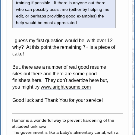
training if possible. If there is anyone out there
who can possibly assist me (either by helping me
edit, or perhaps providing good examples) the
help would be most appreciated.
I guess my first question would be, with over 12 -
why? At this point the remaining 7+ is a piece of
cake!
But, there are a number of real good resume
sites out there and there are some good
finishers here. They don't advertize here but,
you might try
www.arightresume.com
Good luck and Thank You for your service!
Humor is a wonderful way to prevent hardening of the
attitudes! unknown
The government is like a baby's alimentary canal, with a