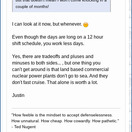
but that doesn't mean I won't come knocking in a
couple of months!
I can look at it now, but whenever.
Even though the days are long on a 12 hour
shift schedule, you work less days.
Yes, there are tradeoffs and pluses and
minuses to both sides... , but one thing you
can't get around is that land based commercial
nuclear power plants don't go to sea. And they
don't fast cruise. That alone is worth a lot.
Justin
"How feeble is the mindset to accept defenselessness.
How unnatural. How cheap. How cowardly. How pathetic."
- Ted Nugent