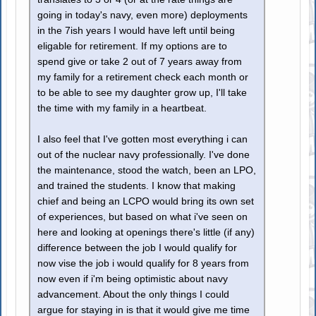
going in today's navy, even more) deployments
in the 7ish years I would have left until being
eligable for retirement. If my options are to
spend give or take 2 out of 7 years away from
my family for a retirement check each month or
to be able to see my daughter grow up, I'll take
the time with my family in a heartbeat.
I also feel that I've gotten most everything i can
out of the nuclear navy professionally. I've done
the maintenance, stood the watch, been an LPO,
and trained the students. I know that making
chief and being an LCPO would bring its own set
of experiences, but based on what i've seen on
here and looking at openings there's little (if any)
difference between the job I would qualify for
now vise the job i would qualify for 8 years from
now even if i'm being optimistic about navy
advancement. About the only things I could
argue for staying in is that it would give me time