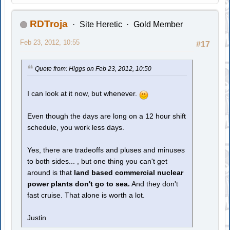
RDTroja
Site Heretic
Gold Member
Feb 23, 2012, 10:55
#17
Quote from: Higgs on Feb 23, 2012, 10:50
I can look at it now, but whenever.
Even though the days are long on a 12 hour shift
schedule, you work less days.
Yes, there are tradeoffs and pluses and minuses
to both sides... , but one thing you can't get
around is that
land based commercial nuclear
power plants don't go to sea.
And they don't
fast cruise. That alone is worth a lot.
Justin