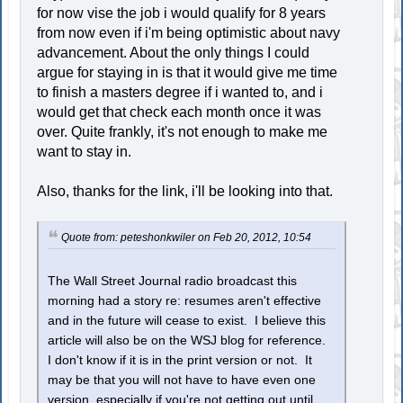
for now vise the job i would qualify for 8 years
from now even if i'm being optimistic about navy
advancement. About the only things I could
argue for staying in is that it would give me time
to finish a masters degree if i wanted to, and i
would get that check each month once it was
over. Quite frankly, it's not enough to make me
want to stay in.
Also, thanks for the link, i'll be looking into that.
Quote from: peteshonkwiler on Feb 20, 2012, 10:54
The Wall Street Journal radio broadcast this
morning had a story re: resumes aren't effective
and in the future will cease to exist. I believe this
article will also be on the WSJ blog for reference.
I don't know if it is in the print version or not. It
may be that you will not have to have even one
version, especially if you're not getting out until