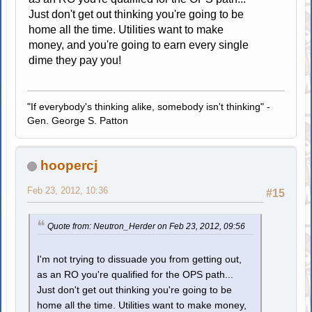
Just don't get out thinking you're going to be
home all the time. Utilities want to make
money, and you're going to earn every single
dime they pay you!
"If everybody's thinking alike, somebody isn't thinking" -
Gen. George S. Patton
hoopercj
Feb 23, 2012, 10:36
#15
Quote from: Neutron_Herder on Feb 23, 2012, 09:56
I'm not trying to dissuade you from getting out,
as an RO you're qualified for the OPS path...
Just don't get out thinking you're going to be
home all the time. Utilities want to make money,