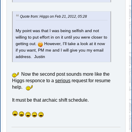
Quote from: Higgs on Feb 21, 2012, 05:28
My point was that I was being selfish and not
willing to put effort in on it until you were closer to
getting out.
However, I'll take a look at it now
if you want, PM me and I will give you my email
address. Justin
Now the second post sounds more like the
Higgs responce to a
serious
request for resume
help.
It must be that archaic shift schedule.