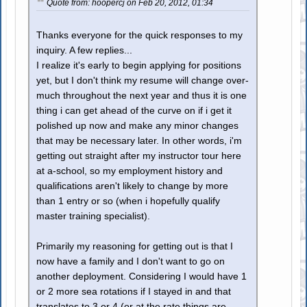
Quote from: hoopercj on Feb 20, 2012, 01:34
Thanks everyone for the quick responses to my
inquiry. A few replies...
I realize it's early to begin applying for positions
yet, but I don't think my resume will change over-
much throughout the next year and thus it is one
thing i can get ahead of the curve on if i get it
polished up now and make any minor changes
that may be necessary later. In other words, i'm
getting out straight after my instructor tour here
at a-school, so my employment history and
qualifications aren't likely to change by more
than 1 entry or so (when i hopefully qualify
master training specialist).
Primarily my reasoning for getting out is that I
now have a family and I don't want to go on
another deployment. Considering I would have 1
or 2 more sea rotations if I stayed in and that
translates to 3 or 4 (or at the rate things are