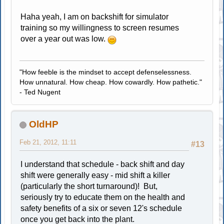
Haha yeah, I am on backshift for simulator
training so my willingness to screen resumes
over a year out was low.
"How feeble is the mindset to accept defenselessness.
How unnatural. How cheap. How cowardly. How pathetic."
- Ted Nugent
OldHP
Feb 21, 2012, 11:11
#13
I understand that schedule - back shift and day
shift were generally easy - mid shift a killer
(particularly the short turnaround)! But,
seriously try to educate them on the health and
safety benefits of a six or seven 12's schedule
once you get back into the plant.