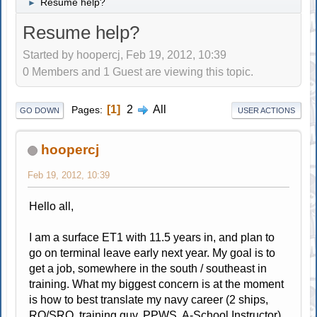
Resume help?
►
Resume help?
Started by hoopercj, Feb 19, 2012, 10:39
0 Members and 1 Guest are viewing this topic.
1
2
All
Pages
GO DOWN
USER ACTIONS
hoopercj
Feb 19, 2012, 10:39
Hello all,
I am a surface ET1 with 11.5 years in, and plan to
go on terminal leave early next year. My goal is to
get a job, somewhere in the south / southeast in
training. What my biggest concern is at the moment
is how to best translate my navy career (2 ships,
RO/SRO, training guy, PPWS, A-School Instructor)