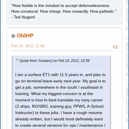
"How feeble is the mindset to accept defenselessness.
How unnatural. How cheap. How cowardly. How pathetic."
- Ted Nugent
OldHP
Feb 19, 2012, 11:04
#2
Quote from: hoopercj on Feb 19, 2012, 10:39
I am a surface ET1 with 11.5 years in, and plan to
go on terminal leave early next year. My goal is to
get a job, somewhere in the south / southeast in
training. What my biggest concern is at the
moment is how to best translate my navy career
(2 ships, RO/SRO, training guy, PPWS, A-School
Instructor) to these jobs. I have a rough resume
already written, but I would most definately want
to create several versions for ops / maintenance /