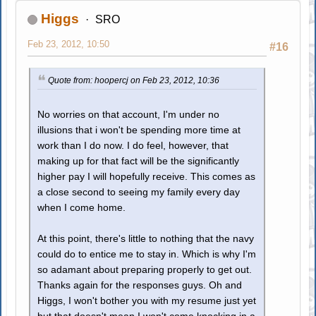
Higgs
SRO
Feb 23, 2012, 10:50
#16
Quote from: hoopercj on Feb 23, 2012, 10:36
No worries on that account, I'm under no
illusions that i won't be spending more time at
work than I do now. I do feel, however, that
making up for that fact will be the significantly
higher pay I will hopefully receive. This comes as
a close second to seeing my family every day
when I come home.
At this point, there's little to nothing that the navy
could do to entice me to stay in. Which is why I'm
so adamant about preparing properly to get out.
Thanks again for the responses guys. Oh and
Higgs, I won't bother you with my resume just yet