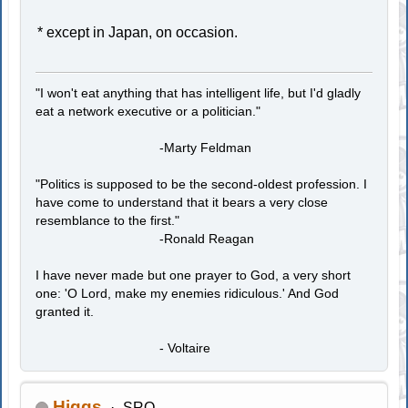
* except in Japan, on occasion.
"I won't eat anything that has intelligent life, but I'd gladly
eat a network executive or a politician."
-Marty Feldman
"Politics is supposed to be the second-oldest profession. I
have come to understand that it bears a very close
resemblance to the first."
-Ronald Reagan
I have never made but one prayer to God, a very short
one: 'O Lord, make my enemies ridiculous.' And God
granted it.
- Voltaire
Higgs
SRO