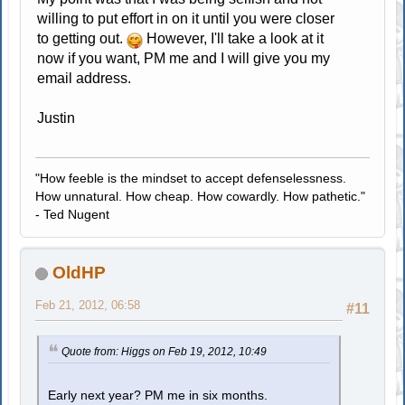
willing to put effort in on it until you were closer
to getting out.
However, I'll take a look at it
now if you want, PM me and I will give you my
email address.
Justin
"How feeble is the mindset to accept defenselessness.
How unnatural. How cheap. How cowardly. How pathetic."
- Ted Nugent
OldHP
Feb 21, 2012, 06:58
#11
Quote from: Higgs on Feb 19, 2012, 10:49
Early next year? PM me in six months.