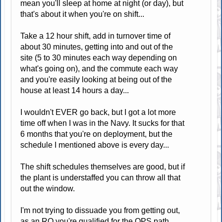
mean you'll sleep at home at night (or day), but
that's about it when you're on shift...
Take a 12 hour shift, add in turnover time of
about 30 minutes, getting into and out of the
site (5 to 30 minutes each way depending on
what's going on), and the commute each way
and you're easily looking at being out of the
house at least 14 hours a day...
I wouldn't EVER go back, but I got a lot more
time off when I was in the Navy. It sucks for that
6 months that you're on deployment, but the
schedule I mentioned above is every day...
The shift schedules themselves are good, but if
the plant is understaffed you can throw all that
out the window.
I'm not trying to dissuade you from getting out,
as an RO you're qualified for the OPS path...