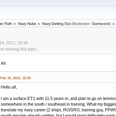
er Path
Navy Nuke
Navy:Getting Out
(Moderator:
Gamecock
)
►
►
►
19, 2012, 10:39
 viewing this topic.
All
Feb 19, 2012, 10:39
Hello all,
I am a surface ET1 with 11.5 years in, and plan to go on terminal
somewhere in the south / southeast in training. What my bigges
translate my navy career (2 ships, RO/SRO, training guy, PPWS, 
rough resume already written, but I would most definately want 