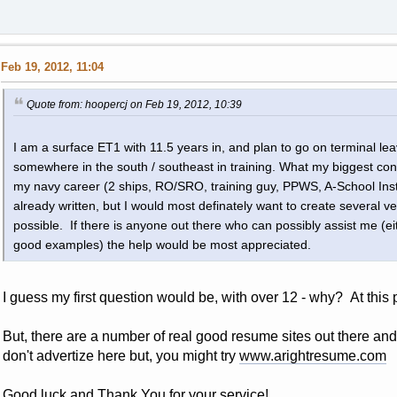
Feb 19, 2012, 11:04
Quote from: hoopercj on Feb 19, 2012, 10:39
I am a surface ET1 with 11.5 years in, and plan to go on terminal leav
somewhere in the south / southeast in training. What my biggest con
my navy career (2 ships, RO/SRO, training guy, PPWS, A-School Inst
already written, but I would most definately want to create several ver
possible. If there is anyone out there who can possibly assist me (ei
good examples) the help would be most appreciated.
I guess my first question would be, with over 12 - why? At this 
But, there are a number of real good resume sites out there an
don't advertize here but, you might try
www.arightresume.com
Good luck and Thank You for your service!