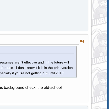
#4
esumes aren't effective and in the future will
eference. I don't know if it is in the print version
cially if you're not getting out until 2013.
us background check, the old-school