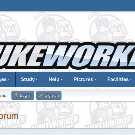
ges
Study
Help
Pictures
Facilities
rum
.
Log in
Sign up
orum