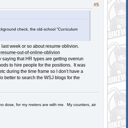
#5
ckground check, the old-school "Curriculum
he last week or so about resume oblivion.
resume-out-of-online-oblivion
y saying that HR types are getting overrun
ods to hire people for the positions. It was
tc during the time frame so I don't have a
o better to search the WSJ blogs for the
 no dose, for my meters are with me. My counters, air