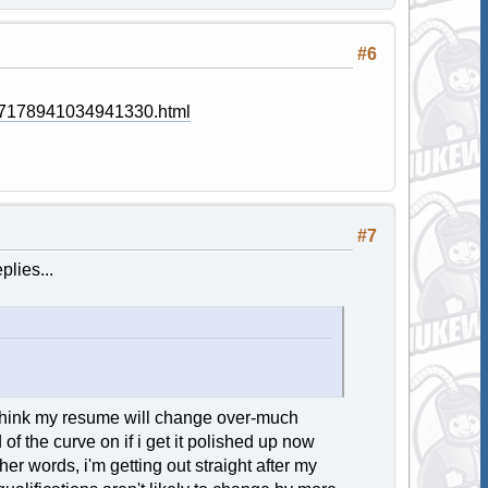
#6
77178941034941330.html
#7
plies...
n't think my resume will change over-much
of the curve on if i get it polished up now
r words, i'm getting out straight after my