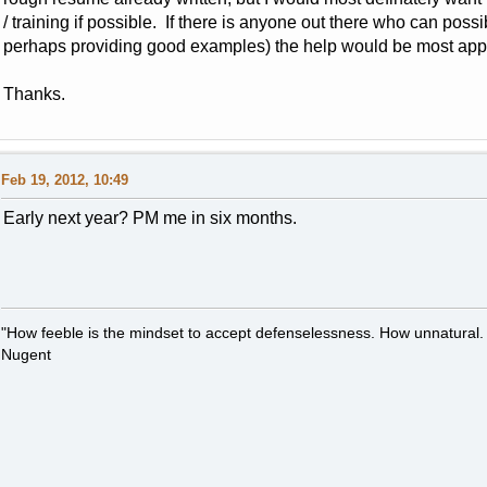
/ training if possible. If there is anyone out there who can possi
perhaps providing good examples) the help would be most app
Thanks.
Feb 19, 2012, 10:49
Early next year? PM me in six months.
"How feeble is the mindset to accept defenselessness. How unnatural.
Nugent