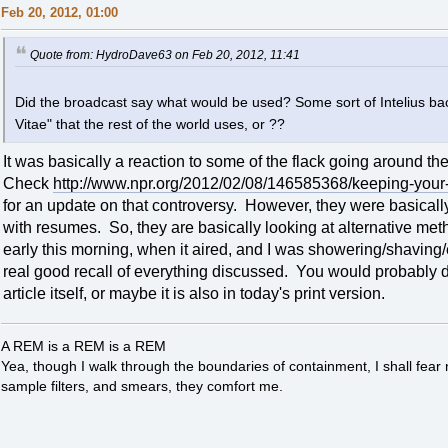
Feb 20, 2012, 01:00
Quote from: HydroDave63 on Feb 20, 2012, 11:41
Did the broadcast say what would be used? Some sort of Intelius ba
Vitae" that the rest of the world uses, or ??
It was basically a reaction to some of the flack going around t
Check
http://www.npr.org/2012/02/08/146585368/keeping-your-
for an update on that controversy. However, they were basicall
with resumes. So, they are basically looking at alternative meth
early this morning, when it aired, and I was showering/shaving/e
real good recall of everything discussed. You would probably d
article itself, or maybe it is also in today's print version.
A REM is a REM is a REM
Yea, though I walk through the boundaries of containment, I shall fear
sample filters, and smears, they comfort me.