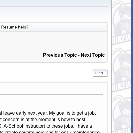
Resume help?
Previous Topic
-
Next Topic
PRINT
 leave early next year. My goal is to get a job,
t concern is at the moment is how to best
A-School Instructor) to these jobs. I have a
to create several versions for ops / maintenance