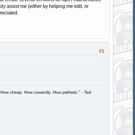
bly assist me (either by helping me edit, or
reciated.
#1
 How cheap. How cowardly. How pathetic." - Ted