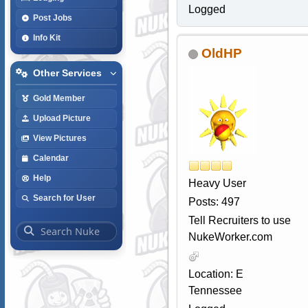
Logged
Post Jobs
Info Kit
OldHP
Other Services
Gold Member
Upload Picture
View Pictures
Calendar
Help
Heavy User
Search for User
Posts: 497
Tell Recruiters to use
NukeWorker.com
Location: E
Tennessee