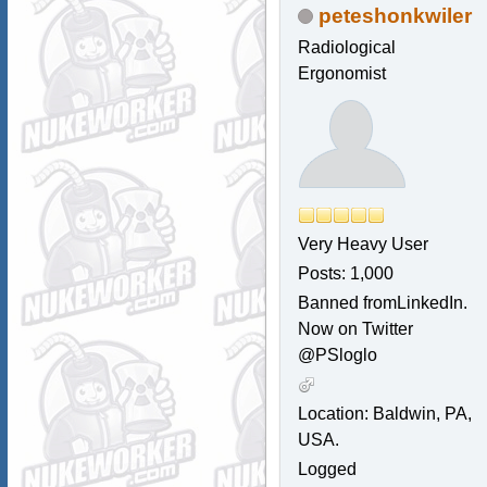
peteshonkwiler
Radiological
Ergonomist
Very Heavy User
Posts: 1,000
Banned fromLinkedIn.
Now on Twitter
@PSloglo
Location: Baldwin, PA,
USA.
Logged