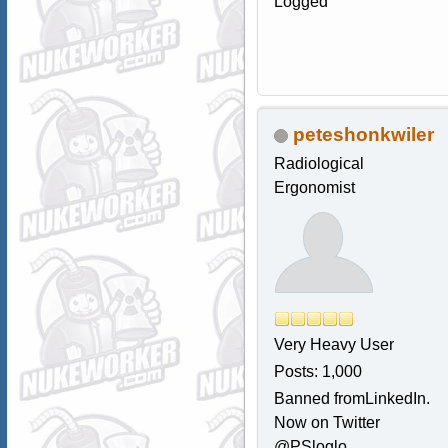
Logged
peteshonkwiler
Radiological
Ergonomist
Very Heavy User
Posts: 1,000
Banned fromLinkedIn.
Now on Twitter
@PSloglo