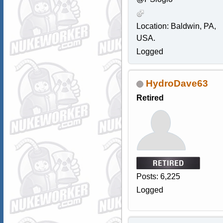
Location: Baldwin, PA,
USA.
Logged
HydroDave63
Retired
Posts: 6,225
Logged