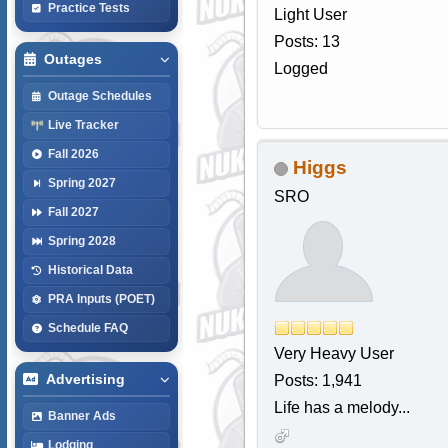
Practice Tests
Light User
Posts: 13
Outages
Logged
Outage Schedules
Live Tracker
Fall 2026
Higgs
Spring 2027
SRO
Fall 2027
Spring 2028
Historical Data
PRA Inputs (POET)
Schedule FAQ
Very Heavy User
Advertising
Posts: 1,941
Life has a melody...
Banner Ads
Lodging