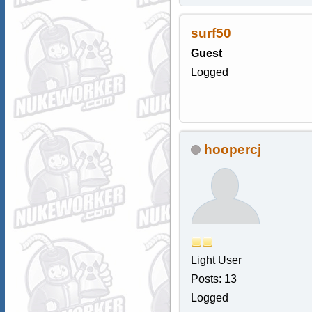
surf50
Guest
Logged
hoopercj
Light User
Posts: 13
Logged