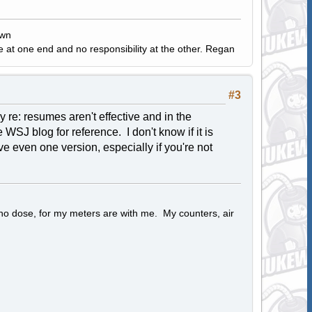
own
e at one end and no responsibility at the other. Regan
#3
 re: resumes aren't effective and in the
he WSJ blog for reference. I don't know if it is
ave even one version, especially if you're not
 no dose, for my meters are with me. My counters, air