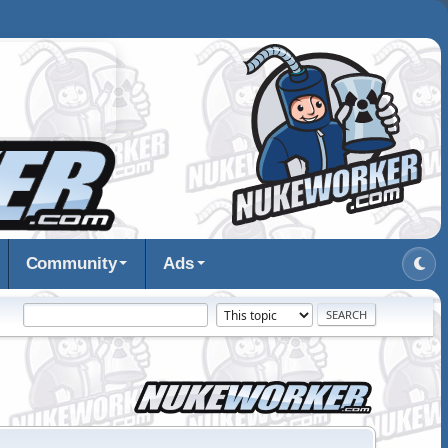
Community
Ads