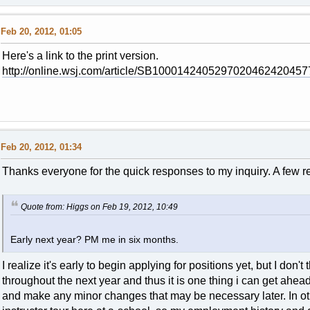
Feb 20, 2012, 01:05
Here's a link to the print version.
http://online.wsj.com/article/SB100014240529702046242045
Feb 20, 2012, 01:34
Thanks everyone for the quick responses to my inquiry. A few re
Quote from: Higgs on Feb 19, 2012, 10:49
Early next year? PM me in six months.
I realize it's early to begin applying for positions yet, but I do
throughout the next year and thus it is one thing i can get ahead 
and make any minor changes that may be necessary later. In othe