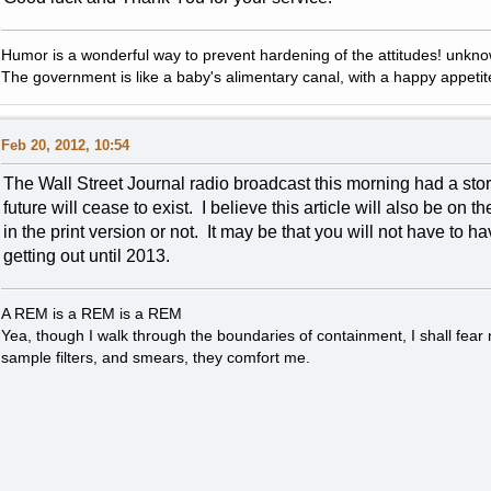
Humor is a wonderful way to prevent hardening of the attitudes! unkn
The government is like a baby's alimentary canal, with a happy appetit
Feb 20, 2012, 10:54
The Wall Street Journal radio broadcast this morning had a story
future will cease to exist. I believe this article will also be on t
in the print version or not. It may be that you will not have to h
getting out until 2013.
A REM is a REM is a REM
Yea, though I walk through the boundaries of containment, I shall fear
sample filters, and smears, they comfort me.