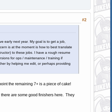
#2
e early next year. My goal is to get a job,
cern is at the moment is how to best translate
ructor) to these jobs. I have a rough resume
sions for ops / maintenance / training if
ther by helping me edit, or perhaps providing
point the remaining 7+ is a piece of cake!
d there are some good finishers here. They