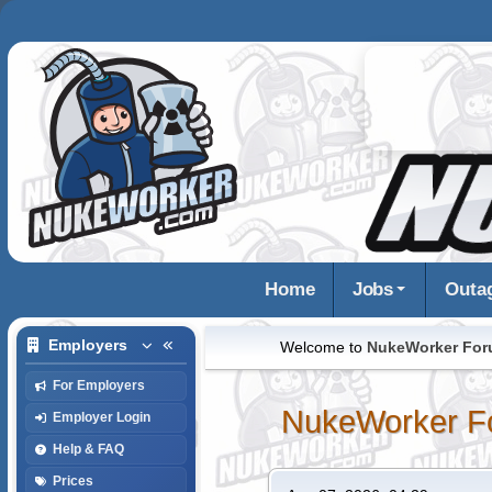
Home
Jobs
Outa
Employers
Welcome to
NukeWorker Fo
For Employers
NukeWorker F
Employer Login
Help & FAQ
Prices