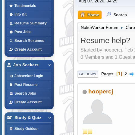
Aug 07, 2026, 04:29
Testimonials
Home
Search
Info Kit
Resume Summary
NukeWorker Forum
Care
►
Post Jobs
Resume help?
Search Resumes
Started by hoopercj, Feb 
Create Account
0 Members and 1 Guest are
Job Seekers
1
2
Pages
GO DOWN
Jobseeker Login
Post Resume
hoopercj
Search Jobs
Create Account
Study & Quiz
Study Guides