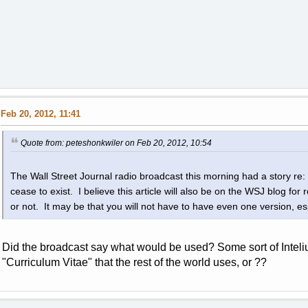
Feb 20, 2012, 11:41
Quote from: peteshonkwiler on Feb 20, 2012, 10:54
The Wall Street Journal radio broadcast this morning had a story re: r
cease to exist. I believe this article will also be on the WSJ blog for r
or not. It may be that you will not have to have even one version, espe
Did the broadcast say what would be used? Some sort of Inteli
"Curriculum Vitae" that the rest of the world uses, or ??