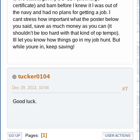
certificate) and bam before I knew it I was out of
the navy and had no plans for getting a job. I
cant stress how important what the poster below
you said, save as much money as you can (it
shouldn't be too hard with that kind of op tempo).
Ill let you know how things go in my job hunt. But
while youre in, keep saving!
tucker0104
Dec 29, 2013, 10:04
#7
Good luck.
1
Pages
GO UP
USER ACTIONS