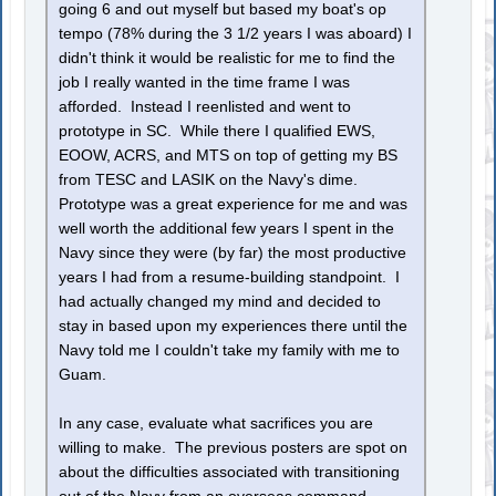
going 6 and out myself but based my boat's op
tempo (78% during the 3 1/2 years I was aboard) I
didn't think it would be realistic for me to find the
job I really wanted in the time frame I was
afforded. Instead I reenlisted and went to
prototype in SC. While there I qualified EWS,
EOOW, ACRS, and MTS on top of getting my BS
from TESC and LASIK on the Navy's dime.
Prototype was a great experience for me and was
well worth the additional few years I spent in the
Navy since they were (by far) the most productive
years I had from a resume-building standpoint. I
had actually changed my mind and decided to
stay in based upon my experiences there until the
Navy told me I couldn't take my family with me to
Guam.
In any case, evaluate what sacrifices you are
willing to make. The previous posters are spot on
about the difficulties associated with transitioning