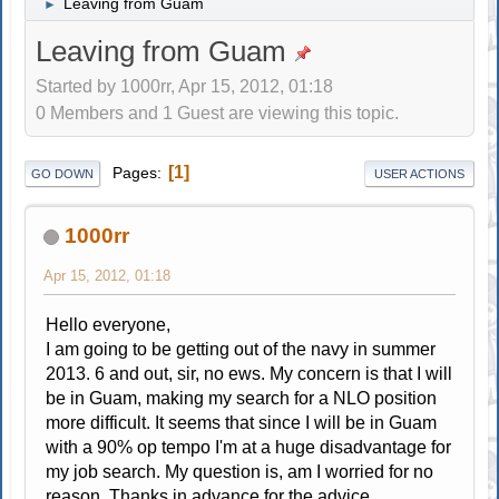
Leaving from Guam
►
Leaving from Guam
Started by 1000rr, Apr 15, 2012, 01:18
0 Members and 1 Guest are viewing this topic.
1
Pages
GO DOWN
USER ACTIONS
1000rr
Apr 15, 2012, 01:18
Hello everyone,
I am going to be getting out of the navy in summer
2013. 6 and out, sir, no ews. My concern is that I will
be in Guam, making my search for a NLO position
more difficult. It seems that since I will be in Guam
with a 90% op tempo I'm at a huge disadvantage for
my job search. My question is, am I worried for no
reason. Thanks in advance for the advice.