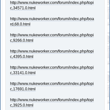
http://www.nukeworker.com/forum/index.php/topi
c,34571.0.html
http://www.nukeworker.com/forum/index.php/boa
rd,68.0.html
http://www.nukeworker.com/forum/index.php/topi
c,9266.0.html
http://www.nukeworker.com/forum/index.php/topi
c,4395.0.html
http://www.nukeworker.com/forum/index.php/topi
c,33141.0.html
http://www.nukeworker.com/forum/index.php/topi
c,17691.0.html
http://www.nukeworker.com/forum/index.php/topi
c,3925.0.html