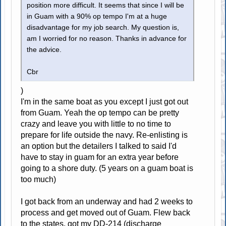
position more difficult. It seems that since I will be
in Guam with a 90% op tempo I'm at a huge
disadvantage for my job search. My question is,
am I worried for no reason. Thanks in advance for
the advice.
Cbr
)
I'm in the same boat as you except I just got out
from Guam. Yeah the op tempo can be pretty
crazy and leave you with little to no time to
prepare for life outside the navy. Re-enlisting is
an option but the detailers I talked to said I'd
have to stay in guam for an extra year before
going to a shore duty. (5 years on a guam boat is
too much)
I got back from an underway and had 2 weeks to
process and get moved out of Guam. Flew back
to the states, got my DD-214 (discharge