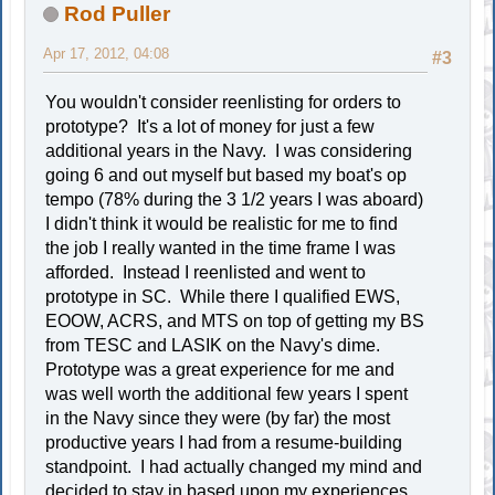
Rod Puller
Apr 17, 2012, 04:08
#3
You wouldn't consider reenlisting for orders to
prototype? It's a lot of money for just a few
additional years in the Navy. I was considering
going 6 and out myself but based my boat's op
tempo (78% during the 3 1/2 years I was aboard)
I didn't think it would be realistic for me to find
the job I really wanted in the time frame I was
afforded. Instead I reenlisted and went to
prototype in SC. While there I qualified EWS,
EOOW, ACRS, and MTS on top of getting my BS
from TESC and LASIK on the Navy's dime.
Prototype was a great experience for me and
was well worth the additional few years I spent
in the Navy since they were (by far) the most
productive years I had from a resume-building
standpoint. I had actually changed my mind and
decided to stay in based upon my experiences