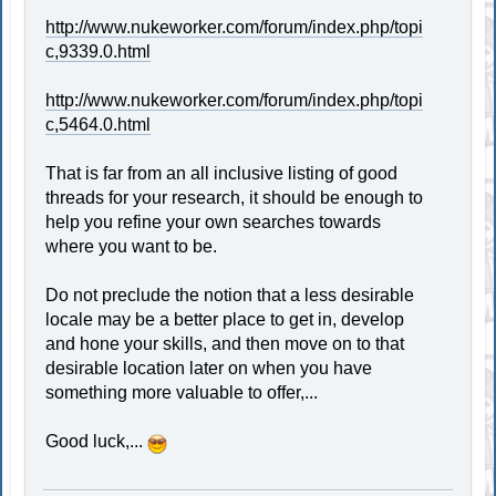
http://www.nukeworker.com/forum/index.php/topi
c,9339.0.html
http://www.nukeworker.com/forum/index.php/topi
c,5464.0.html
That is far from an all inclusive listing of good
threads for your research, it should be enough to
help you refine your own searches towards
where you want to be.
Do not preclude the notion that a less desirable
locale may be a better place to get in, develop
and hone your skills, and then move on to that
desirable location later on when you have
something more valuable to offer,...
Good luck,...