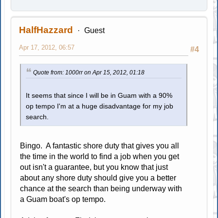
HalfHazzard
Guest
Apr 17, 2012, 06:57
#4
Quote from: 1000rr on Apr 15, 2012, 01:18
It seems that since I will be in Guam with a 90%
op tempo I'm at a huge disadvantage for my job
search.
Bingo. A fantastic shore duty that gives you all
the time in the world to find a job when you get
out isn't a guarantee, but you know that just
about any shore duty should give you a better
chance at the search than being underway with
a Guam boat's op tempo.