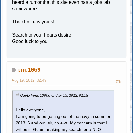
heard a rumor that this site even has a jobs tab
somewhere....
The choice is yours!
Search to your hearts desire!
Good luck to you!
bnc1659
Aug 19, 2012, 02:49
#6
Quote from: 1000rr on Apr 15, 2012, 01:18
Hello everyone,
I am going to be getting out of the navy in summer
2013. 6 and out, sir, no ews. My concern is that I
will be in Guam, making my search for a NLO