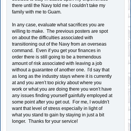
there until the Navy told me I couldn't take my
family with me to Guam.
In any case, evaluate what sacrifices you are
willing to make. The previous posters are spot
on about the difficulties associated with
transitioning out of the Navy from an overseas
command. Even if you get your finances in
order there is still going to be a tremendous
amount of risk associated with leaving a job
without a guarantee of another one. I'd say that
as long as the industry stays where it is currently
at and you aren't too picky about where you
work or what you are doing there you won't have
any issues finding yourself gainfully employed at
some point after you get out. For me, I wouldn't
want that level of stress especially in light of
what you stand to gain by staying in just a bit
longer. Thanks for your service!