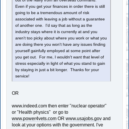
out of the Navy from an overseas command.
Even if you get your finances in order there is still
going to be a tremendous amount of risk
associated with leaving a job without a guarantee
of another one. I'd say that as long as the
industry stays where it is currently at and you
aren't too picky about where you work or what you
are doing there you won't have any issues finding
yourself gainfully employed at some point after
you get out. For me, I wouldn't want that level of
stress especially in light of what you stand to gain
by staying in just a bit longer. Thanks for your
service!
OR
www.indeed.com then enter "nuclear operator"
or "Health physics" or go to
www.power4vets.com
OR
www.usajobs.gov
and
look at your options with the government. I've