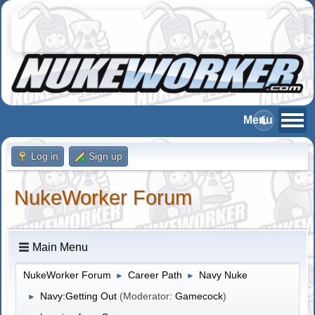
Log in
Sign up
NukeWorker Forum
Main Menu
NukeWorker Forum
Career Path
Navy Nuke
►
►
Navy:Getting Out
(Moderator:
Gamecock
)
►