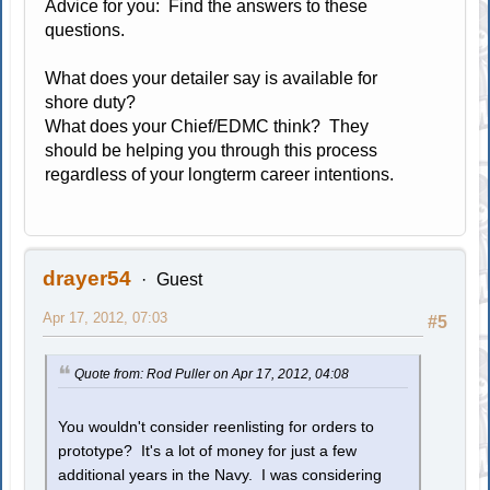
Advice for you: Find the answers to these
questions.
What does your detailer say is available for
shore duty?
What does your Chief/EDMC think? They
should be helping you through this process
regardless of your longterm career intentions.
drayer54
Guest
Apr 17, 2012, 07:03
#5
Quote from: Rod Puller on Apr 17, 2012, 04:08
You wouldn't consider reenlisting for orders to
prototype? It's a lot of money for just a few
additional years in the Navy. I was considering