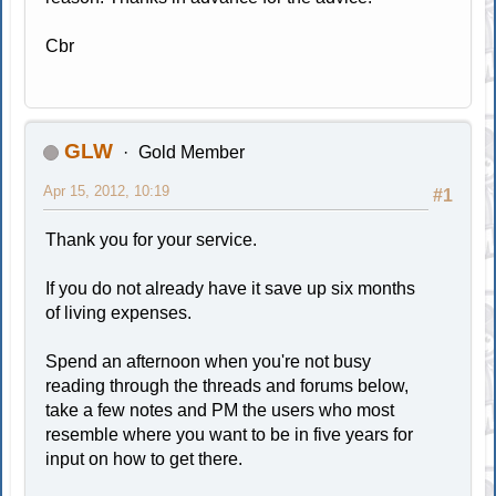
Cbr
GLW
Gold Member
Apr 15, 2012, 10:19
#1
Thank you for your service.
If you do not already have it save up six months
of living expenses.
Spend an afternoon when you're not busy
reading through the threads and forums below,
take a few notes and PM the users who most
resemble where you want to be in five years for
input on how to get there.