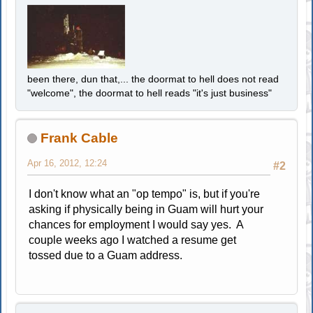
been there, dun that,... the doormat to hell does not read
"welcome", the doormat to hell reads "it's just business"
Frank Cable
Apr 16, 2012, 12:24
#2
I don't know what an "op tempo" is, but if you're
asking if physically being in Guam will hurt your
chances for employment I would say yes. A
couple weeks ago I watched a resume get
tossed due to a Guam address.