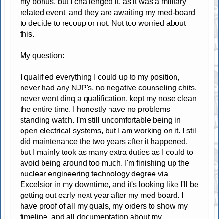
my bonus, but I challenged it, as it was a military
related event, and they are awaiting my med-board
to decide to recoup or not. Not too worried about
this.
My question:
I qualified everything I could up to my position,
never had any NJP's, no negative counseling chits,
never went dinq a qualification, kept my nose clean
the entire time. I honestly have no problems
standing watch. I'm still uncomfortable being in
open electrical systems, but I am working on it. I still
did maintenance the two years after it happened,
but I mainly took as many extra duties as I could to
avoid being around too much. I'm finishing up the
nuclear engineering technology degree via
Excelsior in my downtime, and it's looking like I'll be
getting out early next year after my med board. I
have proof of all my quals, my orders to show my
timeline, and all documentation about my