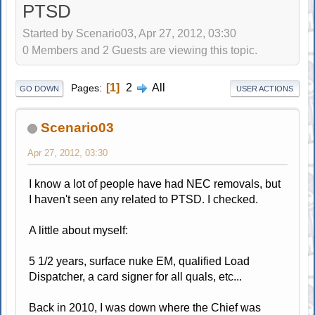
PTSD
Started by Scenario03, Apr 27, 2012, 03:30
0 Members and 2 Guests are viewing this topic.
1
2
All
Pages
GO DOWN
USER ACTIONS
Scenario03
Apr 27, 2012, 03:30
I know a lot of people have had NEC removals, but
I haven't seen any related to PTSD. I checked.
A little about myself:
5 1/2 years, surface nuke EM, qualified Load
Dispatcher, a card signer for all quals, etc...
Back in 2010, I was down where the Chief was