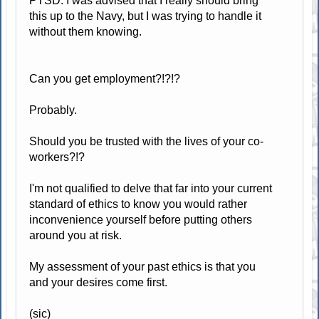
PTSD. I was advised that I really should bring
this up to the Navy, but I was trying to handle it
without them knowing.
Can you get employment?!?!?
Probably.
Should you be trusted with the lives of your co-
workers?!?
I'm not qualified to delve that far into your current
standard of ethics to know you would rather
inconvenience yourself before putting others
around you at risk.
My assessment of your past ethics is that you
and your desires come first.
(sic)