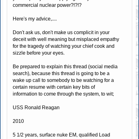
commercial nuclear power?!?!?
Here's my advice,....
Don't ask us, don't make us complicit in your
deceit with well meaning but misplaced empathy
for the tragedy of watching your chief cook and
sizzle before your eyes.
Be prepared to explain this thread (social media
search), because this thread is going to be a
wake up call to somebody to be watching for a
certain resume with certain key bits of
information to come through the system, to wit;
USS Ronald Reagan
2010
5 1/2 years, surface nuke EM, qualified Load