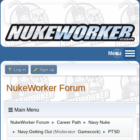
Log in
Sign up
NukeWorker Forum
Main Menu
NukeWorker Forum
Career Path
Navy Nuke
►
►
Navy:Getting Out
(Moderator:
Gamecock
)
PTSD
►
►