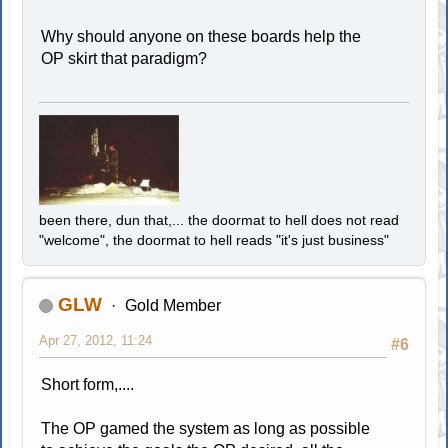
Why should anyone on these boards help the
OP skirt that paradigm?
been there, dun that,... the doormat to hell does not read
"welcome", the doormat to hell reads "it's just business"
GLW
Gold Member
Apr 27, 2012, 11:24
#6
Short form,....
The OP gamed the system as long as possible