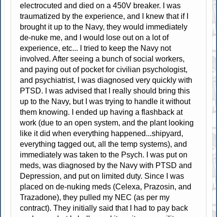
electrocuted and died on a 450V breaker. I was
traumatized by the experience, and I knew that if I
brought it up to the Navy, they would immediately
de-nuke me, and I would lose out on a lot of
experience, etc... I tried to keep the Navy not
involved. After seeing a bunch of social workers,
and paying out of pocket for civilian psychologist,
and psychiatrist, I was diagnosed very quickly with
PTSD. I was advised that I really should bring this
up to the Navy, but I was trying to handle it without
them knowing. I ended up having a flashback at
work (due to an open system, and the plant looking
like it did when everything happened...shipyard,
everything tagged out, all the temp systems), and
immediately was taken to the Psych. I was put on
meds, was diagnosed by the Navy with PTSD and
Depression, and put on limited duty. Since I was
placed on de-nuking meds (Celexa, Prazosin, and
Trazadone), they pulled my NEC (as per my
contract). They initially said that I had to pay back