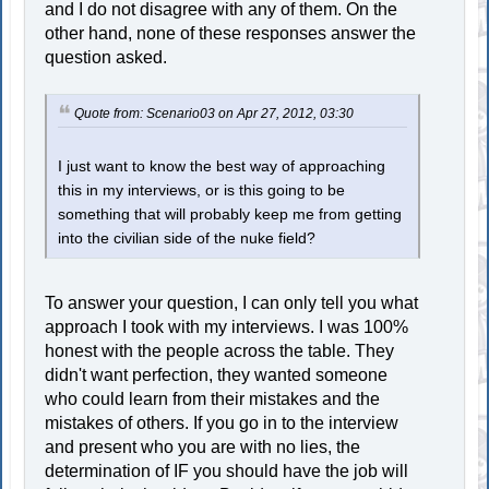
and I do not disagree with any of them. On the
other hand, none of these responses answer the
question asked.
Quote from: Scenario03 on Apr 27, 2012, 03:30
I just want to know the best way of approaching
this in my interviews, or is this going to be
something that will probably keep me from getting
into the civilian side of the nuke field?
To answer your question, I can only tell you what
approach I took with my interviews. I was 100%
honest with the people across the table. They
didn't want perfection, they wanted someone
who could learn from their mistakes and the
mistakes of others. If you go in to the interview
and present who you are with no lies, the
determination of IF you should have the job will