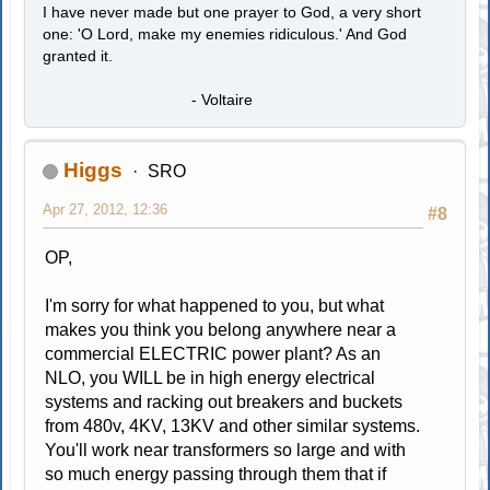
I have never made but one prayer to God, a very short
one: 'O Lord, make my enemies ridiculous.' And God
granted it.
- Voltaire
Higgs
SRO
Apr 27, 2012, 12:36
#8
OP,
I'm sorry for what happened to you, but what
makes you think you belong anywhere near a
commercial ELECTRIC power plant? As an
NLO, you WILL be in high energy electrical
systems and racking out breakers and buckets
from 480v, 4KV, 13KV and other similar systems.
You'll work near transformers so large and with
so much energy passing through them that if