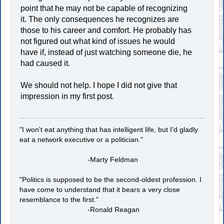
point that he may not be capable of recognizing
it. The only consequences he recognizes are
those to his career and comfort. He probably has
not figured out what kind of issues he would
have if, instead of just watching someone die, he
had caused it.
We should not help. I hope I did not give that
impression in my first post.
"I won't eat anything that has intelligent life, but I'd gladly
eat a network executive or a politician."
-Marty Feldman
"Politics is supposed to be the second-oldest profession. I
have come to understand that it bears a very close
resemblance to the first."
-Ronald Reagan