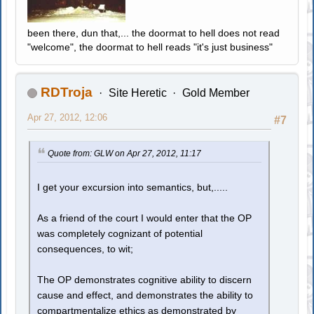
been there, dun that,... the doormat to hell does not read
"welcome", the doormat to hell reads "it's just business"
RDTroja
Site Heretic
Gold Member
Apr 27, 2012, 12:06
#7
Quote from: GLW on Apr 27, 2012, 11:17
I get your excursion into semantics, but,.....
As a friend of the court I would enter that the OP
was completely cognizant of potential
consequences, to wit;
The OP demonstrates cognitive ability to discern
cause and effect, and demonstrates the ability to
compartmentalize ethics as demonstrated by