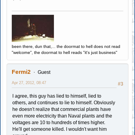
been there, dun that,... the doormat to hell does not read
"welcome", the doormat to hell reads "it's just business"
Fermi2
Guest
Apr 27, 2012, 08:47
#3
I agree, this guy has lied to himself, lied to
others, and continues to lie to himself. Obviously
he doesn't realize that commercial plants have
even more electricity than Naval plants and the
voltages are 10 to hundreds of times higher.
He'll get someone killed. I wouldn't want him