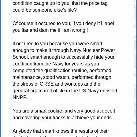
condition caught up to you, that the price tag
could be someone else's life?
Of course it occured to you, if you deny it I label
you liar and dam me if I am wrong!!
It occured to you because you were smart
enough to make it through Navy Nuclear Power
School, smart enough to successfully hide your
condition from the Navy for years as you
completed the qualification routine, performed
maintenance, stood watch, performed through
the stress of ORSE and workups and the
general rigamaroll of life in the US Navy enlisted
NNPP.
You are a smart cookie, and very good at deceit
and covering your tracks to achieve your ends.
Anybody that smart knows the results of their