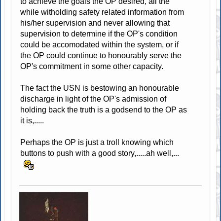
to achieve the goals the OP desired, all the
while witholding safety related information from
his/her supervision and never allowing that
supervision to determine if the OP's condition
could be accomodated within the system, or if
the OP could continue to honourably serve the
OP's commitment in some other capacity.
The fact the USN is bestowing an honourable
discharge in light of the OP's admission of
holding back the truth is a godsend to the OP as
it is,.....
Perhaps the OP is just a troll knowing which
buttons to push with a good story,.....ah well,...