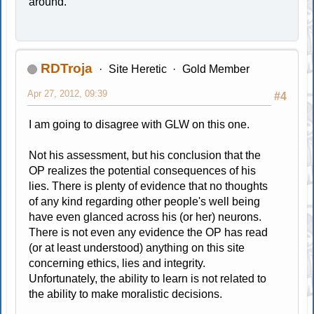
around.
RDTroja
Site Heretic
Gold Member
Apr 27, 2012, 09:39
#4
I am going to disagree with GLW on this one.
Not his assessment, but his conclusion that the
OP realizes the potential consequences of his
lies. There is plenty of evidence that no thoughts
of any kind regarding other people's well being
have even glanced across his (or her) neurons.
There is not even any evidence the OP has read
(or at least understood) anything on this site
concerning ethics, lies and integrity.
Unfortunately, the ability to learn is not related to
the ability to make moralistic decisions.