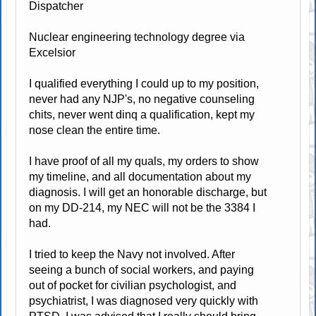
Dispatcher
Nuclear engineering technology degree via
Excelsior
I qualified everything I could up to my position,
never had any NJP's, no negative counseling
chits, never went dinq a qualification, kept my
nose clean the entire time.
I have proof of all my quals, my orders to show
my timeline, and all documentation about my
diagnosis. I will get an honorable discharge, but
on my DD-214, my NEC will not be the 3384 I
had.
I tried to keep the Navy not involved. After
seeing a bunch of social workers, and paying
out of pocket for civilian psychologist, and
psychiatrist, I was diagnosed very quickly with