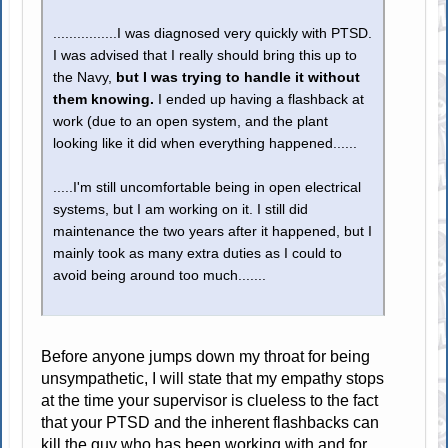
................I was diagnosed very quickly with PTSD.
I was advised that I really should bring this up to
the Navy,
but I was trying to handle it without
them knowing.
I ended up having a flashback at
work (due to an open system, and the plant
looking like it did when everything happened......
.....I'm still uncomfortable being in open electrical
systems, but I am working on it. I still did
maintenance the two years after it happened, but I
mainly took as many extra duties as I could to
avoid being around too much.......
Before anyone jumps down my throat for being
unsympathetic, I will state that my empathy stops
at the time your supervisor is clueless to the fact
that your PTSD and the inherent flashbacks can
kill the guy who has been working with and for