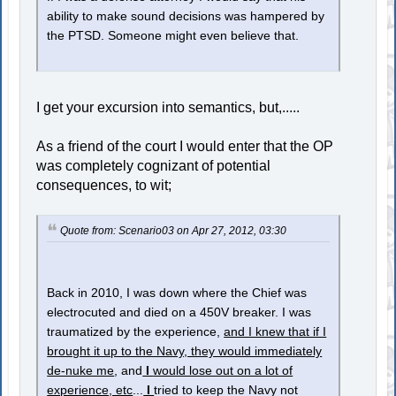
ability to make sound decisions was hampered by
the PTSD. Someone might even believe that.
I get your excursion into semantics, but,.....
As a friend of the court I would enter that the OP
was completely cognizant of potential
consequences, to wit;
Quote from: Scenario03 on Apr 27, 2012, 03:30
Back in 2010, I was down where the Chief was
electrocuted and died on a 450V breaker. I was
traumatized by the experience,
and I knew that if I
brought it up to the Navy, they would immediately
de-nuke me
, and
I
would lose out on a lot of
experience, etc
...
I
tried to keep the Navy not