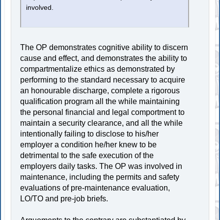
involved.
The OP demonstrates cognitive ability to discern
cause and effect, and demonstrates the ability to
compartmentalize ethics as demonstrated by
performing to the standard necessary to acquire
an honourable discharge, complete a rigorous
qualification program all the while maintaining
the personal financial and legal comportment to
maintain a security clearance, and all the while
intentionally failing to disclose to his/her
employer a condition he/her knew to be
detrimental to the safe execution of the
employers daily tasks. The OP was involved in
maintenance, including the permits and safety
evaluations of pre-maintenance evaluation,
LO/TO and pre-job briefs.