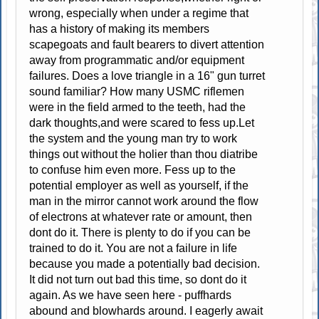
wrong, especially when under a regime that
has a history of making its members
scapegoats and fault bearers to divert attention
away from programmatic and/or equipment
failures. Does a love triangle in a 16" gun turret
sound familiar? How many USMC riflemen
were in the field armed to the teeth, had the
dark thoughts,and were scared to fess up.Let
the system and the young man try to work
things out without the holier than thou diatribe
to confuse him even more. Fess up to the
potential employer as well as yourself, if the
man in the mirror cannot work around the flow
of electrons at whatever rate or amount, then
dont do it. There is plenty to do if you can be
trained to do it. You are not a failure in life
because you made a potentially bad decision.
It did not turn out bad this time, so dont do it
again. As we have seen here - puffhards
abound and blowhards around. I eagerly await