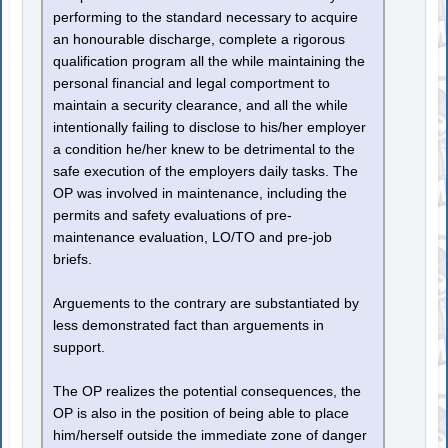
performing to the standard necessary to acquire
an honourable discharge, complete a rigorous
qualification program all the while maintaining the
personal financial and legal comportment to
maintain a security clearance, and all the while
intentionally failing to disclose to his/her employer
a condition he/her knew to be detrimental to the
safe execution of the employers daily tasks. The
OP was involved in maintenance, including the
permits and safety evaluations of pre-
maintenance evaluation, LO/TO and pre-job
briefs.
Arguements to the contrary are substantiated by
less demonstrated fact than arguements in
support.
The OP realizes the potential consequences, the
OP is also in the position of being able to place
him/herself outside the immediate zone of danger