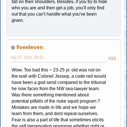
fall on their shoulders. Besides, if you try to hide
who you are and then get a job, you'll only find
out that you can't handle what you've been
given.
fiveeleven
Apr 27, 2012, 04:21
#10
Wow. Too bad this ~ 23-25 yr. old was not on
the wall with Colonel Jessep, a code red would
have been a god send compared to the tribunal
he now faces from the NW sea-lawyer team.
Was there something mentioned about
potential pitfalls of the nuke squid program ?
Mistakes are made in life and we hope we
learn from them, and dont repeat ourselves.
Fear is also a part of life that sometimes elicits
the self preservation response,whether right or