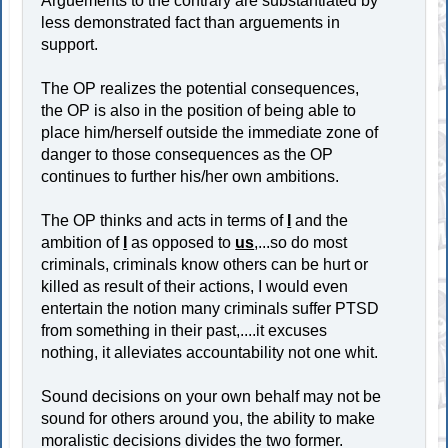
Arguements to the contrary are substantiated by
less demonstrated fact than arguements in
support.
The OP realizes the potential consequences,
the OP is also in the position of being able to
place him/herself outside the immediate zone of
danger to those consequences as the OP
continues to further his/her own ambitions.
The OP thinks and acts in terms of
I
and the
ambition of
I
as opposed to
us
,...so do most
criminals, criminals know others can be hurt or
killed as result of their actions, I would even
entertain the notion many criminals suffer PTSD
from something in their past,....it excuses
nothing, it alleviates accountability not one whit.
Sound decisions on your own behalf may not be
sound for others around you, the ability to make
moralistic decisions divides the two former.