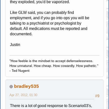
they exploded, you'd be vaporized.
Like GLW said, you can probably find
employment, and if you go into ops you will be
talking to a psychiatrist or psychologist by
default. All medications must be reported and
documented.
Justin
"How feeble is the mindset to accept defenselessness.
How unnatural. How cheap. How cowardly. How pathetic."
- Ted Nugent
bradley535
Apr 27, 2012, 01:30
#9
There is a lot of good response to Scenario03's,