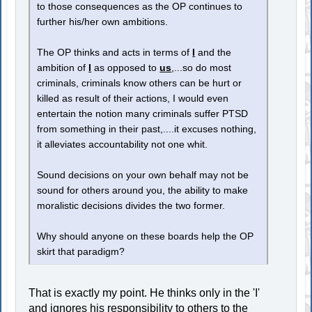
to those consequences as the OP continues to
further his/her own ambitions.
The OP thinks and acts in terms of
I
and the
ambition of
I
as opposed to
us
,...so do most
criminals, criminals know others can be hurt or
killed as result of their actions, I would even
entertain the notion many criminals suffer PTSD
from something in their past,....it excuses nothing,
it alleviates accountability not one whit.
Sound decisions on your own behalf may not be
sound for others around you, the ability to make
moralistic decisions divides the two former.
Why should anyone on these boards help the OP
skirt that paradigm?
That is exactly my point. He thinks only in the 'I'
and ignores his responsibility to others to the