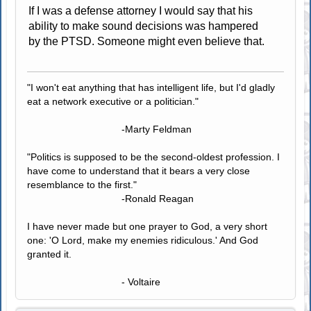
If I was a defense attorney I would say that his
ability to make sound decisions was hampered
by the PTSD. Someone might even believe that.
"I won't eat anything that has intelligent life, but I'd gladly
eat a network executive or a politician."
-Marty Feldman
"Politics is supposed to be the second-oldest profession. I
have come to understand that it bears a very close
resemblance to the first."
-Ronald Reagan
I have never made but one prayer to God, a very short
one: 'O Lord, make my enemies ridiculous.' And God
granted it.
- Voltaire