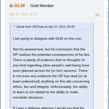
GLW
Gold Member
Apr 27, 2012, 11:17
#5
Quote from: RDTroja on Apr 27, 2012, 09:39
I am going to disagree with GLW on this one.
Not his assessment, but his conclusion that the
OP realizes the potential consequences of his lies.
There is plenty of evidence that no thoughts of
any kind regarding other people's well being have
even glanced across his (or her) neurons. There
is not even any evidence the OP has read (or at
least understood) anything on this site concerning
ethics, lies and integrity. Unfortunately, the ability
to learn is not related to the ability to make
moralistic decisions.
If I was a defense attorney I would say that his