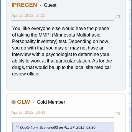
IPREGEN
Guest
Apr 27, 2012, 07:21
#1
You, like everyone else would have the please
of taking the MMPI (Minnesota Multiphasic
Personality Inventory) test. Depending on how
you do with that you may or may not have an
interview with a psychologist to determine your
ability to work at that particular station. As for the
drugs, that would be up to the local site medical
review officer.
GLW
Gold Member
Apr 27, 2012, 08:43
#2
Quote from: Scenario03 on Apr 27, 2012, 03:30