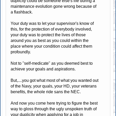
duplicity could be someone else's life during a
maintenance evolution gone wrong because of
a flashback.
Your duty was to let your supervisor's know of
this, for the protection of everybody involved,
your duty was to protect the lives of those
around you as best as you could within the
place where your condition could affect them
profoundly.
Not to "self-medicate" as you deemed best to
achieve your goals and aspirations.
But,....you got what most of what you wanted out
of the Navy, your quals, your HD, your veterans
benefits, the whole ride sans the NEC.
And now you come here trying to figure the best
way to gloss through the ugly unspoken truth of
your duplicity when applying for a job in