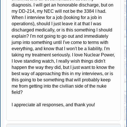
diagnosis. I will get an honorable discharge, but on
my DD-214, my NEC will not be the 3384 I had.
When I interview for a job (looking for a job in
operations), should I just leave it at that I was
discharged medically, or is this something I should
explain? I'm not going to go out and immediately
jump into something until I've come to terms with
everything, and know that I won't be a liability. I'm
taking my treatment seriously. I love Nuclear Power,
I love standing watch, I really wish things didn't
happen the way they did, but I just want to know the
best way of approaching this in my interviews, or is
this going to be something that will probably keep
me from getting into the civilian side of the nuke
field?
I appreciate all responses, and thank you!