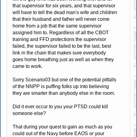
that supervisor for six years, and that supervisor
will have to tell the dead man's wife and children
that their husband and father will never come
home from a job that the same supervisor
assigned him to. Regardless of all the CBOT
training and FFD protections the supervisor
failed, the supervisor failed to be the last, best
link in the chain that makes sure everybody
goes home breathing just as well as when they
came to work.
Sorry Scenario03 but one of the potential pitfalls
of the NNPP is puffing folks up into believing
they are smarter than anybody else in the room.
Did it ever occur to you your PTSD could kill
someone else?
That during your quest to gain as much as you
could out of the Navy before EAOS or your