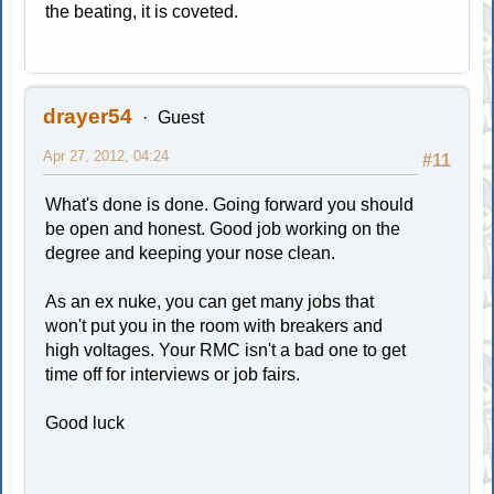
the beating, it is coveted.
drayer54
Guest
Apr 27, 2012, 04:24
#11
What's done is done. Going forward you should
be open and honest. Good job working on the
degree and keeping your nose clean.
As an ex nuke, you can get many jobs that
won't put you in the room with breakers and
high voltages. Your RMC isn't a bad one to get
time off for interviews or job fairs.
Good luck