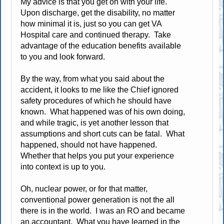
My advice is that you get on with your life.
Upon discharge, get the disability, no matter
how minimal it is, just so you can get VA
Hospital care and continued therapy. Take
advantage of the education benefits available
to you and look forward.
By the way, from what you said about the
accident, it looks to me like the Chief ignored
safety procedures of which he should have
known. What happened was of his own doing,
and while tragic, is yet another lesson that
assumptions and short cuts can be fatal. What
happened, should not have happened.
Whether that helps you put your experience
into context is up to you.
Oh, nuclear power, or for that matter,
conventional power generation is not the all
there is in the world. I was an RO and became
an accountant. What you have learned in the