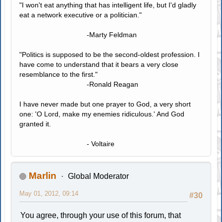
"I won't eat anything that has intelligent life, but I'd gladly
eat a network executive or a politician."
-Marty Feldman
"Politics is supposed to be the second-oldest profession. I
have come to understand that it bears a very close
resemblance to the first."
-Ronald Reagan
I have never made but one prayer to God, a very short
one: 'O Lord, make my enemies ridiculous.' And God
granted it.
- Voltaire
Marlin
Global Moderator
May 01, 2012, 09:14
#30
You agree, through your use of this forum, that