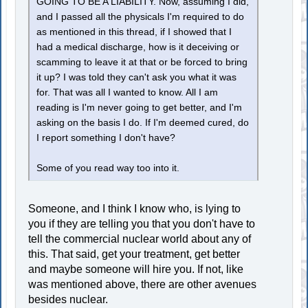
GOING TO BE A LIABILITY. Now, assuming I did,
and I passed all the physicals I'm required to do
as mentioned in this thread, if I showed that I
had a medical discharge, how is it deceiving or
scamming to leave it at that or be forced to bring
it up? I was told they can't ask you what it was
for. That was all I wanted to know. All I am
reading is I'm never going to get better, and I'm
asking on the basis I do. If I'm deemed cured, do
I report something I don't have?
Some of you read way too into it.
Someone, and I think I know who, is lying to
you if they are telling you that you don't have to
tell the commercial nuclear world about any of
this. That said, get your treatment, get better
and maybe someone will hire you. If not, like
was mentioned above, there are other avenues
besides nuclear.