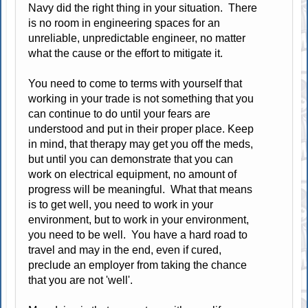
Navy did the right thing in your situation. There
is no room in engineering spaces for an
unreliable, unpredictable engineer, no matter
what the cause or the effort to mitigate it.
You need to come to terms with yourself that
working in your trade is not something that you
can continue to do until your fears are
understood and put in their proper place. Keep
in mind, that therapy may get you off the meds,
but until you can demonstrate that you can
work on electrical equipment, no amount of
progress will be meaningful. What that means
is to get well, you need to work in your
environment, but to work in your environment,
you need to be well. You have a hard road to
travel and may in the end, even if cured,
preclude an employer from taking the chance
that you are not 'well'.