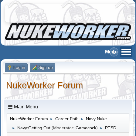
Log in
Sign up
NukeWorker Forum
Main Menu
NukeWorker Forum
Career Path
Navy Nuke
►
►
Navy:Getting Out
(Moderator:
Gamecock
)
PTSD
►
►