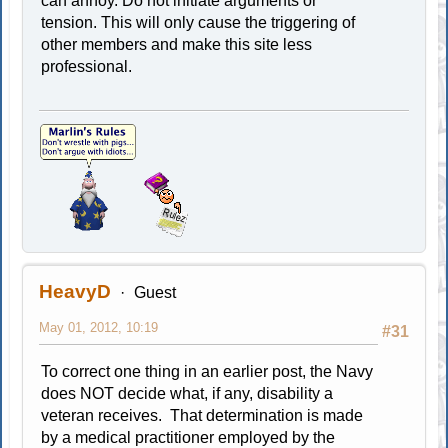
can annoy. Do not initiate arguments or
tension. This will only cause the triggering of
other members and make this site less
professional.
HeavyD
Guest
May 01, 2012, 10:19
#31
To correct one thing in an earlier post, the Navy
does NOT decide what, if any, disability a
veteran receives. That determination is made
by a medical practitioner employed by the