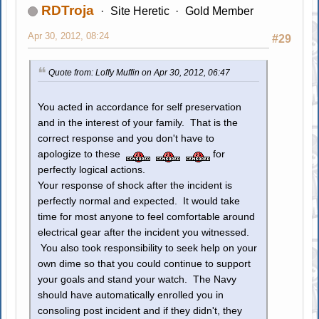
RDTroja
Site Heretic
Gold Member
Apr 30, 2012, 08:24
#29
Quote from: Loffy Muffin on Apr 30, 2012, 06:47
You acted in accordance for self preservation
and in the interest of your family. That is the
correct response and you don't have to
apologize to these
for
perfectly logical actions.
Your response of shock after the incident is
perfectly normal and expected. It would take
time for most anyone to feel comfortable around
electrical gear after the incident you witnessed.
You also took responsibility to seek help on your
own dime so that you could continue to support
your goals and stand your watch. The Navy
should have automatically enrolled you in
consoling post incident and if they didn't, they