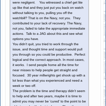
were negligent. You witnessed a chief get lite
up like that and they just put you back on watch
without talking to you, pulling you off the
watchbill? That is on the Navy, not you. They
contributed to your lack of recovery. The Navy,
not you, failed to take the appropriate immediate
actions. Talk to a JAG about this and see what
options you have.
You didn't quit, you tried to work through the
issue, and thought time and support would pull
you through so you could be productive. Perfect
logical and the correct approach. In most cases,
it works. I send people home all the time for
near misses to help people get straight and
focused. 30 year millwrights get shook up with a
lot less than what you experienced and need a
week or two off.
The problem is the time and therapy didn't seem
to help and after two years, maybe it is time to
admit you may never be 'cured' to the point to be