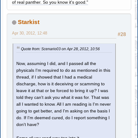
of real panther. So you know it's good."
Starkist
Apr 30, 2012, 12:48
#28
Quote from: Scenario03 on Apr 28, 2012, 10:56
Now, assuming I did, and I passed all the
physicals I'm required to do as mentioned in this
thread, if I showed that I had a medical
discharge, how is it deceiving or scamming to
leave it at that or be forced to bring it up? I was
told they can't ask you what it was for. That was
all I wanted to know. All I am reading is I'm never
going to get better, and I'm asking on the basis I
do. If I'm deemed cured, do I report something I
don't have?