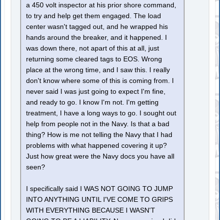
a 450 volt inspector at his prior shore command,
to try and help get them engaged. The load
center wasn't tagged out, and he wrapped his
hands around the breaker, and it happened. I
was down there, not apart of this at all, just
returning some cleared tags to EOS. Wrong
place at the wrong time, and I saw this. I really
don't know where some of this is coming from. I
never said I was just going to expect I'm fine,
and ready to go. I know I'm not. I'm getting
treatment, I have a long ways to go. I sought out
help from people not in the Navy. Is that a bad
thing? How is me not telling the Navy that I had
problems with what happened covering it up?
Just how great were the Navy docs you have all
seen?
I specifically said I WAS NOT GOING TO JUMP
INTO ANYTHING UNTIL I'VE COME TO GRIPS
WITH EVERYTHING BECAUSE I WASN'T