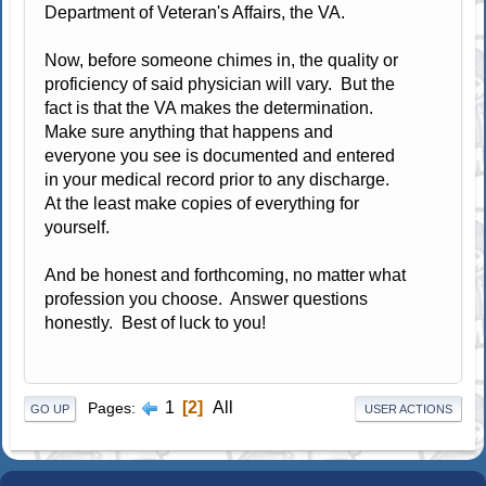
Department of Veteran's Affairs, the VA.
Now, before someone chimes in, the quality or
proficiency of said physician will vary. But the
fact is that the VA makes the determination.
Make sure anything that happens and
everyone you see is documented and entered
in your medical record prior to any discharge.
At the least make copies of everything for
yourself.
And be honest and forthcoming, no matter what
profession you choose. Answer questions
honestly. Best of luck to you!
1
2
All
Pages
GO UP
USER ACTIONS