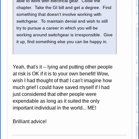
able to work with electrical gear. Close the
chapter. Take the GI bill and get a degree. Find
something that doesn't involve working with
switchgear. To maintain denial and wish to still
try to pursue a career in which you will be
working around switchgear is irresponsible. Give
it up, find something else you can be happy in.
Yeah, that's it -- lying and putting other people
at risk is OK if it is to your own benefit! Wow,
wish I had thought of that! I can't imagine how
much grief I could have saved myself if I had
just considered that other people were
expendable as long as it suited the only
important individual in the world... ME!
Brilliant advice!