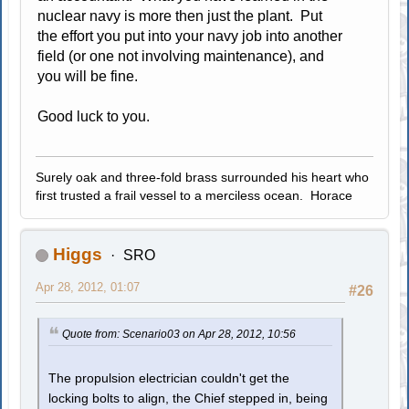
nuclear navy is more then just the plant. Put
the effort you put into your navy job into another
field (or one not involving maintenance), and
you will be fine.
Good luck to you.
Surely oak and three-fold brass surrounded his heart who
first trusted a frail vessel to a merciless ocean. Horace
Higgs
SRO
Apr 28, 2012, 01:07
#26
Quote from: Scenario03 on Apr 28, 2012, 10:56
The propulsion electrician couldn't get the
locking bolts to align, the Chief stepped in, being