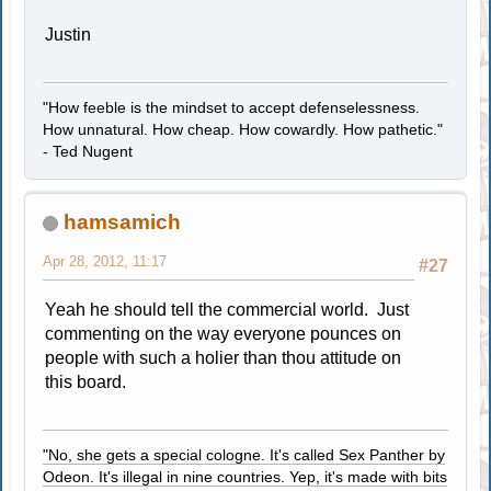
Justin
"How feeble is the mindset to accept defenselessness.
How unnatural. How cheap. How cowardly. How pathetic."
- Ted Nugent
hamsamich
Apr 28, 2012, 11:17
#27
Yeah he should tell the commercial world. Just
commenting on the way everyone pounces on
people with such a holier than thou attitude on
this board.
"No, she gets a special cologne. It's called Sex Panther by
Odeon. It's illegal in nine countries. Yep, it's made with bits