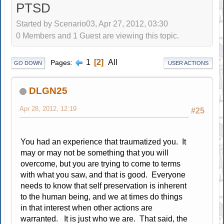
PTSD
Started by Scenario03, Apr 27, 2012, 03:30
0 Members and 1 Guest are viewing this topic.
1
2
All
Pages
GO DOWN
USER ACTIONS
DLGN25
Apr 28, 2012, 12:19
#25
You had an experience that traumatized you. It
may or may not be something that you will
overcome, but you are trying to come to terms
with what you saw, and that is good. Everyone
needs to know that self preservation is inherent
to the human being, and we at times do things
in that interest when other actions are
warranted. It is just who we are. That said, the