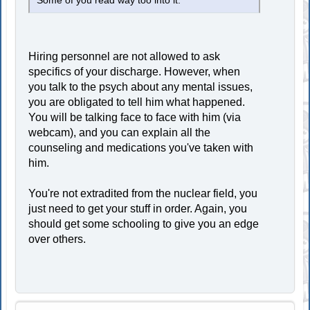
Some of you read way too into it.
Hiring personnel are not allowed to ask
specifics of your discharge. However, when
you talk to the psych about any mental issues,
you are obligated to tell him what happened.
You will be talking face to face with him (via
webcam), and you can explain all the
counseling and medications you've taken with
him.
You're not extradited from the nuclear field, you
just need to get your stuff in order. Again, you
should get some schooling to give you an edge
over others.