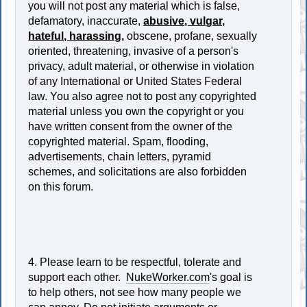
you will not post any material which is false,
defamatory, inaccurate,
abusive, vulgar,
hateful, harassing,
obscene, profane, sexually
oriented, threatening, invasive of a person's
privacy, adult material, or otherwise in violation
of any International or United States Federal
law. You also agree not to post any copyrighted
material unless you own the copyright or you
have written consent from the owner of the
copyrighted material. Spam, flooding,
advertisements, chain letters, pyramid
schemes, and solicitations are also forbidden
on this forum.
4. Please learn to be respectful, tolerate and
support each other.
NukeWorker.com
's goal is
to help others, not see how many people we