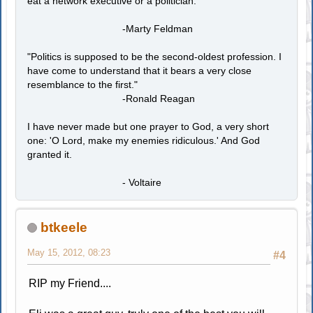
eat a network executive or a politician."
-Marty Feldman
"Politics is supposed to be the second-oldest profession. I
have come to understand that it bears a very close
resemblance to the first."
-Ronald Reagan
I have never made but one prayer to God, a very short
one: 'O Lord, make my enemies ridiculous.' And God
granted it.
- Voltaire
btkeele
May 15, 2012, 08:23
#4
RIP my Friend....