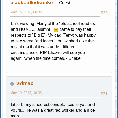
blackballedsnake
Guest
May 18, 2012, 06:38
#20
Eli's viewing: Many of the "old school roadies",
and NUMEC "alumni"
came to pay their
respects to "Big E". My dad (Terry) was happy
to see some "old faces"...but wished (like the
rest of us) that it was under different
circumstances. RIP Eli...we will see you
again...when the time comes. - Snake.
radmax
May 19, 2012, 10:03
#21
Little E, my sincerest condolances to you and
yours... He was a great rad worker and a nice
man.