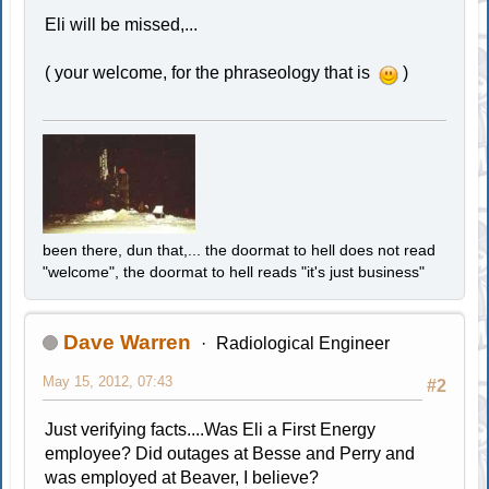
Eli will be missed,...
( your welcome, for the phraseology that is
)
been there, dun that,... the doormat to hell does not read
"welcome", the doormat to hell reads "it's just business"
Dave Warren
Radiological Engineer
May 15, 2012, 07:43
#2
Just verifying facts....Was Eli a First Energy
employee? Did outages at Besse and Perry and
was employed at Beaver, I believe?