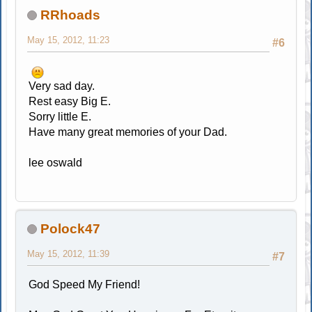
RRhoads
May 15, 2012, 11:23
#6
Very sad day.
Rest easy Big E.
Sorry little E.
Have many great memories of your Dad.
lee oswald
Polock47
May 15, 2012, 11:39
#7
God Speed My Friend!