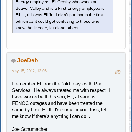
Energy employee. Eli Crosby who works at
Beaver Valley and is a First Energy employee is
Eli III, this was Eli Jr. I didn't put that in the first
edition as it could get confusing to those who
knew the lineage, let alone others.
JoeDeb
May 15, 2012, 12:06
#9
I remember Eli from the "old" days with Rad
Services. He always treated me with respect. I
have worked with his son, Eli, at various
FENOC outages and have been treated the
same by him. Eli III, I'm sorry for your loss; let
me know if there's anything I can do...
Joe Schumacher