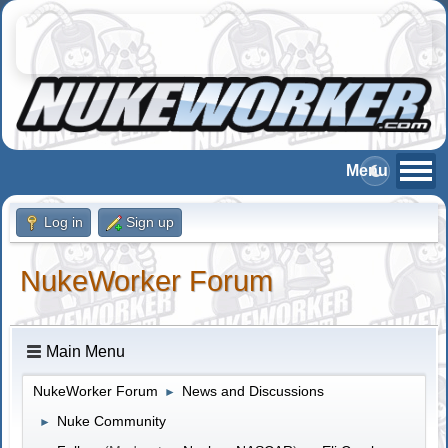
Log in
Sign up
NukeWorker Forum
Main Menu
NukeWorker Forum
News and Discussions
►
Nuke Community
►