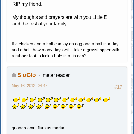
RIP my friend.
My thoughts and prayers are with you Little E
and the rest of your family.
If a chicken and a half can lay an egg and a half in a day
and a half, how many days will it take a grasshopper with
a rubber foot to kick a hole in a tin can?
SloGlo
meter reader
May 16, 2012, 04:47
#17
quando omni flunkus moritati