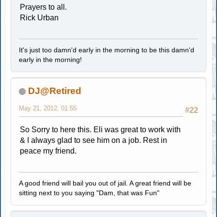
Prayers to all.
Rick Urban
It's just too damn'd early in the morning to be this damn'd
early in the morning!
DJ@Retired
May 21, 2012, 01:55
#22
So Sorry to here this. Eli was great to work with
& I always glad to see him on a job. Rest in
peace my friend.
A good friend will bail you out of jail. A great friend will be
sitting next to you saying "Dam, that was Fun"