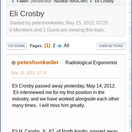
Fallen:
(Moderator:
Nuclear NASCAR
)
Eli Crosby
►
►
Eli Crosby
Started by peteshonkwiler, May 15, 2012, 07:25
0 Members and 1 Guest are viewing this topic.
1
2
All
Pages
GO DOWN
USER ACTIONS
peteshonkwiler
Radiological Ergonomist
May 15, 2012, 07:25
Eli Crosby passed away yesterday, May 14, 2012.
Eli interviewed me for my first position in the
industry, and we have worked alongside each other
many times. I will miss him greatly.
Eli H. Crosby, Jr., 67, of North Apollo, passed away