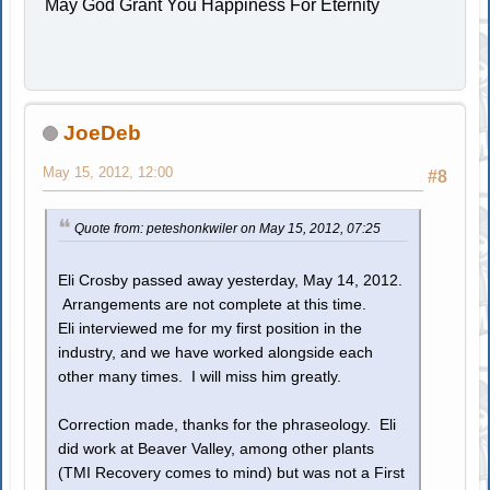
May God Grant You Happiness For Eternity
JoeDeb
May 15, 2012, 12:00
#8
Quote from: peteshonkwiler on May 15, 2012, 07:25
Eli Crosby passed away yesterday, May 14, 2012.
Arrangements are not complete at this time.
Eli interviewed me for my first position in the
industry, and we have worked alongside each
other many times. I will miss him greatly.
Correction made, thanks for the phraseology. Eli
did work at Beaver Valley, among other plants
(TMI Recovery comes to mind) but was not a First