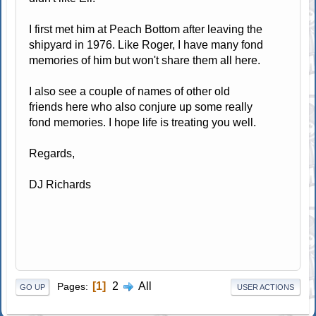
I first met him at Peach Bottom after leaving the
shipyard in 1976. Like Roger, I have many fond
memories of him but won't share them all here.
I also see a couple of names of other old
friends here who also conjure up some really
fond memories. I hope life is treating you well.
Regards,
DJ Richards
1
2
All
Pages
GO UP
USER ACTIONS