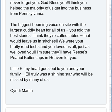
never forget you. God Bless you!!I think you
helped the majority of us get into the business
from Pennsylvania.
The biggest booming voice on site with the
largest cuddly heart for all of us ~ you told the
best stories, I think they're called fables ~ that
would leave us in stitches!! We were your
bratty road techs and you loved us all; just as
we loved you!! I'm sure they'll have Reese's
Peanut Butter cups in Heaven for you.
Little E, my heart goes out to you and your
family.....Eli truly was a shining star who will be
missed by many of us.
Cyndi Martin