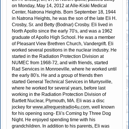
on Monday, May 14, 2012 at Alle-Kiski Medical
Center, Natrona Heights. Born September 18, 1944
in Natrona Heights, he was the son of the late Eli H.
Crosby, Sr. and Betty (Bodnar) Crosby. Eli lived in
North Apollo since the early 70's, and was a 1962
graduate of Apollo High School. He was a member
of Pleasant View Brethren Church, Vandergrift. Eli
worked several positions in the nuclear industry. He
started in the Radiation Protection Division at
NUMEC from 1968-72, and with friends, started
Rad Services in Monroeville, where he worked until
the early 80's. He and a group of friends then
started General Technical Services in Murrysville,
where he worked for several years, before last
working in the Radiation Protection Division of
Bartlett Nuclear, Plymouth, MA. Eli was a disc
jockey for
www.allrequestradio4u.com
, well known
for his opening song- Eli's Coming by Three Dog
Night. He enjoyed spending time with his
grandchildren. In addition to his parents, Eli was