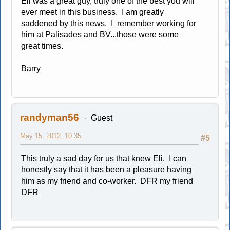
Eli was a great guy, truly one of the best you will
ever meet in this business. I am greatly
saddened by this news. I remember working for
him at Palisades and BV...those were some
great times.
Barry
randyman56
Guest
May 15, 2012, 10:35
#5
This truly a sad day for us that knew Eli. I can
honestly say that it has been a pleasure having
him as my friend and co-worker. DFR my friend
DFR