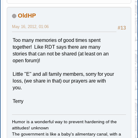
OldHP
May 16, 2012, 01:06
#13
Too many memories of good times spent
together! Like RDT says there are many
stories that can not be shared (at least on an
open forum)!
Little "E" and all family members, sorry for your
loss, (we share in that) our prayers are with
you.
Terry
Humor is a wonderful way to prevent hardening of the
attitudes! unknown
The government is like a baby's alimentary canal, with a