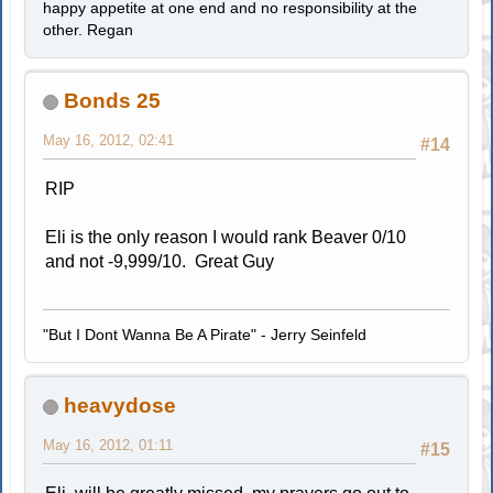
happy appetite at one end and no responsibility at the
other. Regan
Bonds 25
May 16, 2012, 02:41
#14
RIP
Eli is the only reason I would rank Beaver 0/10
and not -9,999/10. Great Guy
"But I Dont Wanna Be A Pirate" - Jerry Seinfeld
heavydose
May 16, 2012, 01:11
#15