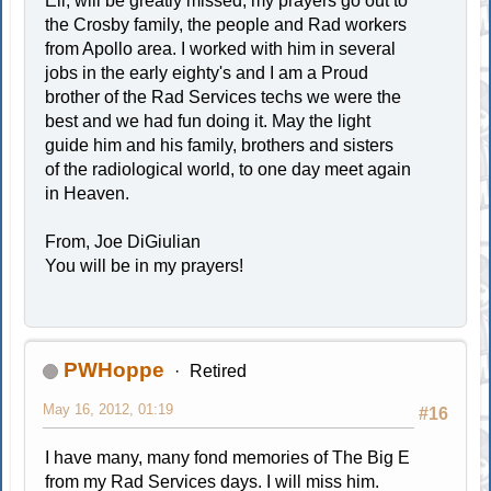
Eli, will be greatly missed, my prayers go out to
the Crosby family, the people and Rad workers
from Apollo area. I worked with him in several
jobs in the early eighty's and I am a Proud
brother of the Rad Services techs we were the
best and we had fun doing it. May the light
guide him and his family, brothers and sisters
of the radiological world, to one day meet again
in Heaven.
From, Joe DiGiulian
You will be in my prayers!
PWHoppe
Retired
May 16, 2012, 01:19
#16
I have many, many fond memories of The Big E
from my Rad Services days. I will miss him.