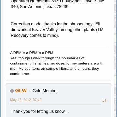
Operation Homefront, 8930 Fourwinds Drive, Suite
340, San Antonio, Texas 78239.
Correction made, thanks for the phraseology. Eli
did work at Beaver Valley, among other plants (TMI
Recovery comes to mind).
A REM is a REM is a REM
Yea, though I walk through the boundaries of
containment, I shall fear no dose, for my meters are with
me. My counters, air sample filters, and smears, they
comfort me.
GLW
Gold Member
May 15, 2012, 07:42
#1
Thank you for letting us know,...