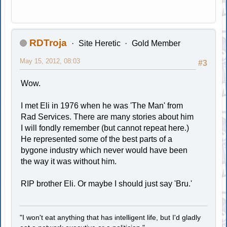
RDTroja
Site Heretic
Gold Member
May 15, 2012, 08:03
#3
Wow.
I met Eli in 1976 when he was 'The Man' from
Rad Services. There are many stories about him
I will fondly remember (but cannot repeat here.)
He represented some of the best parts of a
bygone industry which never would have been
the way it was without him.
RIP brother Eli. Or maybe I should just say 'Bru.'
"I won't eat anything that has intelligent life, but I'd gladly