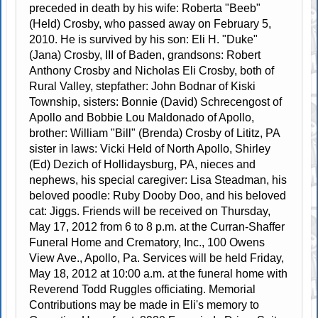
preceded in death by his wife: Roberta "Beeb"
(Held) Crosby, who passed away on February 5,
2010. He is survived by his son: Eli H. "Duke"
(Jana) Crosby, III of Baden, grandsons: Robert
Anthony Crosby and Nicholas Eli Crosby, both of
Rural Valley, stepfather: John Bodnar of Kiski
Township, sisters: Bonnie (David) Schrecengost of
Apollo and Bobbie Lou Maldonado of Apollo,
brother: William "Bill" (Brenda) Crosby of Lititz, PA
sister in laws: Vicki Held of North Apollo, Shirley
(Ed) Dezich of Hollidaysburg, PA, nieces and
nephews, his special caregiver: Lisa Steadman, his
beloved poodle: Ruby Dooby Doo, and his beloved
cat: Jiggs. Friends will be received on Thursday,
May 17, 2012 from 6 to 8 p.m. at the Curran-Shaffer
Funeral Home and Crematory, Inc., 100 Owens
View Ave., Apollo, Pa. Services will be held Friday,
May 18, 2012 at 10:00 a.m. at the funeral home with
Reverend Todd Ruggles officiating. Memorial
Contributions may be made in Eli's memory to