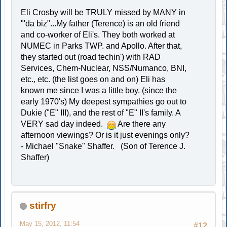
Eli Crosby will be TRULY missed by MANY in
"'da biz"...My father (Terence) is an old friend
and co-worker of Eli's. They both worked at
NUMEC in Parks TWP. and Apollo. After that,
they started out (road techin') with RAD
Services, Chem-Nuclear, NSS/Numanco, BNI,
etc., etc. (the list goes on and on) Eli has
known me since I was a little boy. (since the
early 1970's) My deepest sympathies go out to
Dukie ("E" III), and the rest of "E" II's family. A
VERY sad day indeed.
Are there any
afternoon viewings? Or is it just evenings only?
- Michael "Snake" Shaffer. (Son of Terence J.
Shaffer)
stirfry
May 15, 2012, 11:54
#12