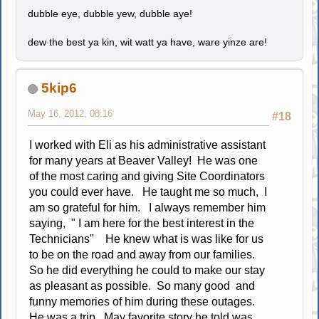
dubble eye, dubble yew, dubble aye!
dew the best ya kin, wit watt ya have, ware yinze are!
5kip6
May 16, 2012, 08:16
#18
I worked with Eli as his administrative assistant
for many years at Beaver Valley! He was one
of the most caring and giving Site Coordinators
you could ever have. He taught me so much, I
am so grateful for him. I always remember him
saying, " I am here for the best interest in the
Technicians" He knew what is was like for us
to be on the road and away from our families.
So he did everything he could to make our stay
as pleasant as possible. So many good and
funny memories of him during these outages.
He was a trip. May favorite story he told was