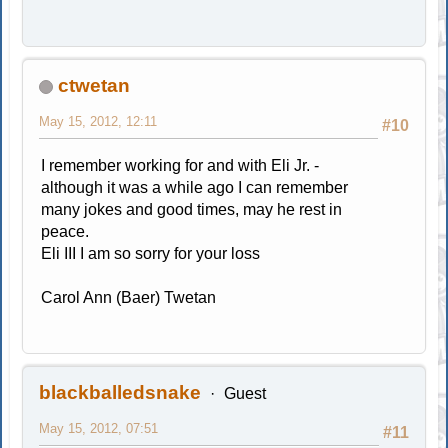
ctwetan
May 15, 2012, 12:11
#10
I remember working for and with Eli Jr. -
although it was a while ago I can remember
many jokes and good times, may he rest in
peace.
Eli III I am so sorry for your loss
Carol Ann (Baer) Twetan
blackballedsnake
Guest
May 15, 2012, 07:51
#11