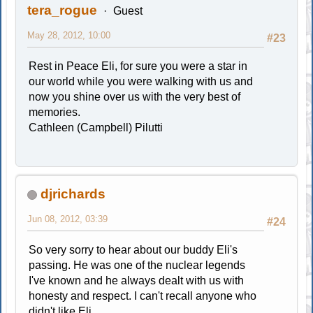
tera_rogue
Guest
May 28, 2012, 10:00
#23
Rest in Peace Eli, for sure you were a star in
our world while you were walking with us and
now you shine over us with the very best of
memories.
Cathleen (Campbell) Pilutti
djrichards
Jun 08, 2012, 03:39
#24
So very sorry to hear about our buddy Eli's
passing. He was one of the nuclear legends
I've known and he always dealt with us with
honesty and respect. I can't recall anyone who
didn't like Eli.