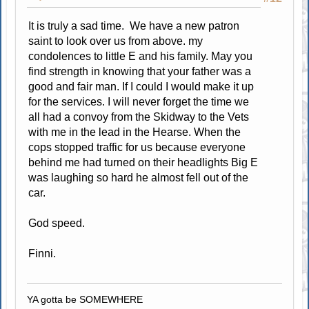
It is truly a sad time. We have a new patron
saint to look over us from above. my
condolences to little E and his family. May you
find strength in knowing that your father was a
good and fair man. If I could I would make it up
for the services. I will never forget the time we
all had a convoy from the Skidway to the Vets
with me in the lead in the Hearse. When the
cops stopped traffic for us because everyone
behind me had turned on their headlights Big E
was laughing so hard he almost fell out of the
car.
God speed.
Finni.
YA gotta be SOMEWHERE