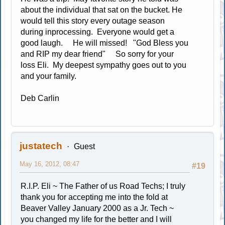
about the individual that sat on the bucket. He
would tell this story every outage season
during inprocessing. Everyone would get a
good laugh. He will missed! "God Bless you
and RIP my dear friend" So sorry for your
loss Eli. My deepest sympathy goes out to you
and your family.
Deb Carlin
justatech
Guest
May 16, 2012, 08:47
#19
R.I.P. Eli ~ The Father of us Road Techs; I truly
thank you for accepting me into the fold at
Beaver Valley January 2000 as a Jr. Tech ~
you changed my life for the better and I will