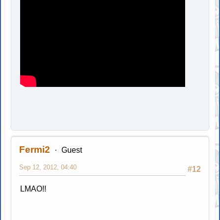
Fermi2
Guest
Sep 12, 2012, 04:40
#12
LMAO!!