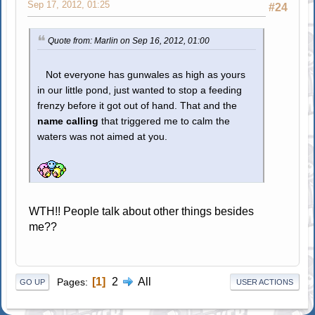
Sep 17, 2012, 01:25
#24
Quote from: Marlin on Sep 16, 2012, 01:00
Not everyone has gunwales as high as yours
in our little pond, just wanted to stop a feeding
frenzy before it got out of hand. That and the
name calling
that triggered me to calm the
waters was not aimed at you.
WTH!! People talk about other things besides
me??
1
2
All
Pages
GO UP
USER ACTIONS