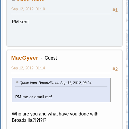
Sep 12, 2012, 01:10
#1
PM sent.
MacGyver
Guest
Sep 12, 2012, 01:14
#2
Quote from: Broadzilla on Sep 11, 2012, 08:24
PM me or email me!
Who are you and what have you done with
Broadzilla?!?!?!?!