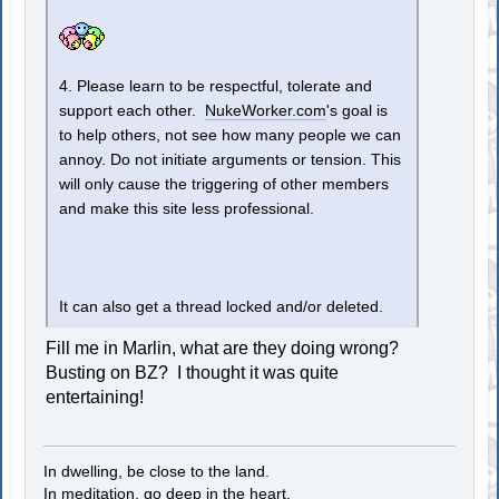
4. Please learn to be respectful, tolerate and
support each other.
NukeWorker.com
's goal is
to help others, not see how many people we can
annoy. Do not initiate arguments or tension. This
will only cause the triggering of other members
and make this site less professional.
It can also get a thread locked and/or deleted.
Fill me in Marlin, what are they doing wrong?
Busting on BZ? I thought it was quite
entertaining!
In dwelling, be close to the land.
In meditation, go deep in the heart.