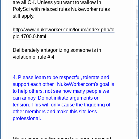
are all OK. Unless you want to wallow in
PolySci with relaxed rules Nukeworker rules
still apply.
http://www.nukeworker.com/forum/index.php/to
pic,4700.0.html
Deliberately antagonizing someone is in
violation of rule # 4
4. Please learn to be respectful, tolerate and
support each other. NukeWorker.com's goal is
to help others, not see how many people we
can annoy. Do not initiate arguments or
tension. This will only cause the triggering of
other members and make this site less
professional.
My previous post/warning has been removed