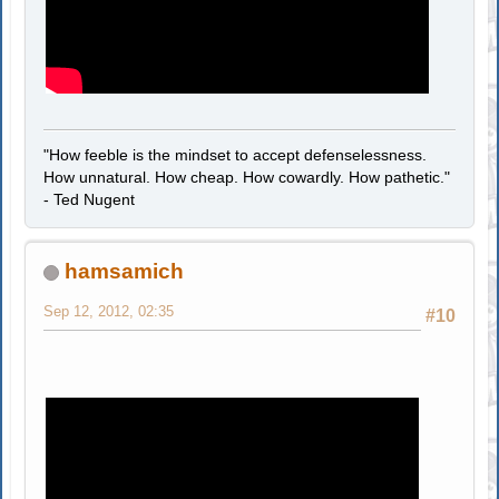
"How feeble is the mindset to accept defenselessness.
How unnatural. How cheap. How cowardly. How pathetic."
- Ted Nugent
hamsamich
Sep 12, 2012, 02:35
#10