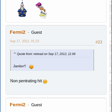
Fermi2
Guest
Sep 17, 2012, 01:23
#23
Quote from: retread on Sep 17, 2012, 11:06
Janitor!!
Non pentrating hit
Fermi2
Guest