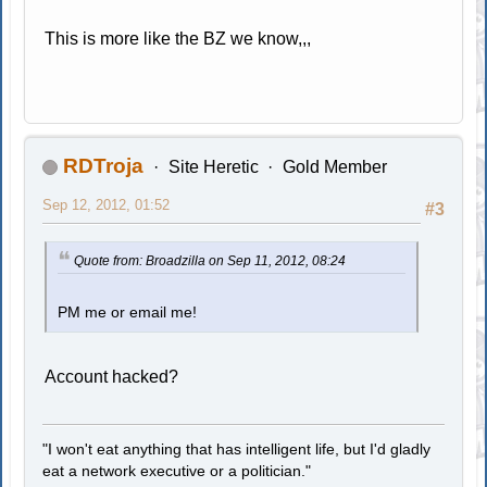
This is more like the BZ we know,,,
RDTroja
Site Heretic
Gold Member
Sep 12, 2012, 01:52
#3
Quote from: Broadzilla on Sep 11, 2012, 08:24
PM me or email me!
Account hacked?
"I won't eat anything that has intelligent life, but I'd gladly
eat a network executive or a politician."