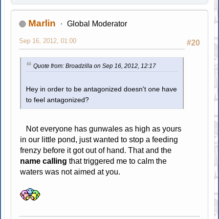
Marlin
Global Moderator
Sep 16, 2012, 01:00
#20
Quote from: Broadzilla on Sep 16, 2012, 12:17
Hey in order to be antagonized doesn't one have
to feel antagonized?
Not everyone has gunwales as high as yours
in our little pond, just wanted to stop a feeding
frenzy before it got out of hand. That and the
name calling
that triggered me to calm the
waters was not aimed at you.