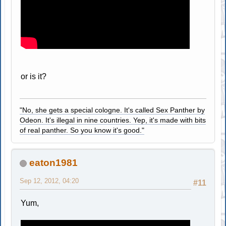
or is it?
"No, she gets a special cologne. It's called Sex Panther by
Odeon. It's illegal in nine countries. Yep, it's made with bits
of real panther. So you know it's good."
eaton1981
Sep 12, 2012, 04:20
#11
Yum,