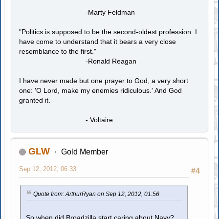
-Marty Feldman
"Politics is supposed to be the second-oldest profession. I
have come to understand that it bears a very close
resemblance to the first."
-Ronald Reagan
I have never made but one prayer to God, a very short
one: 'O Lord, make my enemies ridiculous.' And God
granted it.
- Voltaire
GLW
Gold Member
Sep 12, 2012, 06:33
#4
Quote from: ArthurRyan on Sep 12, 2012, 01:56
So when did Broadzilla start caring about Navy?