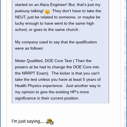
started on an Alara Engineer! But, that's just my
jealousy talking!
They don't have to take the
NEUT, just be related to someone, or maybe be
lucky enough to have went to the same high
school, or goes to the same church.
My company used to say that the qualification
were as follows:
Meter Qualified, DOE Core Test ( Then the
powers at be had to change the DOE Core into
the NRRPT Exam). The kicker is that you can't
take the test unless you have at least 5 years of
Health Physics experience. Just another way in
my opinion to give the existing HP's more
significance in their current position.
I'm just saying,...