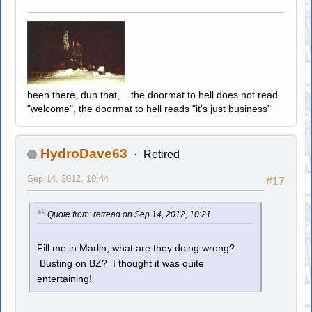
been there, dun that,... the doormat to hell does not read
"welcome", the doormat to hell reads "it's just business"
HydroDave63
Retired
Sep 14, 2012, 10:44
#17
Quote from: retread on Sep 14, 2012, 10:21
Fill me in Marlin, what are they doing wrong?
Busting on BZ? I thought it was quite
entertaining!