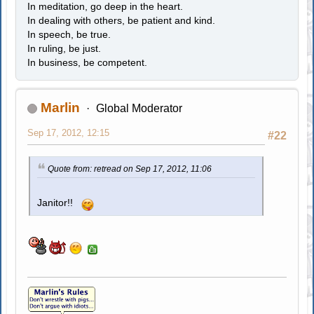
In meditation, go deep in the heart.
In dealing with others, be patient and kind.
In speech, be true.
In ruling, be just.
In business, be competent.
Marlin
Global Moderator
Sep 17, 2012, 12:15
#22
Quote from: retread on Sep 17, 2012, 11:06
Janitor!!