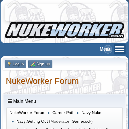
Log in
Sign up
NukeWorker Forum
Main Menu
NukeWorker Forum
Career Path
Navy Nuke
►
►
Navy:Getting Out
(Moderator:
Gamecock
)
►