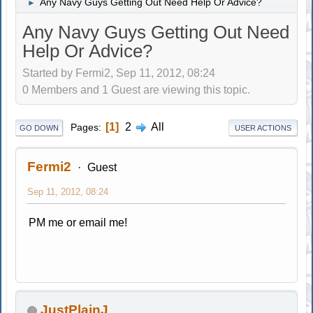
Any Navy Guys Getting Out Need Help Or Advice?
►
Any Navy Guys Getting Out Need
Help Or Advice?
Started by Fermi2, Sep 11, 2012, 08:24
0 Members and 1 Guest are viewing this topic.
1
2
All
Pages
GO DOWN
USER ACTIONS
Fermi2
Guest
Sep 11, 2012, 08:24
PM me or email me!
JustPlainJ