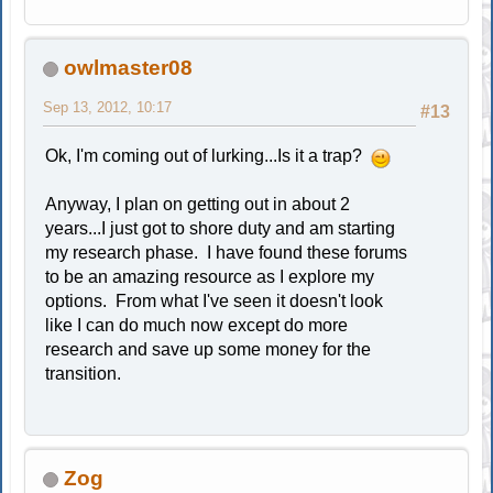
owlmaster08
Sep 13, 2012, 10:17
#13
Ok, I'm coming out of lurking...Is it a trap?
Anyway, I plan on getting out in about 2
years...I just got to shore duty and am starting
my research phase. I have found these forums
to be an amazing resource as I explore my
options. From what I've seen it doesn't look
like I can do much now except do more
research and save up some money for the
transition.
Zog