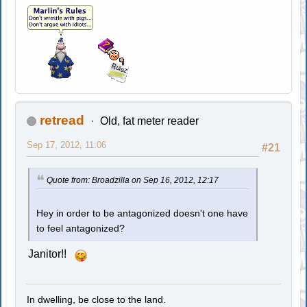
retread
Old, fat meter reader
Sep 17, 2012, 11:06
#21
Quote from: Broadzilla on Sep 16, 2012, 12:17
Hey in order to be antagonized doesn't one have
to feel antagonized?
Janitor!!
In dwelling, be close to the land.