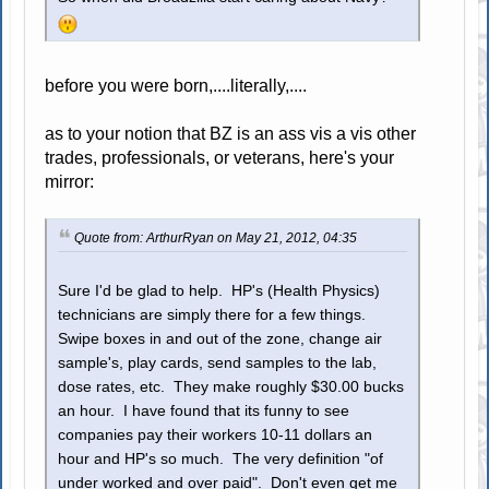
before you were born,....literally,....
as to your notion that BZ is an ass vis a vis other
trades, professionals, or veterans, here's your
mirror:
Quote from: ArthurRyan on May 21, 2012, 04:35
Sure I'd be glad to help. HP's (Health Physics)
technicians are simply there for a few things.
Swipe boxes in and out of the zone, change air
sample's, play cards, send samples to the lab,
dose rates, etc. They make roughly $30.00 bucks
an hour. I have found that its funny to see
companies pay their workers 10-11 dollars an
hour and HP's so much. The very definition "of
under worked and over paid". Don't even get me