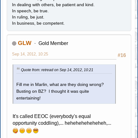
In dealing with others, be patient and kind.
In speech, be true.
In ruling, be just.
In business, be competent.
GLW
Gold Member
Sep 14, 2012, 10:25
#16
Quote from: retread on Sep 14, 2012, 10:21
Fill me in Marlin, what are they doing wrong?
Busting on BZ? I thought it was quite
entertaining!
It's called EEOC (everybody's equal
opportunity coddling),... heheheheheheheh,...