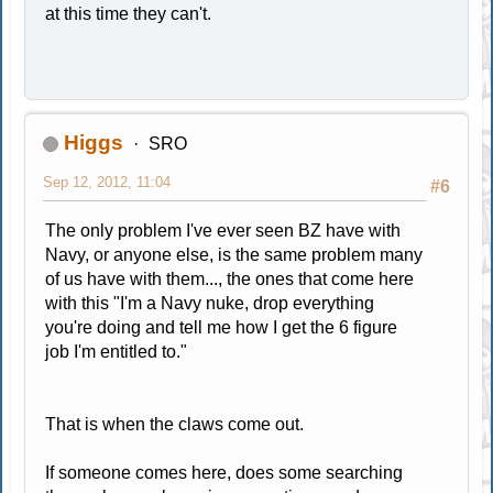
at this time they can't.
Higgs
SRO
Sep 12, 2012, 11:04
#6
The only problem I've ever seen BZ have with
Navy, or anyone else, is the same problem many
of us have with them..., the ones that come here
with this "I'm a Navy nuke, drop everything
you're doing and tell me how I get the 6 figure
job I'm entitled to."
That is when the claws come out.
If someone comes here, does some searching