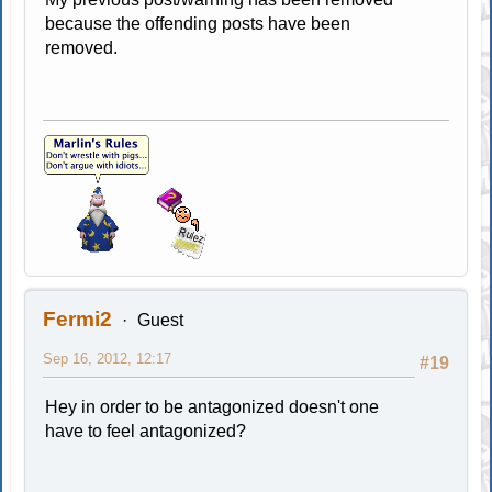
because the offending posts have been
removed.
Fermi2
Guest
Sep 16, 2012, 12:17
#19
Hey in order to be antagonized doesn't one
have to feel antagonized?