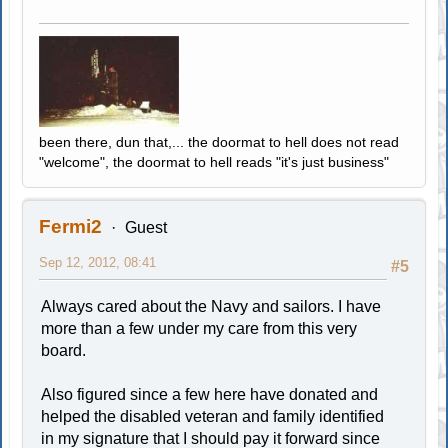
been there, dun that,... the doormat to hell does not read
"welcome", the doormat to hell reads "it's just business"
Fermi2
Guest
Sep 12, 2012, 08:41
#5
Always cared about the Navy and sailors. I have
more than a few under my care from this very
board.
Also figured since a few here have donated and
helped the disabled veteran and family identified
in my signature that I should pay it forward since