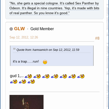
"No, she gets a special cologne. It's called Sex Panther by
Odeon. It's illegal in nine countries. Yep, it's made with bits
of real panther. So you know it's good."
GLW
Gold Member
Sep 12, 2012, 12:26
#8
Quote from: hamsamich on Sep 12, 2012, 11:59
it's a trap......run!
gud 1,...