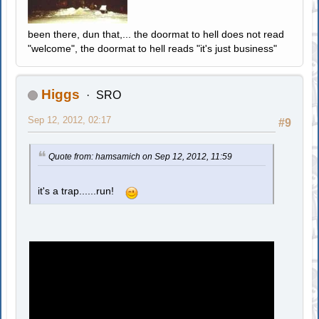
been there, dun that,... the doormat to hell does not read
"welcome", the doormat to hell reads "it's just business"
Higgs
SRO
Sep 12, 2012, 02:17
#9
Quote from: hamsamich on Sep 12, 2012, 11:59
it's a trap......run!