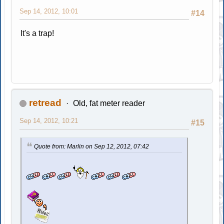
Sep 14, 2012, 10:01
#14
It's a trap!
retread
Old, fat meter reader
Sep 14, 2012, 10:21
#15
Quote from: Marlin on Sep 12, 2012, 07:42