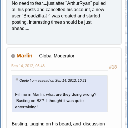
No need to fear....just after "ArthurRyan" pulled
all his posts and cancelled his account, a new
user "Broadzilla.Jr" was created and started
posting. Interesting times should be just
ahead....
Marlin
Global Moderator
Sep 14, 2012, 05:48
#18
Quote from: retread on Sep 14, 2012, 10:21
Fill me in Marlin, what are they doing wrong?
Busting on BZ? I thought it was quite
entertaining!
Busting, tugging on his beard, and discussion