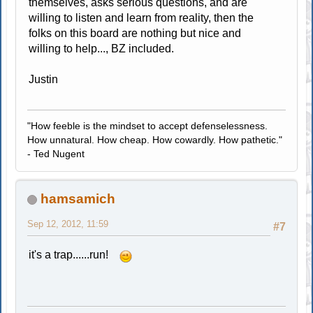
themselves, asks serious questions, and are
willing to listen and learn from reality, then the
folks on this board are nothing but nice and
willing to help..., BZ included.
Justin
"How feeble is the mindset to accept defenselessness.
How unnatural. How cheap. How cowardly. How pathetic."
- Ted Nugent
hamsamich
Sep 12, 2012, 11:59
#7
it's a trap......run!