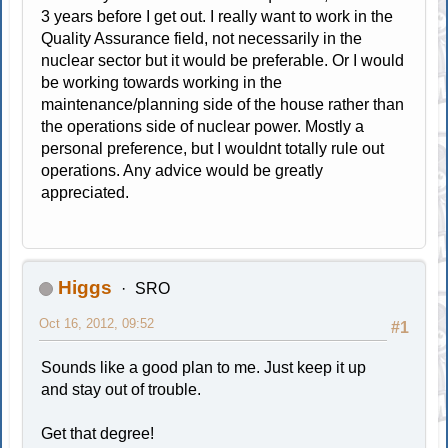
3 years before I get out. I really want to work in the
Quality Assurance field, not necessarily in the
nuclear sector but it would be preferable. Or I would
be working towards working in the
maintenance/planning side of the house rather than
the operations side of nuclear power. Mostly a
personal preference, but I wouldnt totally rule out
operations. Any advice would be greatly
appreciated.
Higgs
SRO
Oct 16, 2012, 09:52
#1
Sounds like a good plan to me. Just keep it up
and stay out of trouble.
Get that degree!