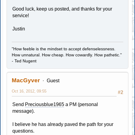
Good luck, keep us posted, and thanks for your
service!
Justin
"How feeble is the mindset to accept defenselessness.
How unnatural. How cheap. How cowardly. How pathetic."
- Ted Nugent
MacGyver
Guest
Oct 16, 2012, 09:55
#2
Send
Preciousblue1965
a PM (personal
message).
I believe he has already paved the path for your
questions.