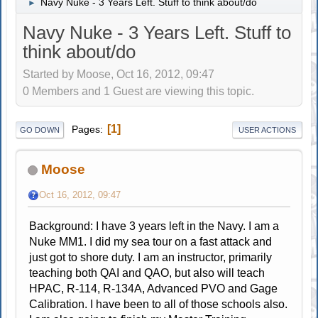
Navy Nuke - 3 Years Left. Stuff to think about/do
►
Navy Nuke - 3 Years Left. Stuff to
think about/do
Started by Moose, Oct 16, 2012, 09:47
0 Members and 1 Guest are viewing this topic.
1
Pages
GO DOWN
USER ACTIONS
Moose
Oct 16, 2012, 09:47
Background: I have 3 years left in the Navy. I am a
Nuke MM1. I did my sea tour on a fast attack and
just got to shore duty. I am an instructor, primarily
teaching both QAI and QAO, but also will teach
HPAC, R-114, R-134A, Advanced PVO and Gage
Calibration. I have been to all of those schools also.