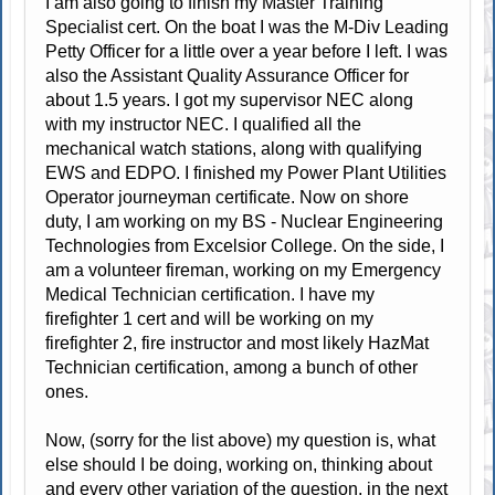
I am also going to finish my Master Training
Specialist cert. On the boat I was the M-Div Leading
Petty Officer for a little over a year before I left. I was
also the Assistant Quality Assurance Officer for
about 1.5 years. I got my supervisor NEC along
with my instructor NEC. I qualified all the
mechanical watch stations, along with qualifying
EWS and EDPO. I finished my Power Plant Utilities
Operator journeyman certificate. Now on shore
duty, I am working on my BS - Nuclear Engineering
Technologies from Excelsior College. On the side, I
am a volunteer fireman, working on my Emergency
Medical Technician certification. I have my
firefighter 1 cert and will be working on my
firefighter 2, fire instructor and most likely HazMat
Technician certification, among a bunch of other
ones.
Now, (sorry for the list above) my question is, what
else should I be doing, working on, thinking about
and every other variation of the question, in the next