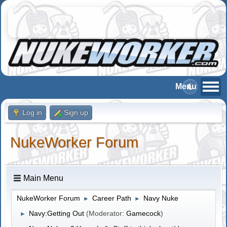
Log in
Sign up
NukeWorker Forum
Main Menu
NukeWorker Forum
Career Path
Navy Nuke
►
►
Navy:Getting Out
(Moderator:
Gamecock
)
►