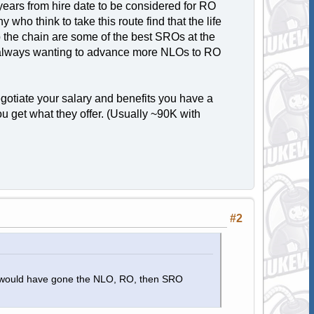
years from hire date to be considered for RO
who think to take this route find that the life
 the chain are some of the best SROs at the
y is always wanting to advance more NLOs to RO
gotiate your salary and benefits you have a
u get what they offer. (Usually ~90K with
.
#2
in, I would have gone the NLO, RO, then SRO