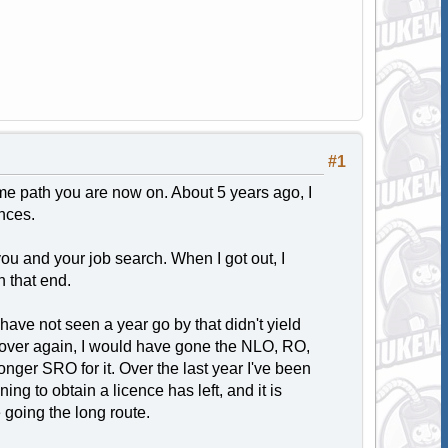
#1
e path you are now on. About 5 years ago, I
nces.
you and your job search. When I got out, I
n that end.
have not seen a year go by that didn't yield
 it over again, I would have gone the NLO, RO,
onger SRO for it. Over the last year I've been
ining to obtain a licence has left, and it is
 going the long route.