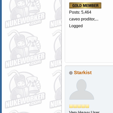
Posts: 5,464
caveo proditor,...
Logged
Starkist
Very Heavy User