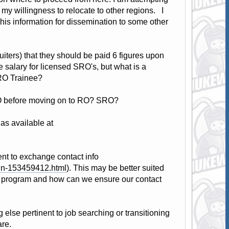
 my willingness to relocate to other regions. I
this information for dissemination to some other
uiters) that they should be paid 6 figures upon
e salary for licensed SRO's, but what is a
RO Trainee?
NLO before moving on to RO? SRO?
s available at
t to exchange contact info
ign-153459412.html
). This may be better suited
s program and how can we ensure our contact
else pertinent to job searching or transitioning
are.