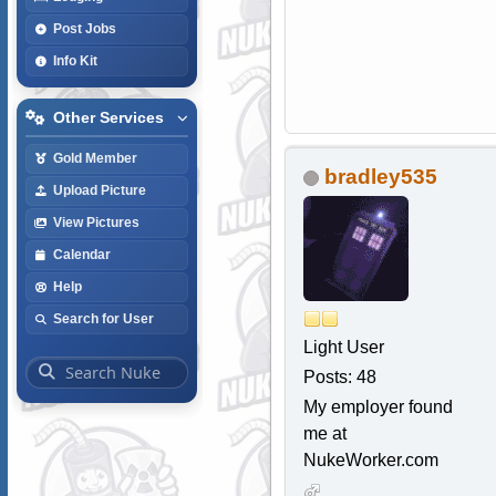
Post Jobs
Info Kit
Other Services
Gold Member
bradley535
Upload Picture
View Pictures
Calendar
Help
Search for User
Light User
Posts: 48
My employer found
me at
NukeWorker.com