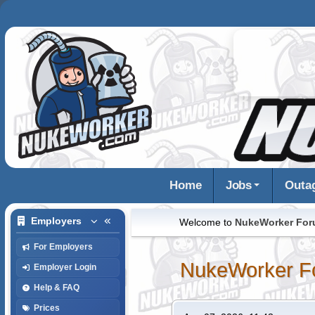
Home
Jobs
Outa
Employers
Welcome to
NukeWorker Fo
For Employers
NukeWorker F
Employer Login
Help & FAQ
Prices