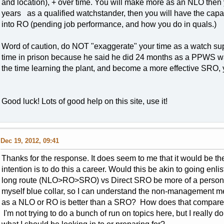
and location), + over time. You will make more as an NLO then y
years as a qualified watchstander, then you will have the cap
into RO (pending job performance, and how you do in quals.)
Word of caution, do NOT "exaggerate" your time as a watch sup.
time in prison because he said he did 24 months as a PPWS w
the time learning the plant, and become a more effective SRO, yo
Good luck! Lots of good help on this site, use it!
Dec 19, 2012, 09:41
Thanks for the response. It does seem to me that it would be th
intention is to do this a career. Would this be akin to going enl
long route (NLO>RO>SRO) vs Direct SRO be more of a personal
myself blue collar, so I can understand the non-management ment
as a NLO or RO is better than a SRO? How does that compare
I'm not trying to do a bunch of run on topics here, but I really d