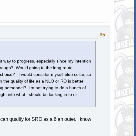
#5
t way to progress, especially since my intention
r though? Would going to the long route
hoice? I would consider myself blue collar, so
he quality of life as a NLO or RO is better
 personnel? I'm not trying to do a bunch of
ght into what I should be looking in to or
 can qualify for SRO as a 6 an outer. I know