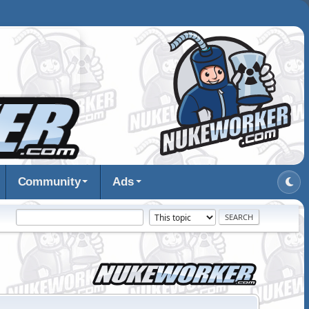
Community
Ads