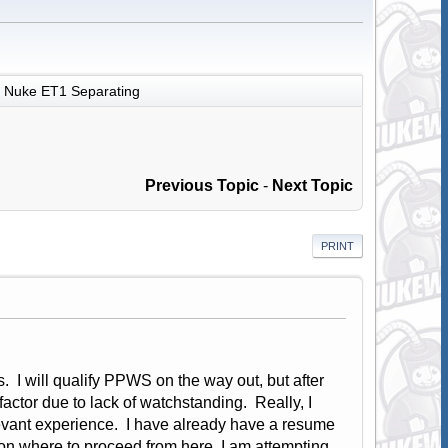
Nuke ET1 Separating
Previous Topic
-
Next Topic
PRINT
. I will qualify PPWS on the way out, but after
 factor due to lack of watchstanding. Really, I
evant experience. I have already have a resume
e on where to proceed from here. I am attempting