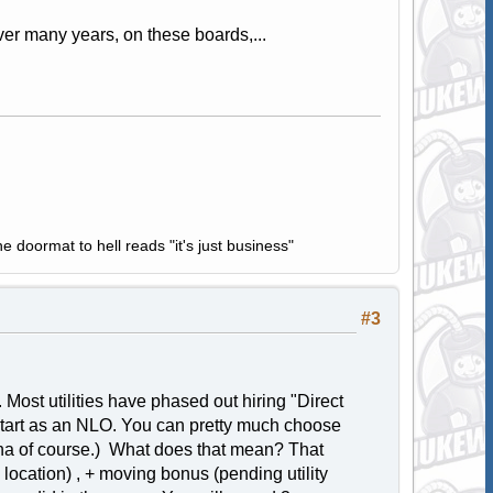
ver many years, on these boards,...
e doormat to hell reads "it's just business"
#3
 Most utilities have phased out hiring "Direct
tart as an NLO. You can pretty much choose
ona of course.) What does that mean? That
location) , + moving bonus (pending utility