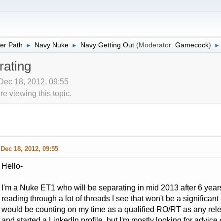
er Path
Navy Nuke
Navy:Getting Out
(Moderator:
Gamecock
)
►
►
►
ating
Dec 18, 2012, 09:55
 viewing this topic.
Dec 18, 2012, 09:55
Hello-
I'm a Nuke ET1 who will be separating in mid 2013 after 6 years
reading through a lot of threads I see that won't be a significant
would be counting on my time as a qualified RO/RT as any rel
and started a LinkedIn profile, but I'm mostly looking for advic