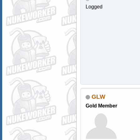
Logged
GLW
Gold Member