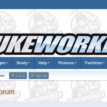
ges
Study
Help
Pictures
Facilities
rum
.
Log in
Sign up
orum