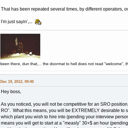
That has been repeated several times, by different operators, o
I'm just sayin',...
been there, dun that,... the doormat to hell does not read "welcome", th
Dec 19, 2012, 09:40
Hey boss,
As you noticed, you will not be competitive for an SRO position.
RO". What this means, you will be EXTREMELY desirable to s
which plant you wish to hire into (pending your interview pers
means you will get to start at a "measly" 30+$ an hour (pending 