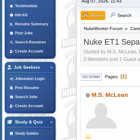
Aug 07, 2026, 11:43
Testimonials
Home
Search
Info Kit
Resume Summary
NukeWorker Forum
Care
►
Post Jobs
Nuke ET1 Separ
Search Resumes
Started by M.S. McLean, 
Create Account
0 Members and 1 Guest are
Job Seekers
1
Pages
GO DOWN
Jobseeker Login
Post Resume
M.S. McLean
Search Jobs
Create Account
Study & Quiz
Study Guides