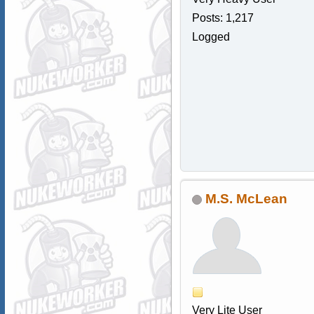
Posts: 1,217
Logged
M.S. McLean
Very Lite User