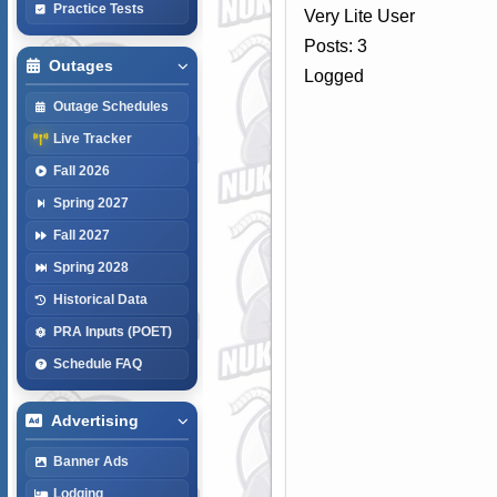
Practice Tests
Very Lite User
Posts: 3
Outages
Logged
Outage Schedules
Live Tracker
Fall 2026
Spring 2027
Fall 2027
Spring 2028
Historical Data
PRA Inputs (POET)
Schedule FAQ
Advertising
Banner Ads
Lodging