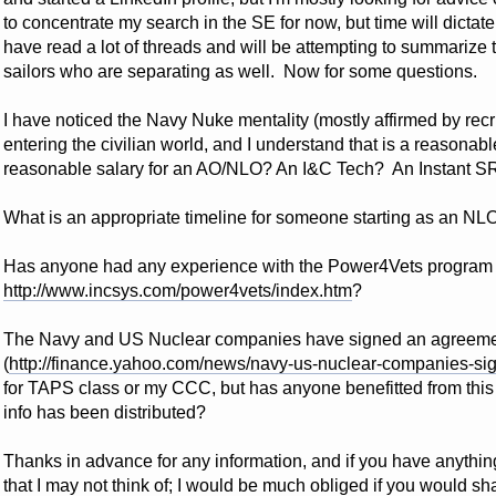
to concentrate my search in the SE for now, but time will dictate
have read a lot of threads and will be attempting to summarize 
sailors who are separating as well. Now for some questions.
I have noticed the Navy Nuke mentality (mostly affirmed by recr
entering the civilian world, and I understand that is a reasonabl
reasonable salary for an AO/NLO? An I&C Tech? An Instant S
What is an appropriate timeline for someone starting as an 
Has anyone had any experience with the Power4Vets program a
http://www.incsys.com/power4vets/index.htm
?
The Navy and US Nuclear companies have signed an agreemen
(
http://finance.yahoo.com/news/navy-us-nuclear-companies-s
for TAPS class or my CCC, but has anyone benefitted from thi
info has been distributed?
Thanks in advance for any information, and if you have anything 
that I may not think of; I would be much obliged if you would sh