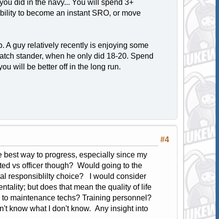
ou did in the navy... You will spend 3+
ability to become an instant SRO, or move
 A guy relatively recently is enjoying some
atch stander, when he only did 18-20. Spend
u will be better off in the long run.
#4
e best way to progress, especially since my
isted vs officer though? Would going to the
 responsiblilty choice? I would consider
ality; but does that mean the quality of life
 to maintenance techs? Training personnel?
on't know what I don't know. Any insight into