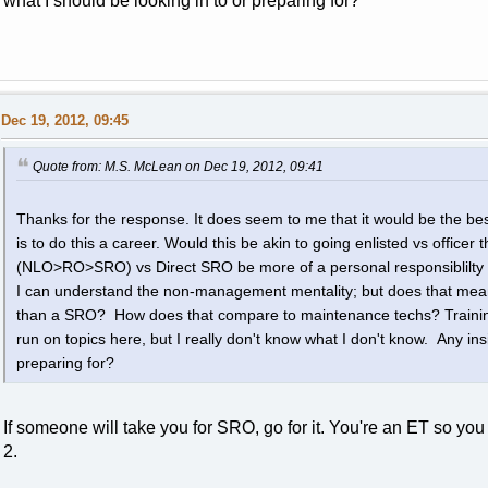
what I should be looking in to or preparing for?
Dec 19, 2012, 09:45
Quote from: M.S. McLean on Dec 19, 2012, 09:41
Thanks for the response. It does seem to me that it would be the bes
is to do this a career. Would this be akin to going enlisted vs office
(NLO>RO>SRO) vs Direct SRO be more of a personal responsiblilty c
I can understand the non-management mentality; but does that mean t
than a SRO? How does that compare to maintenance techs? Training
run on topics here, but I really don't know what I don't know. Any insi
preparing for?
If someone will take you for SRO, go for it. You're an ET so you
2.