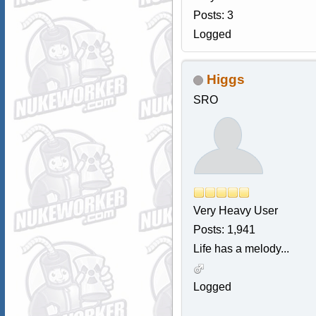
Posts: 3
Logged
Higgs
SRO
Very Heavy User
Posts: 1,941
Life has a melody...
Logged