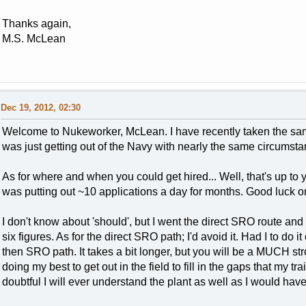
Thanks again,
M.S. McLean
Dec 19, 2012, 02:30
Welcome to Nukeworker, McLean. I have recently taken the sam
was just getting out of the Navy with nearly the same circumsta
As for where and when you could get hired... Well, that's up to 
was putting out ~10 applications a day for months. Good luck o
I don't know about 'should', but I went the direct SRO route and 
six figures. As for the direct SRO path; I'd avoid it. Had I to do
then SRO path. It takes a bit longer, but you will be a MUCH str
doing my best to get out in the field to fill in the gaps that my tra
doubtful I will ever understand the plant as well as I would have