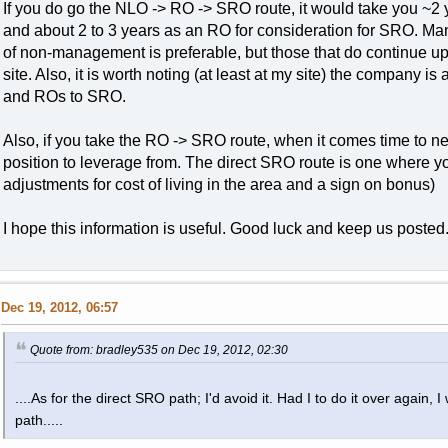
If you do go the NLO -> RO -> SRO route, it would take you ~2 
and about 2 to 3 years as an RO for consideration for SRO. Many 
of non-management is preferable, but those that do continue up
site. Also, it is worth noting (at least at my site) the compan
and ROs to SRO.
Also, if you take the RO -> SRO route, when it comes time to ne
position to leverage from. The direct SRO route is one where yo
adjustments for cost of living in the area and a sign on bonus)
I hope this information is useful. Good luck and keep us posted
Dec 19, 2012, 06:57
Quote from: bradley535 on Dec 19, 2012, 02:30
....As for the direct SRO path; I'd avoid it. Had I to do it over aga
path.....