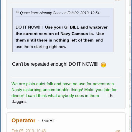
Quote from: Already Gone on Feb 02, 2013, 12:54
DO IT NOW!!!!
Use your GI BILL and whatever
the current version of Navy Campus is. Use
them until there is nothing left of them
, and
use them starting right now.
Can't be repeated enough! DO IT NOW!!!!
We are plain quiet folk and have no use for adventures.
Nasty disturbing uncomfortable things! Make you late for
dinner! I can't think what anybody sees in them.
- B.
Baggins
Operator
Guest
Feb 05, 2013, 10:48