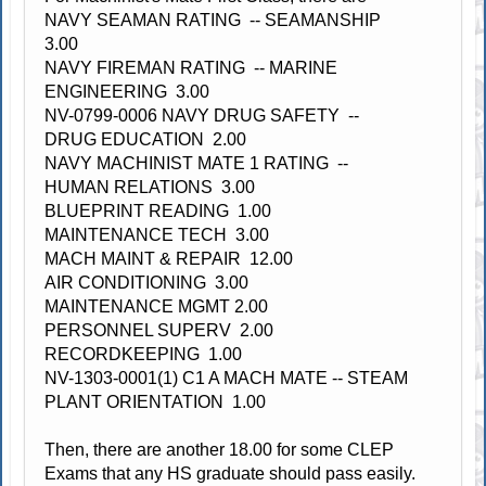
NAVY SEAMAN RATING -- SEAMANSHIP
3.00
NAVY FIREMAN RATING -- MARINE
ENGINEERING 3.00
NV-0799-0006 NAVY DRUG SAFETY --
DRUG EDUCATION 2.00
NAVY MACHINIST MATE 1 RATING --
HUMAN RELATIONS 3.00
BLUEPRINT READING 1.00
MAINTENANCE TECH 3.00
MACH MAINT & REPAIR 12.00
AIR CONDITIONING 3.00
MAINTENANCE MGMT 2.00
PERSONNEL SUPERV 2.00
RECORDKEEPING 1.00
NV-1303-0001(1) C1 A MACH MATE -- STEAM
PLANT ORIENTATION 1.00
Then, there are another 18.00 for some CLEP
Exams that any HS graduate should pass easily.