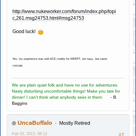
http://www.nukeworker.com/forum/index.php/topi
c,261.msg24753.html#msg24753
Good luck!
Yes, my experience was with ACE credits for NRRPT, not navy...but same
concept.
We are plain quiet folk and have no use for adventures.
Nasty disturbing uncomfortable things! Make you late for
dinner! I can't think what anybody sees in them.
- B.
Baggins
UncaBuffalo
Mostly Retired
Feb 03, 2013, 08:12
#7