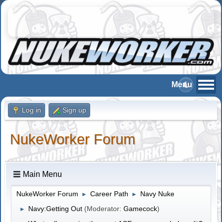
Log in
Sign up
NukeWorker Forum
Main Menu
NukeWorker Forum
Career Path
Navy Nuke
►
►
Navy:Getting Out
(Moderator:
Gamecock
)
►