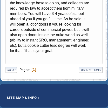
the knowledge base to do so, and colleges are
required by law to accept them from military
members. You will have 3-4 years of school
ahead of you if you go full time. As he said, it
will open a lot of doors if you're looking for
careers outside of commercial power, but it will
also open doors inside the nuke world as well
(ability to instant SRO, management, engineer,
etc), but a cookie cutter tesc degree will work
for that if that is your goal.
1
Pages
GO UP
USER ACTIONS
SITE MAP & INFO