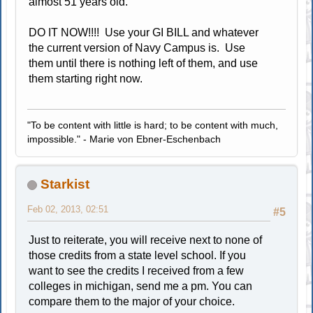
almost 51 years old.
DO IT NOW!!!! Use your GI BILL and whatever
the current version of Navy Campus is. Use
them until there is nothing left of them, and use
them starting right now.
"To be content with little is hard; to be content with much,
impossible." - Marie von Ebner-Eschenbach
Starkist
Feb 02, 2013, 02:51
#5
Just to reiterate, you will receive next to none of
those credits from a state level school. If you
want to see the credits I received from a few
colleges in michigan, send me a pm. You can
compare them to the major of your choice.