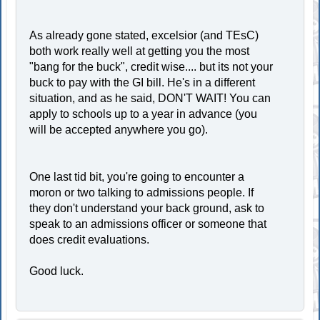
As already gone stated, excelsior (and TEsC)
both work really well at getting you the most
"bang for the buck", credit wise.... but its not your
buck to pay with the GI bill. He's in a different
situation, and as he said, DON'T WAIT! You can
apply to schools up to a year in advance (you
will be accepted anywhere you go).
One last tid bit, you're going to encounter a
moron or two talking to admissions people. If
they don't understand your back ground, ask to
speak to an admissions officer or someone that
does credit evaluations.
Good luck.