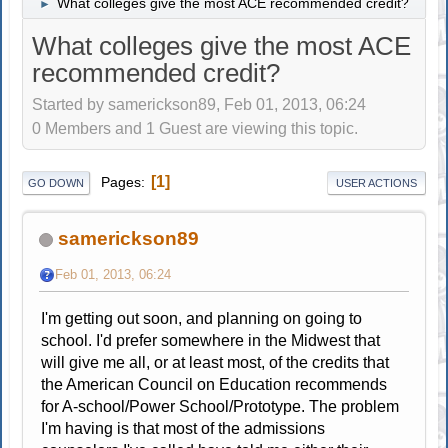
What colleges give the most ACE recommended credit?
►
What colleges give the most ACE
recommended credit?
Started by samerickson89, Feb 01, 2013, 06:24
0 Members and 1 Guest are viewing this topic.
1
Pages
GO DOWN
USER ACTIONS
samerickson89
Feb 01, 2013, 06:24
I'm getting out soon, and planning on going to
school. I'd prefer somewhere in the Midwest that
will give me all, or at least most, of the credits that
the American Council on Education recommends
for A-school/Power School/Prototype. The problem
I'm having is that most of the admissions