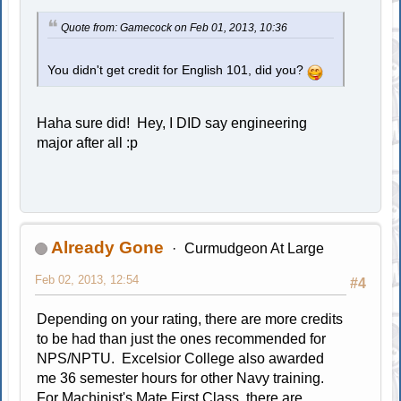
Quote from: Gamecock on Feb 01, 2013, 10:36
You didn't get credit for English 101, did you?
Haha sure did! Hey, I DID say engineering
major after all :p
Already Gone
Curmudgeon At Large
Feb 02, 2013, 12:54
#4
Depending on your rating, there are more credits
to be had than just the ones recommended for
NPS/NPTU. Excelsior College also awarded
me 36 semester hours for other Navy training.
For Machinist's Mate First Class, there are