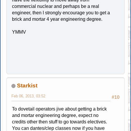
commercial nuclear and perhaps be a real
engineer, then I strongly encourage you to get a
brick and mortar 4 year engineering degree.
YMMV
Starkist
Feb 06, 2013, 03:52
#10
To dovetail operators jive about getting a brick
and mortar engineering degree, expect no
credits other then stuff to go towards electives.
You can dantes/clep classes now if you have