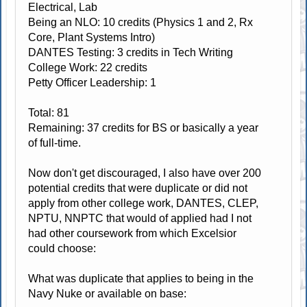
Electrical, Lab
Being an NLO: 10 credits (Physics 1 and 2, Rx
Core, Plant Systems Intro)
DANTES Testing: 3 credits in Tech Writing
College Work: 22 credits
Petty Officer Leadership: 1
Total: 81
Remaining: 37 credits for BS or basically a year
of full-time.
Now don't get discouraged, I also have over 200
potential credits that were duplicate or did not
apply from other college work, DANTES, CLEP,
NPTU, NNPTC that would of applied had I not
had other coursework from which Excelsior
could choose:
What was duplicate that applies to being in the
Navy Nuke or available on base: