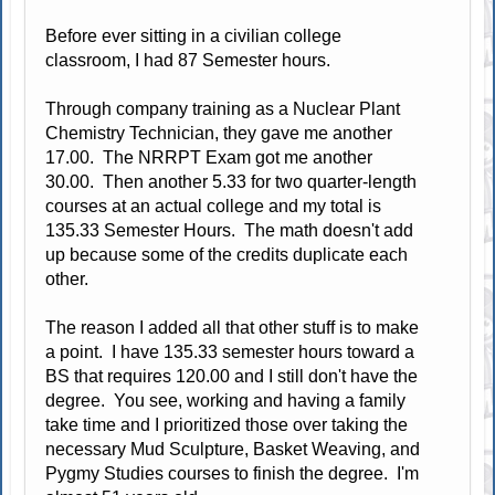
Before ever sitting in a civilian college
classroom, I had 87 Semester hours.
Through company training as a Nuclear Plant
Chemistry Technician, they gave me another
17.00. The NRRPT Exam got me another
30.00. Then another 5.33 for two quarter-length
courses at an actual college and my total is
135.33 Semester Hours. The math doesn't add
up because some of the credits duplicate each
other.
The reason I added all that other stuff is to make
a point. I have 135.33 semester hours toward a
BS that requires 120.00 and I still don't have the
degree. You see, working and having a family
take time and I prioritized those over taking the
necessary Mud Sculpture, Basket Weaving, and
Pygmy Studies courses to finish the degree. I'm