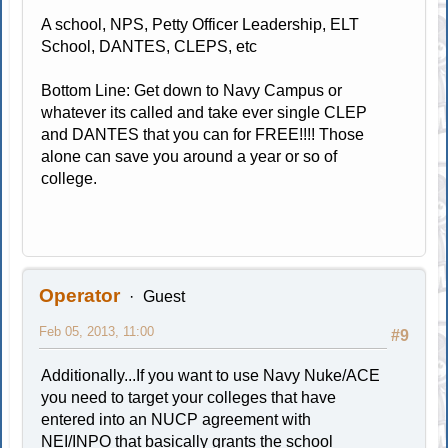
A school, NPS, Petty Officer Leadership, ELT
School, DANTES, CLEPS, etc
Bottom Line: Get down to Navy Campus or
whatever its called and take ever single CLEP
and DANTES that you can for FREE!!!! Those
alone can save you around a year or so of
college.
Operator
Guest
Feb 05, 2013, 11:00
#9
Additionally...If you want to use Navy Nuke/ACE
you need to target your colleges that have
entered into an NUCP agreement with
NEI/INPO that basically grants the school