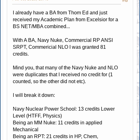
#8
I already have a BA from Thom Ed and just
received my Academic Plan from Excelsior for a
BS NET/MBA combined...
With A BA, Navy Nuke, Commercial RP ANSI
SRPT, Commericial NLO I was granted 81
credits.
Mind you, that many of the Navy Nuke and NLO
were duplicates that I received no credit for (1
counted, so the other did not etc).
I will break it down:
Navy Nuclear Power School: 13 credits Lower
Level (HTFF, Physics)
Being an MM Nuke: 11 credits in applied
Mechanical
Being an RPT: 21 credits in HP, Chem,