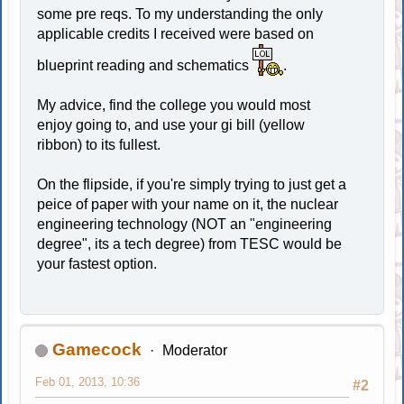
some pre reqs. To my understanding the only
applicable credits I received were based on
blueprint reading and schematics
.
My advice, find the college you would most
enjoy going to, and use your gi bill (yellow
ribbon) to its fullest.
On the flipside, if you're simply trying to just get a
peice of paper with your name on it, the nuclear
engineering technology (NOT an "engineering
degree", its a tech degree) from TESC would be
your fastest option.
Gamecock
Moderator
Feb 01, 2013, 10:36
#2