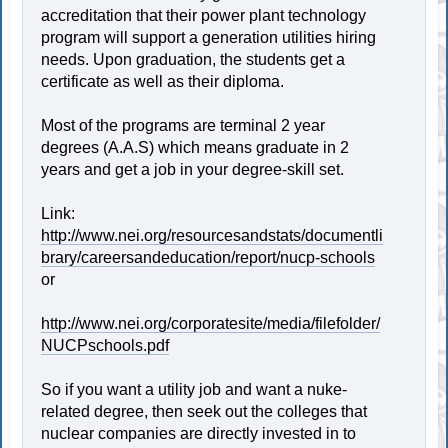
accreditation that their power plant technology
program will support a generation utilities hiring
needs. Upon graduation, the students get a
certificate as well as their diploma.
Most of the programs are terminal 2 year
degrees (A.A.S) which means graduate in 2
years and get a job in your degree-skill set.
Link:
http://www.nei.org/resourcesandstats/documentli
brary/careersandeducation/report/nucp-schools
or
http://www.nei.org/corporatesite/media/filefolder/
NUCPschools.pdf
So if you want a utility job and want a nuke-
related degree, then seek out the colleges that
nuclear companies are directly invested in to