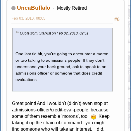
UncaBuffalo
Mostly Retired
Feb 03, 2013, 08:05
#6
Quote from: Starkist on Feb 02, 2013, 02:51
One last tid bit, you're going to encounter a moron
or two talking to admissions people. If they don't
understand your back ground, ask to speak to an
admissions officer or someone that does credit
evaluations.
Great point! And I wouldn't (didn't) even stop at
admissions-officer/credit-eval-people, because
some of them resemble 'morons', too.
Keep
taking it up the chain-of-command...you might
find someone who will take an interest. I did.