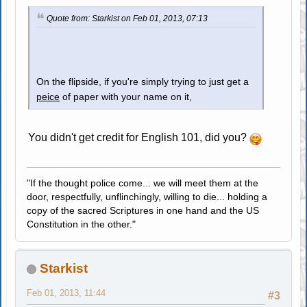
Quote from: Starkist on Feb 01, 2013, 07:13
On the flipside, if you're simply trying to just get a
peice
of paper with your name on it,
You didn't get credit for English 101, did you?
"If the thought police come... we will meet them at the
door, respectfully, unflinchingly, willing to die... holding a
copy of the sacred Scriptures in one hand and the US
Constitution in the other."
Starkist
Feb 01, 2013, 11:44
#3