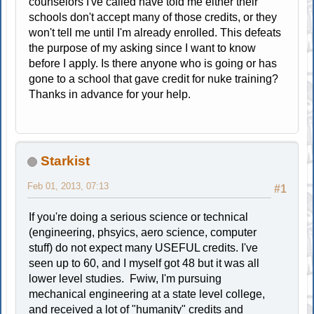
counselors I've called have told me either their
schools don't accept many of those credits, or they
won't tell me until I'm already enrolled. This defeats
the purpose of my asking since I want to know
before I apply. Is there anyone who is going or has
gone to a school that gave credit for nuke training?
Thanks in advance for your help.
Starkist
Feb 01, 2013, 07:13
#1
If you're doing a serious science or technical
(engineering, phsyics, aero science, computer
stuff) do not expect many USEFUL credits. I've
seen up to 60, and I myself got 48 but it was all
lower level studies. Fwiw, I'm pursuing
mechanical engineering at a state level college,
and received a lot of "humanity" credits and