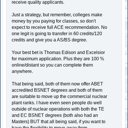
receive quality applicants.
Just a strategy, but remember, colleges make
money by you paying for classes, so don't
expect to receive full ACE recommendation. No
one legit is going to transfer in 60 credits/120
credits and give you a AS/BS degree.
Your best bet is Thomas Edison and Excelsior
for maximum application. Plus they are 100 %
online/distant so you can complete them
anywhere.
That being said, both of them now offer ABET
accredited BSNET degrees and both of them
are suitable to move up the commercial nuclear
plant ranks. I have even seen people do well
outside of nuclear operations with both the TE
and EC BSNET degrees (both also had an
Masters) BUT that all being said, if you want to
have the flexibility to move away from