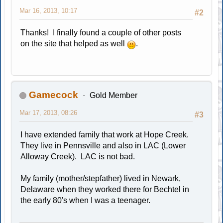
Mar 16, 2013, 10:17
#2
Thanks! I finally found a couple of other posts
on the site that helped as well
.
Gamecock
Gold Member
Mar 17, 2013, 08:26
#3
I have extended family that work at Hope Creek.
They live in Pennsville and also in LAC (Lower
Alloway Creek). LAC is not bad.
My family (mother/stepfather) lived in Newark,
Delaware when they worked there for Bechtel in
the early 80's when I was a teenager.