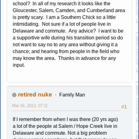
school? In all of my research it looks like the
Gloucester, Salem, Camden, and Cumberland area
is pretty scary. I am a Southern Chick so a little
intimidating. Not sure if a lot of people live in
Delaware and commute. Any advice? I want to be
a supportive wife during his transition period so do
not want to say no to any area without giving it a
chance; and hearing from people in the field who
may know the area. Thanks in advance for any
input.
retired nuke
Family Man
Mar 16, 2013, 07:11
#1
If I remember from when I was there (20 yrs ago)
a lot of the people at Salem / Hope Creek live in
Delaware and commute. Not a big problem