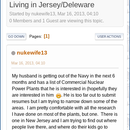
Living in Jersey/Deleware
Started by nukewife13, Mar 16, 2013, 04:10
0 Members and 1 Guest are viewing this topic.
1
Pages
GO DOWN
USER ACTIONS
nukewife13
Mar 16, 2013, 04:10
My husband is getting out of the Navy in the next 6
months and has a list of Commercial Nuclear
Power Plants that he is interested in (hopefully they
are interested in him
. He is too far out to submit
resumes but I am trying to narrow down some of the
areas. I am pretty comfortable with all the research
I have done on most of the plants, but one. There is
one in New Jersey and I am trying to find out where
people live there, and where do their kids go to