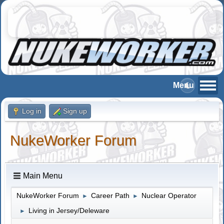
Log in
Sign up
NukeWorker Forum
Main Menu
NukeWorker Forum
Career Path
Nuclear Operator
►
►
Living in Jersey/Deleware
►