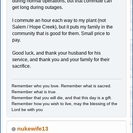
during normal operations, but that commute can
get long during outages.
I commute an hour each way to my plant (not
Salem / Hope Creek), but it puts my family in the
community that is good for them. Small price to
pay.
Good luck, and thank your husband for his
service, and thank you and your family for their
sacrifice.
Remember who you love. Remember what is sacred.
Remember what is true.
Remember that you will die, and that this day is a gift.
Remember how you wish to live, may the blessing of the
Lord be with you
nukewife13