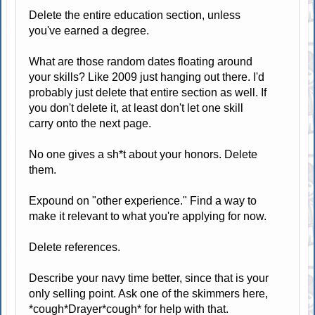
Delete the entire education section, unless
you've earned a degree.
What are those random dates floating around
your skills? Like 2009 just hanging out there. I'd
probably just delete that entire section as well. If
you don't delete it, at least don't let one skill
carry onto the next page.
No one gives a sh*t about your honors. Delete
them.
Expound on "other experience." Find a way to
make it relevant to what you're applying for now.
Delete references.
Describe your navy time better, since that is your
only selling point. Ask one of the skimmers here,
*cough*Drayer*cough* for help with that.