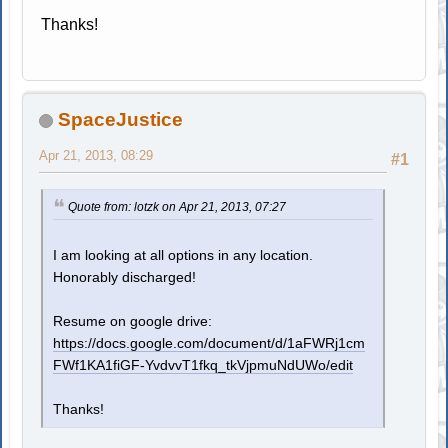
Thanks!
SpaceJustice
Apr 21, 2013, 08:29
#1
Quote from: lotzk on Apr 21, 2013, 07:27
I am looking at all options in any location.
Honorably discharged!
Resume on google drive:
https://docs.google.com/document/d/1aFWRj1cm
FWf1KA1fiGF-YvdvvT1fkq_tkVjpmuNdUWo/edit
Thanks!