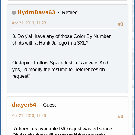
HydroDave63
Retired
Apr 21, 2013, 11:23
#3
3. Do y'all have any of those Color By Number
shirts with a Hank Jr. logo in a 3XL?
On-topic: Follow SpaceJustice's advice. And
yes, I'd modify the resume to "references on
request"
drayer54
Guest
Apr 21, 2013, 11:26
#4
References available IMO is just wasted space.