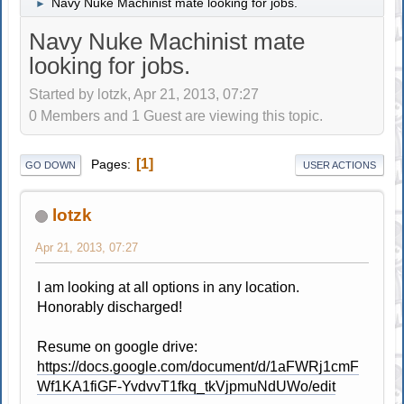
Navy Nuke Machinist mate looking for jobs.
►
Navy Nuke Machinist mate
looking for jobs.
Started by lotzk, Apr 21, 2013, 07:27
0 Members and 1 Guest are viewing this topic.
1
Pages
GO DOWN
USER ACTIONS
lotzk
Apr 21, 2013, 07:27
I am looking at all options in any location.
Honorably discharged!
Resume on google drive:
https://docs.google.com/document/d/1aFWRj1cmF
Wf1KA1fiGF-YvdvvT1fkq_tkVjpmuNdUWo/edit