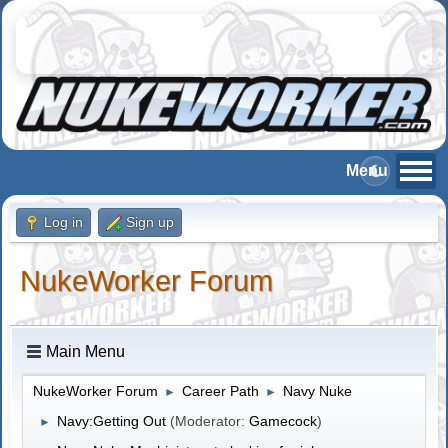
Log in
Sign up
NukeWorker Forum
Main Menu
NukeWorker Forum
Career Path
Navy Nuke
►
►
Navy:Getting Out
(Moderator:
Gamecock
)
►