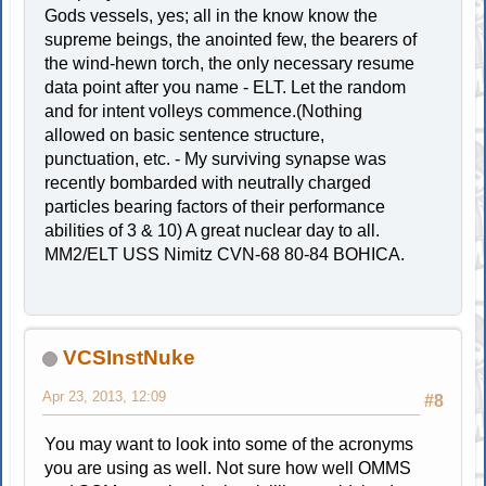
Gods vessels, yes; all in the know know the
supreme beings, the anointed few, the bearers of
the wind-hewn torch, the only necessary resume
data point after you name - ELT. Let the random
and for intent volleys commence.(Nothing
allowed on basic sentence structure,
punctuation, etc. - My surviving synapse was
recently bombarded with neutrally charged
particles bearing factors of their performance
abilities of 3 & 10) A great nuclear day to all.
MM2/ELT USS Nimitz CVN-68 80-84 BOHICA.
VCSInstNuke
Apr 23, 2013, 12:09
#8
You may want to look into some of the acronyms
you are using as well. Not sure how well OMMS