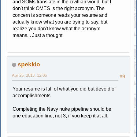
and SOMs translate in the civillian world, but I
don't think OMES is the right acronym. The
concern is someone reads your resume and
actually know what you are trying to say, but
realize you don't know what the acronym
means... Just a thought.
spekkio
Apr 25, 2013, 12:06
#9
Your resume is full of what you did but devoid of
accomplishments.
Completing the Navy nuke pipeline should be
one education line, not 3, if you keep it at all.