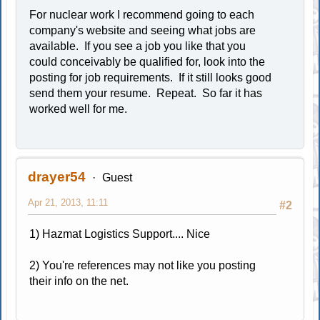
For nuclear work I recommend going to each
company's website and seeing what jobs are
available. If you see a job you like that you
could conceivably be qualified for, look into the
posting for job requirements. If it still looks good
send them your resume. Repeat. So far it has
worked well for me.
drayer54
Guest
Apr 21, 2013, 11:11
#2
1) Hazmat Logistics Support.... Nice
2) You're references may not like you posting
their info on the net.