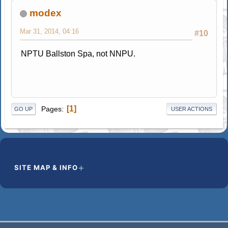
modex
Mar 31, 2014, 04:16
#10
NPTU Ballston Spa, not NNPU.
1
Pages
GO UP
USER ACTIONS
SITE MAP & INFO