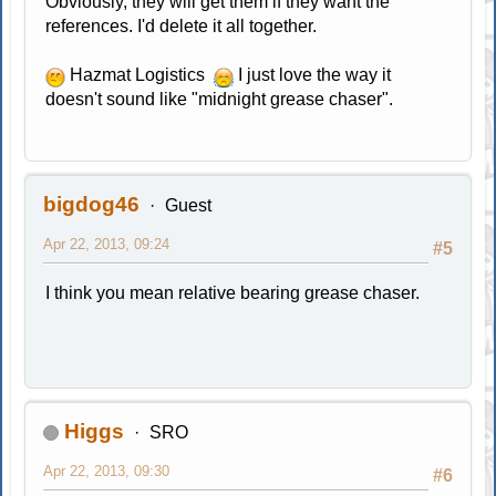
Obviously, they will get them if they want the
references. I'd delete it all together.
Hazmat Logistics
I just love the way it
doesn't sound like "midnight grease chaser".
bigdog46
Guest
Apr 22, 2013, 09:24
#5
I think you mean relative bearing grease chaser.
Higgs
SRO
Apr 22, 2013, 09:30
#6