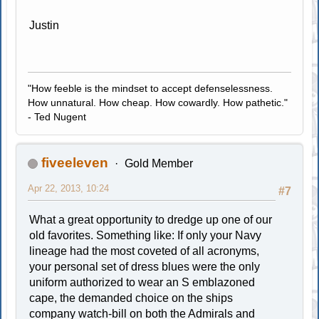
Justin
"How feeble is the mindset to accept defenselessness.
How unnatural. How cheap. How cowardly. How pathetic."
- Ted Nugent
fiveeleven
Gold Member
Apr 22, 2013, 10:24
#7
What a great opportunity to dredge up one of our
old favorites. Something like: If only your Navy
lineage had the most coveted of all acronyms,
your personal set of dress blues were the only
uniform authorized to wear an S emblazoned
cape, the demanded choice on the ships
company watch-bill on both the Admirals and