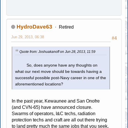
HydroDave63
Retired
Jun 29, 2013, 06:38
#4
Quote from: Joshuakanoff on Jun 28, 2013, 11:59
So, does anyone have any thoughts on
what our next move should be towards having a
successful possible post-Navy career in one of the
aforementioned locations?
In the past year, Kewaunee and San Onofre
(and CVN-65) have announced closure.
Swarms of operators, I&C techs, radiation
protection techs and craft are all out there trying
to land pretty much the same jobs that you seek,