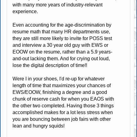
with many more years of industry-relevant
experience.
Even accounting for the age-discrimination by
resume math that many HR departments use,
they are still more likely to invite for POSS test
and interview a 30 year old guy with EWS or
EOOW on the resume, rather than a 5.9 years-
and-out lacking them. And for crying out loud,
lose the digital description of time!!
Were I in your shoes, I'd re-up for whatever
length of time that maximizes your chances of
EWS/EOOW, finishing a degree and a good
chunk of reserve cash for when you EAOS with
the other two completed. Having those 3 things
accomplished makes for a lot less stress when
you are bouncing between job fairs with other
lean and hungry squids!