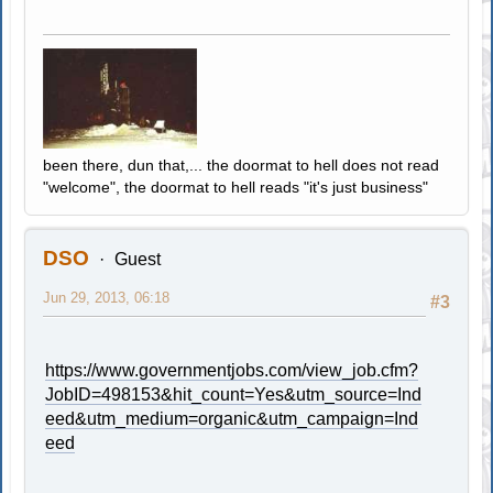
been there, dun that,... the doormat to hell does not read
"welcome", the doormat to hell reads "it's just business"
DSO
Guest
Jun 29, 2013, 06:18
#3
https://www.governmentjobs.com/view_job.cfm?
JobID=498153&hit_count=Yes&utm_source=Ind
eed&utm_medium=organic&utm_campaign=Ind
eed