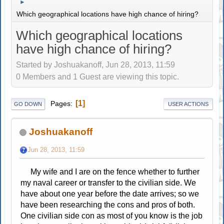
►
Which geographical locations have high chance of hiring?
Which geographical locations
have high chance of hiring?
Started by Joshuakanoff, Jun 28, 2013, 11:59
0 Members and 1 Guest are viewing this topic.
1
Pages
GO DOWN
USER ACTIONS
Joshuakanoff
Jun 28, 2013, 11:59
My wife and I are on the fence whether to further
my naval career or transfer to the civilian side. We
have about one year before the date arrives; so we
have been researching the cons and pros of both.
One civilian side con as most of you know is the job