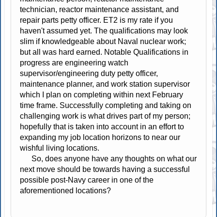
technician, reactor maintenance assistant, and
repair parts petty officer. ET2 is my rate if you
haven't assumed yet. The qualifications may look
slim if knowledgeable about Naval nuclear work;
but all was hard earned. Notable Qualifications in
progress are engineering watch
supervisor/engineering duty petty officer,
maintenance planner, and work station supervisor
which I plan on completing within next February
time frame. Successfully completing and taking on
challenging work is what drives part of my person;
hopefully that is taken into account in an effort to
expanding my job location horizons to near our
wishful living locations.
So, does anyone have any thoughts on what our
next move should be towards having a successful
possible post-Navy career in one of the
aforementioned locations?