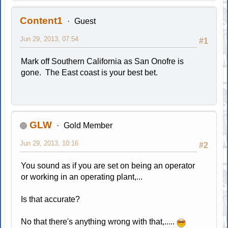
Content1
Guest
Jun 29, 2013, 07:54
#1
Mark off Southern California as San Onofre is
gone. The East coast is your best bet.
GLW
Gold Member
Jun 29, 2013, 10:16
#2
You sound as if you are set on being an operator
or working in an operating plant,...
Is that accurate?
No that there's anything wrong with that,.....