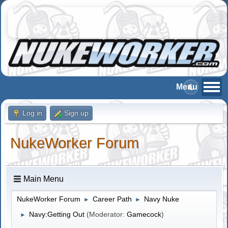
Log in
Sign up
NukeWorker Forum
Main Menu
NukeWorker Forum
Career Path
Navy Nuke
►
►
Navy:Getting Out
(Moderator:
Gamecock
)
►