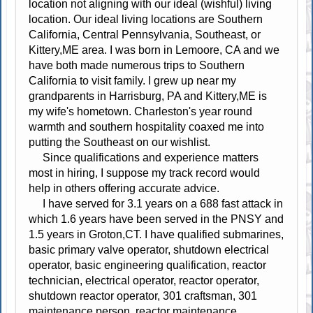
location not aligning with our ideal (wishful) living
location. Our ideal living locations are Southern
California, Central Pennsylvania, Southeast, or
Kittery,ME area. I was born in Lemoore, CA and we
have both made numerous trips to Southern
California to visit family. I grew up near my
grandparents in Harrisburg, PA and Kittery,ME is
my wife's hometown. Charleston's year round
warmth and southern hospitality coaxed me into
putting the Southeast on our wishlist.
Since qualifications and experience matters
most in hiring, I suppose my track record would
help in others offering accurate advice.
I have served for 3.1 years on a 688 fast attack in
which 1.6 years have been served in the PNSY and
1.5 years in Groton,CT. I have qualified submarines,
basic primary valve operator, shutdown electrical
operator, basic engineering qualification, reactor
technician, electrical operator, reactor operator,
shutdown reactor operator, 301 craftsman, 301
maintenance person, reactor maintenance