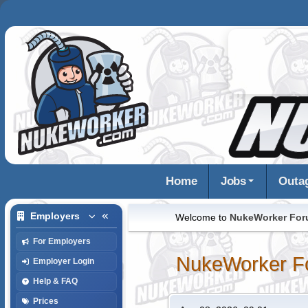
Home
Jobs
Outa
Employers
Welcome to
NukeWorker Fo
For Employers
NukeWorker F
Employer Login
Help & FAQ
Prices