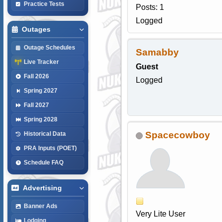
Practice Tests
Posts: 1
Logged
Outages
Outage Schedules
Samabby
Live Tracker
Guest
Fall 2026
Logged
Spring 2027
Fall 2027
Spring 2028
Spacecowboy
Historical Data
PRA Inputs (POET)
Schedule FAQ
Advertising
Banner Ads
Very Lite User
Lodging