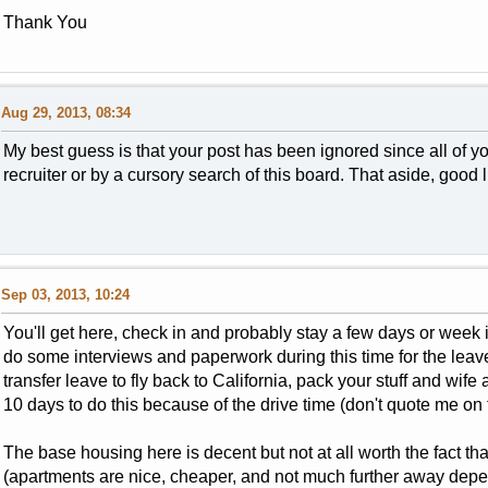
Thank You
Aug 29, 2013, 08:34
My best guess is that your post has been ignored since all of 
recruiter or by a cursory search of this board. That aside, good 
Sep 03, 2013, 10:24
You'll get here, check in and probably stay a few days or week i
do some interviews and paperwork during this time for the leave
transfer leave to fly back to California, pack your stuff and wif
10 days to do this because of the drive time (don't quote me on t
The base housing here is decent but not at all worth the fact t
(apartments are nice, cheaper, and not much further away dep