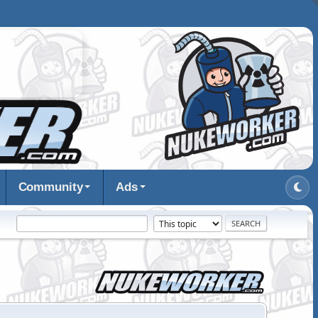
Community
Ads