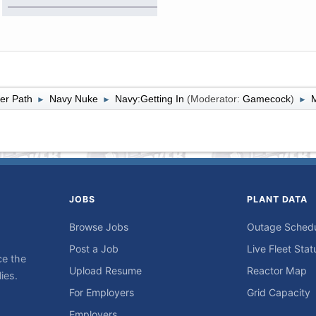
er Path
Navy Nuke
Navy:Getting In
(Moderator:
Gamecock
)
M
►
►
►
JOBS
PLANT DATA
Browse Jobs
Outage Sched
Post a Job
Live Fleet Stat
ce the
Upload Resume
Reactor Map
ies.
For Employers
Grid Capacity
Employers