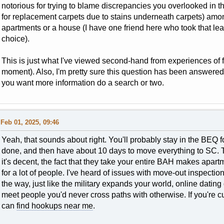
notorious for trying to blame discrepancies you overlooked in t
for replacement carpets due to stains underneath carpets) among
apartments or a house (I have one friend here who took that le
choice).
This is just what I've viewed second-hand from experiences of 
moment). Also, I'm pretty sure this question has been answered
you want more information do a search or two.
Feb 01, 2025, 09:46
Yeah, that sounds about right. You'll probably stay in the BEQ f
done, and then have about 10 days to move everything to SC. T
it's decent, the fact that they take your entire BAH makes apar
for a lot of people. I've heard of issues with move-out inspectio
the way, just like the military expands your world, online dati
meet people you'd never cross paths with otherwise. If you're 
can
find hookups near me
.