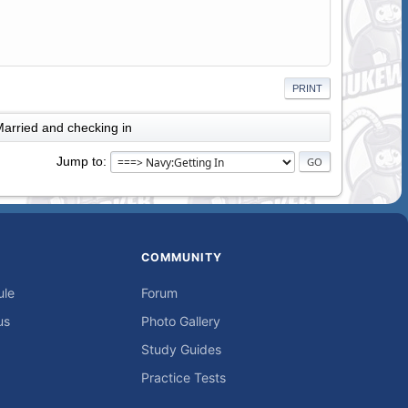
PRINT
arried and checking in
Jump to
COMMUNITY
ule
Forum
us
Photo Gallery
Study Guides
Practice Tests