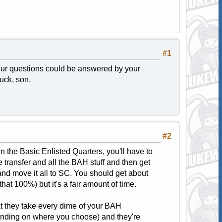
#1
your questions could be answered by your
luck, son.
#2
n the Basic Enlisted Quarters, you'll have to
 transfer and all the BAH stuff and then get
e and move it all to SC. You should get about
hat 100%) but it's a fair amount of time.
hat they take every dime of your BAH
ending on where you choose) and they're