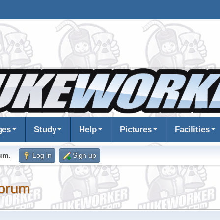
ges
Study
Help
Pictures
Facilities
rum
.
Log in
Sign up
orum