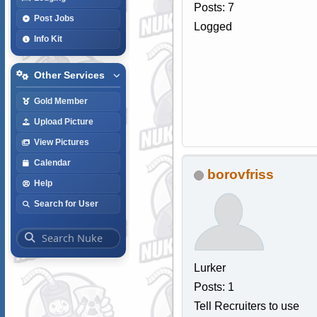
Posts: 7
Post Jobs
Logged
Info Kit
Other Services
Gold Member
Upload Picture
View Pictures
Calendar
borovfriss
Help
Search for User
Lurker
Posts: 1
Tell Recruiters to use