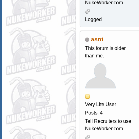
NukeWorker.com
Logged
asnt
This forum is older
than me.
Very Lite User
Posts: 4
Tell Recruiters to use
NukeWorker.com