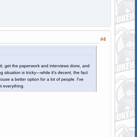
#4
bit, get the paperwork and interviews done, and
ituation is tricky—while it's decent, the fact
se a better option for a lot of people. I've
t everything.