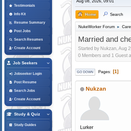
Aug 08, 2026, 09:01
Testimonials
Home
Search
Info Kit
Resume Summary
NukeWorker Forum
Care
►
Post Jobs
Married and che
Search Resumes
Started by Nukzan, Aug 2
Create Account
0 Members and 1 Guest are
Job Seekers
1
Pages
GO DOWN
Jobseeker Login
Post Resume
Nukzan
Search Jobs
Create Account
Study & Quiz
Study Guides
Lurker