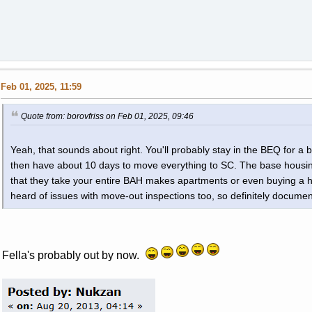
Feb 01, 2025, 11:59
Quote from: borovfriss on Feb 01, 2025, 09:46
Yeah, that sounds about right. You'll probably stay in the BEQ for a 
then have about 10 days to move everything to SC. The base housing s
that they take your entire BAH makes apartments or even buying a hou
heard of issues with move-out inspections too, so definitely documen
Fella's probably out by now.