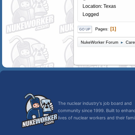
Location: Texas
Logged
1
Pages
GO UP
NukeWorker Forum
Care
►
The nuclear industry's job board and
community since 1999. Built to enhan
lives of nuclear workers and their famil