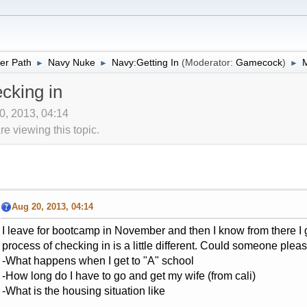
er Path
Navy Nuke
Navy:Getting In
(Moderator:
Gamecock
)
M
►
►
►
cking in
0, 2013, 04:14
 viewing this topic.
Aug 20, 2013, 04:14
I leave for bootcamp in November and then I know from there I g
process of checking in is a little different. Could someone please
-What happens when I get to "A" school
-How long do I have to go and get my wife (from cali)
-What is the housing situation like