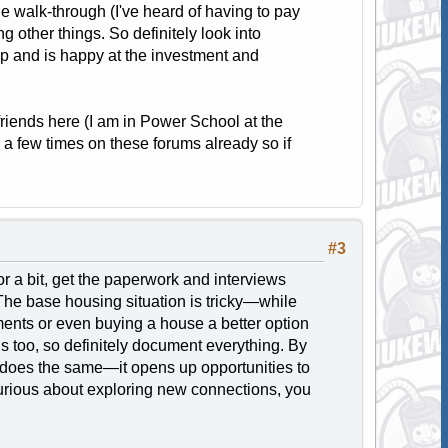
he walk-through (I've heard of having to pay
 other things. So definitely look into
ap and is happy at the investment and
friends here (I am in Power School at the
 a few times on these forums already so if
#3
or a bit, get the paperwork and interviews
he base housing situation is tricky—while
tments or even buying a house a better option
ns too, so definitely document everything. By
ng does the same—it opens up opportunities to
curious about exploring new connections, you