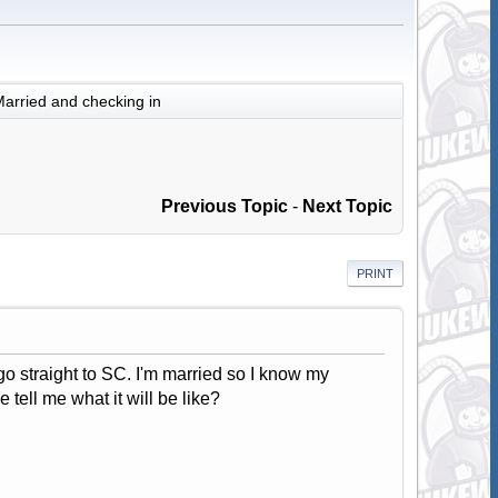
arried and checking in
Previous Topic
-
Next Topic
PRINT
o straight to SC. I'm married so I know my
 tell me what it will be like?