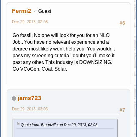
Fermi2
Guest
Dec 29, 2013, 02:08
#6
Go fossil. No one will look for you for an NLO
Job.. You have no relevant experience and a
degree most likely won't help you. You wouldn't
pass my screening criteria I doubt you'll make it
past any other. This industry is DOWNSIZING.
Go VCoGen, Coal. Solar.
jams723
Dec 29, 2013, 03:06
#7
Quote from: Broadzilla on Dec 29, 2013, 02:08