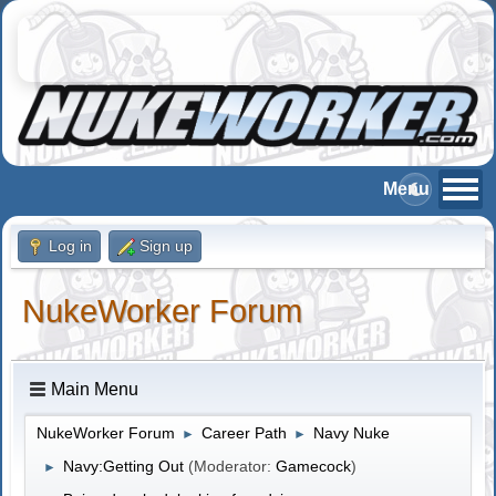
Log in
Sign up
NukeWorker Forum
Main Menu
NukeWorker Forum
Career Path
Navy Nuke
►
►
Navy:Getting Out
(Moderator:
Gamecock
)
►