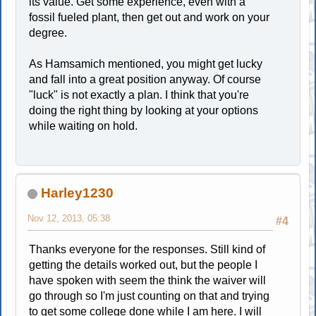
its value. Get some experience, even with a
fossil fueled plant, then get out and work on your
degree.
As Hamsamich mentioned, you might get lucky
and fall into a great position anyway. Of course
"luck" is not exactly a plan. I think that you're
doing the right thing by looking at your options
while waiting on hold.
Harley1230
Nov 12, 2013, 05:38
#4
Thanks everyone for the responses. Still kind of
getting the details worked out, but the people I
have spoken with seem the think the waiver will
go through so I'm just counting on that and trying
to get some college done while I am here. I will