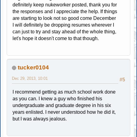
definitely keep nukeworker posted, thank you for
the responses and I appreciate the help. If things
are starting to look not so good come December
I will definitely be dropping resumes wherever I
can just to try and stay ahead of the whole thing,
let's hope it doesn't come to that though.
tucker0104
Dec 29, 2013, 10:01
#5
I recommend getting as much school work done
as you can. I knew a guy who finished his
undergraduate and graduate degree in his six
years enlisted. I never understood how he did it,
but I was always jealous.