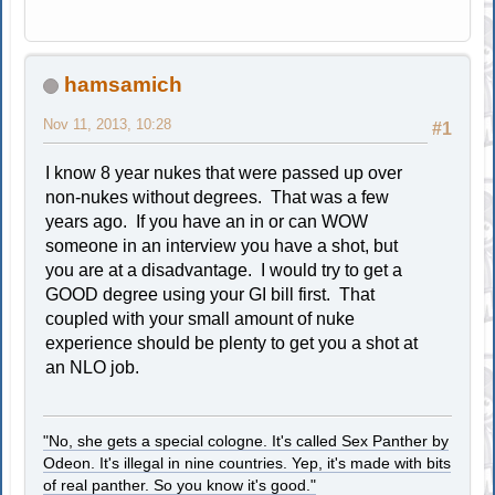
hamsamich
Nov 11, 2013, 10:28
#1
I know 8 year nukes that were passed up over
non-nukes without degrees. That was a few
years ago. If you have an in or can WOW
someone in an interview you have a shot, but
you are at a disadvantage. I would try to get a
GOOD degree using your GI bill first. That
coupled with your small amount of nuke
experience should be plenty to get you a shot at
an NLO job.
"No, she gets a special cologne. It's called Sex Panther by
Odeon. It's illegal in nine countries. Yep, it's made with bits
of real panther. So you know it's good."