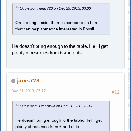
Quote from: jams723 on Dec 29, 2013, 03:06
On the bright side, there is someone on here
that can help someone interested in Fossil.....
He doesn't bring enough to the table. Hell I get
plenty of resumes from 6 and outs.
jams723
Dec 31, 2013, 07:17
#12
Quote from: Broadzilla on Dec 31, 2013, 03:08
He doesn't bring enough to the table. Hell I get
plenty of resumes from 6 and outs.