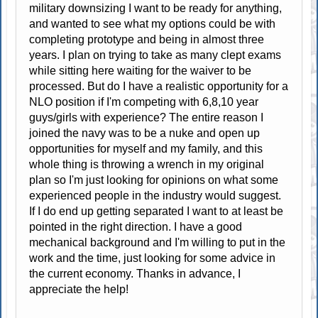
military downsizing I want to be ready for anything,
and wanted to see what my options could be with
completing prototype and being in almost three
years. I plan on trying to take as many clept exams
while sitting here waiting for the waiver to be
processed. But do I have a realistic opportunity for a
NLO position if I'm competing with 6,8,10 year
guys/girls with experience? The entire reason I
joined the navy was to be a nuke and open up
opportunities for myself and my family, and this
whole thing is throwing a wrench in my original
plan so I'm just looking for opinions on what some
experienced people in the industry would suggest.
If I do end up getting separated I want to at least be
pointed in the right direction. I have a good
mechanical background and I'm willing to put in the
work and the time, just looking for some advice in
the current economy. Thanks in advance, I
appreciate the help!