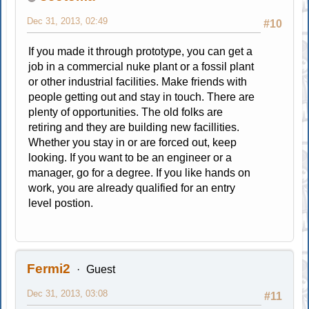
Dec 31, 2013, 02:49
#10
If you made it through prototype, you can get a
job in a commercial nuke plant or a fossil plant
or other industrial facilities. Make friends with
people getting out and stay in touch. There are
plenty of opportunities. The old folks are
retiring and they are building new facillities.
Whether you stay in or are forced out, keep
looking. If you want to be an engineer or a
manager, go for a degree. If you like hands on
work, you are already qualified for an entry
level postion.
Fermi2
Guest
Dec 31, 2013, 03:08
#11