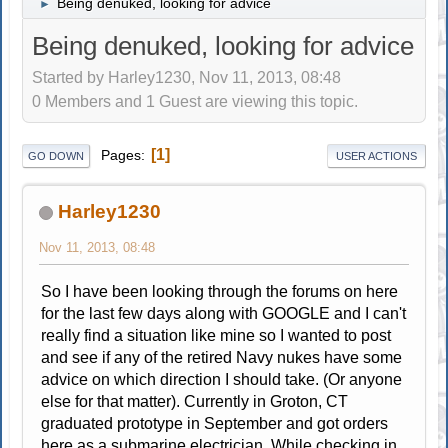
Being denuked, looking for advice
►
Being denuked, looking for advice
Started by Harley1230, Nov 11, 2013, 08:48
0 Members and 1 Guest are viewing this topic.
1
Pages
GO DOWN
USER ACTIONS
Harley1230
Nov 11, 2013, 08:48
So I have been looking through the forums on here
for the last few days along with GOOGLE and I can't
really find a situation like mine so I wanted to post
and see if any of the retired Navy nukes have some
advice on which direction I should take. (Or anyone
else for that matter). Currently in Groton, CT
graduated prototype in September and got orders
here as a submarine electrician. While checking in