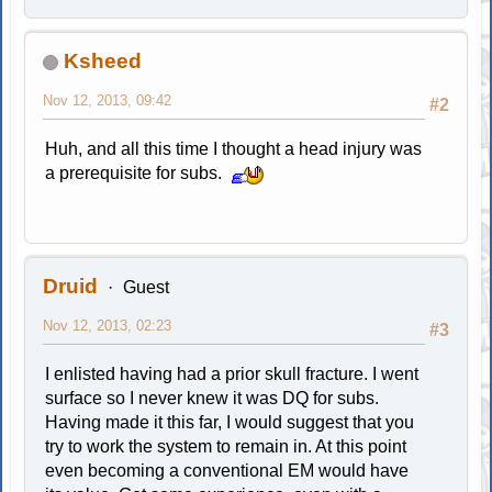
Ksheed
Nov 12, 2013, 09:42
#2
Huh, and all this time I thought a head injury was
a prerequisite for subs.
Druid
Guest
Nov 12, 2013, 02:23
#3
I enlisted having had a prior skull fracture. I went
surface so I never knew it was DQ for subs.
Having made it this far, I would suggest that you
try to work the system to remain in. At this point
even becoming a conventional EM would have