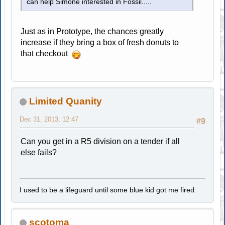
can help Simone interested in Fossil.....
Just as in Prototype, the chances greatly
increase if they bring a box of fresh donuts to
that checkout
Limited Quanity
Dec 31, 2013, 12:47
#9
Can you get in a R5 division on a tender if all
else fails?
I used to be a lifeguard until some blue kid got me fired.
scotoma