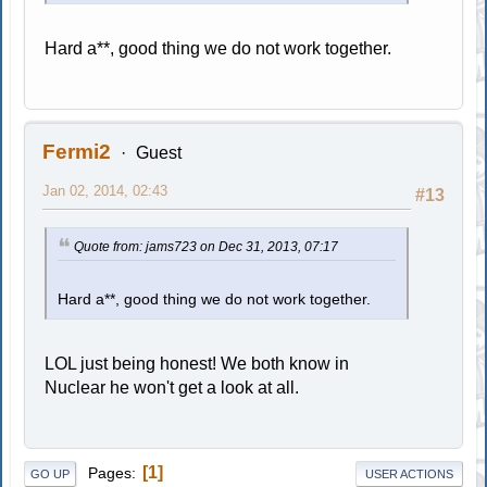
Hard a**, good thing we do not work together.
Fermi2
Guest
Jan 02, 2014, 02:43
#13
Quote from: jams723 on Dec 31, 2013, 07:17
Hard a**, good thing we do not work together.
LOL just being honest! We both know in
Nuclear he won't get a look at all.
1
Pages
GO UP
USER ACTIONS