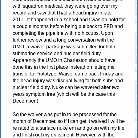
with squadron medical, they were going over my
record and saw that I had a head injury in late
2011. It happened in a-school and I was on hold for
a couple months before being put back to FFD and
completing the pipeline with no hiccups. Upon
further review and a long conversation with the
UMO, a waiver package was submitted for both
submarine service and nuclear field duty.
Apparently the UMO in Charleston should have
done this in the first place instead on letting me
transfer to Prototype. Waiver came back Friday and
the head injury was disqualifying for both subs and
nuclear field duty. Nuke can be wavered after two
years symptom free (which will be the case this
December )
So the waiver was put in to be processed for the
month of December, so if I can get it waived I will be
re rated to a surface nuke em and go on with my life
and finish out my enlistment. However, with the