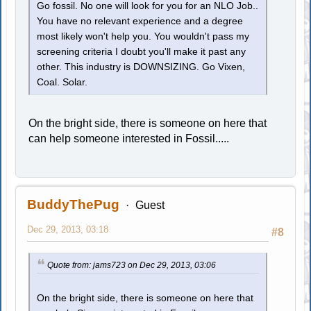
Go fossil. No one will look for you for an NLO Job..
You have no relevant experience and a degree
most likely won't help you. You wouldn't pass my
screening criteria I doubt you'll make it past any
other. This industry is DOWNSIZING. Go Vixen,
Coal. Solar.
On the bright side, there is someone on here that
can help someone interested in Fossil.....
BuddyThePug
Guest
Dec 29, 2013, 03:18
#8
Quote from: jams723 on Dec 29, 2013, 03:06
On the bright side, there is someone on here that