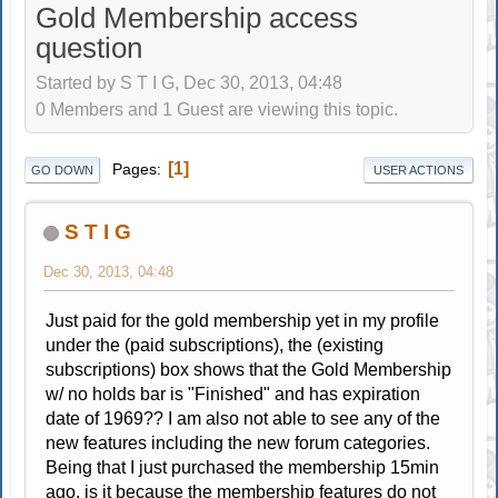
Gold Membership access
question
Started by S T I G, Dec 30, 2013, 04:48
0 Members and 1 Guest are viewing this topic.
1
Pages
GO DOWN
USER ACTIONS
S T I G
Dec 30, 2013, 04:48
Just paid for the gold membership yet in my profile
under the (paid subscriptions), the (existing
subscriptions) box shows that the Gold Membership
w/ no holds bar is "Finished" and has expiration
date of 1969?? I am also not able to see any of the
new features including the new forum categories.
Being that I just purchased the membership 15min
ago, is it because the membership features do not