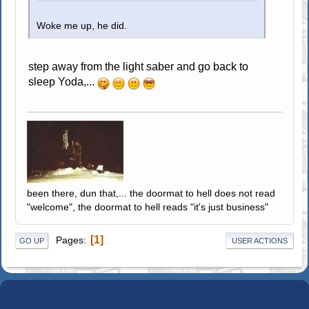
Woke me up, he did.
step away from the light saber and go back to
sleep Yoda,...
been there, dun that,... the doormat to hell does not read
"welcome", the doormat to hell reads "it's just business"
1
Pages
GO UP
USER ACTIONS