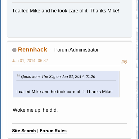
I called Mike and he took care of it. Thanks Mike!
Rennhack
Forum Administrator
Jan 01, 2014, 06:32
#6
Quote from: The Stig on Jan 01, 2014, 01:26
I called Mike and he took care of it. Thanks Mike!
Woke me up, he did.
Site Search
|
Forum Rules