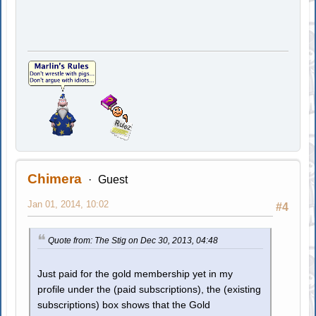
Chimera
Guest
Jan 01, 2014, 10:02
#4
Quote from: The Stig on Dec 30, 2013, 04:48
Just paid for the gold membership yet in my
profile under the (paid subscriptions), the (existing
subscriptions) box shows that the Gold