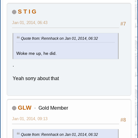
S T I G
Jan 01, 2014, 06:43
#7
Quote from: Rennhack on Jan 01, 2014, 06:32
Woke me up, he did.
.
Yeah sorry about that
GLW
Gold Member
Jan 01, 2014, 09:13
#8
Quote from: Rennhack on Jan 01, 2014, 06:32