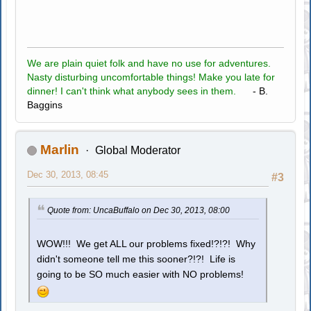
We are plain quiet folk and have no use for adventures.
Nasty disturbing uncomfortable things! Make you late for
dinner! I can't think what anybody sees in them.
- B.
Baggins
Marlin
Global Moderator
Dec 30, 2013, 08:45
#3
Quote from: UncaBuffalo on Dec 30, 2013, 08:00
WOW!!! We get ALL our problems fixed!?!?! Why
didn't someone tell me this sooner?!?! Life is
going to be SO much easier with NO problems!