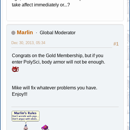
take affect immediately or...?
Marlin
Global Moderator
Dec 30, 2013, 05:34
#1
Congrats on the Gold Membership, but if you
enter PolySci, body armor will not be enough.
Mike will fix whatever problems you have.
Enjoy!!!