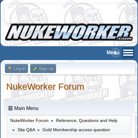
Log in
Sign up
NukeWorker Forum
Main Menu
NukeWorker Forum
Reference, Questions and Help
►
Site Q&A
Gold Membership access question
►
►