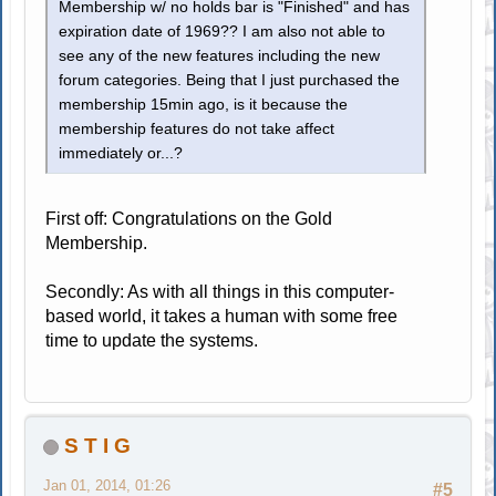
Membership w/ no holds bar is "Finished" and has
expiration date of 1969?? I am also not able to
see any of the new features including the new
forum categories. Being that I just purchased the
membership 15min ago, is it because the
membership features do not take affect
immediately or...?
First off: Congratulations on the Gold
Membership.
Secondly: As with all things in this computer-
based world, it takes a human with some free
time to update the systems.
S T I G
Jan 01, 2014, 01:26
#5