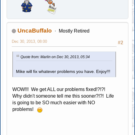
UncaBuffalo
Mostly Retired
Dec 30, 2013, 08:00
#2
Quote from: Marlin on Dec 30, 2013, 05:34
Mike will fix whatever problems you have. Enjoy!!!
WOW!!! We get ALL our problems fixed!?!?!
Why didn't someone tell me this sooner?!?! Life
is going to be SO much easier with NO
problems!