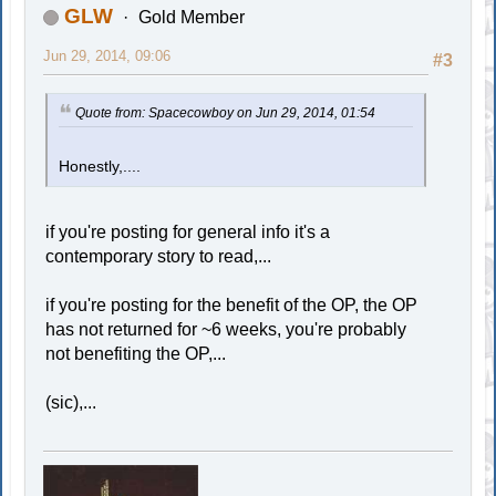
GLW
Gold Member
Jun 29, 2014, 09:06
#3
Quote from: Spacecowboy on Jun 29, 2014, 01:54
Honestly,....
if you're posting for general info it's a
contemporary story to read,...
if you're posting for the benefit of the OP, the OP
has not returned for ~6 weeks, you're probably
not benefiting the OP,...
(sic),...