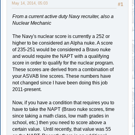
May 14, 2014, 05:03
#1
From a current active duty Navy recruiter, also a
Nuclear Mechanic
The Navy's nuclear score is currently a 252 or
higher to be considered an Alpha nuke. A score
of 235-251 would be considered a Bravo nuke
and would require the NAPT with a qualifying
score in order to qualify for the nuclear program.
These scores are derived from a combination of
your ASVAB line scores. These numbers have
not changed since I have been doing this job
2011-present.
Now, if you have a condition that requires you to
have to take the NAPT (Bravo nuke scores, time
since taking a math class, low math grades in
school, etc.) then you need to score above a
certain value. Until recently, that value was 55