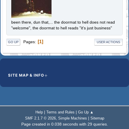
been there, dun that,... the doormat to hell does not read
"welcome", the doormat to hell reads "it's just business"
1
Pages
GO UP
USER ACTIONS
SITE MAP & INFO
|
|
Help
Terms and Rules
Go Up ▲
,
|
SMF 2.1.7 © 2026
Simple Machines
Sitemap
Page created in 0.038 seconds with 29 queries.