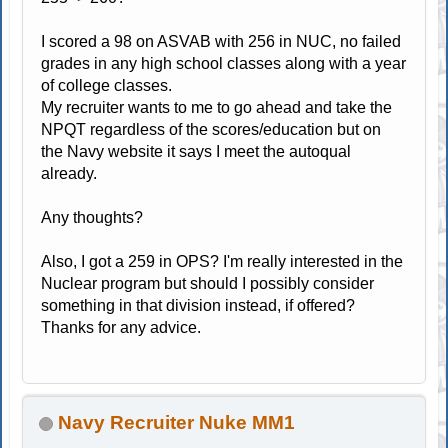
I scored a 98 on ASVAB with 256 in NUC, no failed
grades in any high school classes along with a year
of college classes.
My recruiter wants to me to go ahead and take the
NPQT regardless of the scores/education but on
the Navy website it says I meet the autoqual
already.
Any thoughts?
Also, I got a 259 in OPS? I'm really interested in the
Nuclear program but should I possibly consider
something in that division instead, if offered?
Thanks for any advice.
Navy Recruiter Nuke MM1