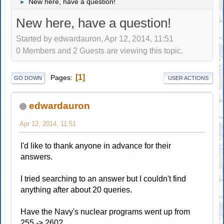
New here, have a question!
►
New here, have a question!
Started by edwardauron, Apr 12, 2014, 11:51
0 Members and 2 Guests are viewing this topic.
1
Pages
GO DOWN
USER ACTIONS
edwardauron
Apr 12, 2014, 11:51
I'd like to thank anyone in advance for their
answers.
I tried searching to an answer but I couldn't find
anything after about 20 queries.
Have the Navy's nuclear programs went up from
255 -> 260?