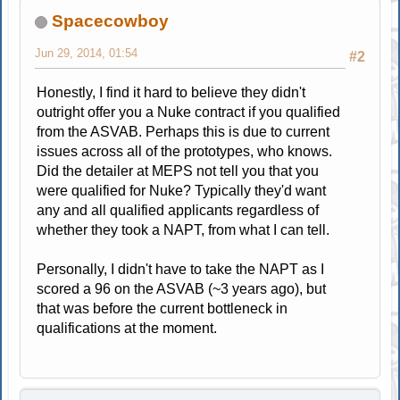
Spacecowboy
Jun 29, 2014, 01:54
#2
Honestly, I find it hard to believe they didn't
outright offer you a Nuke contract if you qualified
from the ASVAB. Perhaps this is due to current
issues across all of the prototypes, who knows.
Did the detailer at MEPS not tell you that you
were qualified for Nuke? Typically they'd want
any and all qualified applicants regardless of
whether they took a NAPT, from what I can tell.
Personally, I didn't have to take the NAPT as I
scored a 96 on the ASVAB (~3 years ago), but
that was before the current bottleneck in
qualifications at the moment.