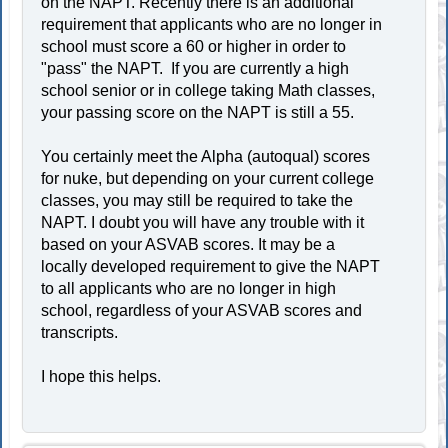
on the NAPT. Recently there is an additional
requirement that applicants who are no longer in
school must score a 60 or higher in order to
"pass" the NAPT. If you are currently a high
school senior or in college taking Math classes,
your passing score on the NAPT is still a 55.
You certainly meet the Alpha (autoqual) scores
for nuke, but depending on your current college
classes, you may still be required to take the
NAPT. I doubt you will have any trouble with it
based on your ASVAB scores. It may be a
locally developed requirement to give the NAPT
to all applicants who are no longer in high
school, regardless of your ASVAB scores and
transcripts.
I hope this helps.