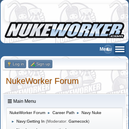
Log in
Sign up
NukeWorker Forum
Main Menu
NukeWorker Forum
Career Path
Navy Nuke
►
►
Navy:Getting In
(Moderator:
Gamecock
)
►