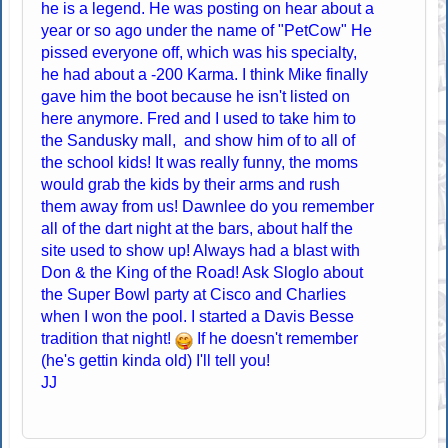
he is a legend. He was posting on hear about a
year or so ago under the name of "PetCow" He
pissed everyone off, which was his specialty,
he had about a -200 Karma. I think Mike finally
gave him the boot because he isn't listed on
here anymore. Fred and I used to take him to
the Sandusky mall, and show him of to all of
the school kids! It was really funny, the moms
would grab the kids by their arms and rush
them away from us! Dawnlee do you remember
all of the dart night at the bars, about half the
site used to show up! Always had a blast with
Don & the King of the Road! Ask Sloglo about
the Super Bowl party at Cisco and Charlies
when I won the pool. I started a Davis Besse
tradition that night!
If he doesn't remember
(he's gettin kinda old) I'll tell you!
JJ