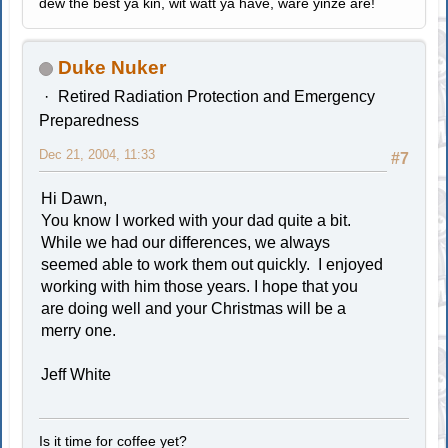
dew the best ya kin, wit watt ya have, ware yinze are!
Duke Nuker
Retired Radiation Protection and Emergency
Preparedness
Dec 21, 2004, 11:33
#7
Hi Dawn,
You know I worked with your dad quite a bit.
While we had our differences, we always
seemed able to work them out quickly. I enjoyed
working with him those years. I hope that you
are doing well and your Christmas will be a
merry one.
Jeff White
Is it time for coffee yet?