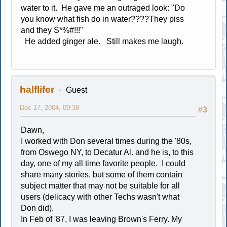
water to it. He gave me an outraged look: "Do
you know what fish do in water????They piss
and they S*%#!!!"
He added ginger ale. Still makes me laugh.
halflifer
Guest
Dec 17, 2004, 09:38
#3
Dawn,
I worked with Don several times during the '80s,
from Oswego NY, to Decatur Al. and he is, to this
day, one of my all time favorite people. I could
share many stories, but some of them contain
subject matter that may not be suitable for all
users (delicacy with other Techs wasn't what
Don did).
In Feb of '87, I was leaving Brown's Ferry. My