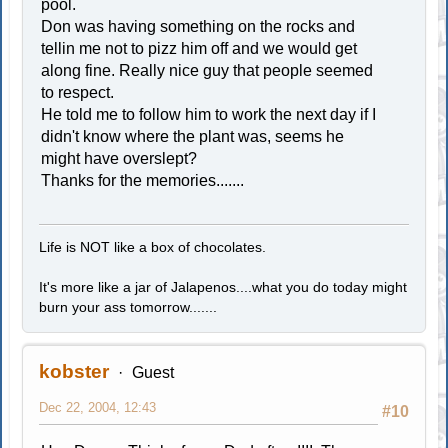
pool.
Don was having something on the rocks and
tellin me not to pizz him off and we would get
along fine. Really nice guy that people seemed
to respect.
He told me to follow him to work the next day if I
didn't know where the plant was, seems he
might have overslept?
Thanks for the memories.......
Life is NOT like a box of chocolates.
It's more like a jar of Jalapenos....what you do today might
burn your ass tomorrow.......
kobster
Guest
Dec 22, 2004, 12:43
#10