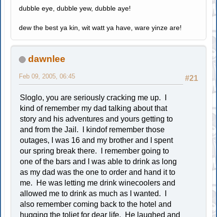
dubble eye, dubble yew, dubble aye!
dew the best ya kin, wit watt ya have, ware yinze are!
dawnlee
Feb 09, 2005, 06:45
#21
Sloglo, you are seriously cracking me up. I
kind of remember my dad talking about that
story and his adventures and yours getting to
and from the Jail. I kindof remember those
outages, I was 16 and my brother and I spent
our spring break there. I remember going to
one of the bars and I was able to drink as long
as my dad was the one to order and hand it to
me. He was letting me drink winecoolers and
allowed me to drink as much as I wanted. I
also remember coming back to the hotel and
hugging the toliet for dear life. He laughed and