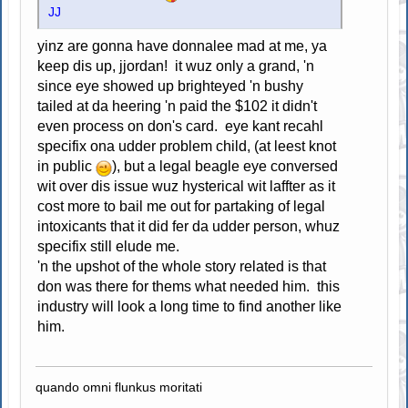
JJ
yinz are gonna have donnalee mad at me, ya
keep dis up, jjordan! it wuz only a grand, 'n
since eye showed up brighteyed 'n bushy
tailed at da heering 'n paid the $102 it didn't
even process on don's card. eye kant recahl
specifix ona udder problem child, (at leest knot
in public
), but a legal beagle eye conversed
wit over dis issue wuz hysterical wit laffter as it
cost more to bail me out for partaking of legal
intoxicants that it did fer da udder person, whuz
specifix still elude me.
'n the upshot of the whole story related is that
don was there for thems what needed him. this
industry will look a long time to find another like
him.
quando omni flunkus moritati