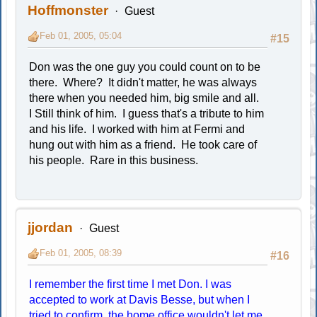
Hoffmonster
Guest
Feb 01, 2005, 05:04
#15
Don was the one guy you could count on to be
there. Where? It didn't matter, he was always
there when you needed him, big smile and all.
I Still think of him. I guess that's a tribute to him
and his life. I worked with him at Fermi and
hung out with him as a friend. He took care of
his people. Rare in this business.
jjordan
Guest
Feb 01, 2005, 08:39
#16
I remember the first time I met Don. I was
accepted to work at Davis Besse, but when I
tried to confirm, the home office wouldn't let me.