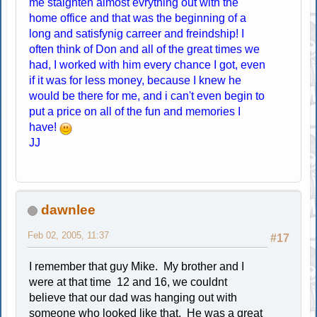
me staighten almost evrything out with the
home office and that was the beginning of a
long and satisfynig carreer and freindship! I
often think of Don and all of the great times we
had, I worked with him every chance I got, even
if it was for less money, because I knew he
would be there for me, and i can't even begin to
put a price on all of the fun and memories I
have!
JJ
dawnlee
Feb 02, 2005, 11:37
#17
I remember that guy Mike. My brother and I
were at that time 12 and 16, we couldnt
believe that our dad was hanging out with
someone who looked like that. He was a great