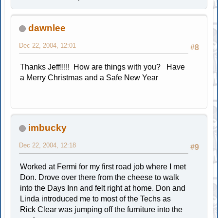
dawnlee
Dec 22, 2004, 12:01
#8
Thanks Jeff!!!!! How are things with you? Have
a Merry Christmas and a Safe New Year
imbucky
Dec 22, 2004, 12:18
#9
Worked at Fermi for my first road job where I met
Don. Drove over there from the cheese to walk
into the Days Inn and felt right at home. Don and
Linda introduced me to most of the Techs as
Rick Clear was jumping off the furniture into the