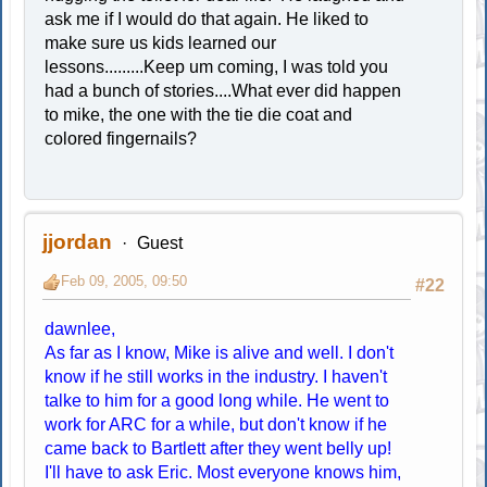
ask me if I would do that again. He liked to
make sure us kids learned our
lessons.........Keep um coming, I was told you
had a bunch of stories....What ever did happen
to mike, the one with the tie die coat and
colored fingernails?
jjordan
Guest
Feb 09, 2005, 09:50
#22
dawnlee,
As far as I know, Mike is alive and well. I don't
know if he still works in the industry. I haven't
talke to him for a good long while. He went to
work for ARC for a while, but don't know if he
came back to Bartlett after they went belly up!
I'll have to ask Eric. Most everyone knows him,