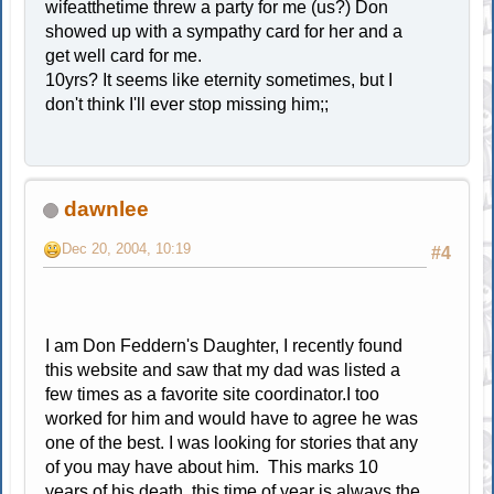
wifeatthetime threw a party for me (us?) Don
showed up with a sympathy card for her and a
get well card for me.
10yrs? It seems like eternity sometimes, but I
don't think I'll ever stop missing him;;
dawnlee
Dec 20, 2004, 10:19
#4
I am Don Feddern's Daughter, I recently found
this website and saw that my dad was listed a
few times as a favorite site coordinator.I too
worked for him and would have to agree he was
one of the best. I was looking for stories that any
of you may have about him. This marks 10
years of his death, this time of year is always the