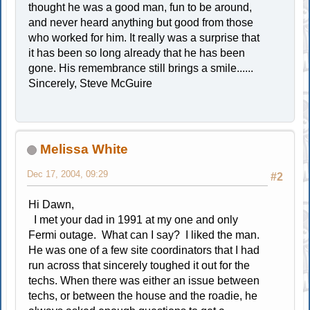
thought he was a good man, fun to be around,
and never heard anything but good from those
who worked for him. It really was a surprise that
it has been so long already that he has been
gone. His remembrance still brings a smile......
Sincerely, Steve McGuire
Melissa White
Dec 17, 2004, 09:29
#2
Hi Dawn,
I met your dad in 1991 at my one and only
Fermi outage. What can I say? I liked the man.
He was one of a few site coordinators that I had
run across that sincerely toughed it out for the
techs. When there was either an issue between
techs, or between the house and the roadie, he