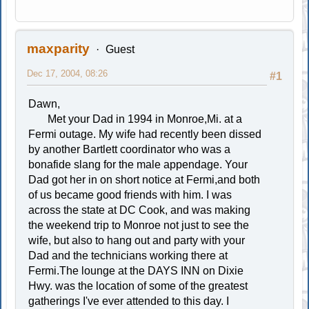
maxparity
Guest
Dec 17, 2004, 08:26
#1
Dawn,
Met your Dad in 1994 in Monroe,Mi. at a
Fermi outage. My wife had recently been dissed
by another Bartlett coordinator who was a
bonafide slang for the male appendage. Your
Dad got her in on short notice at Fermi,and both
of us became good friends with him. I was
across the state at DC Cook, and was making
the weekend trip to Monroe not just to see the
wife, but also to hang out and party with your
Dad and the technicians working there at
Fermi.The lounge at the DAYS INN on Dixie
Hwy. was the location of some of the greatest
gatherings I've ever attended to this day. I