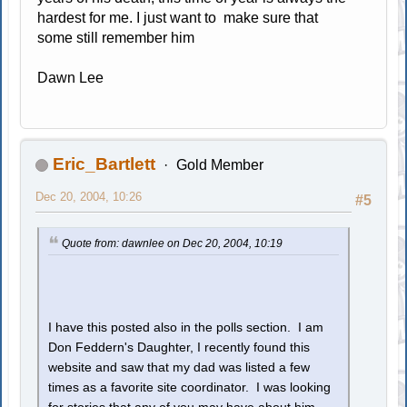
hardest for me. I just want to make sure that
some still remember him
Dawn Lee
Eric_Bartlett
Gold Member
Dec 20, 2004, 10:26
#5
Quote from: dawnlee on Dec 20, 2004, 10:19
I have this posted also in the polls section. I am
Don Feddern's Daughter, I recently found this
website and saw that my dad was listed a few
times as a favorite site coordinator. I was looking