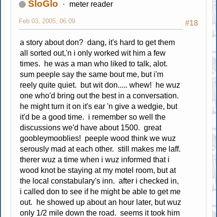
SloGlo
meter reader
Feb 03, 2005, 06:09
#18
a story about don? dang, it's hard to get them
all sorted out,'n i only worked wit him a few
times. he was a man who liked to talk, alot.
sum peeple say the same bout me, but i'm
reely quite quiet. but wit don..... whew! he wuz
one who'd bring out the best in a conversation.
he might turn it on it's ear 'n give a wedgie, but
it'd be a good time. i remember so well the
discussions we'd have about 1500. great
goobleymooblies! peeple wood think we wuz
serously mad at each other. still makes me laff.
therer wuz a time when i wuz informed that i
wood knot be staying at my motel room, but at
the local constabulary's inn. after i checked in,
i called don to see if he might be able to get me
out. he showed up about an hour later, but wuz
only 1/2 mile down the road. seems it took him