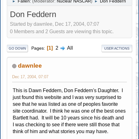
Fallen:
(Moderator:
Nuclear NASCAR
)
Don Feddern
►
►
Don Feddern
Started by dawnlee, Dec 17, 2004, 07:07
0 Members and 2 Guests are viewing this topic.
1
2
All
Pages
GO DOWN
USER ACTIONS
dawnlee
Dec 17, 2004, 07:07
This is Dawn Feddern, Don Feddern's Daughter. I
just found this website and I was very surprised to
see that he was listed as one of peoples favorite
site coordinator. I think he was one of the best ones
Bartlett had. It will be 10 years since his death and
I was checking to see if there were still those that
think of him and what stories you may have.