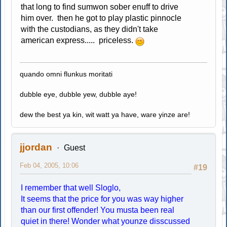
that long to find sumwon sober enuff to drive
him over. then he got to play plastic pinnocle
with the custodians, as they didn't take
american express..... priceless.
quando omni flunkus moritati
dubble eye, dubble yew, dubble aye!
dew the best ya kin, wit watt ya have, ware yinze are!
jjordan
Guest
Feb 04, 2005, 10:06
#19
I remember that well Sloglo,
It seems that the price for you was way higher
than our first offender! You musta been real
quiet in there! Wonder what younze disscussed