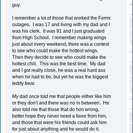
guy.
I remember a lot of those that worked the Fermi
outages. I was 17 and living with my dad and I
was his clerk. It was 91 and I just graduated
from High School. I remember making wings
just about every weekend, there was a contest
to see who could make the hottest wings.
Then they decide to see who could make the
hottest chili. This was the best time. My dad
and I got really close, he was a real hard ass
when he had to be, but yet he was the biggest
teddy bear.
My dad once told me that people either like him
or they don't and there was no in between. He
also told me that those that do him wrong,
better hope they never need a favor from him,
and those that were his friends could ask him
for just about anything and he would do it.