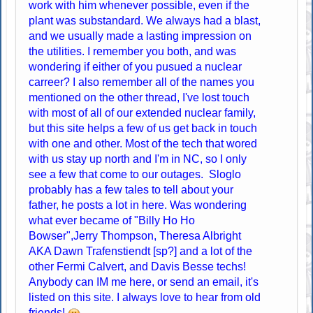
work with him whenever possible, even if the
plant was substandard. We always had a blast,
and we usually made a lasting impression on
the utilities. I remember you both, and was
wondering if either of you pusued a nuclear
carreer? I also remember all of the names you
mentioned on the other thread, I've lost touch
with most of all of our extended nuclear family,
but this site helps a few of us get back in touch
with one and other. Most of the tech that wored
with us stay up north and I'm in NC, so I only
see a few that come to our outages. Sloglo
probably has a few tales to tell about your
father, he posts a lot in here. Was wondering
what ever became of "Billy Ho Ho
Bowser",Jerry Thompson, Theresa Albright
AKA Dawn Trafenstiendt [sp?] and a lot of the
other Fermi Calvert, and Davis Besse techs!
Anybody can IM me here, or send an email, it's
listed on this site. I always love to hear from old
friends!