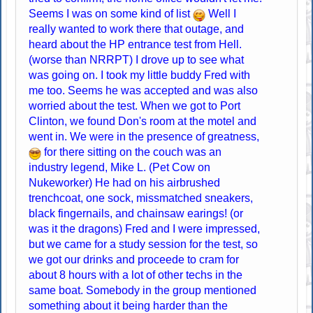
Seems I was on some kind of list
Well I
really wanted to work there that outage, and
heard about the HP entrance test from Hell.
(worse than NRRPT) I drove up to see what
was going on. I took my little buddy Fred with
me too. Seems he was accepted and was also
worried about the test. When we got to Port
Clinton, we found Don's room at the motel and
went in. We were in the presence of greatness,
for there sitting on the couch was an
industry legend, Mike L. (Pet Cow on
Nukeworker) He had on his airbrushed
trenchcoat, one sock, missmatched sneakers,
black fingernails, and chainsaw earings! (or
was it the dragons) Fred and I were impressed,
but we came for a study session for the test, so
we got our drinks and proceede to cram for
about 8 hours with a lot of other techs in the
same boat. Somebody in the group mentioned
something about it being harder than the