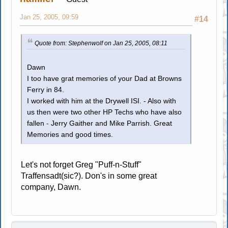
Jan 25, 2005, 09:59
#14
Quote from: Stephenwolf on Jan 25, 2005, 08:11
Dawn
I too have grat memories of your Dad at Browns
Ferry in 84.
I worked with him at the Drywell ISI. - Also with
us then were two other HP Techs who have also
fallen - Jerry Gaither and Mike Parrish. Great
Memories and good times.
Let's not forget Greg "Puff-n-Stuff"
Traffensadt(sic?). Don's in some great
company, Dawn.