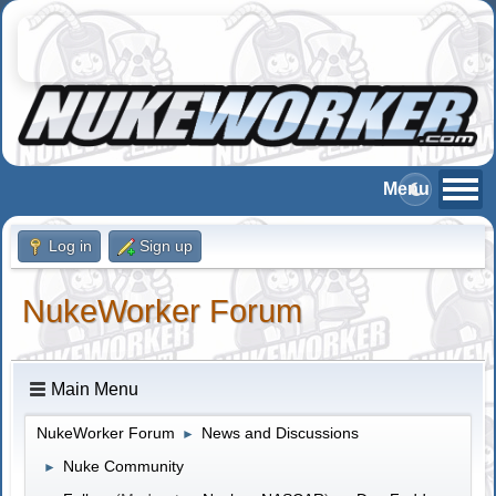
Log in
Sign up
NukeWorker Forum
Main Menu
NukeWorker Forum
News and Discussions
►
Nuke Community
►