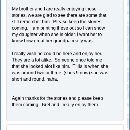
My brother and I are really enjoying these
stories, we are glad to see there are some that
still remember him. Please keep the stories
coming. I am printing these out so I can show
my daughter when she is older. I want her to
know how great her grandpa really was.
I really wish he could be here and enjoy her.
They are a lot alike. Someone once told me
that she looked alot like him. THis is when she
was around two or three, (shes 9 now) she was
short and round. haha.
Again thanks for the stories and please keep
them coming. Bret and I really enjoy them.