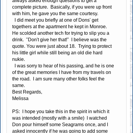
always asked enough questions to get a
complete picture. Basically, if you were up front
with him, he gave you the same courtesy.
I did meet you briefly at one of Dons' get
togethers at the apartment he kept in Monroe.
He scolded another tech for trying to slip you a
drink. "Don't give her that!" I believe was the
quote. You were just about 18. Trying to protect
his little girl while still being an old die hard
nukie.
I was sorry to hear of his passing, and he is one
of the great memories I have from my travels on
the road. I am sure many other folks feel the
same.
Best Regards,
Melissa
PS: I hope you take this in the spirit in which it
was intended (mostly with a smile) I watched
Don pour himself some Seagrams once, and I
asked innocently if he was going to add some