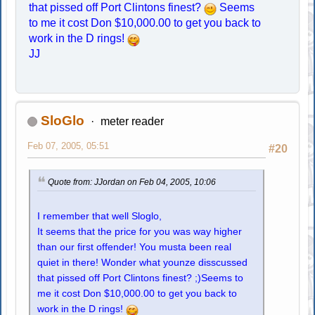
that pissed off Port Clintons finest?
Seems
to me it cost Don $10,000.00 to get you back to
work in the D rings!
JJ
SloGlo
meter reader
Feb 07, 2005, 05:51
#20
Quote from: JJordan on Feb 04, 2005, 10:06
I remember that well Sloglo,
It seems that the price for you was way higher
than our first offender! You musta been real
quiet in there! Wonder what younze disscussed
that pissed off Port Clintons finest? ;)Seems to
me it cost Don $10,000.00 to get you back to
work in the D rings!