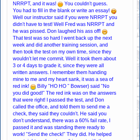
NRRPT, and it was!
You couldn't guess.
You had to fill in the blank or write an essay!
Well our instructor said if you were NRRPT you
didn't have to test! Well Fred was NRRPT and
he was pissed. Don laughed his ass off!
That test was so hard I went back up the next
week and did another training session, and
then took the test on my own time, since they
wouldn't let me commit. Well it took them about
3 or 4 days to grade it, since they were all
written answers. I remember them handing
mine to me and my heart sank, it was a sea of
red ink!
Billy "HO HO " Bowser) said "No
you did good!" The red ink was on the answers
that were right! I passed the test, and Don
called the office, and told them to send me a
check, they said they couldn't. He said you
don't understand, there was a 60% fail rate, I
passed it and was standing there ready to
work! "Send the check!" They did. He helped