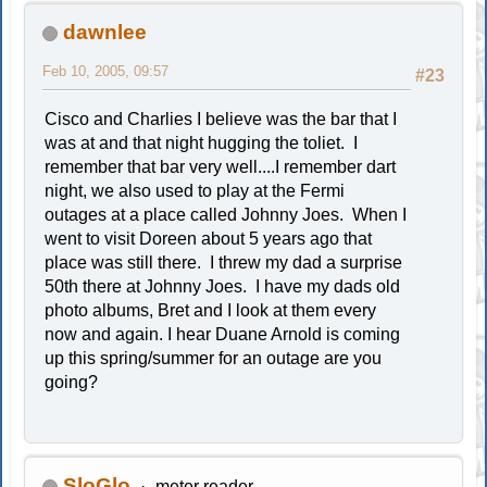
dawnlee
Feb 10, 2005, 09:57
#23
Cisco and Charlies I believe was the bar that I
was at and that night hugging the toliet. I
remember that bar very well....I remember dart
night, we also used to play at the Fermi
outages at a place called Johnny Joes. When I
went to visit Doreen about 5 years ago that
place was still there. I threw my dad a surprise
50th there at Johnny Joes. I have my dads old
photo albums, Bret and I look at them every
now and again. I hear Duane Arnold is coming
up this spring/summer for an outage are you
going?
SloGlo
meter reader