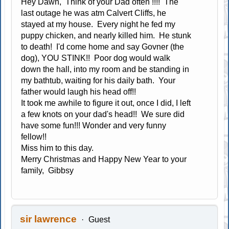
Hey Dawn, Think of your Dad often !!!! The
last outage he was atm Calvert Cliffs, he
stayed at my house. Every night he fed my
puppy chicken, and nearly killed him. He stunk
to death! I'd come home and say Govner (the
dog), YOU STINK!! Poor dog would walk
down the hall, into my room and be standing in
my bathtub, waiting for his daily bath. Your
father would laugh his head off!!
It took me awhile to figure it out, once I did, I left
a few knots on your dad's head!! We sure did
have some fun!!! Wonder and very funny
fellow!!
Miss him to this day.
Merry Christmas and Happy New Year to your
family, Gibbsy
sir lawrence
Guest