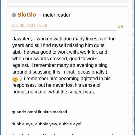
SloGlo
meter reader
Dec 20, 2004, 06:18
#6
dawnlee, i worked with don many times over the
years and still find myself missing him quite
abit. he was good to work with, work for, and
when our swords crossed, good to work
against. i remember many an evening sitting
around discussing this 'n that. occasionally (
) i remember him becoming agitated in his
responses. but he never lost his sense of
humor, no matter what the subject was.
quando omni flunkus moritati
dubble eye, dubble yew, dubble aye!