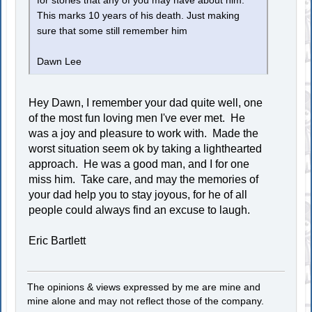
for stories that any of you may have about him.
This marks 10 years of his death. Just making
sure that some still remember him
Dawn Lee
Hey Dawn, I remember your dad quite well, one
of the most fun loving men I've ever met. He
was a joy and pleasure to work with. Made the
worst situation seem ok by taking a lighthearted
approach. He was a good man, and I for one
miss him. Take care, and may the memories of
your dad help you to stay joyous, for he of all
people could always find an excuse to laugh.
Eric Bartlett
The opinions & views expressed by me are mine and
mine alone and may not reflect those of the company.