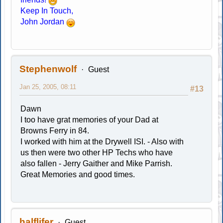
Keep In Touch,
John Jordan
Stephenwolf
Guest
Jan 25, 2005, 08:11
#13
Dawn
I too have grat memories of your Dad at
Browns Ferry in 84.
I worked with him at the Drywell ISI. - Also with
us then were two other HP Techs who have
also fallen - Jerry Gaither and Mike Parrish.
Great Memories and good times.
halflifer
Guest