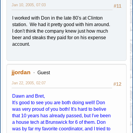
Jan 10, 2005, 07:03
#11
I worked with Don in the late 80's at Clinton
station. We had it pretty good with him around.
I don't think the company knew just how much
beer and steaks they paid for on his expense
account.
jjordan
Guest
Jan 22, 2005, 02:07
#12
Dawn and Bret,
It's good to see you are both doing well! Don
was very proud of you both! It's hard to belive
that 10 years has already passed, but I've been
a house tech at Brunswick for 6 of them. Don
was by far my favorite coordinator, and I tried to