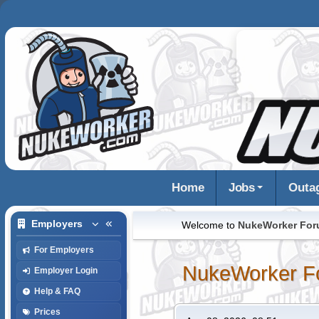
Home
Jobs
Outa
Employers
Welcome to
NukeWorker Fo
For Employers
NukeWorker F
Employer Login
Help & FAQ
Prices