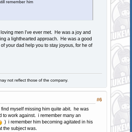
still remember him
 loving men I've ever met. He was a joy and
king a lighthearted approach. He was a good
f your dad help you to stay joyous, for he of
y not reflect those of the company.
#6
 find myself missing him quite abit. he was
od to work against. i remember many an
) i remember him becoming agitated in his
t the subject was.