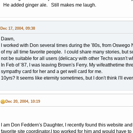
He added ginger ale. Still makes me laugh.
Dec 17, 2004, 09:38
Dawn,
I worked with Don several times during the '80s, from Oswego NY
of my all time favorite people. I could share many stories, but 
not be suitable for all users (delicacy with other Techs wasn't w
In Feb of '87, I was leaving Brown's Ferry. My wifeatthetime th
sympathy card for her and a get well card for me.
10yrs? It seems like eternity sometimes, but I don't think I'll eve
Dec 20, 2004, 10:19
I am Don Feddern's Daughter, I recently found this website and
favorite site coordinator.I too worked for him and would have to