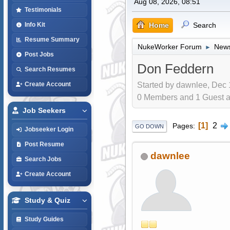
Aug 08, 2026, 08:51
Testimonials
Home
Search
Info Kit
Resume Summary
NukeWorker Forum
News
►
Post Jobs
Don Feddern
Search Resumes
Started by dawnlee, Dec 
Create Account
0 Members and 1 Guest are
Job Seekers
1
2
Pages
GO DOWN
Jobseeker Login
Post Resume
dawnlee
Search Jobs
Create Account
Study & Quiz
Study Guides