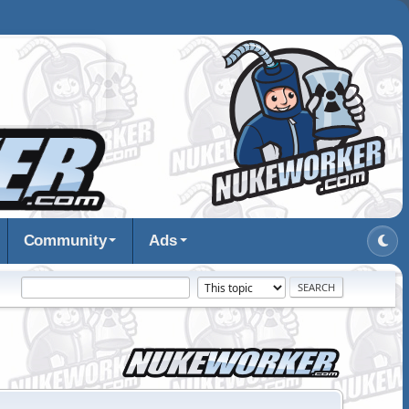
Community
Ads