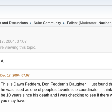
 and Discussions
Nuke Community
Fallen:
(Moderator:
Nuclea
►
►
17, 2004, 07:07
 viewing this topic.
All
Dec 17, 2004, 07:07
This is Dawn Feddern, Don Feddern's Daughter. I just found thi
he was listed as one of peoples favorite site coordinator. I think
be 10 years since his death and I was checking to see if there we
you may have.