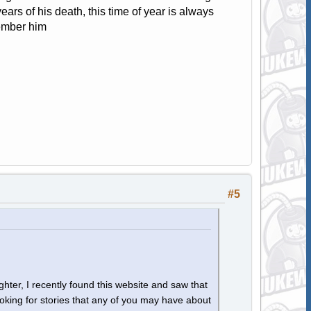
ars of his death, this time of year is always
member him
#5
hter, I recently found this website and saw that
ooking for stories that any of you may have about