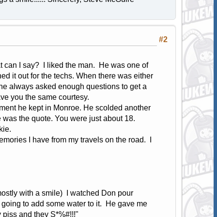
#2
 can I say? I liked the man. He was one of
hed it out for the techs. When there was either
 he always asked enough questions to get a
gave you the same courtesy.
rtment he kept in Monroe. He scolded another
eve was the quote. You were just about 18.
kie.
emories I have from my travels on the road. I
(mostly with a smile) I watched Don pour
 going to add some water to it. He gave me
 piss and they S*%#!!!"