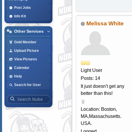
Post Jobs
Info Kit
Melissa White
Other Services
Gold Member
Upload Picture
View Pictures
Calendar
Light User
Help
Posts: 14
Search for User
It just doesn't get any
better than this!
Location: Boston,
MA,Massachusetts.
USA.
Logged