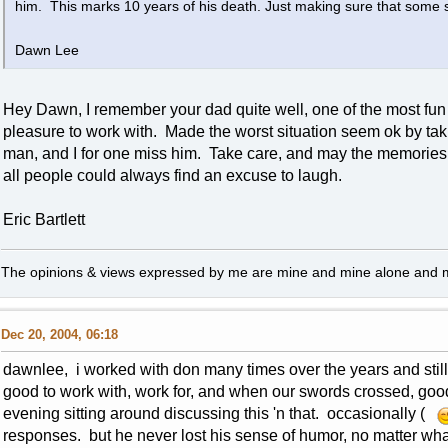
him. This marks 10 years of his death. Just making sure that some 
Dawn Lee
Hey Dawn, I remember your dad quite well, one of the most fun
pleasure to work with. Made the worst situation seem ok by ta
man, and I for one miss him. Take care, and may the memories o
all people could always find an excuse to laugh.
Eric Bartlett
The opinions & views expressed by me are mine and mine alone and ma
Dec 20, 2004, 06:18
dawnlee, i worked with don many times over the years and still
good to work with, work for, and when our swords crossed, go
evening sitting around discussing this 'n that. occasionally (
responses. but he never lost his sense of humor, no matter wha