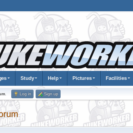
ges
Study
Help
Pictures
Facilities
rum
.
Log in
Sign up
orum