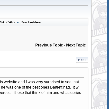
r NASCAR
)
Don Feddern
►
Previous Topic
-
Next Topic
PRINT
s website and I was very surprised to see that
 he was one of the best ones Bartlett had. It will
re still those that think of him and what stories