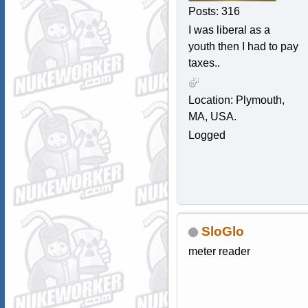
Posts: 316
I was liberal as a
youth then I had to pay
taxes..
Location: Plymouth,
MA, USA.
Logged
SloGlo
meter reader