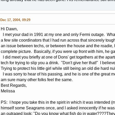
Dec 17, 2004, 09:29
Hi Dawn,
I met your dad in 1991 at my one and only Fermi outage. What
a few site coordinators that I had run across that sincerely toug
an issue between techs, or between the house and the roadie,
complete picture. Basically, if you were up front with him, he 
I did meet you briefly at one of Dons' get togethers at the apa
tech for trying to slip you a drink. "Don't give her that!" I beli
Trying to protect his little girl while still being an old die hard nu
I was sorry to hear of his passing, and he is one of the great m
am sure many other folks feel the same.
Best Regards,
Melissa
PS: I hope you take this in the spirit in which it was intended 
himself some Seagrams once, and I asked innocently if he was
an outraged look: "Do you know what fish do in water????They