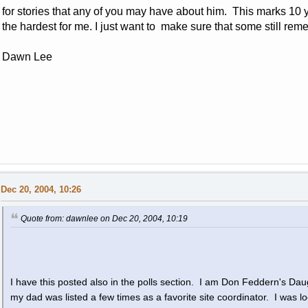
for stories that any of you may have about him. This marks 10 ye
the hardest for me. I just want to make sure that some still re
Dawn Lee
Dec 20, 2004, 10:26
Quote from: dawnlee on Dec 20, 2004, 10:19
I have this posted also in the polls section. I am Don Feddern's Daug
my dad was listed a few times as a favorite site coordinator. I was l