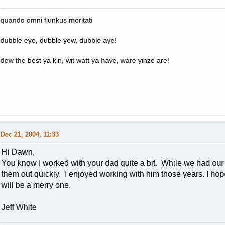
quando omni flunkus moritati
dubble eye, dubble yew, dubble aye!
dew the best ya kin, wit watt ya have, ware yinze are!
Dec 21, 2004, 11:33
Hi Dawn,
You know I worked with your dad quite a bit. While we had our
them out quickly. I enjoyed working with him those years. I ho
will be a merry one.
Jeff White