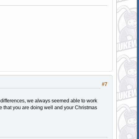
#7
 differences, we always seemed able to work
pe that you are doing well and your Christmas