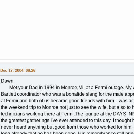
Dec 17, 2004, 08:26
Dawn,
Met your Dad in 1994 in Monroe,Mi. at a Fermi outage. My wi
Bartlett coordinator who was a bonafide slang for the male app
at Fermi,and both of us became good friends with him. I was a
the weekend trip to Monroe not just to see the wife, but also to
technicians working there at Fermi.The lounge at the DAYS INN
the greatest gatherings I've ever attended to this day. I though
never heard anything but good from those who worked for him. It
long already that he has been gone. His remembrance still bring