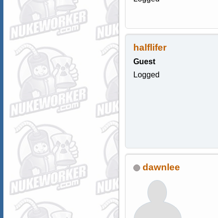
halflifer
Guest
Logged
dawnlee