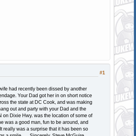
#1
fe had recently been dissed by another
endage. Your Dad got her in on short notice
cross the state at DC Cook, and was making
 hang out and party with your Dad and the
 on Dixie Hwy. was the location of some of
t he was a good man, fun to be around, and
 really was a surprise that it has been so
s a smile...... Sincerely, Steve McGuire