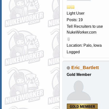
Light User
Posts: 19
Tell Recruiters to use
NukeWorker.com
Location: Palo, Iowa
Logged
Eric_Bartlett
Gold Member