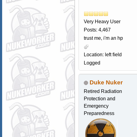
Very Heavy User
Posts: 4,467
trust me, i'm an hp
Location: left field
Logged
Duke Nuker
Retired Radiation
Protection and
Emergency
Preparedness