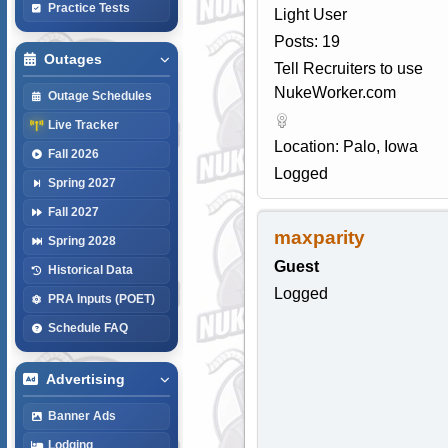
Practice Tests
Light User
Posts: 19
Outages
Tell Recruiters to use
NukeWorker.com
Outage Schedules
Live Tracker
Location: Palo, Iowa
Fall 2026
Logged
Spring 2027
Fall 2027
maxparity
Spring 2028
Guest
Historical Data
Logged
PRA Inputs (POET)
Schedule FAQ
Advertising
Banner Ads
Lodging