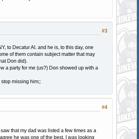
#3
, to Decatur Al. and he is, to this day, one
some of them contain subject matter that may
hat Don did).
rew a party for me (us?) Don showed up with a
r stop missing him;;
#4
 saw that my dad was listed a few times as a
 agree he was one of the best. I was looking