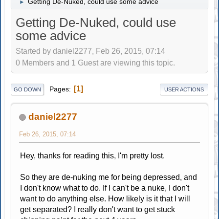
Getting De-Nuked, could use some advice
►
Getting De-Nuked, could use
some advice
Started by daniel2277, Feb 26, 2015, 07:14
0 Members and 1 Guest are viewing this topic.
1
Pages
GO DOWN
USER ACTIONS
daniel2277
Feb 26, 2015, 07:14
Hey, thanks for reading this, I'm pretty lost.
So they are de-nuking me for being depressed, and
I don't know what to do. If I can't be a nuke, I don't
want to do anything else. How likely is it that I will
get separated? I really don't want to get stuck