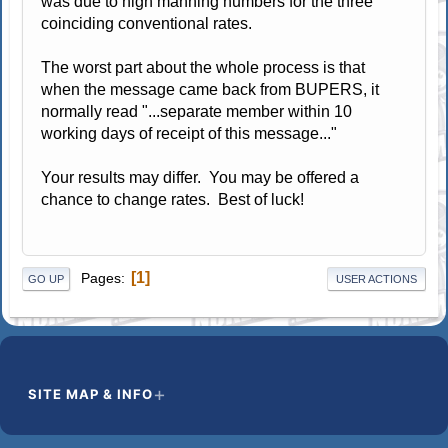
was due to high manning numbers for the three
coinciding conventional rates.
The worst part about the whole process is that
when the message came back from BUPERS, it
normally read "...separate member within 10
working days of receipt of this message..."
Your results may differ. You may be offered a
chance to change rates. Best of luck!
1
Pages
GO UP
USER ACTIONS
SITE MAP & INFO