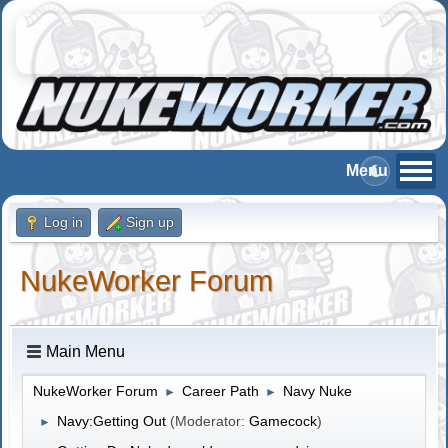
Log in
Sign up
NukeWorker Forum
Main Menu
NukeWorker Forum
Career Path
Navy Nuke
►
►
Navy:Getting Out
(Moderator:
Gamecock
)
►