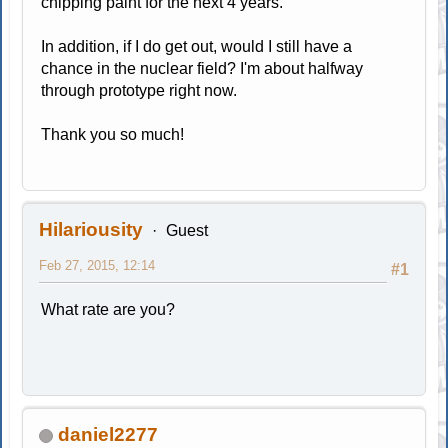
chipping paint for the next 4 years.
In addition, if I do get out, would I still have a
chance in the nuclear field? I'm about halfway
through prototype right now.
Thank you so much!
Hilariousity
Guest
Feb 27, 2015, 12:14
#1
What rate are you?
daniel2277