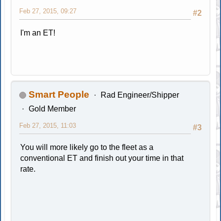
Feb 27, 2015, 09:27
#2
I'm an ET!
Smart People
Rad Engineer/Shipper
Gold Member
Feb 27, 2015, 11:03
#3
You will more likely go to the fleet as a
conventional ET and finish out your time in that
rate.