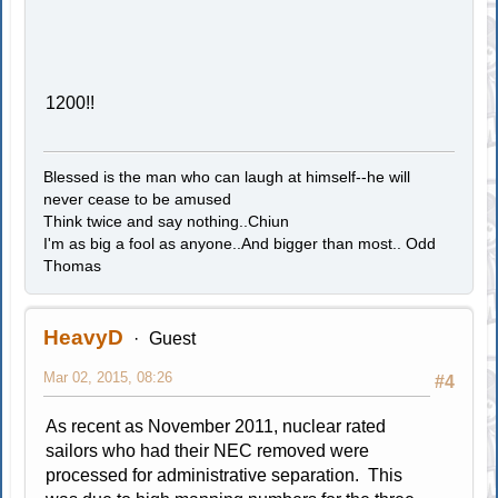
1200!!
Blessed is the man who can laugh at himself--he will
never cease to be amused
Think twice and say nothing..Chiun
I'm as big a fool as anyone..And bigger than most.. Odd
Thomas
HeavyD
Guest
Mar 02, 2015, 08:26
#4
As recent as November 2011, nuclear rated
sailors who had their NEC removed were
processed for administrative separation. This