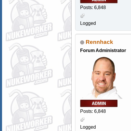
Posts: 6,848
Logged
Rennhack
Forum Administrator
Posts: 6,848
Logged