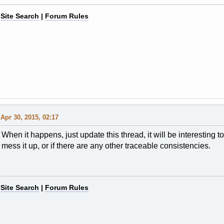
Site Search
|
Forum Rules
Apr 30, 2015, 02:17
When it happens, just update this thread, it will be interesting t
mess it up, or if there are any other traceable consistencies.
Site Search
|
Forum Rules