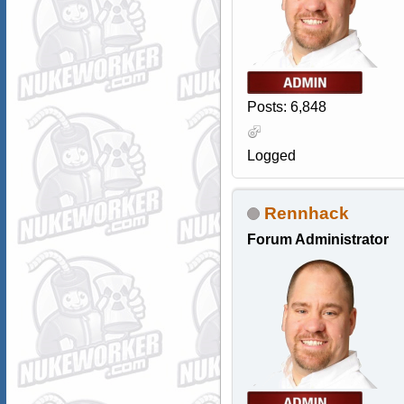
Posts: 6,848
Logged
Rennhack
Forum Administrator