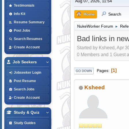
Aug 07, 2026, 11:54
Testimonials
Home
Search
Info Kit
Resume Summary
NukeWorker Forum
Refe
►
Post Jobs
Bad links in ne
Search Resumes
Started by Ksheed, Apr 3
Create Account
0 Members and 1 Guest are
Job Seekers
1
Pages
GO DOWN
Jobseeker Login
Post Resume
Ksheed
Search Jobs
Create Account
Study & Quiz
Study Guides