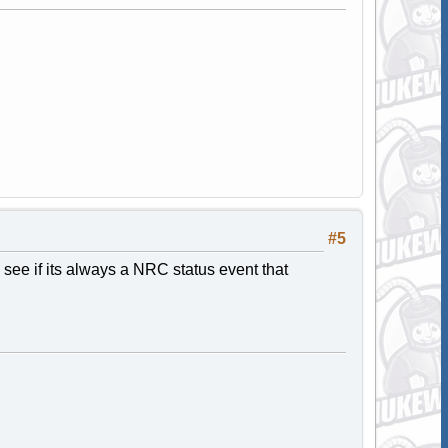
#5
o see if its always a NRC status event that