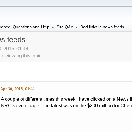
rence, Questions and Help
Site Q&A
Bad links in news feeds
►
►
ws feeds
0, 2015, 01:44
 viewing this topic.
Apr 30, 2015, 01:44
A couple of different times this week I have clicked on a News l
NRC's event page. The latest was on the $200 million for Chern