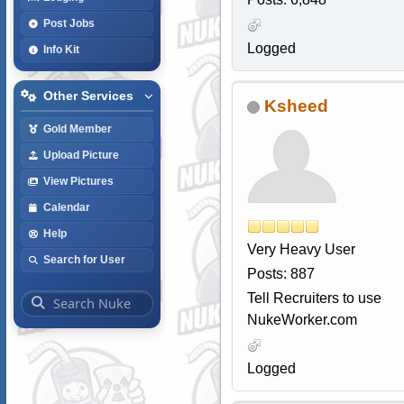
Post Jobs
Logged
Info Kit
Other Services
Ksheed
Gold Member
Upload Picture
View Pictures
Calendar
Help
Very Heavy User
Search for User
Posts: 887
Tell Recruiters to use
NukeWorker.com
Logged