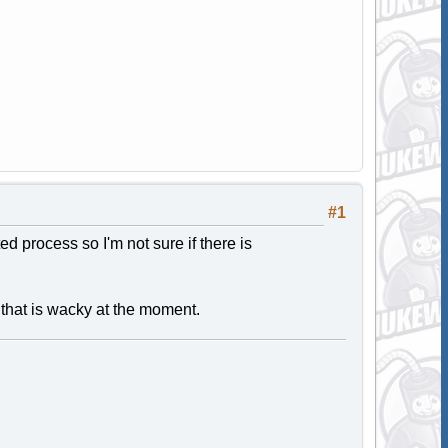
#1
ated process so I'm not sure if there is
e that is wacky at the moment.