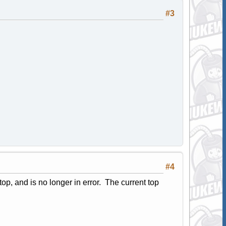
#3
#4
e top, and is no longer in error. The current top