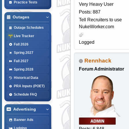
Practice Tests
Very Heavy User
Posts: 887
Outages
Tell Recruiters to use
NukeWorker.com
Outage Schedules
Live Tracker
Logged
Fall 2026
Spring 2027
Rennhack
Fall 2027
Forum Administrator
Spring 2028
Historical Data
PRA Inputs (POET)
Schedule FAQ
Advertising
Banner Ads
Lodging
Posts: 6,848