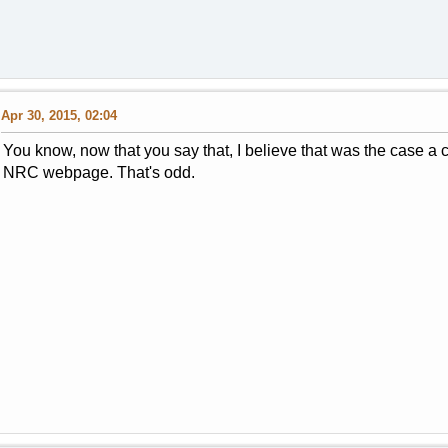
Apr 30, 2015, 02:04
You know, now that you say that, I believe that was the case a 
NRC webpage. That's odd.