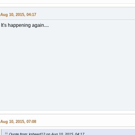
Aug 10, 2015, 04:17
It's happening again....
Aug 10, 2015, 07:08
Quote from: ksheed12 on Aug 10, 2015, 04:17