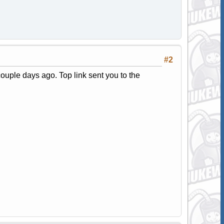
#2
couple days ago. Top link sent you to the