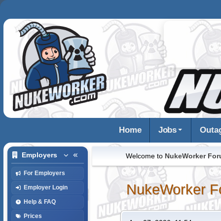
Home
Jobs
Outa
Employers
Welcome to
NukeWorker Fo
For Employers
NukeWorker F
Employer Login
Help & FAQ
Prices