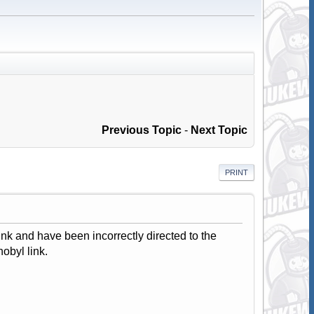
Previous Topic
-
Next Topic
PRINT
ink and have been incorrectly directed to the
obyl link.