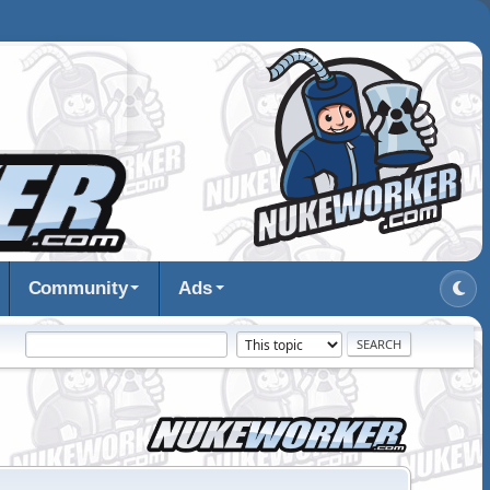
Community
Ads