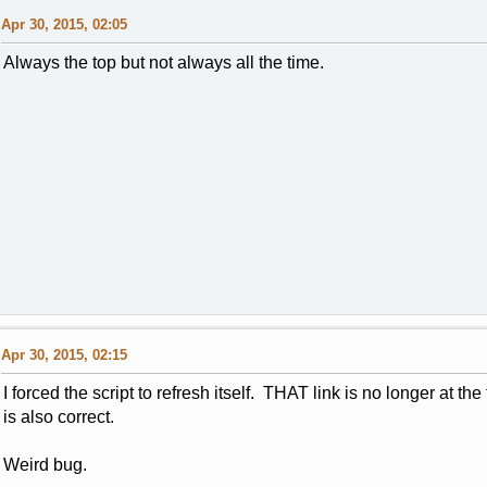
Apr 30, 2015, 02:05
Always the top but not always all the time.
Apr 30, 2015, 02:15
I forced the script to refresh itself. THAT link is no longer at th
is also correct.
Weird bug.