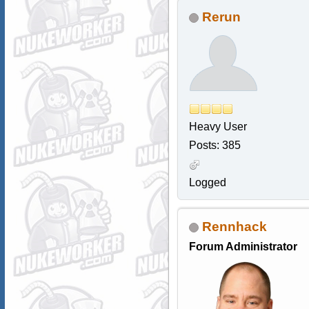
Rerun
Heavy User
Posts: 385
Logged
Rennhack
Forum Administrator