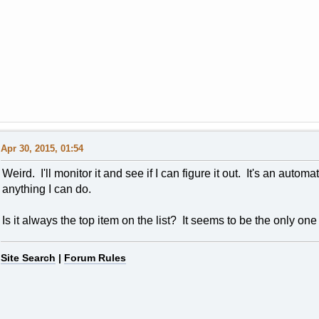
Apr 30, 2015, 01:54
Weird. I'll monitor it and see if I can figure it out. It's an autom
anything I can do.
Is it always the top item on the list? It seems to be the only on
Site Search
|
Forum Rules