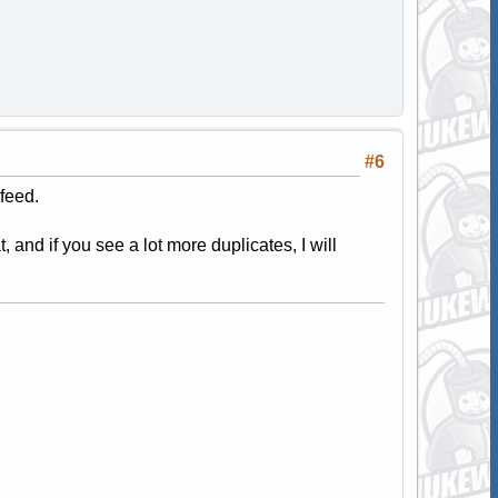
#6
feed.
, and if you see a lot more duplicates, I will