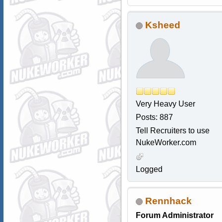
Ksheed
Very Heavy User
Posts: 887
Tell Recruiters to use
NukeWorker.com
Logged
Rennhack
Forum Administrator