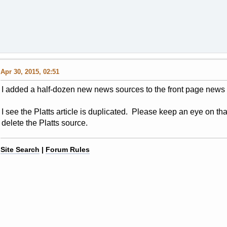
Apr 30, 2015, 02:51
I added a half-dozen new news sources to the front page news 
I see the Platts article is duplicated. Please keep an eye on that
delete the Platts source.
Site Search
|
Forum Rules