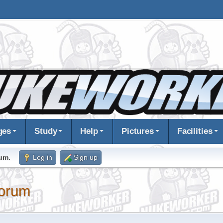
ges
Study
Help
Pictures
Facilities
rum
.
Log in
Sign up
orum