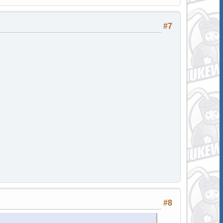
#7
#8