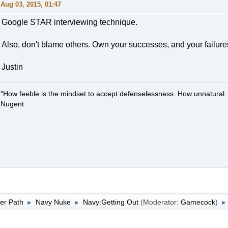
Aug 03, 2015, 01:47
Google STAR interviewing technique.
Also, don't blame others. Own your successes, and your failure
Justin
"How feeble is the mindset to accept defenselessness. How unnatural.
Nugent
er Path
Navy Nuke
Navy:Getting Out
(Moderator:
Gamecock
)
►
►
►