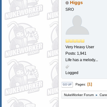
Higgs
SRO
Very Heavy User
Posts: 1,941
Life has a melody...
Logged
1
Pages
GO UP
NukeWorker Forum
Care
►