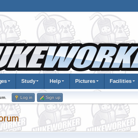
ges
Study
Help
Pictures
Facilities
rum
.
Log in
Sign up
orum