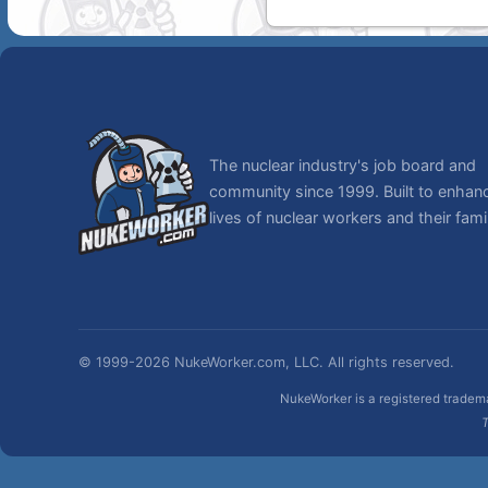
The nuclear industry's job board and
community since 1999. Built to enhan
lives of nuclear workers and their famil
© 1999-2026 NukeWorker.com, LLC. All rights reserved.
NukeWorker is a registered tradema
T