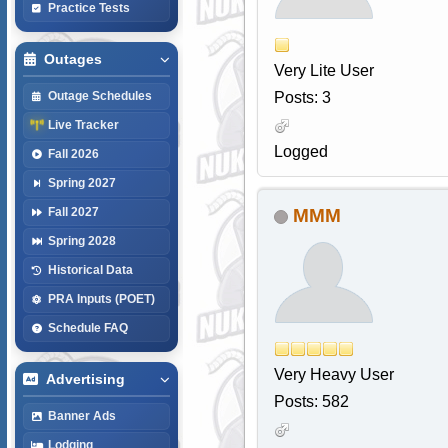
Practice Tests
Outages
Very Lite User
Posts: 3
Outage Schedules
Live Tracker
Logged
Fall 2026
Spring 2027
MMM
Fall 2027
Spring 2028
Historical Data
PRA Inputs (POET)
Schedule FAQ
Very Heavy User
Advertising
Posts: 582
Banner Ads
Lodging