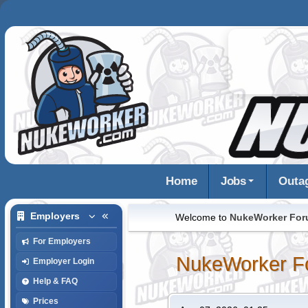
Home
Jobs
Outa
Employers
Welcome to
NukeWorker Fo
For Employers
NukeWorker F
Employer Login
Help & FAQ
Prices