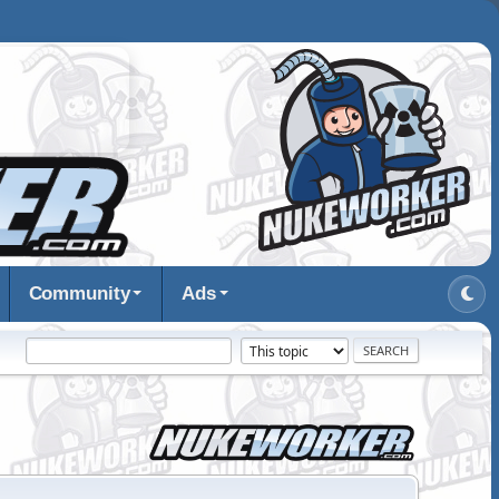
Community
Ads