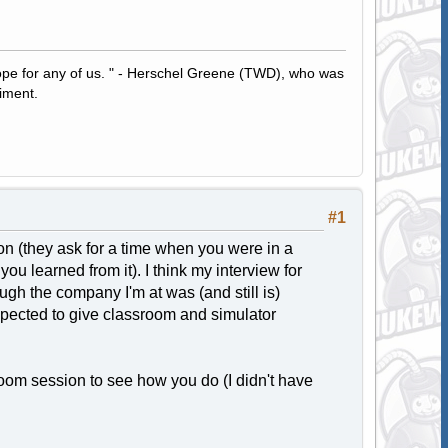
hope for any of us. " - Herschel Greene (TWD), who was
iment.
#1
tion (they ask for a time when you were in a
ou learned from it). I think my interview for
ugh the company I'm at was (and still is)
expected to give classroom and simulator
oom session to see how you do (I didn't have