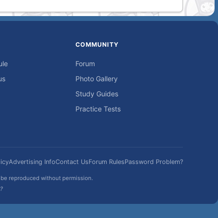
COMMUNITY
ule
Forum
us
Photo Gallery
Study Guides
Practice Tests
icy
Advertising Info
Contact Us
Forum Rules
Password Problem?
t be reproduced without permission.
h?