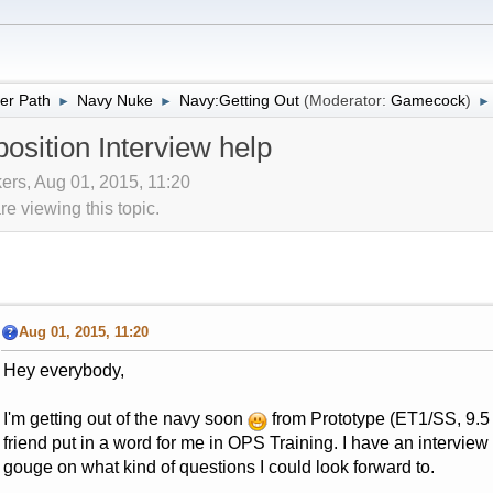
er Path
Navy Nuke
Navy:Getting Out
(Moderator:
Gamecock
)
►
►
►
osition Interview help
ers, Aug 01, 2015, 11:20
 viewing this topic.
Aug 01, 2015, 11:20
Hey everybody,
I'm getting out of the navy soon
from Prototype (ET1/SS, 9.5 
friend put in a word for me in OPS Training. I have an interv
gouge on what kind of questions I could look forward to.