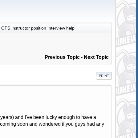
OPS Instructor position Interview help
Previous Topic
-
Next Topic
PRINT
years) and I've been lucky enough to have a
iew coming soon and wondered if you guys had any