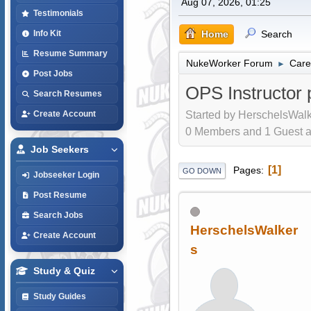
Aug 07, 2026, 01:25
Testimonials
Home
Search
Info Kit
Resume Summary
NukeWorker Forum
Care
►
Post Jobs
OPS Instructor p
Search Resumes
Started by HerschelsWalk
Create Account
0 Members and 1 Guest are
Job Seekers
1
Pages
GO DOWN
Jobseeker Login
Post Resume
Search Jobs
HerschelsWalker
Create Account
s
Study & Quiz
Study Guides