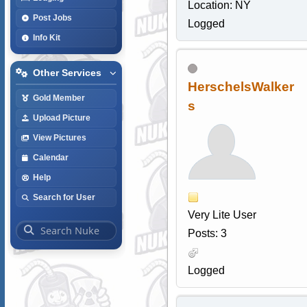
Location: NY
Post Jobs
Logged
Info Kit
Other Services
HerschelsWalker
Gold Member
s
Upload Picture
View Pictures
Calendar
Help
Search for User
Very Lite User
Posts: 3
Logged