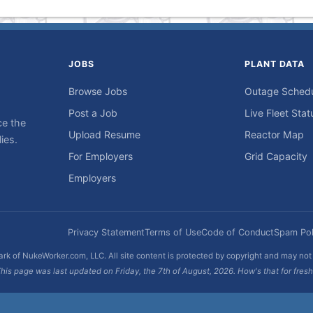
JOBS
PLANT DATA
Browse Jobs
Outage Sched
Post a Job
Live Fleet Stat
ce the
Upload Resume
Reactor Map
ies.
For Employers
Grid Capacity
Employers
Privacy Statement
Terms of Use
Code of Conduct
Spam Pol
rk of NukeWorker.com, LLC. All site content is protected by copyright and may no
his page was last updated on Friday, the 7th of August, 2026. How's that for fres