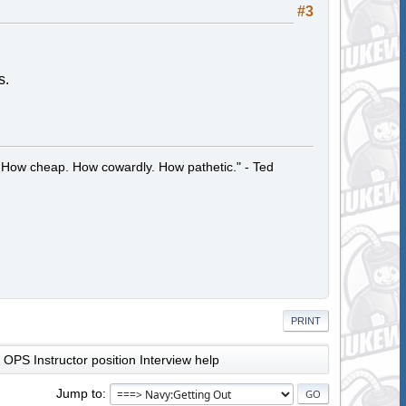
#3
s.
 How cheap. How cowardly. How pathetic." - Ted
PRINT
OPS Instructor position Interview help
Jump to