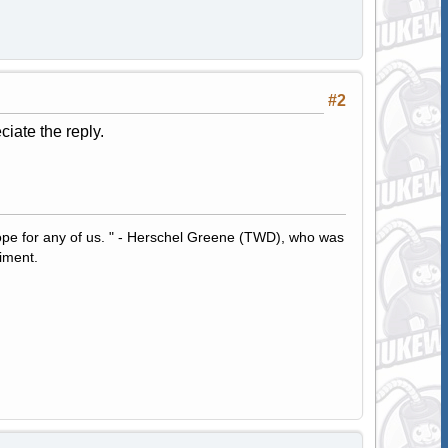
#2
ciate the reply.
hope for any of us. " - Herschel Greene (TWD), who was
iment.