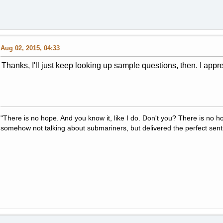
Aug 02, 2015, 04:33
Thanks, I'll just keep looking up sample questions, then. I appre
"There is no hope. And you know it, like I do. Don't you? There is no 
somehow not talking about submariners, but delivered the perfect sent