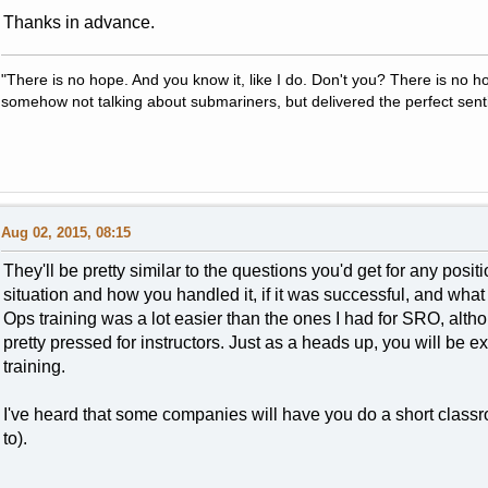
Thanks in advance.
"There is no hope. And you know it, like I do. Don't you? There is no 
somehow not talking about submariners, but delivered the perfect sent
Aug 02, 2015, 08:15
They'll be pretty similar to the questions you'd get for any posi
situation and how you handled it, if it was successful, and what y
Ops training was a lot easier than the ones I had for SRO, altho
pretty pressed for instructors. Just as a heads up, you will be 
training.
I've heard that some companies will have you do a short classr
to).