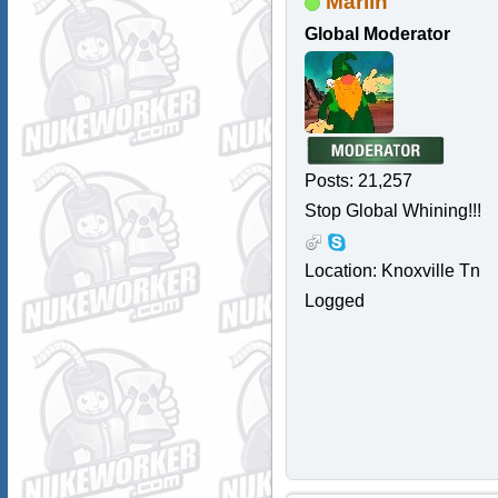
Marlin
Global Moderator
Posts: 21,257
Stop Global Whining!!!
Location: Knoxville Tn
Logged