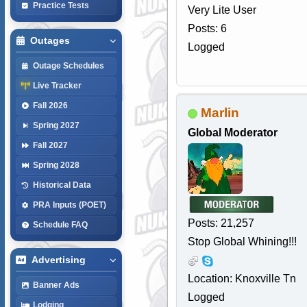
Practice Tests
Very Lite User
Posts: 6
Outages
Logged
Outage Schedules
Live Tracker
Fall 2026
Marlin
Spring 2027
Global Moderator
Fall 2027
Spring 2028
Historical Data
PRA Inputs (POET)
Posts: 21,257
Schedule FAQ
Stop Global Whining!!!
Advertising
Location: Knoxville Tn
Banner Ads
Logged
Lodging