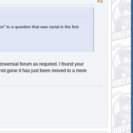
#3
n" to a question that was racial in the first
oversial forum as required. I found your
s not gone it has just been moved to a more