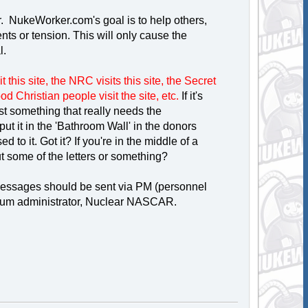
er. NukeWorker.com's goal is to help others,
s or tension. This will only cause the
l.
 this site, the NRC visits this site, the Secret
good Christian people visit the site, etc.
If it's
post something that really needs the
t it in the 'Bathroom Wall' in the donors
 to it. Got it? If you're in the middle of a
t some of the letters or something?
 messages should be sent via PM (personnel
forum administrator, Nuclear NASCAR.