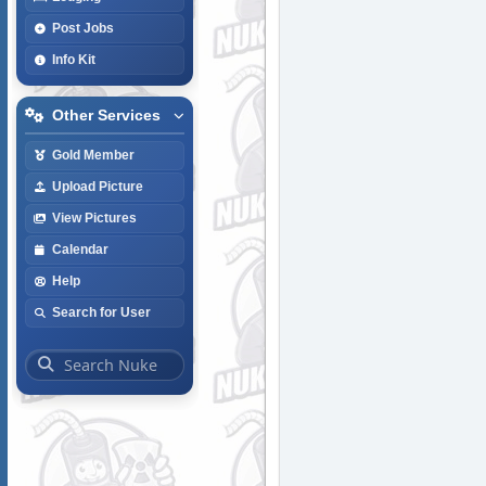
Post Jobs
Info Kit
Other Services
Gold Member
Upload Picture
View Pictures
Calendar
Help
Search for User