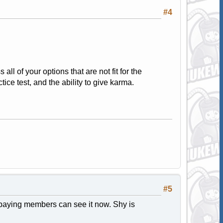
#4
all of your options that are not fit for the
ice test, and the ability to give karma.
#5
 paying members can see it now. Shy is