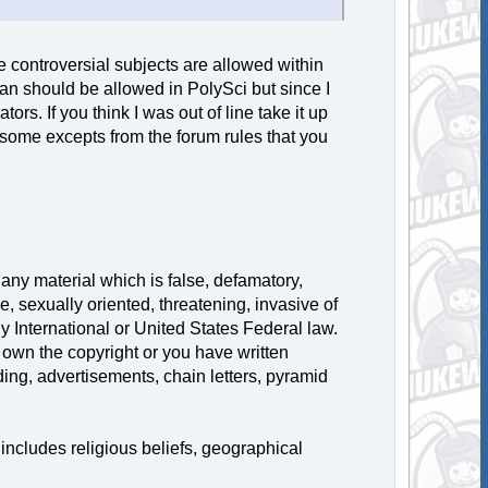
 controversial subjects are allowed within
han should be allowed in PolySci but since I
tors. If you think I was out of line take it up
 some excepts from the forum rules that you
 any material which is false, defamatory,
e, sexually oriented, threatening, invasive of
ny International or United States Federal law.
 own the copyright or you have written
ing, advertisements, chain letters, pyramid
includes religious beliefs, geographical