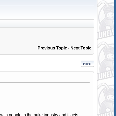
Previous Topic
-
Next Topic
PRINT
with people in the nuke industry and it gets