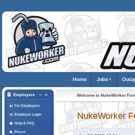
Home
Jobs
Outa
Employers
Welcome to
NukeWorker Fo
For Employers
NukeWorker F
Employer Login
Help & FAQ
Prices