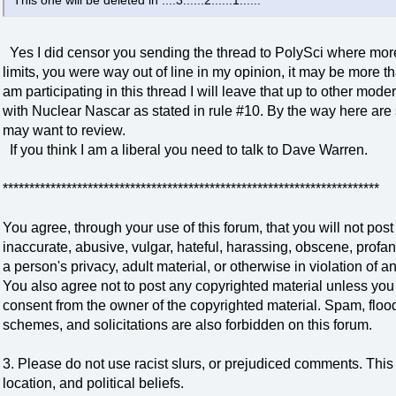
This one will be deleted in ....3......2......1......
Yes I did censor you sending the thread to PolySci where more
limits, you were way out of line in my opinion, it may be more t
am participating in this thread I will leave that up to other modera
with Nuclear Nascar as stated in rule #10. By the way here are
may want to review.
If you think I am a liberal you need to talk to Dave Warren.
***********************************************************************
You agree, through your use of this forum, that you will not post
inaccurate, abusive, vulgar, hateful, harassing, obscene, profan
a person's privacy, adult material, or otherwise in violation of a
You also agree not to post any copyrighted material unless you
consent from the owner of the copyrighted material. Spam, flood
schemes, and solicitations are also forbidden on this forum.
3. Please do not use racist slurs, or prejudiced comments. This 
location, and political beliefs.