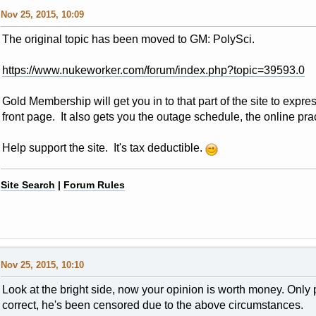
Nov 25, 2015, 10:09
The original topic has been moved to GM: PolySci.
https://www.nukeworker.com/forum/index.php?topic=39593.0
Gold Membership will get you in to that part of the site to express 
front page. It also gets you the outage schedule, the online pract
Help support the site. It's tax deductible.
Site Search
|
Forum Rules
Nov 25, 2015, 10:10
Look at the bright side, now your opinion is worth money. Only
correct, he's been censored due to the above circumstances.