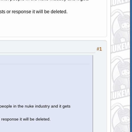
osts or response it will be deleted.
#1
people in the nuke industry and it gets
r response it will be deleted.