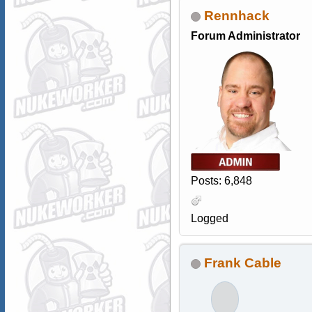
Rennhack
Forum Administrator
Posts: 6,848
Logged
Frank Cable