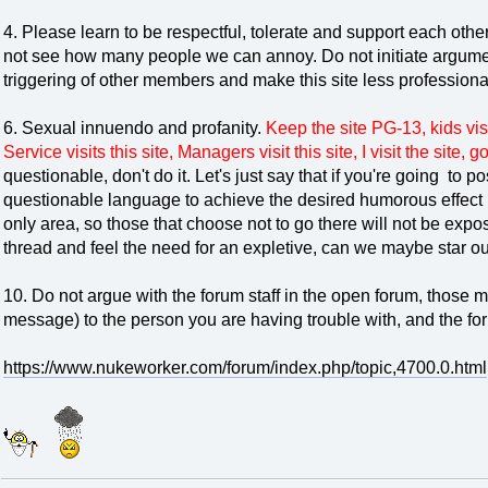
4. Please learn to be respectful, tolerate and support each oth
not see how many people we can annoy. Do not initiate argument
triggering of other members and make this site less professiona
6. Sexual innuendo and profanity.
Keep the site PG-13, kids visit
Service visits this site, Managers visit this site, I visit the site, 
questionable, don't do it. Let's just say that if you're going to 
questionable language to achieve the desired humorous effect pu
only area, so those that choose not to go there will not be exposed
thread and feel the need for an expletive, can we maybe star ou
10. Do not argue with the forum staff in the open forum, those
message) to the person you are having trouble with, and the 
https://www.nukeworker.com/forum/index.php/topic,4700.0.html