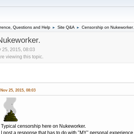
rence, Questions and Help
Site Q&A
Censorship on Nukeworker.
►
►
Nukeworker.
 25, 2015, 08:03
 viewing this topic.
Nov 25, 2015, 08:03
Typical censorship here on Nukeworker.
I post a response that has to do with "MY" personal experience 