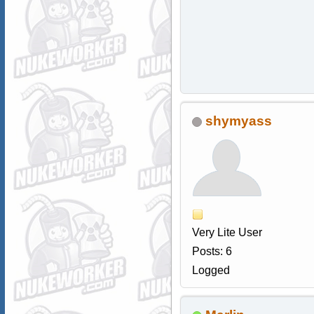
shymyass
Very Lite User
Posts: 6
Logged