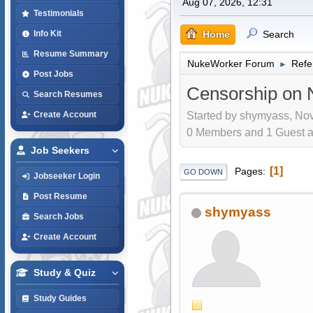
Aug 07, 2026, 12:31
Testimonials
Home
Search
Info Kit
Resume Summary
NukeWorker Forum
Refe
►
Post Jobs
Censorship on 
Search Resumes
Started by shymyass, Nov
Create Account
0 Members and 1 Guest are
Job Seekers
1
Pages
GO DOWN
Jobseeker Login
Post Resume
shymyass
Search Jobs
Create Account
Study & Quiz
Study Guides