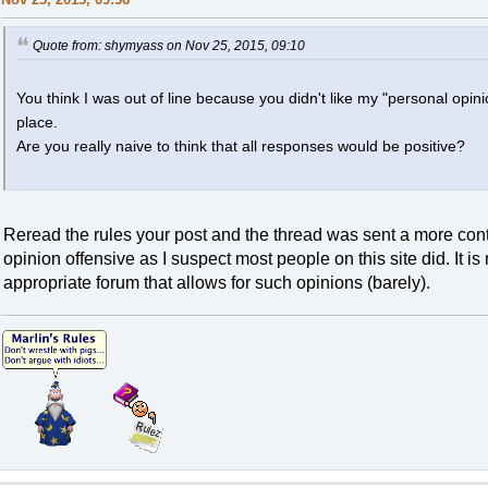
Quote from: shymyass on Nov 25, 2015, 09:10
You think I was out of line because you didn't like my "personal opinio
place.
Are you really naive to think that all responses would be positive?
Reread the rules your post and the thread was sent a more contr
opinion offensive as I suspect most people on this site did. It i
appropriate forum that allows for such opinions (barely).