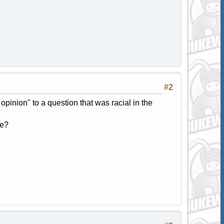
#2
opinion" to a question that was racial in the
ve?