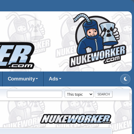
Community
Ads