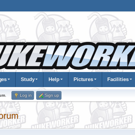
ges
Study
Help
Pictures
Facilities
rum
.
Log in
Sign up
orum