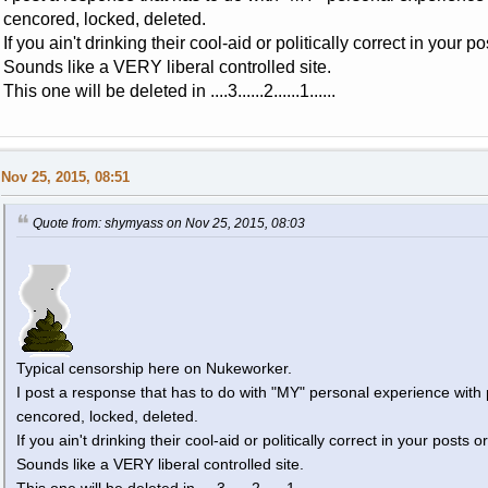
cencored, locked, deleted.
If you ain't drinking their cool-aid or politically correct in your p
Sounds like a VERY liberal controlled site.
This one will be deleted in ....3......2......1......
Nov 25, 2015, 08:51
Quote from: shymyass on Nov 25, 2015, 08:03
Typical censorship here on Nukeworker.
I post a response that has to do with "MY" personal experience with 
cencored, locked, deleted.
If you ain't drinking their cool-aid or politically correct in your posts o
Sounds like a VERY liberal controlled site.