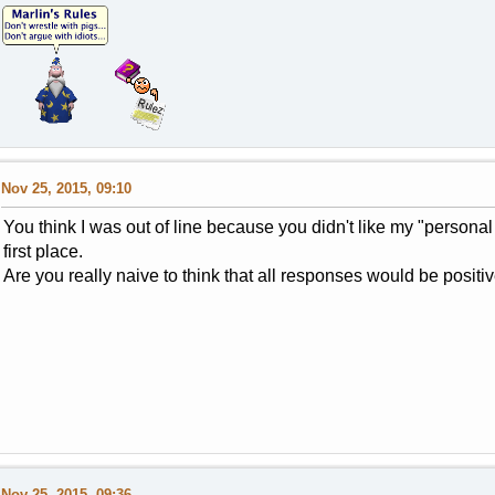
Nov 25, 2015, 09:10
You think I was out of line because you didn't like my "personal 
first place.
Are you really naive to think that all responses would be positi
Nov 25, 2015, 09:36