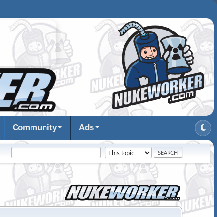
Community
Ads