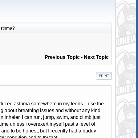
asthma?
Previous Topic
-
Next Topic
PRINT
induced asthma somewhere in my teens. I use the
g about breathing issues and without any kind
an inhaler. I can run, jump, swim, and climb just
time unless i overexert myself past a level of
e, and to be honest, but I recently had a buddy
my condition and to try that.