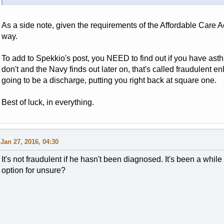
As a side note, given the requirements of the Affordable Care
way.
To add to Spekkio's post, you NEED to find out if you have ast
don't and the Navy finds out later on, that's called fraudulent en
going to be a discharge, putting you right back at square one.
Best of luck, in everything.
Jan 27, 2016, 04:30
It's not fraudulent if he hasn't been diagnosed. It's been a while
option for unsure?