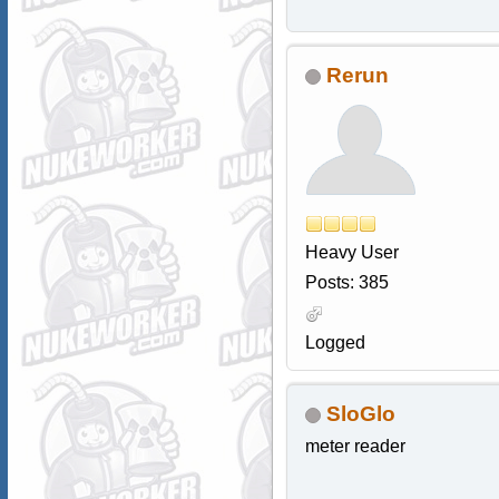
Rerun
Heavy User
Posts: 385
Logged
SloGlo
meter reader