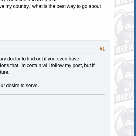
serve my country, what is the best way to go about
#1
ary doctor to find out if you even have
 that I'm certain will follow my post, but if
ture.
ur desire to serve.