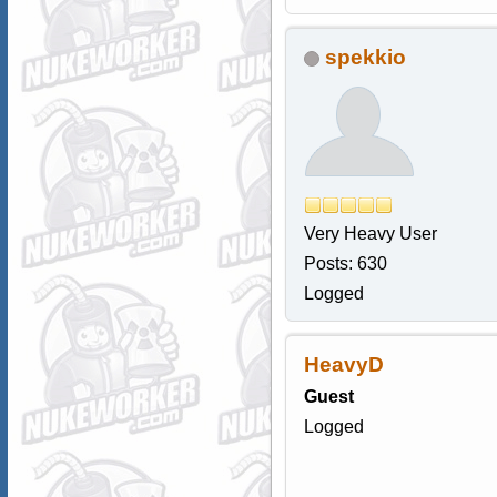
spekkio
Very Heavy User
Posts: 630
Logged
HeavyD
Guest
Logged