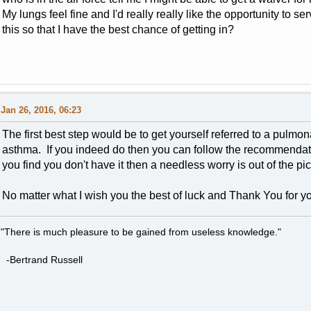
My lungs feel fine and I'd really really like the opportunity to 
this so that I have the best chance of getting in?
Jan 26, 2016, 06:23
The first best step would be to get yourself referred to a pulmon
asthma. If you indeed do then you can follow the recommendations
you find you don't have it then a needless worry is out of the pic
No matter what I wish you the best of luck and Thank You for yo
"There is much pleasure to be gained from useless knowledge."
-Bertrand Russell