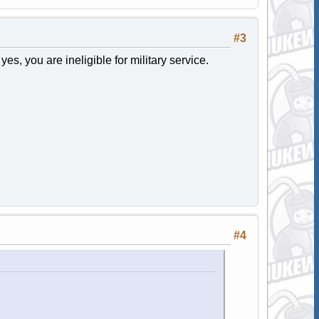
#3
yes, you are ineligible for military service.
#4