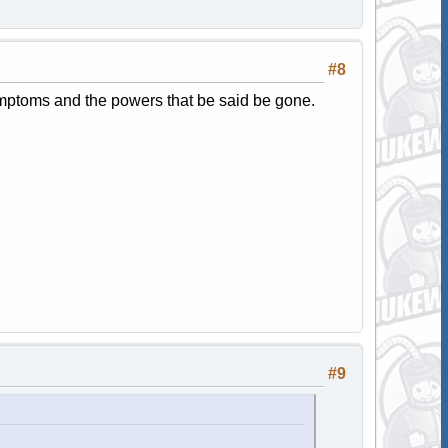
#8
ymptoms and the powers that be said be gone.
#9