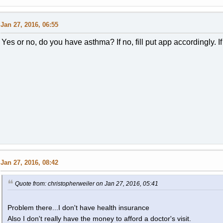
Jan 27, 2016, 06:55
Yes or no, do you have asthma? If no, fill put app accordingly. If 
Jan 27, 2016, 08:42
Quote from: christopherweiler on Jan 27, 2016, 05:41
Problem there...I don't have health insurance
Also I don't really have the money to afford a doctor's visit.