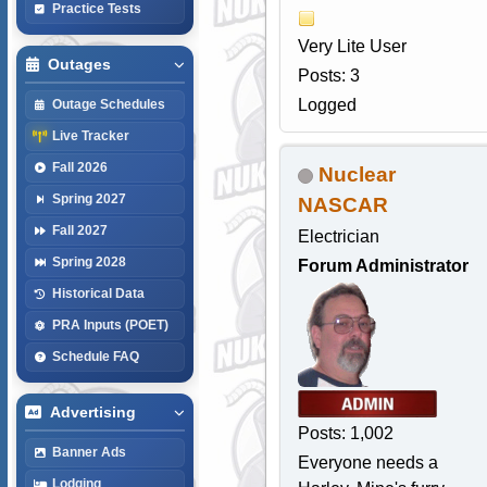
Practice Tests
Very Lite User
Outages
Posts: 3
Logged
Outage Schedules
Live Tracker
Fall 2026
Nuclear
Spring 2027
NASCAR
Fall 2027
Electrician
Spring 2028
Forum Administrator
Historical Data
PRA Inputs (POET)
Schedule FAQ
Advertising
Posts: 1,002
Banner Ads
Everyone needs a
Lodging