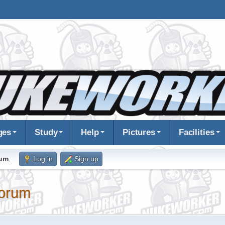
ges
Study
Help
Pictures
Facilities
rum
.
Log in
Sign up
orum