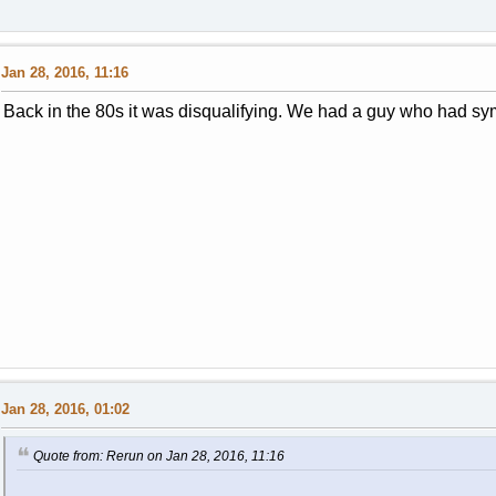
Jan 28, 2016, 11:16
Back in the 80s it was disqualifying. We had a guy who had s
Jan 28, 2016, 01:02
Quote from: Rerun on Jan 28, 2016, 11:16