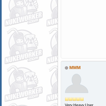
MMM
Very Heavy User