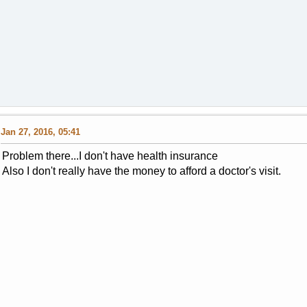
Jan 27, 2016, 05:41
Problem there...I don't have health insurance
Also I don't really have the money to afford a doctor's visit.