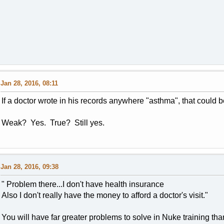
Jan 28, 2016, 08:11
If a doctor wrote in his records anywhere "asthma", that could 
Weak? Yes. True? Still yes.
Jan 28, 2016, 09:38
" Problem there...I don't have health insurance
Also I don't really have the money to afford a doctor's visit."
You will have far greater problems to solve in Nuke training tha