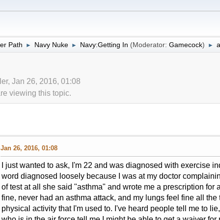
er Path
Navy Nuke
Navy:Getting In
(Moderator:
Gamecock
)
►
►
►
ler, Jan 26, 2016, 01:08
 viewing this topic.
Jan 26, 2016, 01:08
I just wanted to ask, I'm 22 and was diagnosed with exercise 
word diagnosed loosely because I was at my doctor complainin
of test at all she said "asthma" and wrote me a prescription for 
fine, never had an asthma attack, and my lungs feel fine all the 
physical activity that I'm used to. I've heard people tell me to li
who is in the air force tell me I might be able to get a waiver for 