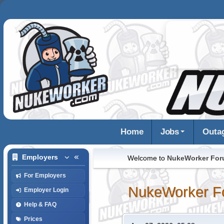
Home
Jobs
Outa
Employers
Welcome to
NukeWorker Fo
For Employers
NukeWorker F
Employer Login
Help & FAQ
Prices