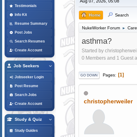
Aug 07, 2026, 05:08
Testimonials
Home
Search
Info Kit
Resume Summary
NukeWorker Forum
Care
►
Post Jobs
asthma?
Search Resumes
Started by christopherwei
Create Account
0 Members and 1 Guest are
Job Seekers
1
Pages
GO DOWN
Jobseeker Login
Post Resume
Search Jobs
christopherweiler
Create Account
Study & Quiz
Study Guides