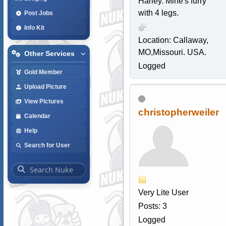
Harley. Mine's furry
with 4 legs.
Post Jobs
Info Kit
Location: Callaway,
MO,Missouri. USA.
Other Services
Logged
Gold Member
Upload Picture
View Pictures
christopherweiler
Calendar
Help
Search for User
Very Lite User
Posts: 3
Logged