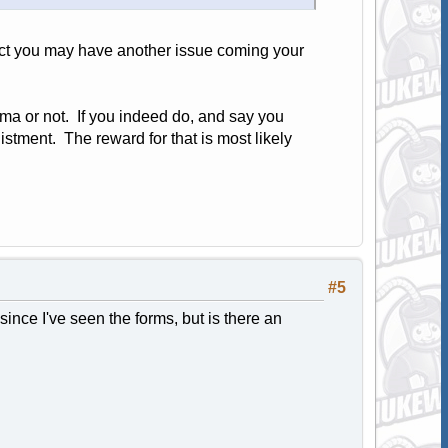
 Act you may have another issue coming your
hma or not. If you indeed do, and say you
listment. The reward for that is most likely
#5
 since I've seen the forms, but is there an