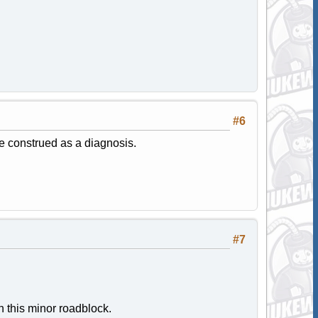
#6
be construed as a diagnosis.
#7
n this minor roadblock.