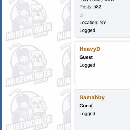
Posts: 582
Location: NY
Logged
HeavyD
Guest
Logged
Samabby
Guest
Logged