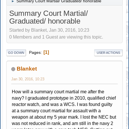
Summary Court Martial/ Graduated/ honorable
►
Summary Court Martial/
Graduated/ honorable
Started by Blanket, Jan 30, 2016, 10:23
0 Members and 1 Guest are viewing this topic.
1
Pages
GO DOWN
USER ACTIONS
Blanket
Jan 30, 2016, 10:23
How will a summary court martial me after the
navy? I graduated prototype in 2010, qualified chief
reactor watch, and was a WCS. I was found guilty
at a summary court martial for assault with a
weapon at about my 5 year mark. I lost the NEC but
was not reduced in rank, and am still in the navy 2