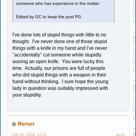
someone who has experience in the matter.
Edited by GC to keep the post PG.
I've done lots of stupid things with little to no
thought. I've never done one of those stupid
things with a knife in my hand and I've never
"accidentally" cut someone while stupidly
waving an open knife. You were lucky this
time. Actually, our prisons are full of people
who did stupid things with a weapon in their
hand without thinking. I sure hope the young
lady in question was suitably impressed with
your stupidity.
Rerun
Feb 01, 2016, 12:11
#12