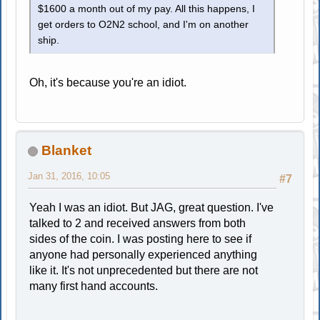
$1600 a month out of my pay. All this happens, I
get orders to O2N2 school, and I'm on another
ship.
Oh, it's because you're an idiot.
Blanket
Jan 31, 2016, 10:05
#7
Yeah I was an idiot. But JAG, great question. I've
talked to 2 and received answers from both
sides of the coin. I was posting here to see if
anyone had personally experienced anything
like it. It's not unprecedented but there are not
many first hand accounts.