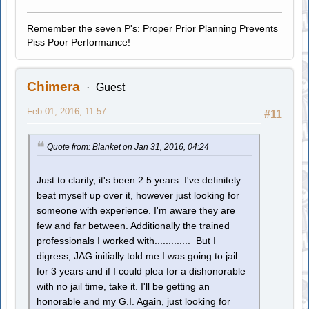
Remember the seven P's: Proper Prior Planning Prevents
Piss Poor Performance!
Chimera
Guest
Feb 01, 2016, 11:57
#11
Quote from: Blanket on Jan 31, 2016, 04:24
Just to clarify, it's been 2.5 years. I've definitely
beat myself up over it, however just looking for
someone with experience. I'm aware they are
few and far between. Additionally the trained
professionals I worked with............. But I
digress, JAG initially told me I was going to jail
for 3 years and if I could plea for a dishonorable
with no jail time, take it. I'll be getting an
honorable and my G.I. Again, just looking for