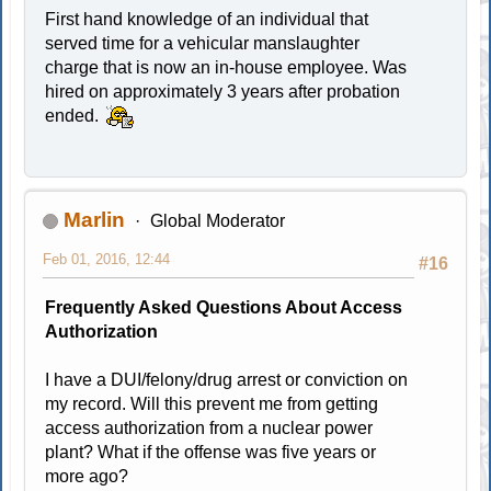
First hand knowledge of an individual that
served time for a vehicular manslaughter
charge that is now an in-house employee. Was
hired on approximately 3 years after probation
ended.
Marlin
Global Moderator
Feb 01, 2016, 12:44
#16
Frequently Asked Questions About Access
Authorization
I have a DUI/felony/drug arrest or conviction on
my record. Will this prevent me from getting
access authorization from a nuclear power
plant? What if the offense was five years or
more ago?