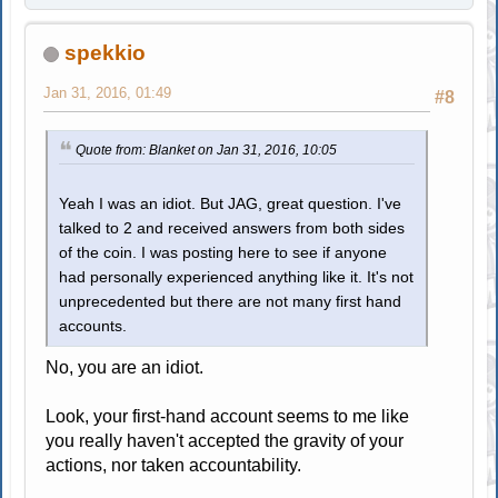
spekkio
Jan 31, 2016, 01:49
#8
Quote from: Blanket on Jan 31, 2016, 10:05
Yeah I was an idiot. But JAG, great question. I've
talked to 2 and received answers from both sides
of the coin. I was posting here to see if anyone
had personally experienced anything like it. It's not
unprecedented but there are not many first hand
accounts.
No, you are an idiot.
Look, your first-hand account seems to me like
you really haven't accepted the gravity of your
actions, nor taken accountability.