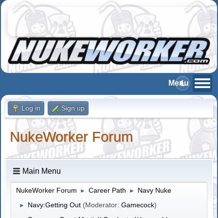
Log in
Sign up
NukeWorker Forum
Main Menu
NukeWorker Forum
Career Path
Navy Nuke
►
►
Navy:Getting Out
(Moderator:
Gamecock
)
►