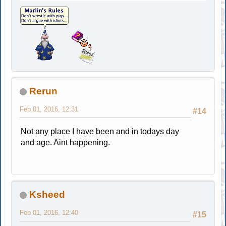
Rerun
Feb 01, 2016, 12:31
#14
Not any place I have been and in todays day
and age. Aint happening.
Ksheed
Feb 01, 2016, 12:40
#15