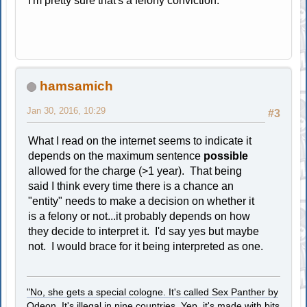
I'm pretty sure that's a felony conviction.
hamsamich
Jan 30, 2016, 10:29
#3
What I read on the internet seems to indicate it
depends on the maximum sentence
possible
allowed for the charge (>1 year). That being
said I think every time there is a chance an
"entity" needs to make a decision on whether it
is a felony or not...it probably depends on how
they decide to interpret it. I'd say yes but maybe
not. I would brace for it being interpreted as one.
"No, she gets a special cologne. It's called Sex Panther by
Odeon. It's illegal in nine countries. Yep, it's made with bits