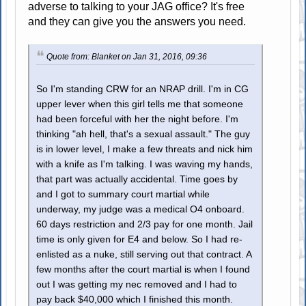
adverse to talking to your JAG office? It's free
and they can give you the answers you need.
Quote from: Blanket on Jan 31, 2016, 09:36
So I'm standing CRW for an NRAP drill. I'm in CG
upper lever when this girl tells me that someone
had been forceful with her the night before. I'm
thinking "ah hell, that's a sexual assault." The guy
is in lower level, I make a few threats and nick him
with a knife as I'm talking. I was waving my hands,
that part was actually accidental. Time goes by
and I got to summary court martial while
underway, my judge was a medical O4 onboard.
60 days restriction and 2/3 pay for one month. Jail
time is only given for E4 and below. So I had re-
enlisted as a nuke, still serving out that contract. A
few months after the court martial is when I found
out I was getting my nec removed and I had to
pay back $40,000 which I finished this month.