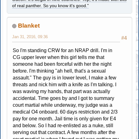
of real panther. So you know it's good."
Blanket
Jan 31, 2016, 09:36
#4
So I'm standing CRW for an NRAP drill. I'm in
CG upper lever when this girl tells me that
someone had been forceful with her the night
before. I'm thinking "ah hell, that's a sexual
assault." The guy is in lower level, I make a few
threats and nick him with a knife as I'm talking. I
was waving my hands, that part was actually
accidental. Time goes by and I got to summary
court martial while underway, my judge was a
medical O4 onboard. 60 days restriction and 2/3
pay for one month. Jail time is only given for E4
and below. So I had re-enlisted as a nuke, still
serving out that contract. A few months after the