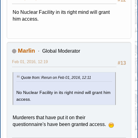
No Nuclear Facility in its right mind will grant
him access.
Marlin
Global Moderator
Feb 01, 2016, 12:19
#13
Quote from: Rerun on Feb 01, 2016, 12:11
No Nuclear Facility in its right mind will grant him
access.
Murderers that have put it on their
questionnaire's have been granted access.