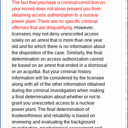
The fact that you have a criminal conviction on
your record does not alone prevent you from
obtaining access authorization to a nuclear
power plant. There are no specific criminal
offenses that are disqualifying.
However,
licensees may not deny unescorted access
solely on an arrest that is more than one year
old and for which there is no information about
the disposition of the case. Similarly, the final
determination on access authorization cannot
be based on an arrest that ended in a dismissal
or an acquittal. But your criminal history
information will be considered by the licensee
along with all of the other information obtained
during the criminal investigation when making
a final determination about whether or not to
grant you unescorted access to a nuclear
power plant. The final determination of
trustworthiness and reliability is based on
reviewing and evaluating the background