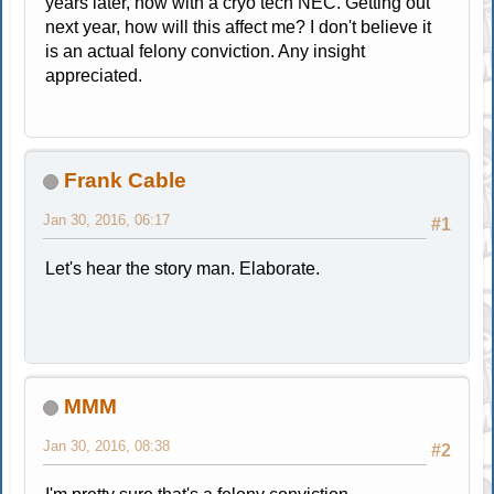
years later, now with a cryo tech NEC. Getting out
next year, how will this affect me? I don't believe it
is an actual felony conviction. Any insight
appreciated.
Frank Cable
Jan 30, 2016, 06:17
#1
Let's hear the story man. Elaborate.
MMM
Jan 30, 2016, 08:38
#2