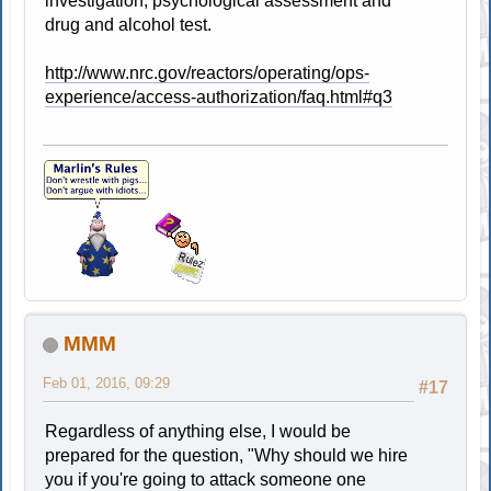
investigation, psychological assessment and
drug and alcohol test.
http://www.nrc.gov/reactors/operating/ops-
experience/access-authorization/faq.html#q3
MMM
Feb 01, 2016, 09:29
#17
Regardless of anything else, I would be
prepared for the question, "Why should we hire
you if you're going to attack someone one