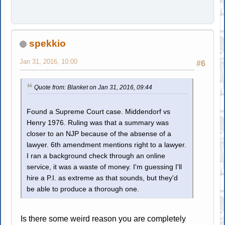
spekkio
Jan 31, 2016, 10:00
#6
Quote from: Blanket on Jan 31, 2016, 09:44
Found a Supreme Court case. Middendorf vs
Henry 1976. Ruling was that a summary was
closer to an NJP because of the absense of a
lawyer. 6th amendment mentions right to a lawyer.
I ran a background check through an online
service, it was a waste of money. I'm guessing I'll
hire a P.I. as extreme as that sounds, but they'd
be able to produce a thorough one.
Is there some weird reason you are completely