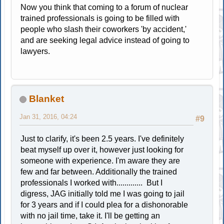
Now you think that coming to a forum of nuclear
trained professionals is going to be filled with
people who slash their coworkers 'by accident,'
and are seeking legal advice instead of going to
lawyers.
Blanket
Jan 31, 2016, 04:24
#9
Just to clarify, it's been 2.5 years. I've definitely
beat myself up over it, however just looking for
someone with experience. I'm aware they are
few and far between. Additionally the trained
professionals I worked with............. But I
digress, JAG initially told me I was going to jail
for 3 years and if I could plea for a dishonorable
with no jail time, take it. I'll be getting an