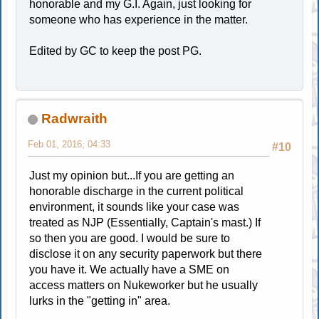
honorable and my G.I. Again, just looking for
someone who has experience in the matter.
Edited by GC to keep the post PG.
Radwraith
Feb 01, 2016, 04:33
#10
Just my opinion but...If you are getting an
honorable discharge in the current political
environment, it sounds like your case was
treated as NJP (Essentially, Captain's mast.) If
so then you are good. I would be sure to
disclose it on any security paperwork but there
you have it. We actually have a SME on
access matters on Nukeworker but he usually
lurks in the "getting in" area.