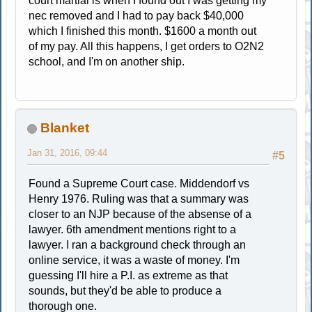
court martial is when I found out I was getting my
nec removed and I had to pay back $40,000
which I finished this month. $1600 a month out
of my pay. All this happens, I get orders to O2N2
school, and I'm on another ship.
Blanket
Jan 31, 2016, 09:44
#5
Found a Supreme Court case. Middendorf vs
Henry 1976. Ruling was that a summary was
closer to an NJP because of the absense of a
lawyer. 6th amendment mentions right to a
lawyer. I ran a background check through an
online service, it was a waste of money. I'm
guessing I'll hire a P.I. as extreme as that
sounds, but they'd be able to produce a
thorough one.