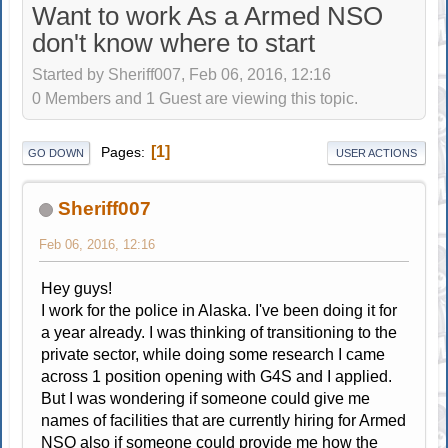
Want to work As a Armed NSO
don't know where to start
Started by Sheriff007, Feb 06, 2016, 12:16
0 Members and 1 Guest are viewing this topic.
1
Pages
GO DOWN
USER ACTIONS
Sheriff007
Feb 06, 2016, 12:16
Hey guys!
I work for the police in Alaska. I've been doing it for
a year already. I was thinking of transitioning to the
private sector, while doing some research I came
across 1 position opening with G4S and I applied.
But I was wondering if someone could give me
names of facilities that are currently hiring for Armed
NSO also if someone could provide me how the