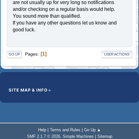
are not usually up for very long so notifications
and/or checking on a regular basis would help.
You sound more than qualified.
If you have any other questions let us know and
good luck.
1
Pages
GO UP
USER ACTIONS
SITE MAP & INFO
|
|
Help
Terms and Rules
Go Up ▲
,
|
SMF 2.1.7 © 2026
Simple Machines
Sitemap