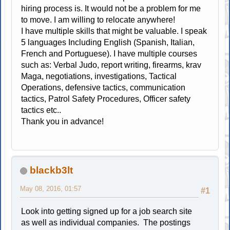
hiring process is. It would not be a problem for me
to move. I am willing to relocate anywhere!
I have multiple skills that might be valuable. I speak
5 languages Including English (Spanish, Italian,
French and Portuguese). I have multiple courses
such as: Verbal Judo, report writing, firearms, krav
Maga, negotiations, investigations, Tactical
Operations, defensive tactics, communication
tactics, Patrol Safety Procedures, Officer safety
tactics etc..
Thank you in advance!
blackb3lt
May 08, 2016, 01:57
#1
Look into getting signed up for a job search site
as well as individual companies. The postings