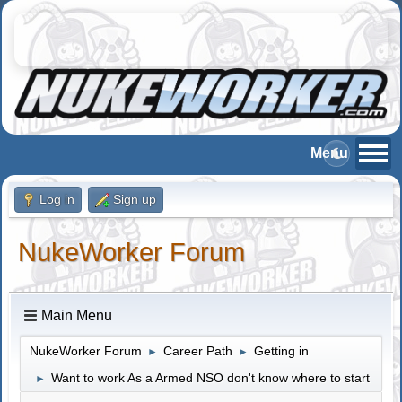
Log in
Sign up
NukeWorker Forum
Main Menu
NukeWorker Forum
Career Path
Getting in
►
►
Want to work As a Armed NSO don't know where to start
►