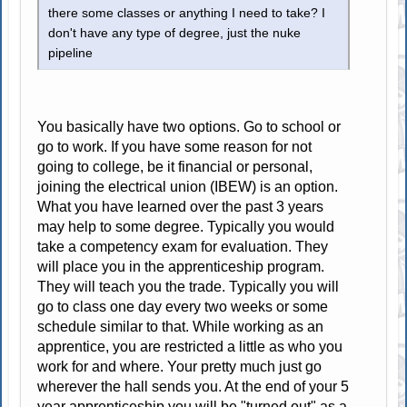
there some classes or anything I need to take? I
don't have any type of degree, just the nuke
pipeline
You basically have two options. Go to school or
go to work. If you have some reason for not
going to college, be it financial or personal,
joining the electrical union (IBEW) is an option.
What you have learned over the past 3 years
may help to some degree. Typically you would
take a competency exam for evaluation. They
will place you in the apprenticeship program.
They will teach you the trade. Typically you will
go to class one day every two weeks or some
schedule similar to that. While working as an
apprentice, you are restricted a little as who you
work for and where. Your pretty much just go
wherever the hall sends you. At the end of your 5
year apprenticeship you will be "turned out" as a