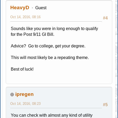
HeavyD
Guest
Oct 14, 2016, 08:16
#4
Sounds like you were in long enough to qualify
for the Post 9/11 GI Bill.
Advice? Go to college, get your degree.
This will most likely be a repeating theme.
Best of luck!
ipregen
Oct 14, 2016, 08:23
#5
You can check with almost any kind of utility