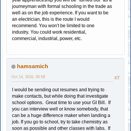
journeyman with formal schooling in the trade as
well as on the job experience. If you want to be
an electrician, this is the route I would
recommend. You won't be limited to one
industry. You could work residential,
commercial, industrial, power, etc.
hamsamich
Oct 14, 2016, 05:58
#7
I would be sending out resumes and trying to
make contacts, but while doing that investigate
school options. Great time to use your GI Bill. If
you can interview well or know somebody, that
can be a huge difference maker when landing a
job. If you go to school, try to take chemistry as
soon as possible and other classes with labs. If