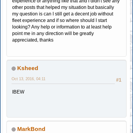
experience or anything like that and I didn't see any
other posts that helped my situation but basically
my question is can I still get a decent job without
fleet experience and if so where should I start
looking? Any help or information to at least help
point me in any direction will be greatly
appreciated, thanks
Ksheed
Oct 13, 2016, 04:11
#1
IBEW
MarkBond