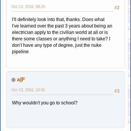
Oct 13, 2016, 08:25
#2
I'll definitely look into that, thanks. Does what
I've learned over the past 3 years about being an
electrician apply to the civilian world at all or is
there some classes or anything I need to take? I
don't have any type of degree, just the nuke
pipeline
a|F
Oct 13, 2016, 10:01
#3
Why wouldn't you go to school?