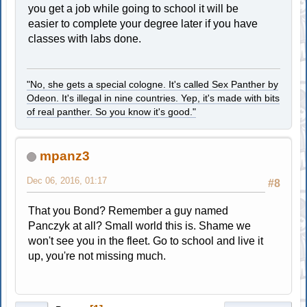
you get a job while going to school it will be
easier to complete your degree later if you have
classes with labs done.
"No, she gets a special cologne. It's called Sex Panther by
Odeon. It's illegal in nine countries. Yep, it's made with bits
of real panther. So you know it's good."
mpanz3
Dec 06, 2016, 01:17
#8
That you Bond? Remember a guy named
Panczyk at all? Small world this is. Shame we
won't see you in the fleet. Go to school and live it
up, you're not missing much.