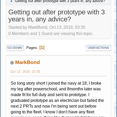
Getting out after prototype with 3 years in, any advice?
►
Getting out after prototype with 3
years in, any advice?
Started by MarkBond, Oct 13, 2016, 03:35
0 Members and 1 Guest are viewing this topic.
1
Pages
GO DOWN
USER ACTIONS
MarkBond
Oct 13, 2016, 03:35
So long story short I joined the navy at 18, I broke
my leg after powerschool, and 8months later was
made fit for full duty and sent to prototype. I
graduated prototype as an electrician but failed the
next 2 PRTs and now I'm being sent out before
going to the fleet. I know I don't have any fleet