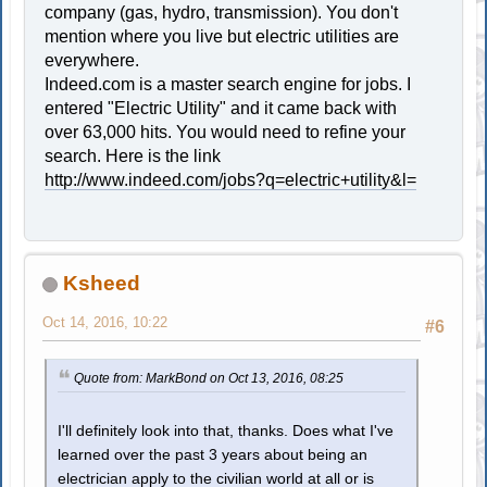
company (gas, hydro, transmission). You don't
mention where you live but electric utilities are
everywhere.
Indeed.com is a master search engine for jobs. I
entered "Electric Utility" and it came back with
over 63,000 hits. You would need to refine your
search. Here is the link
http://www.indeed.com/jobs?q=electric+utility&l=
Ksheed
Oct 14, 2016, 10:22
#6
Quote from: MarkBond on Oct 13, 2016, 08:25
I'll definitely look into that, thanks. Does what I've
learned over the past 3 years about being an
electrician apply to the civilian world at all or is