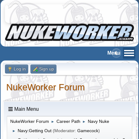
Log in
Sign up
NukeWorker Forum
Main Menu
NukeWorker Forum
Career Path
Navy Nuke
►
►
Navy:Getting Out
(Moderator:
Gamecock
)
►