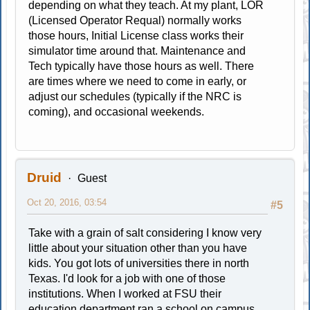
depending on what they teach. At my plant, LOR
(Licensed Operator Requal) normally works
those hours, Initial License class works their
simulator time around that. Maintenance and
Tech typically have those hours as well. There
are times where we need to come in early, or
adjust our schedules (typically if the NRC is
coming), and occasional weekends.
Druid
Guest
Oct 20, 2016, 03:54
#5
Take with a grain of salt considering I know very
little about your situation other than you have
kids. You got lots of universities there in north
Texas. I'd look for a job with one of those
institutions. When I worked at FSU their
education department ran a school on campus