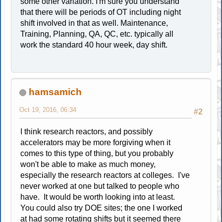
some other variation. I'm sure you understand
that there will be periods of OT including night
shift involved in that as well. Maintenance,
Training, Planning, QA, QC, etc. typically all
work the standard 40 hour week, day shift.
hamsamich
Oct 19, 2016, 06:34
#2
I think research reactors, and possibly
accelerators may be more forgiving when it
comes to this type of thing, but you probably
won't be able to make as much money,
especially the research reactors at colleges. I've
never worked at one but talked to people who
have. It would be worth looking into at least.
You could also try DOE sites; the one I worked
at had some rotating shifts but it seemed there