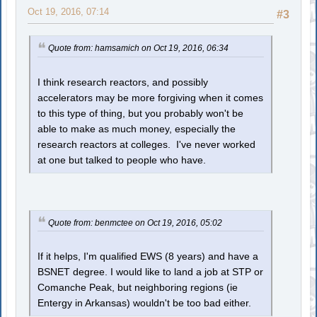
Oct 19, 2016, 07:14
#3
Quote from: hamsamich on Oct 19, 2016, 06:34
I think research reactors, and possibly
accelerators may be more forgiving when it comes
to this type of thing, but you probably won't be
able to make as much money, especially the
research reactors at colleges. I've never worked
at one but talked to people who have.
Quote from: benmctee on Oct 19, 2016, 05:02
If it helps, I'm qualified EWS (8 years) and have a
BSNET degree. I would like to land a job at STP or
Comanche Peak, but neighboring regions (ie
Entergy in Arkansas) wouldn't be too bad either.