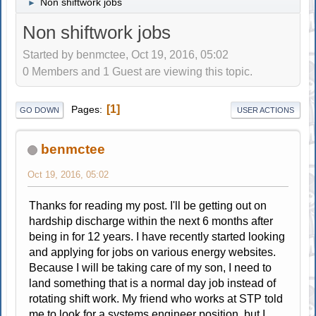
Non shiftwork jobs
►
Non shiftwork jobs
Started by benmctee, Oct 19, 2016, 05:02
0 Members and 1 Guest are viewing this topic.
1
Pages
GO DOWN
USER ACTIONS
benmctee
Oct 19, 2016, 05:02
Thanks for reading my post. I'll be getting out on
hardship discharge within the next 6 months after
being in for 12 years. I have recently started looking
and applying for jobs on various energy websites.
Because I will be taking care of my son, I need to
land something that is a normal day job instead of
rotating shift work. My friend who works at STP told
me to look for a systems engineer position, but I