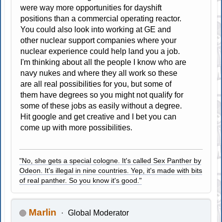
were way more opportunities for dayshift
positions than a commercial operating reactor.
You could also look into working at GE and
other nuclear support companies where your
nuclear experience could help land you a job.
I'm thinking about all the people I know who are
navy nukes and where they all work so these
are all real possibilities for you, but some of
them have degrees so you might not qualify for
some of these jobs as easily without a degree.
Hit google and get creative and I bet you can
come up with more possibilities.
"No, she gets a special cologne. It's called Sex Panther by
Odeon. It's illegal in nine countries. Yep, it's made with bits
of real panther. So you know it's good."
Marlin
Global Moderator