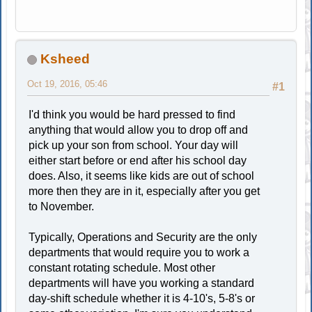
Ksheed
Oct 19, 2016, 05:46
#1
I'd think you would be hard pressed to find
anything that would allow you to drop off and
pick up your son from school. Your day will
either start before or end after his school day
does. Also, it seems like kids are out of school
more then they are in it, especially after you get
to November.
Typically, Operations and Security are the only
departments that would require you to work a
constant rotating schedule. Most other
departments will have you working a standard
day-shift schedule whether it is 4-10's, 5-8's or