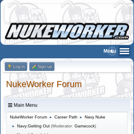
Log in
Sign up
NukeWorker Forum
Main Menu
NukeWorker Forum
Career Path
Navy Nuke
►
►
Navy:Getting Out
(Moderator:
Gamecock
)
►