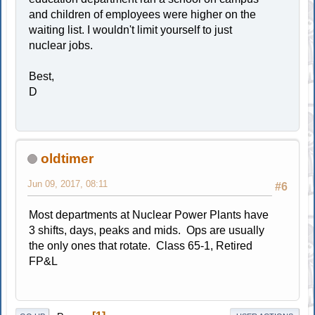
and children of employees were higher on the
waiting list. I wouldn't limit yourself to just
nuclear jobs.
Best,
D
oldtimer
Jun 09, 2017, 08:11
#6
Most departments at Nuclear Power Plants have
3 shifts, days, peaks and mids. Ops are usually
the only ones that rotate. Class 65-1, Retired
FP&L