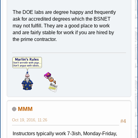
The DOE labs are degree happy and frequently
ask for accredited degrees which the BSNET
may not fulfill. They are a good place to work
and are fairly stable for work if you are hired by
the prime contractor.
MMM
Oct 19, 2016, 11:26
#4
Instructors typically work 7-3ish, Monday-Friday,