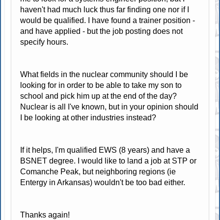
haven't had much luck thus far finding one nor if I
would be qualified. I have found a trainer position -
and have applied - but the job posting does not
specify hours.
What fields in the nuclear community should I be
looking for in order to be able to take my son to
school and pick him up at the end of the day?
Nuclear is all I've known, but in your opinion should
I be looking at other industries instead?
If it helps, I'm qualified EWS (8 years) and have a
BSNET degree. I would like to land a job at STP or
Comanche Peak, but neighboring regions (ie
Entergy in Arkansas) wouldn't be too bad either.
Thanks again!