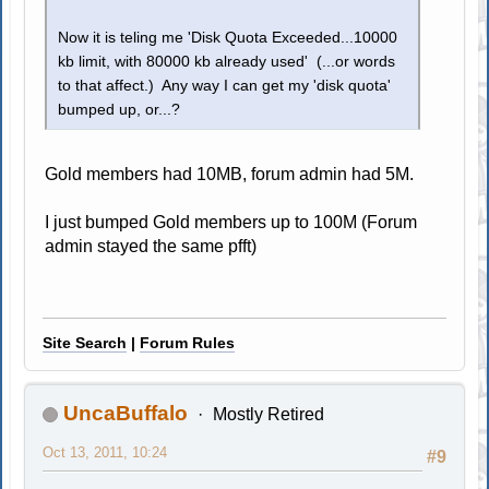
Now it is teling me 'Disk Quota Exceeded...10000
kb limit, with 80000 kb already used' (...or words
to that affect.) Any way I can get my 'disk quota'
bumped up, or...?
Gold members had 10MB, forum admin had 5M.
I just bumped Gold members up to 100M (Forum
admin stayed the same pfft)
Site Search
|
Forum Rules
UncaBuffalo
Mostly Retired
Oct 13, 2011, 10:24
#9