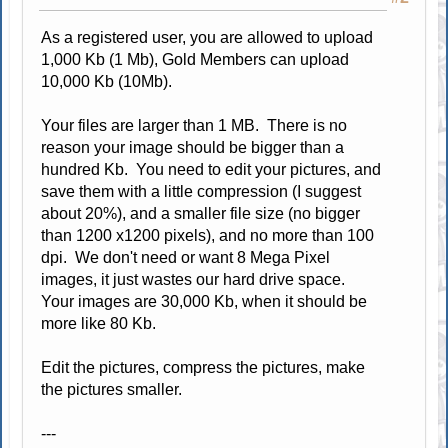
As a registered user, you are allowed to upload
1,000 Kb (1 Mb), Gold Members can upload
10,000 Kb (10Mb).
Your files are larger than 1 MB. There is no
reason your image should be bigger than a
hundred Kb. You need to edit your pictures, and
save them with a little compression (I suggest
about 20%), and a smaller file size (no bigger
than 1200 x1200 pixels), and no more than 100
dpi. We don't need or want 8 Mega Pixel
images, it just wastes our hard drive space.
Your images are 30,000 Kb, when it should be
more like 80 Kb.
Edit the pictures, compress the pictures, make
the pictures smaller.
---