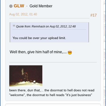
GLW
Gold Member
Aug 02, 2012, 01:40
#17
Quote from: Rennhack on Aug 02, 2012, 12:48
You could be over your upload limit.
Well then, give him half of mine,....
been there, dun that,... the doormat to hell does not read
"welcome", the doormat to hell reads "it's just business"