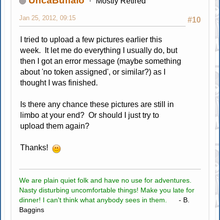
UncaBuffalo
Mostly Retired
Jan 25, 2012, 09:15
#10
I tried to upload a few pictures earlier this
week. It let me do everything I usually do, but
then I got an error message (maybe something
about 'no token assigned', or similar?) as I
thought I was finished.
Is there any chance these pictures are still in
limbo at your end? Or should I just try to
upload them again?
Thanks!
We are plain quiet folk and have no use for adventures.
Nasty disturbing uncomfortable things! Make you late for
dinner! I can't think what anybody sees in them.
- B.
Baggins