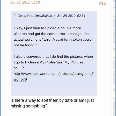
Jan 29, 2012, 01:08
#12
Quote from: UncaBuffalo on Jan 28, 2012, 02:34
Okay, I just tried to upload a couple more
pictures and got the same error message. Its
actual wording is "Error A valid form token could
not be found."
I also discovered that I do find the pictures when
I go to Pictures/My Profile/Sort My Pictures,
so....?
http://www.nukeworker.com/pictures/picmgr.php?
aid=579
Is there a way to sort them by date or am I just
missing something?