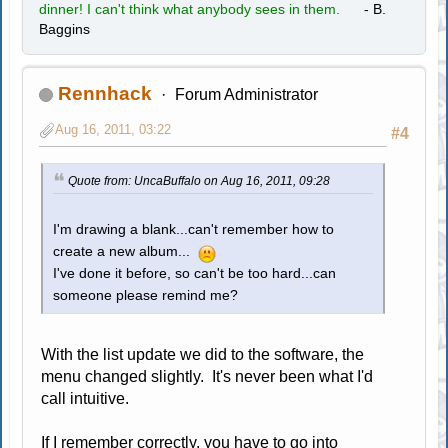
dinner! I can't think what anybody sees in them.
- B.
Baggins
Rennhack
Forum Administrator
Aug 16, 2011, 03:22
#4
Quote from: UncaBuffalo on Aug 16, 2011, 09:28
I'm drawing a blank...can't remember how to
create a new album...
I've done it before, so can't be too hard...can
someone please remind me?
With the list update we did to the software, the
menu changed slightly. It's never been what I'd
call intuitive.
If I remember correctly, you have to go into