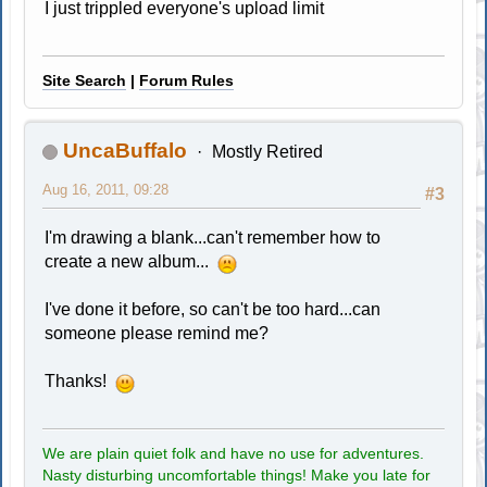
I just trippled everyone's upload limit
Site Search
|
Forum Rules
UncaBuffalo
Mostly Retired
Aug 16, 2011, 09:28
#3
I'm drawing a blank...can't remember how to
create a new album...
I've done it before, so can't be too hard...can
someone please remind me?
Thanks!
We are plain quiet folk and have no use for adventures.
Nasty disturbing uncomfortable things! Make you late for