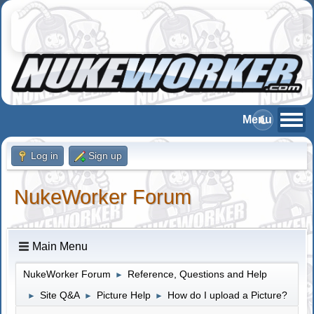
Log in
Sign up
NukeWorker Forum
Main Menu
NukeWorker Forum
Reference, Questions and Help
►
Site Q&A
Picture Help
How do I upload a Picture?
►
►
►