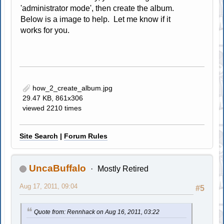
'administrator mode', then create the album.
Below is a image to help. Let me know if it
works for you.
how_2_create_album.jpg
29.47 KB, 861x306
viewed 2210 times
Site Search
|
Forum Rules
UncaBuffalo
Mostly Retired
Aug 17, 2011, 09:04
#5
Quote from: Rennhack on Aug 16, 2011, 03:22