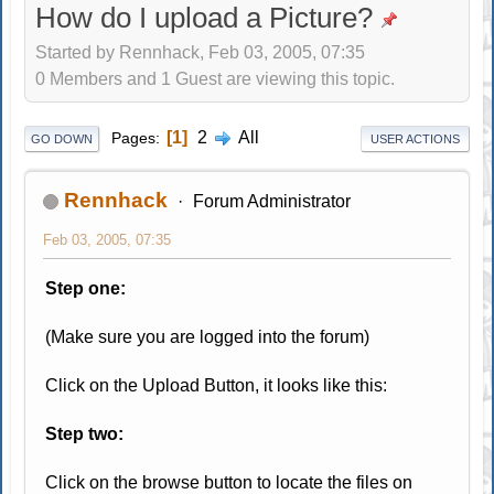
How do I upload a Picture?
Started by Rennhack, Feb 03, 2005, 07:35
0 Members and 1 Guest are viewing this topic.
1
2
All
Pages
GO DOWN
USER ACTIONS
Rennhack
Forum Administrator
Feb 03, 2005, 07:35
Step one:
(Make sure you are logged into the forum)
Click on the Upload Button, it looks like this:
Step two:
Click on the browse button to locate the files on