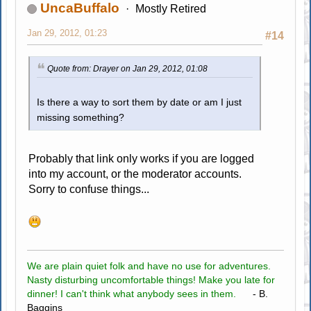
UncaBuffalo
Mostly Retired
Jan 29, 2012, 01:23
#14
Quote from: Drayer on Jan 29, 2012, 01:08
Is there a way to sort them by date or am I just
missing something?
Probably that link only works if you are logged
into my account, or the moderator accounts.
Sorry to confuse things...
We are plain quiet folk and have no use for adventures.
Nasty disturbing uncomfortable things! Make you late for
dinner! I can't think what anybody sees in them.
- B.
Baggins