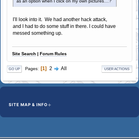
as an option when I click on my own pictures....?
I'll look into it. We had another hack attack,
and I had to do some stuff in there. I could have
messed something up.
Site Search
|
Forum Rules
1
2
All
Pages
GO UP
USER ACTIONS
SITE MAP & INFO