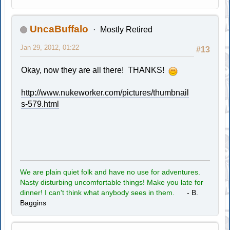
UncaBuffalo
Mostly Retired
Jan 29, 2012, 01:22
#13
Okay, now they are all there! THANKS!
http://www.nukeworker.com/pictures/thumbnail
s-579.html
We are plain quiet folk and have no use for adventures.
Nasty disturbing uncomfortable things! Make you late for
dinner! I can't think what anybody sees in them.
- B.
Baggins