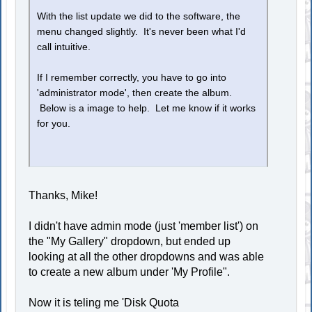
With the list update we did to the software, the
menu changed slightly. It's never been what I'd
call intuitive.
If I remember correctly, you have to go into
'administrator mode', then create the album.
Below is a image to help. Let me know if it works
for you.
Thanks, Mike!
I didn't have admin mode (just 'member list') on
the "My Gallery" dropdown, but ended up
looking at all the other dropdowns and was able
to create a new album under 'My Profile".
Now it is teling me 'Disk Quota