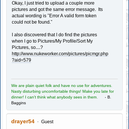
Okay, I just tried to upload a couple more
pictures and got the same error message. Its
actual wording is "Error A valid form token
could not be found."
I also discovered that I do find the pictures
when I go to Pictures/My Profile/Sort My
Pictures, so....?
http://www.nukeworker.com/pictures/picmgr.php
?aid=579
We are plain quiet folk and have no use for adventures.
Nasty disturbing uncomfortable things! Make you late for
dinner! I can't think what anybody sees in them.
- B.
Baggins
drayer54
Guest