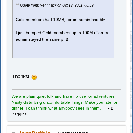
Quote from: Rennhack on Oct 12, 2011, 08:39
Gold members had 10MB, forum admin had 5M.
I just bumped Gold members up to 100M (Forum
admin stayed the same pfft)
Thanks!
We are plain quiet folk and have no use for adventures.
Nasty disturbing uncomfortable things! Make you late for
dinner! I can't think what anybody sees in them.
- B.
Baggins