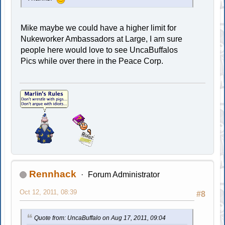
Mike maybe we could have a higher limit for
Nukeworker Ambassadors at Large, I am sure
people here would love to see UncaBuffalos
Pics while over there in the Peace Corp.
Rennhack
Forum Administrator
Oct 12, 2011, 08:39
#8
Quote from: UncaBuffalo on Aug 17, 2011, 09:04