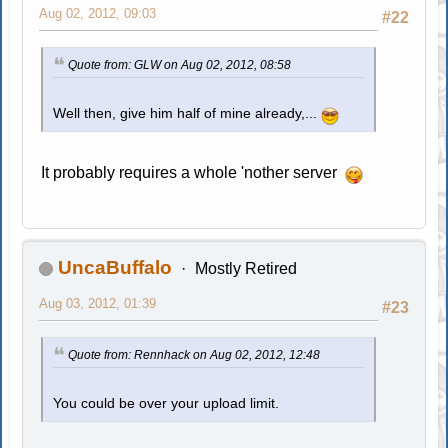
Aug 02, 2012, 09:03
#22
Quote from: GLW on Aug 02, 2012, 08:58
Well then, give him half of mine already,...
It probably requires a whole 'nother server
UncaBuffalo
Mostly Retired
Aug 03, 2012, 01:39
#23
Quote from: Rennhack on Aug 02, 2012, 12:48
You could be over your upload limit.