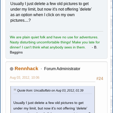
Usually I just delete a few old pictures to get
under my limit, but now it's not offering 'delete'
as an option when I click on my own
pictures....?
We are plain quiet folk and have no use for adventures.
Nasty disturbing uncomfortable things! Make you late for
dinner! I can't think what anybody sees in them.
- B.
Baggins
Rennhack
Forum Administrator
Aug 03, 2012, 10:06
#24
Quote from: UncaBuffalo on Aug 03, 2012, 01:39
Usually I just delete a few old pictures to get
under my limit, but now it's not offering 'delete'