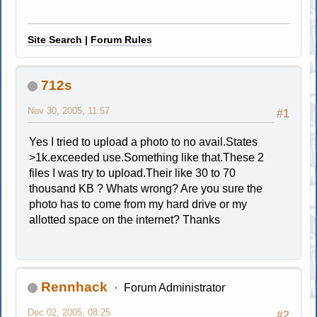
Site Search
|
Forum Rules
712s
Nov 30, 2005, 11:57
#1
Yes I tried to upload a photo to no avail.States
>1k.exceeded use.Something like that.These 2
files I was try to upload.Their like 30 to 70
thousand KB ? Whats wrong? Are you sure the
photo has to come from my hard drive or my
allotted space on the internet? Thanks
Rennhack
Forum Administrator
Dec 02, 2005, 08:25
#2