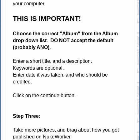
your computer.
THIS IS IMPORTANT!
Choose the correct "Album" from the Album
drop down list. DO NOT accept the default
(probably ANO).
Enter a short title, and a description.
Keywords are optional.
Enter date it was taken, and who should be
credited.
Click on the continue button.
Step Three:
Take more pictures, and brag about how you got
published on NukeWorker.