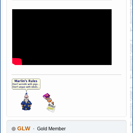
GLW
Gold Member