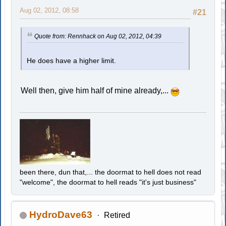
Aug 02, 2012, 08:58
#21
Quote from: Rennhack on Aug 02, 2012, 04:39
He does have a higher limit.
Well then, give him half of mine already,...
been there, dun that,... the doormat to hell does not read
"welcome", the doormat to hell reads "it's just business"
HydroDave63
Retired