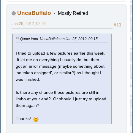
UncaBuffalo
Mostly Retired
Jan 28, 2012, 02:34
#11
Quote from: UncaBuffalo on Jan 25, 2012, 09:15
I tried to upload a few pictures earlier this week.
It let me do everything I usually do, but then I
got an error message (maybe something about
'no token assigned', or similar?) as I thought I
was finished.
Is there any chance these pictures are still in
limbo at your end? Or should I just try to upload
them again?
Thanks!