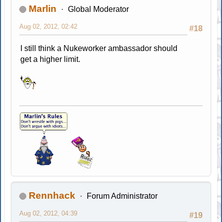
Marlin
Global Moderator
Aug 02, 2012, 02:42
#18
I still think a Nukeworker ambassador should
get a higher limit.
Rennhack
Forum Administrator
Aug 02, 2012, 04:39
#19