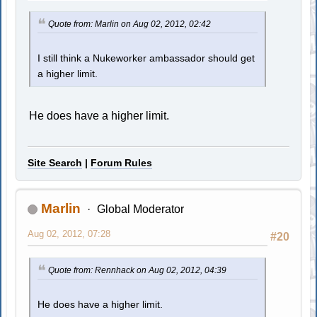
Quote from: Marlin on Aug 02, 2012, 02:42
I still think a Nukeworker ambassador should get
a higher limit.
He does have a higher limit.
Site Search
|
Forum Rules
Marlin
Global Moderator
Aug 02, 2012, 07:28
#20
Quote from: Rennhack on Aug 02, 2012, 04:39
He does have a higher limit.