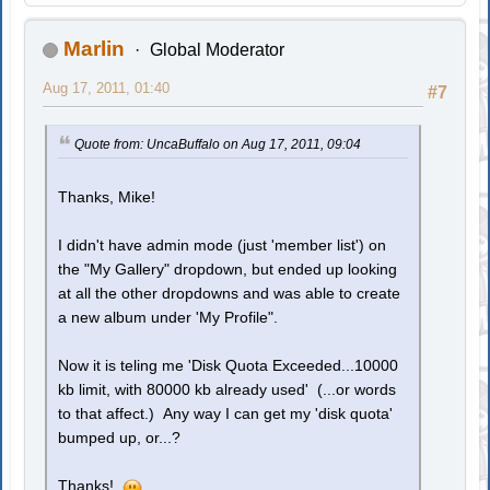
Marlin
Global Moderator
Aug 17, 2011, 01:40
#7
Quote from: UncaBuffalo on Aug 17, 2011, 09:04
Thanks, Mike!
I didn't have admin mode (just 'member list') on
the "My Gallery" dropdown, but ended up looking
at all the other dropdowns and was able to create
a new album under 'My Profile".
Now it is teling me 'Disk Quota Exceeded...10000
kb limit, with 80000 kb already used' (...or words
to that affect.) Any way I can get my 'disk quota'
bumped up, or...?
Thanks!