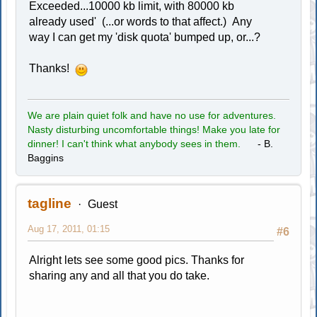
Exceeded...10000 kb limit, with 80000 kb
already used' (...or words to that affect.) Any
way I can get my 'disk quota' bumped up, or...?
Thanks!
We are plain quiet folk and have no use for adventures.
Nasty disturbing uncomfortable things! Make you late for
dinner! I can't think what anybody sees in them.
- B.
Baggins
tagline
Guest
Aug 17, 2011, 01:15
#6
Alright lets see some good pics. Thanks for
sharing any and all that you do take.