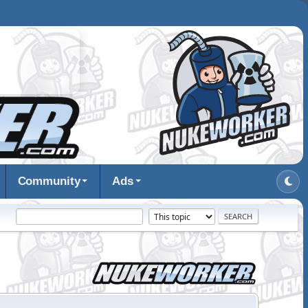
Community
Ads