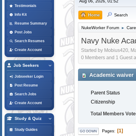
Aug 06, 2026, 01:52
Testimonials
Home
Search
Info Kit
Resume Summary
NukeWorker Forum
Care
►
Post Jobs
Navy Nuke Aca
Search Resumes
Started by Mobius420, Ma
Create Account
0 Members and 1 Guest are
Job Seekers
Academic waiver
Jobseeker Login
Post Resume
Parent Status
Search Jobs
Citizenship
Create Account
Total Members Vote
Study & Quiz
Study Guides
1
Pages
GO DOWN