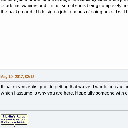
academic waivers and I'm not sure if she's being completely hone
the background. If I do sign a job in hopes of doing nuke, I will
May 10, 2017, 02:12
If that means enlist prior to getting that waiver I would be caut
which I assume is why you are here. Hopefully someone with cu