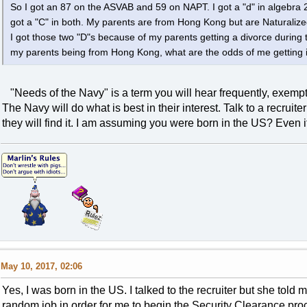
So I got an 87 on the ASVAB and 59 on NAPT. I got a "d" in algebra 2
got a "C" in both. My parents are from Hong Kong but are Naturalized
I got those two "D"s because of my parents getting a divorce during 
my parents being from Hong Kong, what are the odds of me getting
"Needs of the Navy" is a term you will hear frequently, exempti
The Navy will do what is best in their interest. Talk to a recruiter
they will find it. I am assuming you were born in the US? Even if n
May 10, 2017, 02:06
Yes, I was born in the US. I talked to the recruiter but she told
random job in order for me to begin the Security Clearance p