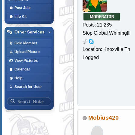
Post Jobs
Info Kit
Posts: 21,235
Other Services
Stop Global Whining!!!
Gold Member
Location: Knoxville Tn
Upload Picture
Logged
View Pictures
Calendar
Help
Search for User
Mobius420