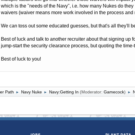
which is the "needs of the Navy", i.e. how many Nukes do the
waivers (waiver means more work involved in the process and m
We can toss out some educated guesses, but that's all they'll b
Best of luck and talk to another recruiter about that signing up f
jump-start the security clearance process, but quoting the time-te
Best of luck to you!
er Path
Navy Nuke
Navy:Getting In
(Moderator:
Gamecock
)
►
►
►
JOBS
PLANT DATA