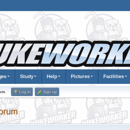
ges
Study
Help
Pictures
Facilities
rum
.
Log in
Sign up
orum