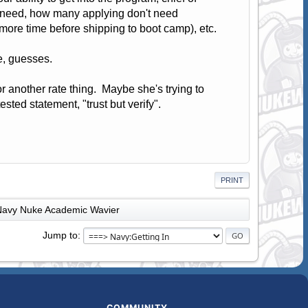
y need, how many applying don't need
ore time before shipping to boot camp), etc.
e, guesses.
or another rate thing. Maybe she's trying to
sted statement, "trust but verify".
PRINT
Navy Nuke Academic Wavier
Jump to
COMMUNITY