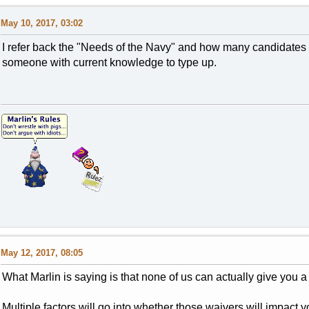
May 10, 2017, 03:02
I refer back the "Needs of the Navy" and how many candidates th
someone with current knowledge to type up.
May 12, 2017, 08:05
What Marlin is saying is that none of us can actually give you
Multiple factors will go into whether those waivers will impact yo