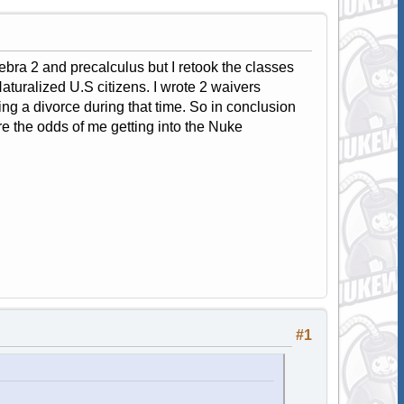
ebra 2 and precalculus but I retook the classes
turalized U.S citizens. I wrote 2 waivers
ng a divorce during that time. So in conclusion
 the odds of me getting into the Nuke
#1