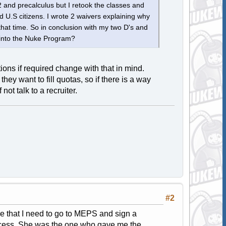
 and precalculus but I retook the classes and
 U.S citizens. I wrote 2 waivers explaining why
that time. So in conclusion with my two D's and
 into the Nuke Program?
ons if required change with that in mind.
 they want to fill quotas, so if there is a way
ot talk to a recruiter.
#2
 me that I need to go to MEPS and sign a
rocess. She was the one who gave me the