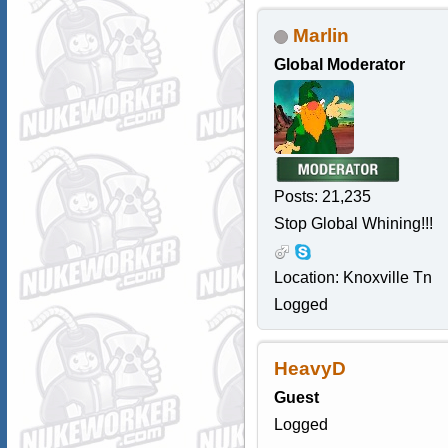
Marlin
Global Moderator
Posts: 21,235
Stop Global Whining!!!
Location: Knoxville Tn
Logged
HeavyD
Guest
Logged