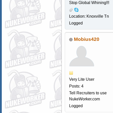
Stop Global Whining!!!
Location: Knoxville Tn
Logged
Mobius420
Very Lite User
Posts: 4
Tell Recruiters to use
NukeWorker.com
Logged