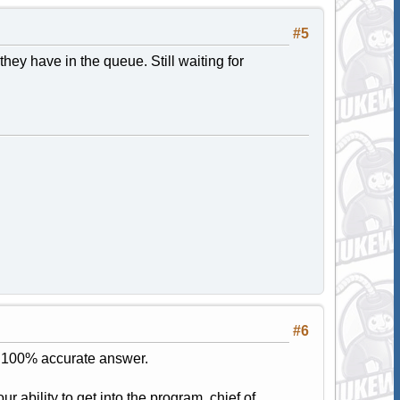
#5
ey have in the queue. Still waiting for
#6
 a 100% accurate answer.
ur ability to get into the program, chief of