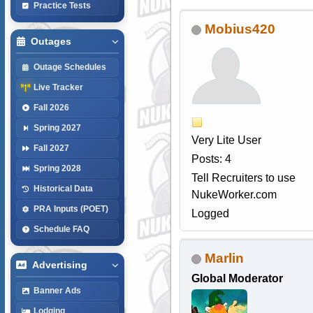
Practice Tests
Mobius420
Outages
Outage Schedules
Live Tracker
Fall 2026
Spring 2027
Very Lite User
Fall 2027
Posts: 4
Spring 2028
Tell Recruiters to use
Historical Data
NukeWorker.com
PRA Inputs (POET)
Logged
Schedule FAQ
Marlin
Advertising
Global Moderator
Banner Ads
Lodging