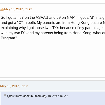
May 10, 2017, 01:23
So I got an 87 on the ASVAB and 59 on NAPT. I got a "d" in alg
and got a "C" in both. My parents are from Hong Kong but are Na
explaining why I got those two "D"s because of my parents getti
with my two D's and my parents being from Hong Kong, what are
Program?
May 10, 2017, 01:33
Quote from: Mobius420 on May 10, 2017, 01:23