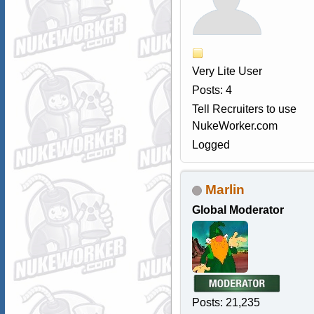
Very Lite User
Posts: 4
Tell Recruiters to use
NukeWorker.com
Logged
Marlin
Global Moderator
Posts: 21,235