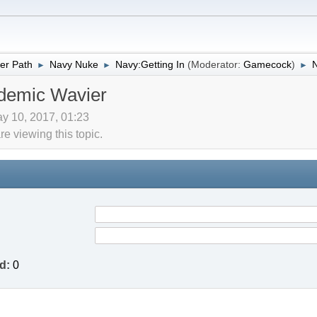
er Path
Navy Nuke
Navy:Getting In
(Moderator:
Gamecock
)
►
►
►
demic Wavier
y 10, 2017, 01:23
 viewing this topic.
d:
0