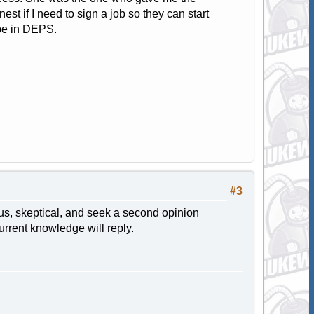
st if I need to sign a job so they can start
 be in DEPS.
#3
ious, skeptical, and seek a second opinion
rrent knowledge will reply.