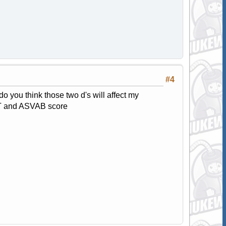
#4
do you think those two d's will affect my
PT and ASVAB score