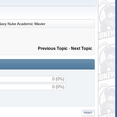
Navy Nuke Academic Wavier
Previous Topic
-
Next Topic
0 (0%)
0 (0%)
PRINT