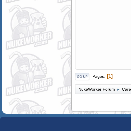
1
Pages
GO UP
NukeWorker Forum
Care
►