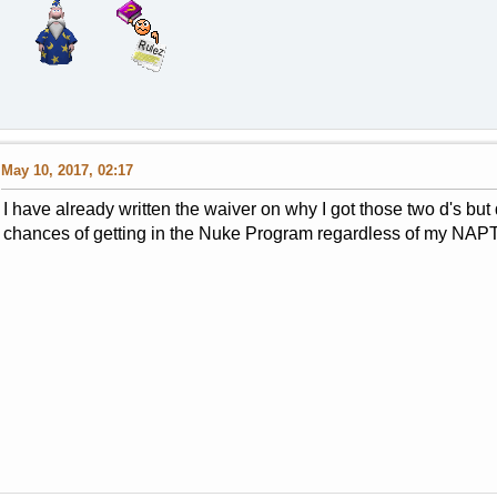
May 10, 2017, 02:17
I have already written the waiver on why I got those two d's but 
chances of getting in the Nuke Program regardless of my NA