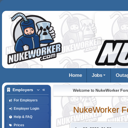
Home
Jobs
Outa
Employers
Welcome to
NukeWorker Fo
For Employers
NukeWorker F
Employer Login
Help & FAQ
Prices