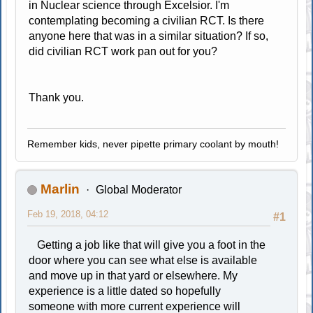
in Nuclear science through Excelsior. I'm
contemplating becoming a civilian RCT. Is there
anyone here that was in a similar situation? If so,
did civilian RCT work pan out for you?
Thank you.
Remember kids, never pipette primary coolant by mouth!
Marlin
Global Moderator
Feb 19, 2018, 04:12
#1
Getting a job like that will give you a foot in the
door where you can see what else is available
and move up in that yard or elsewhere. My
experience is a little dated so hopefully
someone with more current experience will