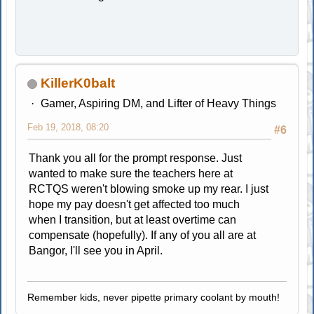
KillerK0balt
Gamer, Aspiring DM, and Lifter of Heavy Things
Feb 19, 2018, 08:20
#6
Thank you all for the prompt response. Just
wanted to make sure the teachers here at
RCTQS weren't blowing smoke up my rear. I just
hope my pay doesn't get affected too much
when I transition, but at least overtime can
compensate (hopefully). If any of you all are at
Bangor, I'll see you in April.
Remember kids, never pipette primary coolant by mouth!