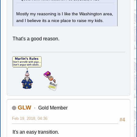
Mostly my reasoning is I like the Washington area,
and I believe its a nice place to raise my kids.
That's a good reason.
GLW
Gold Member
Feb 19, 2018, 04:36
#4
It's an easy transition.