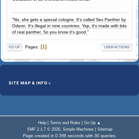
"No, she gets a special cologne. It's called Sex Panther by
Odeon. It's illegal in nine countries. Yep, it's made with bits
of real panther. So you know it's good."
1
Pages
GO UP
USER ACTIONS
SITE MAP & INFO
|
|
Help
Terms and Rules
Go Up ▲
,
|
SMF 2.1.7 © 2026
Simple Machines
Sitemap
Page created in 0.398 seconds with 30 queries.