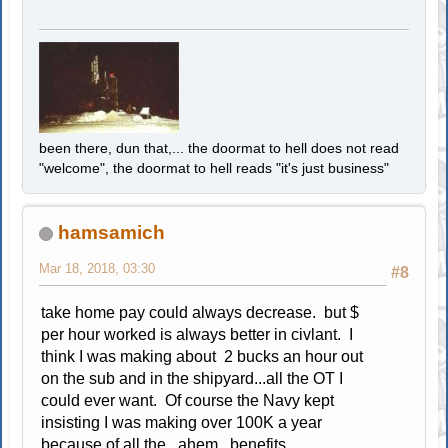
been there, dun that,... the doormat to hell does not read
"welcome", the doormat to hell reads "it's just business"
hamsamich
Mar 18, 2018, 03:30
#8
take home pay could always decrease. but $
per hour worked is always better in civlant. I
think I was making about 2 bucks an hour out
on the sub and in the shipyard...all the OT I
could ever want. Of course the Navy kept
insisting I was making over 100K a year
because of all the...ahem...benefits.