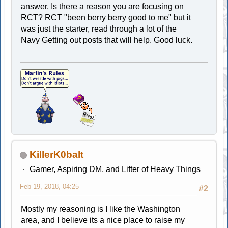
answer. Is there a reason you are focusing on
RCT? RCT "been berry berry good to me" but it
was just the starter, read through a lot of the
Navy Getting out posts that will help. Good luck.
KillerK0balt
Gamer, Aspiring DM, and Lifter of Heavy Things
Feb 19, 2018, 04:25
#2
Mostly my reasoning is I like the Washington
area, and I believe its a nice place to raise my