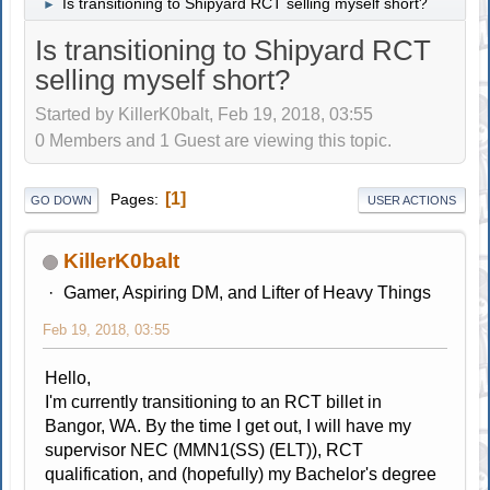
Is transitioning to Shipyard RCT selling myself short?
►
Is transitioning to Shipyard RCT
selling myself short?
Started by KillerK0balt, Feb 19, 2018, 03:55
0 Members and 1 Guest are viewing this topic.
1
Pages
GO DOWN
USER ACTIONS
KillerK0balt
Gamer, Aspiring DM, and Lifter of Heavy Things
Feb 19, 2018, 03:55
Hello,
I'm currently transitioning to an RCT billet in
Bangor, WA. By the time I get out, I will have my
supervisor NEC (MMN1(SS) (ELT)), RCT
qualification, and (hopefully) my Bachelor's degree