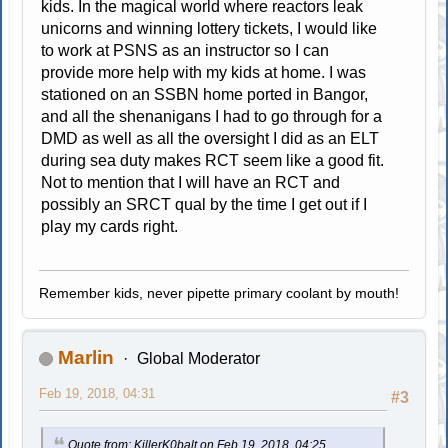
kids. In the magical world where reactors leak
unicorns and winning lottery tickets, I would like
to work at PSNS as an instructor so I can
provide more help with my kids at home. I was
stationed on an SSBN home ported in Bangor,
and all the shenanigans I had to go through for a
DMD as well as all the oversight I did as an ELT
during sea duty makes RCT seem like a good fit.
Not to mention that I will have an RCT and
possibly an SRCT qual by the time I get out if I
play my cards right.
Remember kids, never pipette primary coolant by mouth!
Marlin
Global Moderator
Feb 19, 2018, 04:31
#3
Quote from: KillerK0balt on Feb 19, 2018, 04:25