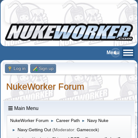
Log in
Sign up
NukeWorker Forum
Main Menu
NukeWorker Forum
Career Path
Navy Nuke
►
►
Navy:Getting Out
(Moderator:
Gamecock
)
►