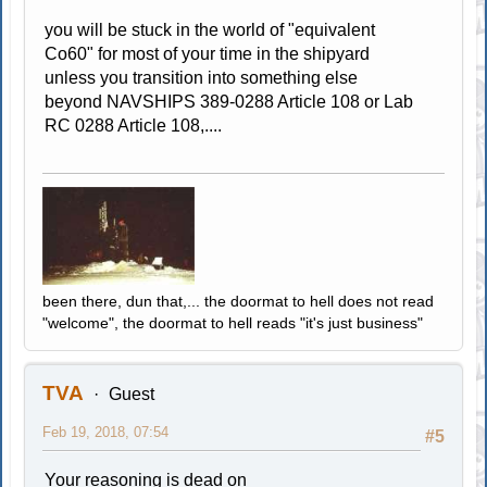
you will be stuck in the world of "equivalent
Co60" for most of your time in the shipyard
unless you transition into something else
beyond NAVSHIPS 389-0288 Article 108 or Lab
RC 0288 Article 108,....
been there, dun that,... the doormat to hell does not read
"welcome", the doormat to hell reads "it's just business"
TVA
Guest
Feb 19, 2018, 07:54
#5
Your reasoning is dead on