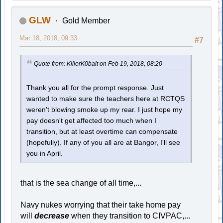
GLW
Gold Member
Mar 18, 2018, 09:33
#7
Quote from: KillerK0balt on Feb 19, 2018, 08:20
Thank you all for the prompt response. Just
wanted to make sure the teachers here at RCTQS
weren't blowing smoke up my rear. I just hope my
pay doesn't get affected too much when I
transition, but at least overtime can compensate
(hopefully). If any of you all are at Bangor, I'll see
you in April.
that is the sea change of all time,...
Navy nukes worrying that their take home pay
will
decrease
when they transition to CIVPAC,...