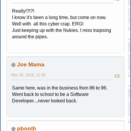
Really!?!?!
I know it's been a long time, but come on now.
Well with all this cyber crap. ERG!
Just keeping up with the Nukies. I miss traipsing
around the pipes.
Joe Mama
Mar 20, 2018, 12:36
#3
Same here, was in the business from 86 to 96.
Went back to school to be a Software
Developer....never looked back.
pbooth