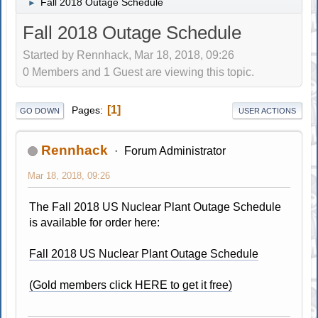
Fall 2018 Outage Schedule
►
Fall 2018 Outage Schedule
Started by Rennhack, Mar 18, 2018, 09:26
0 Members and 1 Guest are viewing this topic.
1
Pages
GO DOWN
USER ACTIONS
Rennhack
Forum Administrator
Mar 18, 2018, 09:26
The Fall 2018 US Nuclear Plant Outage Schedule
is available for order here:
Fall 2018 US Nuclear Plant Outage Schedule
(Gold members click HERE to get it free)