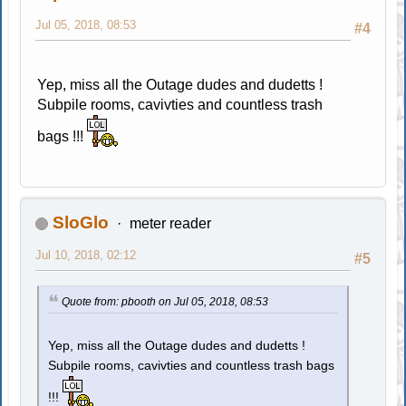
Jul 05, 2018, 08:53
#4
Yep, miss all the Outage dudes and dudetts !
Subpile rooms, cavivties and countless trash
bags !!!
SloGlo
meter reader
Jul 10, 2018, 02:12
#5
Quote from: pbooth on Jul 05, 2018, 08:53
Yep, miss all the Outage dudes and dudetts !
Subpile rooms, cavivties and countless trash bags
!!!