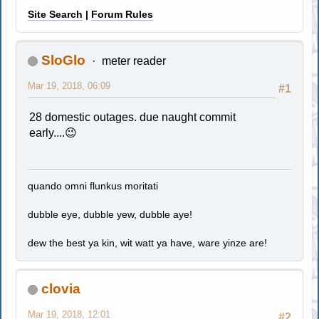
Site Search
|
Forum Rules
SloGlo
meter reader
Mar 19, 2018, 06:09
#1
28 domestic outages. due naught commit
early....😉
quando omni flunkus moritati
dubble eye, dubble yew, dubble aye!
dew the best ya kin, wit watt ya have, ware yinze are!
clovia
Mar 19, 2018, 12:01
#2