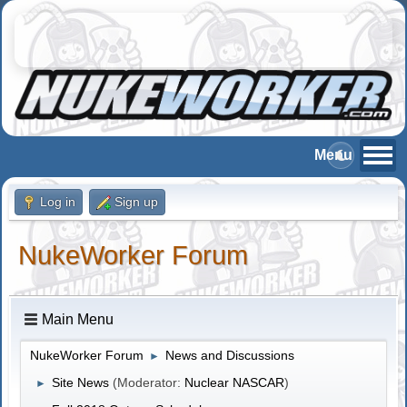
Log in
Sign up
NukeWorker Forum
Main Menu
NukeWorker Forum
News and Discussions
►
Site News
(Moderator:
Nuclear NASCAR
)
►