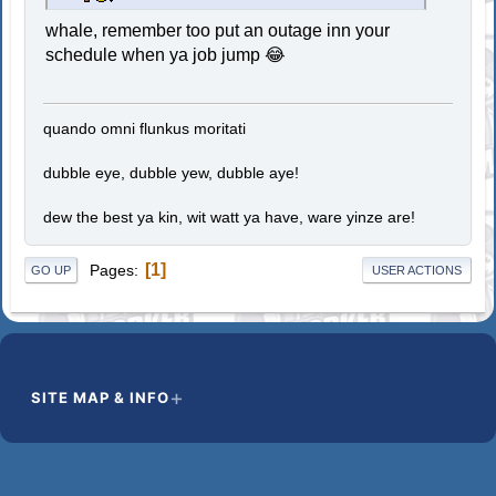
whale, remember too put an outage inn your
schedule when ya job jump 😂
quando omni flunkus moritati
dubble eye, dubble yew, dubble aye!
dew the best ya kin, wit watt ya have, ware yinze are!
1
Pages
GO UP
USER ACTIONS
SITE MAP & INFO