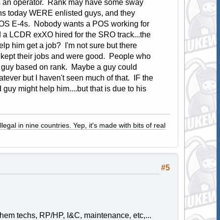
 as an operator. Rank may have some sway
ons today WERE enlisted guys, and they
 POS E-4s. Nobody wants a POS working for
d a LCDR exXO hired for the SRO track...the
p him get a job? I'm not sure but there
 kept their jobs and were good. People who
 a guy based on rank. Maybe a guy could
ver but I haven't seen much of that. IF the
uy might help him....but that is due to his
legal in nine countries. Yep, it's made with bits of real
#5
em techs, RP/HP, I&C, maintenance, etc,...