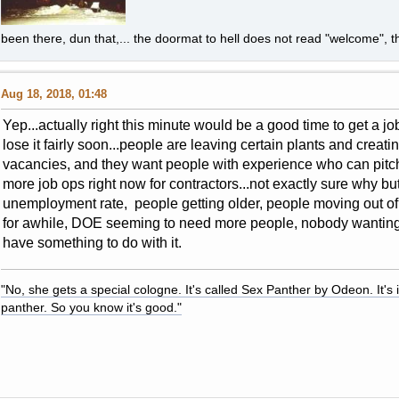
been there, dun that,... the doormat to hell does not read "welcome", th
Aug 18, 2018, 01:48
Yep...actually right this minute would be a good time to get a 
lose it fairly soon...people are leaving certain plants and creat
vacancies, and they want people with experience who can pitch
more job ops right now for contractors...not exactly sure why bu
unemployment rate, people getting older, people moving out o
for awhile, DOE seeming to need more people, nobody wanting 
have something to do with it.
"No, she gets a special cologne. It's called Sex Panther by Odeon. It's il
panther. So you know it's good."