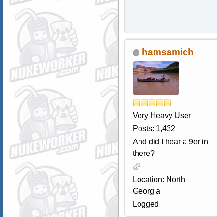
hamsamich
Very Heavy User
Posts: 1,432
And did I hear a 9er in
there?
Location: North
Georgia
Logged