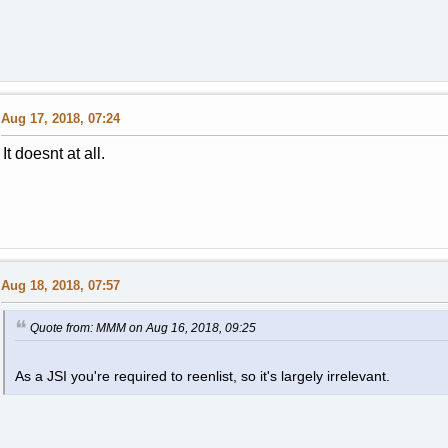
Aug 17, 2018, 07:24
It doesnt at all.
Aug 18, 2018, 07:57
Quote from: MMM on Aug 16, 2018, 09:25
As a JSI you're required to reenlist, so it's largely irrelevant.