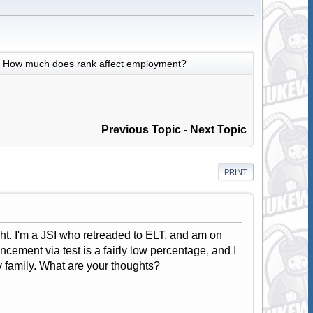
How much does rank affect employment?
Previous Topic
-
Next Topic
PRINT
eight. I'm a JSI who retreaded to ELT, and am on
ncement via test is a fairly low percentage, and I
y family. What are your thoughts?