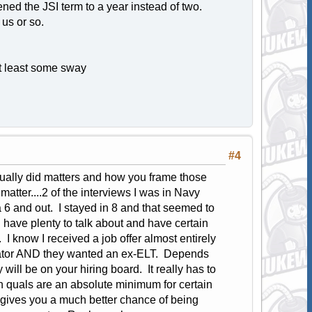
ened the JSI term to a year instead of two.
us or so.
 at least some sway
#4
ually did matters and how you frame those
atter....2 of the interviews I was in Navy
 6 and out. I stayed in 8 and that seemed to
u have plenty to talk about and have certain
I know I received a job offer almost entirely
erator AND they wanted an ex-ELT. Depends
ill be on your hiring board. It really has to
in quals are an absolute minimum for certain
 gives you a much better chance of being