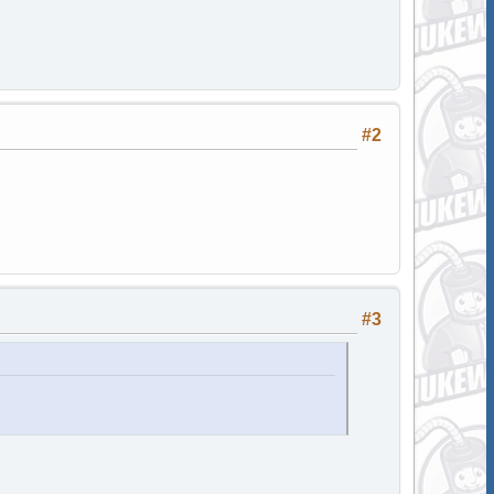
#2
#3