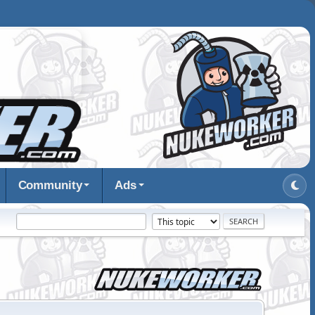
Community
Ads