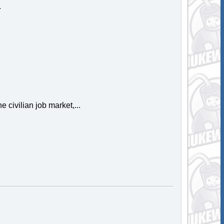
.
e civilian job market,...