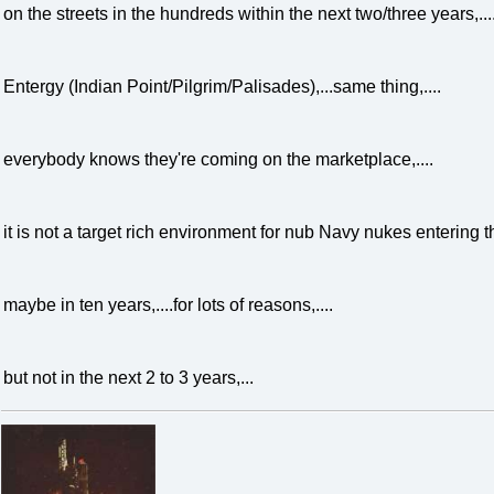
on the streets in the hundreds within the next two/three years,...
Entergy (Indian Point/Pilgrim/Palisades),...same thing,....
everybody knows they're coming on the marketplace,....
it is not a target rich environment for nub Navy nukes entering th
maybe in ten years,....for lots of reasons,....
but not in the next 2 to 3 years,...