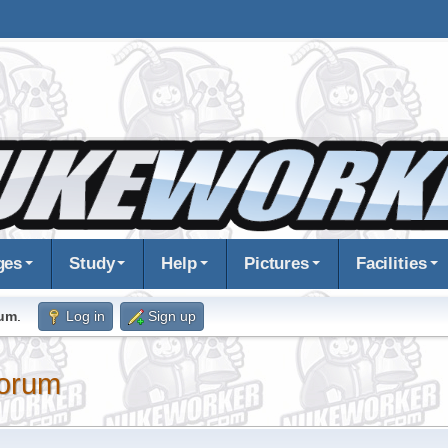
ges
Study
Help
Pictures
Facilities
rum
.
Log in
Sign up
orum