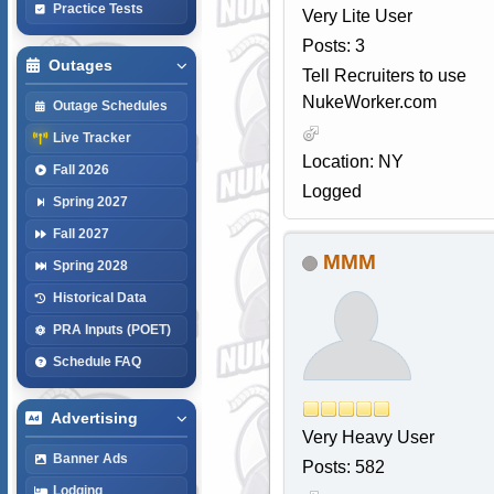
Practice Tests
Very Lite User
Posts: 3
Outages
Tell Recruiters to use
NukeWorker.com
Outage Schedules
Live Tracker
Location: NY
Fall 2026
Logged
Spring 2027
Fall 2027
MMM
Spring 2028
Historical Data
PRA Inputs (POET)
Schedule FAQ
Advertising
Very Heavy User
Banner Ads
Posts: 582
Lodging