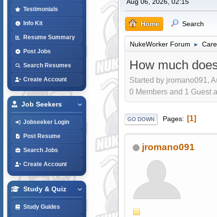
Aug 06, 2026, 02:15
Testimonials
Home
Search
Info Kit
Resume Summary
NukeWorker Forum
Care
►
Post Jobs
How much does 
Search Resumes
Started by jromano091, A
Create Account
0 Members and 1 Guest are
Job Seekers
1
Pages
GO DOWN
Jobseeker Login
Post Resume
jromano091
Search Jobs
Create Account
Study & Quiz
Study Guides