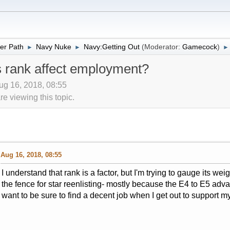
er Path
Navy Nuke
Navy:Getting Out
(Moderator:
Gamecock
)
►
►
►
rank affect employment?
ug 16, 2018, 08:55
 viewing this topic.
Aug 16, 2018, 08:55
I understand that rank is a factor, but I'm trying to gauge its w
the fence for star reenlisting- mostly because the E4 to E5 adva
want to be sure to find a decent job when I get out to support m