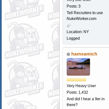
Posts: 3
Tell Recruiters to use
NukeWorker.com
Location: NY
Logged
hamsamich
Very Heavy User
Posts: 1,432
And did I hear a 9er in
there?