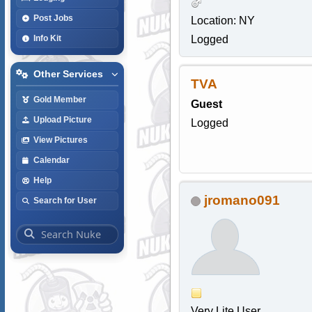
Post Jobs
Location: NY
Logged
Info Kit
Other Services
TVA
Gold Member
Guest
Upload Picture
Logged
View Pictures
Calendar
Help
jromano091
Search for User
Very Lite User