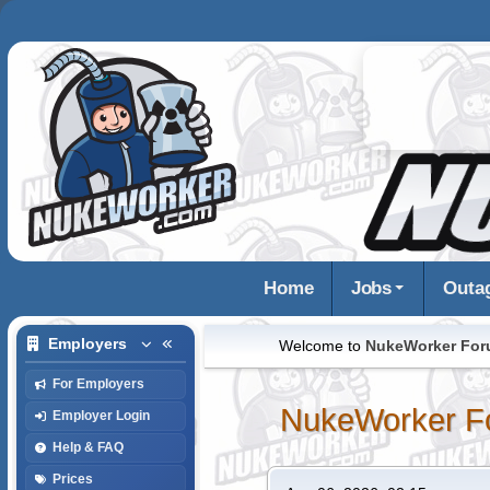
Home
Jobs
Outa
Employers
Welcome to
NukeWorker Fo
For Employers
NukeWorker F
Employer Login
Help & FAQ
Prices