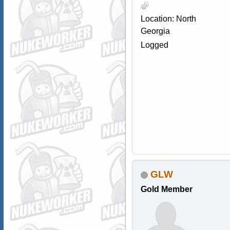
Location: North
Georgia
Logged
GLW
Gold Member