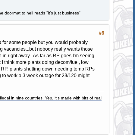
e doormat to hell reads "it's just business"
#6
job for some people but you would probably
ing vacancies...but nobody really wants those
 in right away. As far as RP goes I'm seeing
t I think more plants doing decom/fuel, low
f RP, plants shutting down needing temp RPs
to work a 3 week outage for 28/120 might
legal in nine countries. Yep, it's made with bits of real