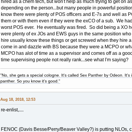
hired as a chem tech, but won't help as much trying to get on
depending on the person...but many people in powerful positi
know there were plenty of POS officers and E-7s and well as
them or with them even if they were the exCO of a sub. We ha
worst POS ever. He eventually was fired. So did being a XO hel
were plenty of ex JOs and EWS guys in the same position who
hire usually know these things or get screwed when they hire
come in and dazzle with BS because they were a MCPO or whate
MCPO has alot of time as a supervisor and comes off as a good g
time supervising people not really rank...see what I'm saying?
"No, she gets a special cologne. It's called Sex Panther by Odeon. It's il
panther. So you know it's good."
Aug 18, 2018, 12:53
re-enlist,....
FENOC (Davis Besse/Perry/Beaver Valley?) is putting NLOs, ch