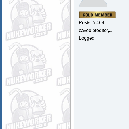
Posts: 5,464
caveo proditor,...
Logged