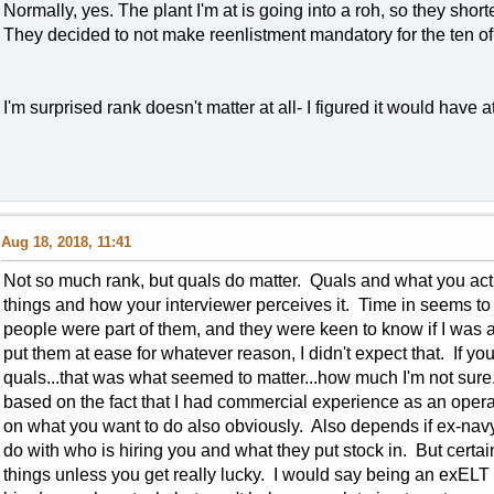
Normally, yes. The plant I'm at is going into a roh, so they short
They decided to not make reenlistment mandatory for the ten of 
I'm surprised rank doesn't matter at all- I figured it would have
Aug 18, 2018, 11:41
Not so much rank, but quals do matter. Quals and what you act
things and how your interviewer perceives it. Time in seems to m
people were part of them, and they were keen to know if I was a
put them at ease for whatever reason, I didn't expect that. If yo
quals...that was what seemed to matter...how much I'm not sure. 
based on the fact that I had commercial experience as an op
on what you want to do also obviously. Also depends if ex-navy w
do with who is hiring you and what they put stock in. But certa
things unless you get really lucky. I would say being an exELT