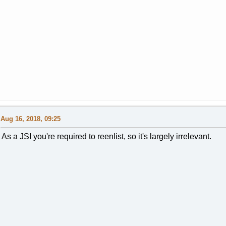
Aug 16, 2018, 09:25
As a JSI you're required to reenlist, so it's largely irrelevant.