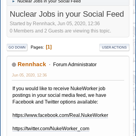
Nuclear Jobs in your Social Feed
►
Nuclear Jobs in your Social Feed
Started by Rennhack, Jun 05, 2020, 12:36
0 Members and 2 Guests are viewing this topic.
1
Pages
GO DOWN
USER ACTIONS
Rennhack
Forum Administrator
Jun 05, 2020, 12:36
If you would like to receive NukeWorker job
postings in your social media feed, we have
Facebook and Twitter options available:
https://www.facebook.com/Real.NukeWorker
https://twitter.com/NukeWorker_com