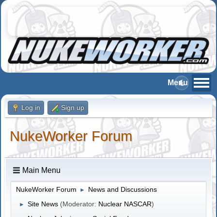
Log in
Sign up
NukeWorker Forum
Main Menu
NukeWorker Forum
News and Discussions
►
Site News
(Moderator:
Nuclear NASCAR
)
►