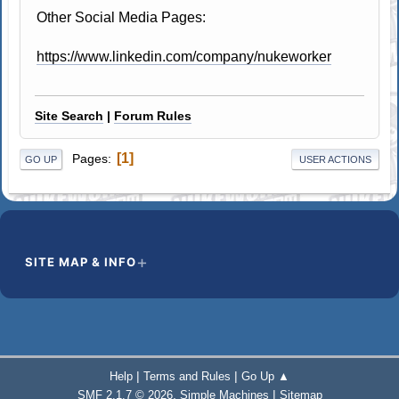
Other Social Media Pages:
https://www.linkedin.com/company/nukeworker
Site Search
|
Forum Rules
1
Pages
GO UP
USER ACTIONS
SITE MAP & INFO
|
|
Help
Terms and Rules
Go Up ▲
,
|
SMF 2.1.7 © 2026
Simple Machines
Sitemap