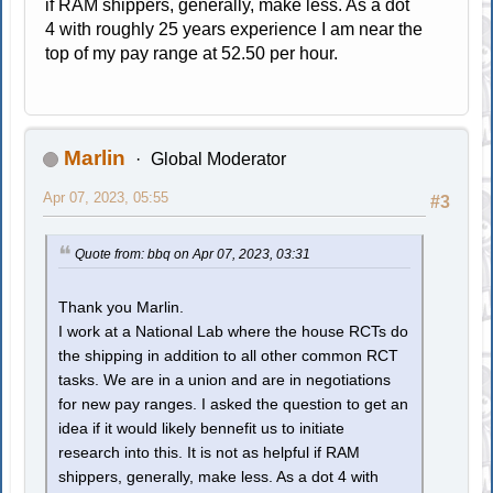
if RAM shippers, generally, make less. As a dot
4 with roughly 25 years experience I am near the
top of my pay range at 52.50 per hour.
Marlin
Global Moderator
Apr 07, 2023, 05:55
#3
Quote from: bbq on Apr 07, 2023, 03:31
Thank you Marlin.
I work at a National Lab where the house RCTs do
the shipping in addition to all other common RCT
tasks. We are in a union and are in negotiations
for new pay ranges. I asked the question to get an
idea if it would likely bennefit us to initiate
research into this. It is not as helpful if RAM
shippers, generally, make less. As a dot 4 with