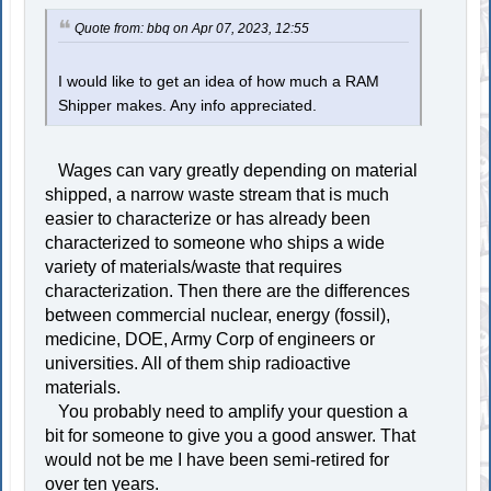
Quote from: bbq on Apr 07, 2023, 12:55
I would like to get an idea of how much a RAM
Shipper makes. Any info appreciated.
Wages can vary greatly depending on material
shipped, a narrow waste stream that is much
easier to characterize or has already been
characterized to someone who ships a wide
variety of materials/waste that requires
characterization. Then there are the differences
between commercial nuclear, energy (fossil),
medicine, DOE, Army Corp of engineers or
universities. All of them ship radioactive
materials.
You probably need to amplify your question a
bit for someone to give you a good answer. That
would not be me I have been semi-retired for
over ten years.