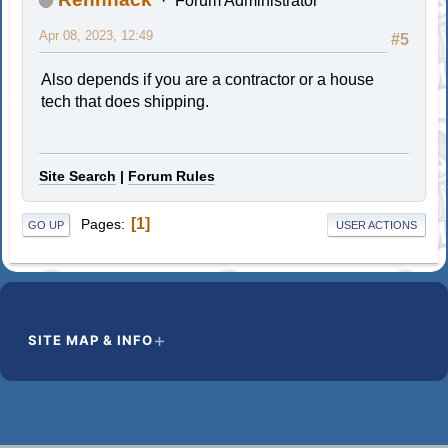
Forum Administrator
Apr 08, 2023, 12:49
#5
Also depends if you are a contractor or a house
tech that does shipping.
Site Search
|
Forum Rules
1
Pages
GO UP
USER ACTIONS
SITE MAP & INFO