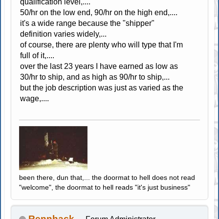
qualification level,....
50/hr on the low end, 90/hr on the high end,....
it's a wide range because the "shipper"
definition varies widely,...
of course, there are plenty who will type that I'm
full of it,....
over the last 23 years I have earned as low as
30/hr to ship, and as high as 90/hr to ship,...
but the job description was just as varied as the
wage,....
been there, dun that,... the doormat to hell does not read
"welcome", the doormat to hell reads "it's just business"
Rennhack