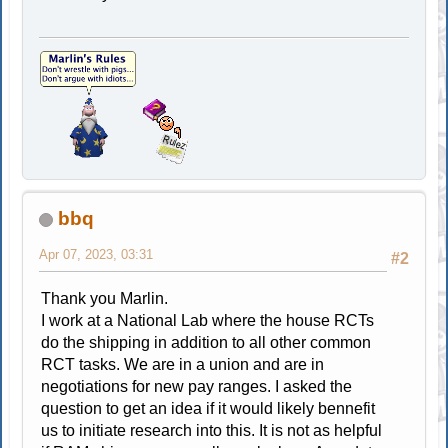
bbq
Apr 07, 2023, 03:31
#2
Thank you Marlin.
I work at a National Lab where the house RCTs
do the shipping in addition to all other common
RCT tasks. We are in a union and are in
negotiations for new pay ranges. I asked the
question to get an idea if it would likely bennefit
us to initiate research into this. It is not as helpful