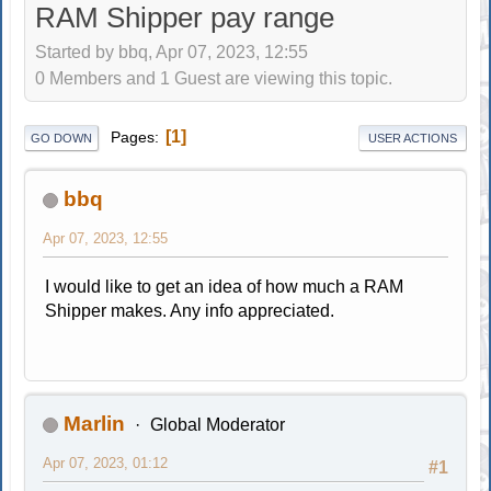
RAM Shipper pay range
Started by bbq, Apr 07, 2023, 12:55
0 Members and 1 Guest are viewing this topic.
1
Pages
GO DOWN
USER ACTIONS
bbq
Apr 07, 2023, 12:55
I would like to get an idea of how much a RAM
Shipper makes. Any info appreciated.
Marlin
Global Moderator
Apr 07, 2023, 01:12
#1