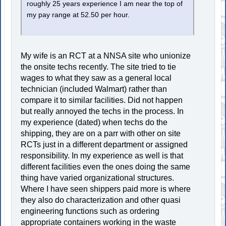
roughly 25 years experience I am near the top of
my pay range at 52.50 per hour.
My wife is an RCT at a NNSA site who unionize
the onsite techs recently. The site tried to tie
wages to what they saw as a general local
technician (included Walmart) rather than
compare it to similar facilities. Did not happen
but really annoyed the techs in the process. In
my experience (dated) when techs do the
shipping, they are on a parr with other on site
RCTs just in a different department or assigned
responsibility. In my experience as well is that
different facilities even the ones doing the same
thing have varied organizational structures.
Where I have seen shippers paid more is where
they also do characterization and other quasi
engineering functions such as ordering
appropriate containers working in the waste