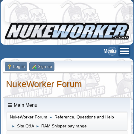
Log in
Sign up
NukeWorker Forum
Main Menu
NukeWorker Forum
Reference, Questions and Help
►
Site Q&A
RAM Shipper pay range
►
►