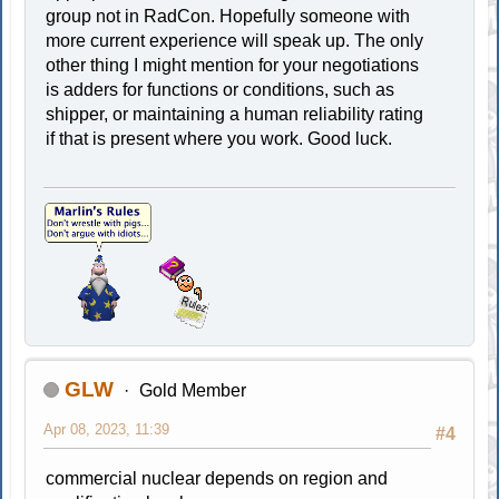
group not in RadCon. Hopefully someone with
more current experience will speak up. The only
other thing I might mention for your negotiations
is adders for functions or conditions, such as
shipper, or maintaining a human reliability rating
if that is present where you work. Good luck.
GLW
Gold Member
Apr 08, 2023, 11:39
#4
commercial nuclear depends on region and