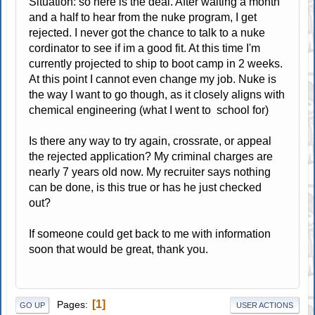
Situation: so here is the deal. After waiting a month
and a half to hear from the nuke program, I get
rejected. I never got the chance to talk to a nuke
cordinator to see if im a good fit. At this time I'm
currently projected to ship to boot camp in 2 weeks.
At this point I cannot even change my job. Nuke is
the way I want to go though, as it closely aligns with
chemical engineering (what I went to school for)
Is there any way to try again, crossrate, or appeal
the rejected application? My criminal charges are
nearly 7 years old now. My recruiter says nothing
can be done, is this true or has he just checked
out?
If someone could get back to me with information
soon that would be great, thank you.
1
Pages
GO UP
USER ACTIONS