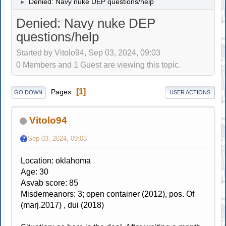
Denied: Navy nuke DEP questions/help
►
Denied: Navy nuke DEP
questions/help
Started by Vitolo94, Sep 03, 2024, 09:03
0 Members and 1 Guest are viewing this topic.
1
Pages
GO DOWN
USER ACTIONS
Vitolo94
Sep 03, 2024, 09:03
Location: oklahoma
Age: 30
Asvab score: 85
Misdemeanors: 3; open container (2012), pos. Of
(marj.2017) , dui (2018)