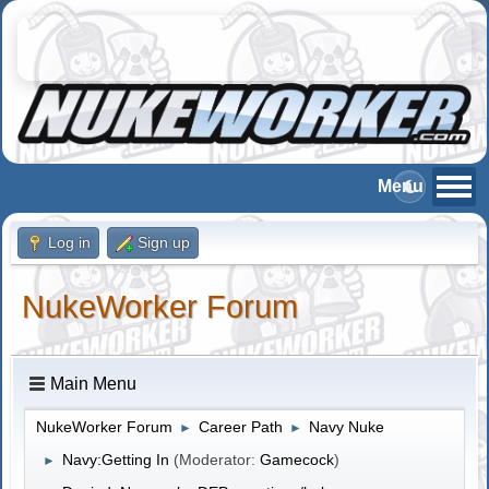
Log in
Sign up
NukeWorker Forum
Main Menu
NukeWorker Forum
Career Path
Navy Nuke
►
►
Navy:Getting In
(Moderator:
Gamecock
)
►