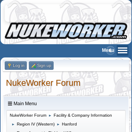
Log in
Sign up
NukeWorker Forum
Main Menu
NukeWorker Forum
Facility & Company Information
►
Region IV (Western)
Hanford
►
►