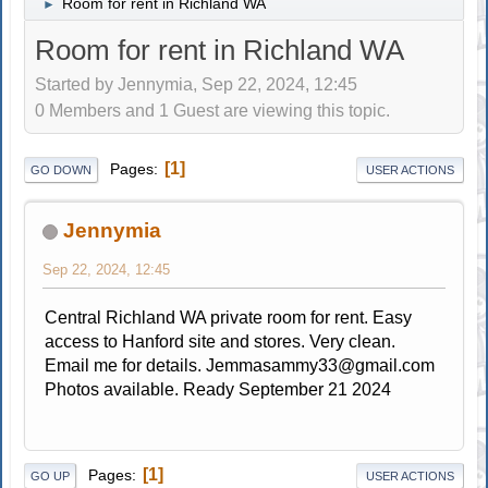
Room for rent in Richland WA
►
Room for rent in Richland WA
Started by Jennymia, Sep 22, 2024, 12:45
0 Members and 1 Guest are viewing this topic.
1
Pages
GO DOWN
USER ACTIONS
Jennymia
Sep 22, 2024, 12:45
Central Richland WA private room for rent. Easy
access to Hanford site and stores. Very clean.
Email me for details.
Jemmasammy33@gmail.com
Photos available. Ready September 21 2024
1
Pages
GO UP
USER ACTIONS