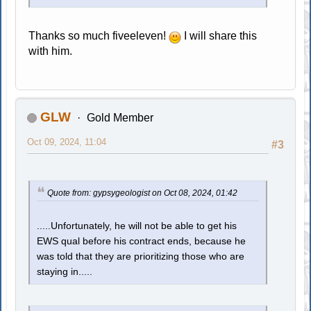
Thanks so much fiveeleven!
I will share this
with him.
GLW
Gold Member
Oct 09, 2024, 11:04
#3
Quote from: gypsygeologist on Oct 08, 2024, 01:42
.....Unfortunately, he will not be able to get his
EWS qual before his contract ends, because he
was told that they are prioritizing those who are
staying in.....