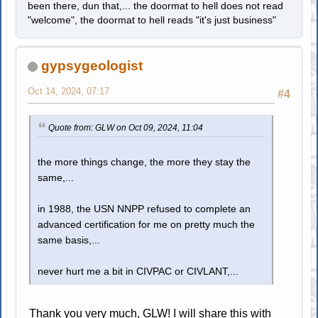
been there, dun that,... the doormat to hell does not read
"welcome", the doormat to hell reads "it's just business"
gypsygeologist
Oct 14, 2024, 07:17
#4
Quote from: GLW on Oct 09, 2024, 11:04
the more things change, the more they stay the
same,...
in 1988, the USN NNPP refused to complete an
advanced certification for me on pretty much the
same basis,...
never hurt me a bit in CIVPAC or CIVLANT,...
Thank you very much, GLW! I will share this with