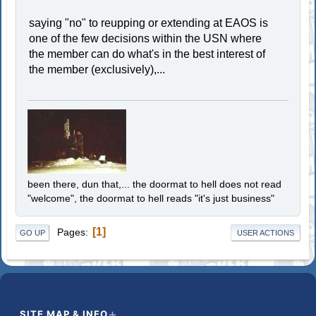
saying "no" to reupping or extending at EAOS is
one of the few decisions within the USN where
the member can do what's in the best interest of
the member (exclusively),...
been there, dun that,... the doormat to hell does not read
"welcome", the doormat to hell reads "it's just business"
1
Pages
GO UP
USER ACTIONS
SITE MAP & INFO