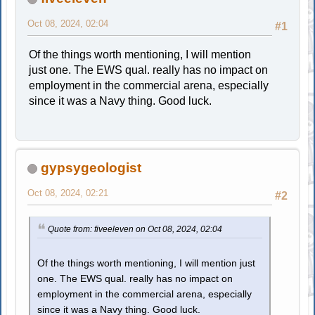
Oct 08, 2024, 02:04
#1
Of the things worth mentioning, I will mention
just one. The EWS qual. really has no impact on
employment in the commercial arena, especially
since it was a Navy thing. Good luck.
gypsygeologist
Oct 08, 2024, 02:21
#2
Quote from: fiveeleven on Oct 08, 2024, 02:04
Of the things worth mentioning, I will mention just
one. The EWS qual. really has no impact on
employment in the commercial arena, especially
since it was a Navy thing. Good luck.