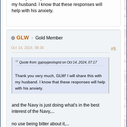
my husband. I know that these responses will
help with his anxiety.
GLW
Gold Member
Oct 14, 2024, 08:34
#5
Quote from: gypsygeologist on Oct 14, 2024, 07:17
Thank you very much, GLW! I will share this with
my husband. I know that these responses will help
with his anxiety.
and the Navy is just doing what's in the best
interest of the Navy,...
no use being bitter about it,...