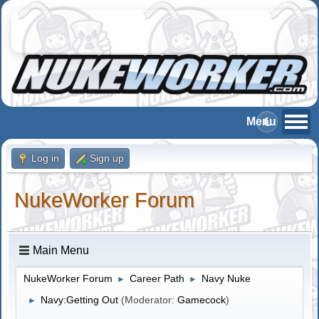
Log in
Sign up
NukeWorker Forum
Main Menu
NukeWorker Forum
Career Path
Navy Nuke
►
►
Navy:Getting Out
(Moderator:
Gamecock
)
►