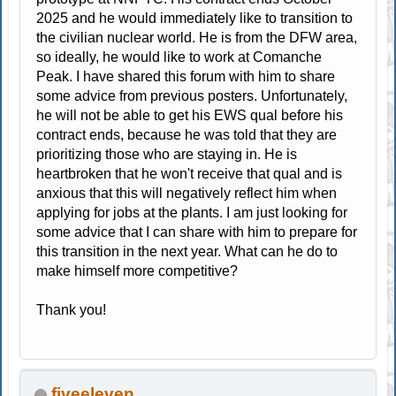
2025 and he would immediately like to transition to
the civilian nuclear world. He is from the DFW area,
so ideally, he would like to work at Comanche
Peak. I have shared this forum with him to share
some advice from previous posters. Unfortunately,
he will not be able to get his EWS qual before his
contract ends, because he was told that they are
prioritizing those who are staying in. He is
heartbroken that he won't receive that qual and is
anxious that this will negatively reflect him when
applying for jobs at the plants. I am just looking for
some advice that I can share with him to prepare for
this transition in the next year. What can he do to
make himself more competitive?
Thank you!
fiveeleven