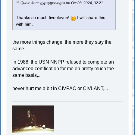
Quote from: gypsygeologist on Oct 08, 2024, 02:21
Thanks so much fiveeleven!
I will share this
with him.
the more things change, the more they stay the
same,...
in 1988, the USN NNPP refused to complete an
advanced certification for me on pretty much the
same basis,...
never hurt me a bit in CIVPAC or CIVLANT,...