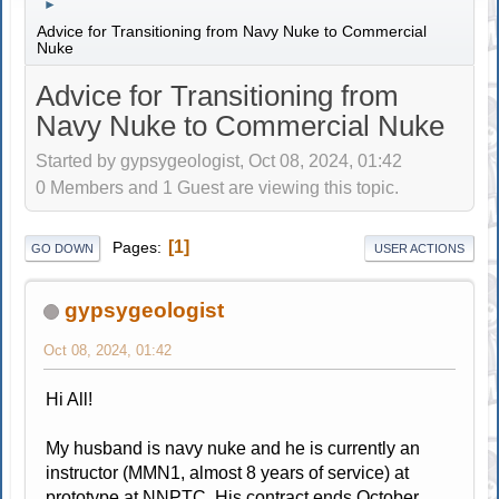
►
Advice for Transitioning from Navy Nuke to Commercial
Nuke
Advice for Transitioning from
Navy Nuke to Commercial Nuke
Started by gypsygeologist, Oct 08, 2024, 01:42
0 Members and 1 Guest are viewing this topic.
1
Pages
GO DOWN
USER ACTIONS
gypsygeologist
Oct 08, 2024, 01:42
Hi All!
My husband is navy nuke and he is currently an
instructor (MMN1, almost 8 years of service) at
prototype at NNPTC. His contract ends October