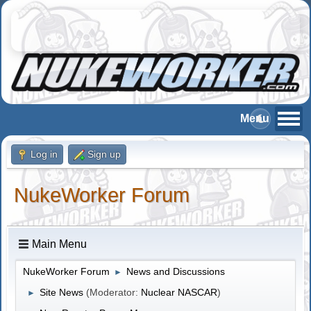
Log in
Sign up
NukeWorker Forum
Main Menu
NukeWorker Forum
News and Discussions
►
Site News
(Moderator:
Nuclear NASCAR
)
►