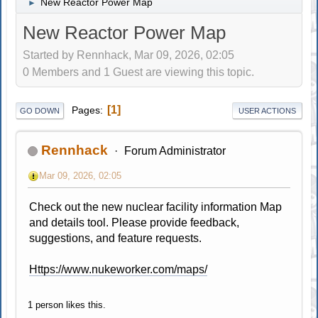
New Reactor Power Map
►
New Reactor Power Map
Started by Rennhack, Mar 09, 2026, 02:05
0 Members and 1 Guest are viewing this topic.
1
Pages
GO DOWN
USER ACTIONS
Rennhack
Forum Administrator
Mar 09, 2026, 02:05
Check out the new nuclear facility information Map
and details tool. Please provide feedback,
suggestions, and feature requests.
Https://www.nukeworker.com/maps/
1 person likes this.