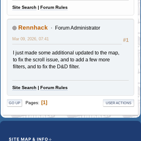
Site Search
|
Forum Rules
Rennhack
Forum Administrator
Mar 09, 2026, 07:41
#1
I just made some additional updated to the map,
to fix the scroll issue, and to add a few more
filters, and to fix the D&D filter.
Site Search
|
Forum Rules
1
Pages
GO UP
USER ACTIONS
SITE MAP & INFO